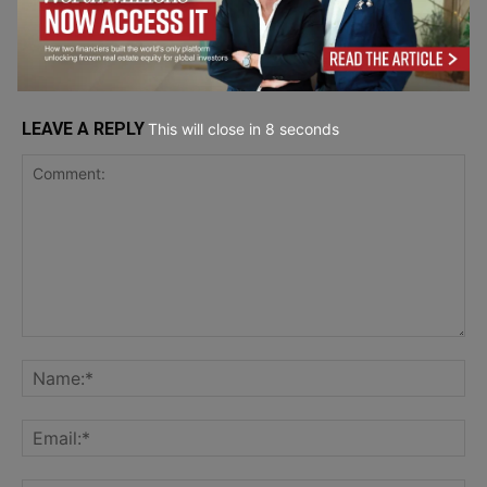
Software
LEAVE A REPLY
This will close in
7
seconds