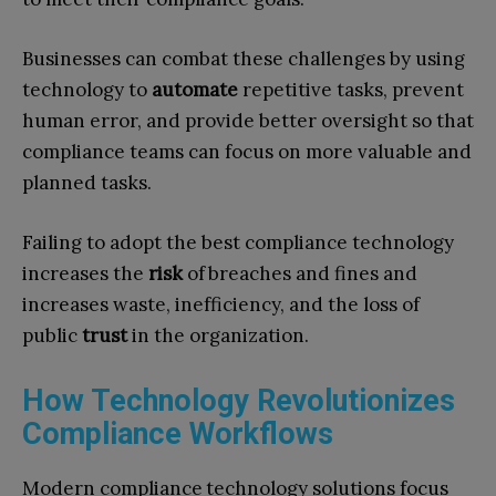
Businesses can combat these challenges by using
technology to
automate
repetitive tasks, prevent
human error, and provide better oversight so that
compliance teams can focus on more valuable and
planned tasks.
Failing to adopt the best compliance technology
increases the
risk
of breaches and fines and
increases waste, inefficiency, and the loss of
public
trust
in the organization.
How Technology Revolutionizes
Compliance Workflows
Modern compliance technology solutions focus