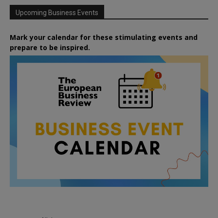
Upcoming Business Events
Mark your calendar for these stimulating events and
prepare to be inspired.