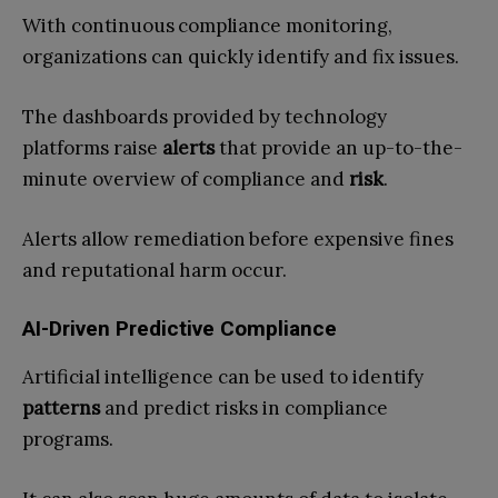
With continuous compliance monitoring,
organizations can quickly identify and fix issues.
The dashboards provided by technology
platforms raise
alerts
that provide an up-to-the-
minute overview of compliance and
risk
.
Alerts allow remediation before expensive fines
and reputational harm occur.
AI-Driven Predictive Compliance
Artificial intelligence can be used to identify
patterns
and predict risks in compliance
programs.