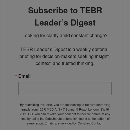
Subscribe to TEBR
Leader’s Digest
Looking for clarity amid constant change?

TEBR Leader’s Digest is a weekly editorial 
briefing for decision-makers seeking insight, 
context, and trusted thinking.
Email
By submitting this form, you are consenting to receive marketing
emails from: EBR MEDIA, 3 - 7 Sunnyhill Road, London, SW16
2UG, GB. You can revoke your consent to receive emails at any
time by using the SafeUnsubscribe® link, found at the bottom of
every email.
Emails are serviced by Constant Contact.