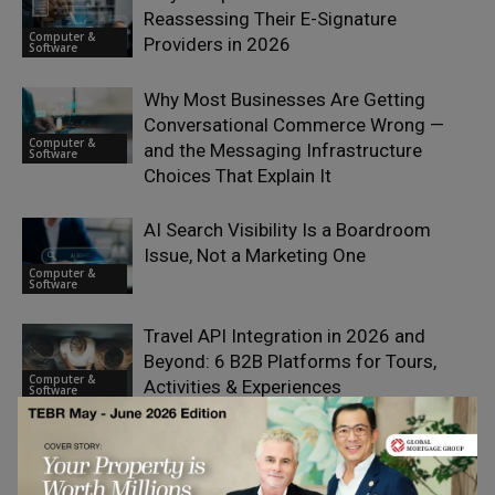
Reassessing Their E-Signature
Computer &
Providers in 2026
Software
Why Most Businesses Are Getting
Conversational Commerce Wrong —
Computer &
and the Messaging Infrastructure
Software
Choices That Explain It
AI Search Visibility Is a Boardroom
Issue, Not a Marketing One
Computer &
Software
Travel API Integration in 2026 and
Beyond: 6 B2B Platforms for Tours,
Computer &
Activities & Experiences
Software
Behind the AI Boom Lies $1.65 Trillion
in Big Tech Obligations
Computer &