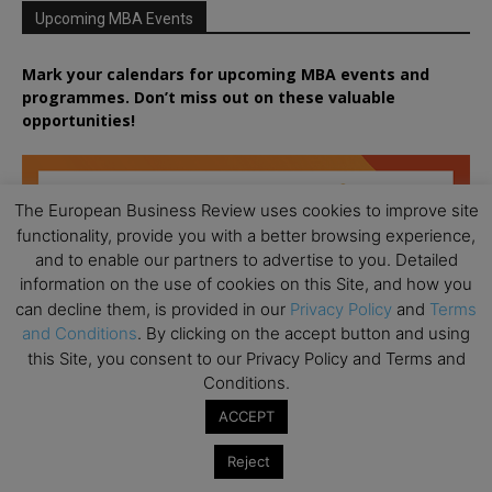
Upcoming MBA Events
Mark your calendars for upcoming MBA events and
programmes. Don’t miss out on these valuable
opportunities!
The European Business Review uses cookies to improve site
functionality, provide you with a better browsing experience,
and to enable our partners to advertise to you. Detailed
information on the use of cookies on this Site, and how you
can decline them, is provided in our
Privacy Policy
and
Terms
and Conditions
. By clicking on the accept button and using
this Site, you consent to our Privacy Policy and Terms and
Conditions.
ACCEPT
Reject