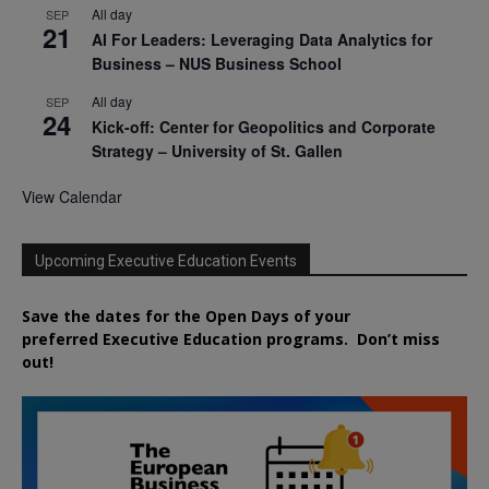
All day
SEP
21
AI For Leaders: Leveraging Data Analytics for
Business – NUS Business School
All day
SEP
24
Kick-off: Center for Geopolitics and Corporate
Strategy – University of St. Gallen
View Calendar
Upcoming Executive Education Events
Save the dates for the Open Days of your
preferred
Executive
Education
programs. Don’t miss
out!