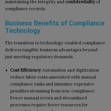
maintaining the integrity and
confidentiality
of
compliance records.
Business Benefits of Compliance
Technology
The transition to technology-enabled compliance
delivers tangible business advantages beyond
just meeting regulatory demands.
Cost Efficiency:
Automation and digitization
reduce labor costs associated with manual
compliance tasks and minimize expensive
penalties stemming from non-compliance.
Fewer manual errors and streamlined
processes require fewer resources for