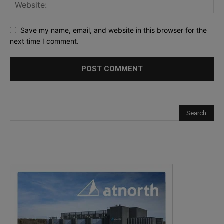
Save my name, email, and website in this browser for the
next time I comment.