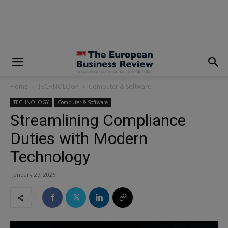
modal-check
Home
TECHNOLOGY
Computer & Software
TECHNOLOGY
Computer & Software
Streamlining Compliance
Duties with Modern
Technology
January 27, 2026