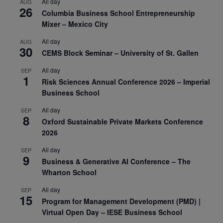
All day
AUG
26
Columbia Business School Entrepreneurship
Mixer – Mexico City
All day
AUG
30
CEMS Block Seminar – University of St. Gallen
All day
SEP
1
Risk Sciences Annual Conference 2026 – Imperial
Business School
All day
SEP
8
Oxford Sustainable Private Markets Conference
2026
All day
SEP
9
Business & Generative AI Conference – The
Wharton School
All day
SEP
15
Program for Management Development (PMD) |
Virtual Open Day – IESE Business School