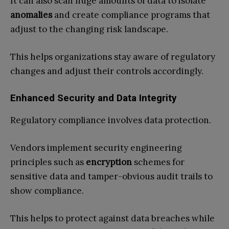
It can also scan huge amounts of data to isolate
anomalies
and create compliance programs that
adjust to the changing risk landscape.
This helps organizations stay aware of regulatory
changes and adjust their controls accordingly.
Enhanced Security and Data Integrity
Regulatory compliance involves data protection.
Vendors implement security engineering
principles such as
encryption
schemes for
sensitive data and tamper-obvious audit trails to
show compliance.
This helps to protect against data breaches while