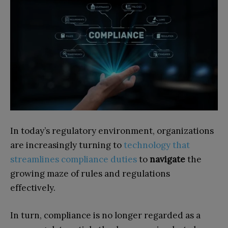
In today’s regulatory environment, organizations
are increasingly turning to
technology that
streamlines compliance duties
to
navigate
the
growing maze of rules and regulations
effectively.
In turn, compliance is no longer regarded as a