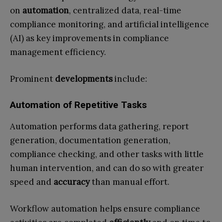
on
automation
, centralized data, real-time
compliance monitoring, and artificial intelligence
(AI) as key improvements in compliance
management efficiency.
Prominent
developments
include:
Automation of Repetitive Tasks
Automation performs data gathering, report
generation, documentation generation,
compliance checking, and other tasks with little
human intervention, and can do so with greater
speed and
accuracy
than manual effort.
Workflow automation helps ensure compliance