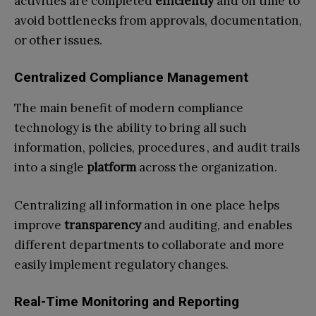
activities are completed
efficiently
and on time to
avoid bottlenecks from approvals, documentation,
or other issues.
Centralized Compliance Management
The main benefit of modern compliance
technology is the ability to bring all such
information, policies, procedures , and audit trails
into a single
platform
across the organization.
Centralizing all information in one place helps
improve
transparency
and auditing, and enables
different departments to collaborate and more
easily implement regulatory changes.
Real-Time Monitoring and Reporting