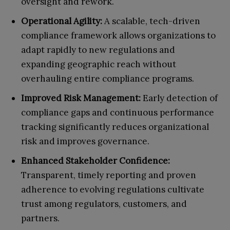
oversight and rework.
Operational Agility:
A scalable, tech-driven
compliance framework allows organizations to
adapt rapidly to new regulations and
expanding geographic reach without
overhauling entire compliance programs.
Improved Risk Management:
Early detection of
compliance gaps and continuous performance
tracking significantly reduces organizational
risk and improves governance.
Enhanced Stakeholder Confidence:
Transparent, timely reporting and proven
adherence to evolving regulations cultivate
trust among regulators, customers, and
partners.