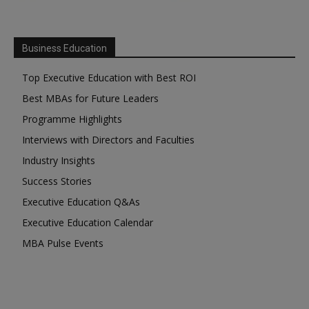
Business Education
Top Executive Education with Best ROI
Best MBAs for Future Leaders
Programme Highlights
Interviews with Directors and Faculties
Industry Insights
Success Stories
Executive Education Q&As
Executive Education Calendar
MBA Pulse Events