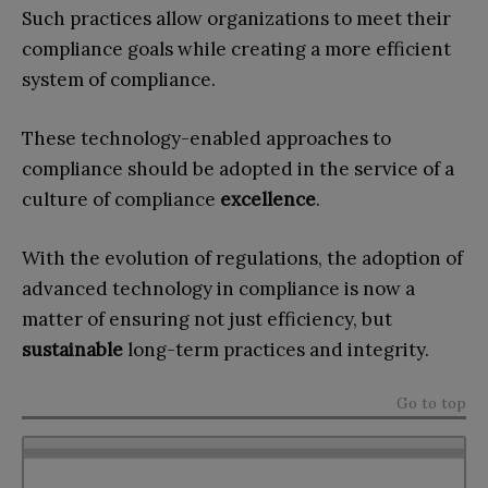
Such practices allow organizations to meet their
compliance goals while creating a more efficient
system of compliance.
These technology-enabled approaches to
compliance should be adopted in the service of a
culture of compliance
excellence
.
With the evolution of regulations, the adoption of
advanced technology in compliance is now a
matter of ensuring not just efficiency, but
sustainable
long-term practices and integrity.
Go to top