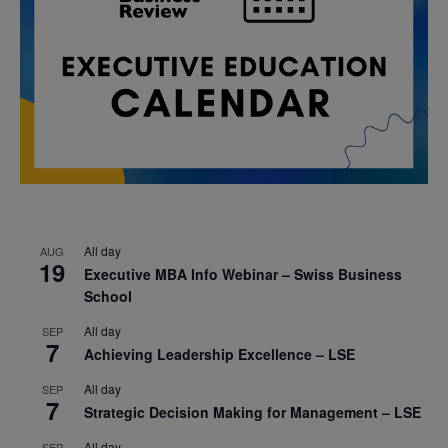
All day
AUG
19
Executive MBA Info Webinar – Swiss Business
School
All day
SEP
7
Achieving Leadership Excellence – LSE
All day
SEP
7
Strategic Decision Making for Management – LSE
All day
SEP