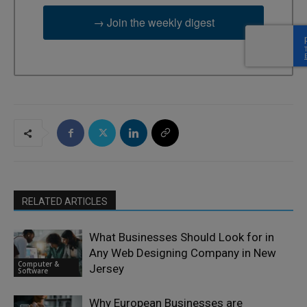
→ Join the weekly digest
RELATED ARTICLES
What Businesses Should Look for in
Any Web Designing Company in New
Computer &
Jersey
Software
Why European Businesses are