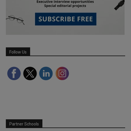
Follow Us
Partner Schools