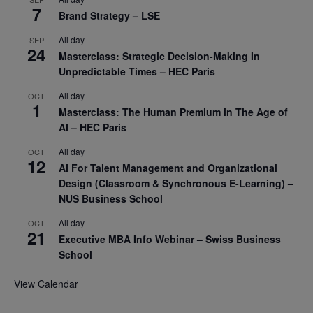
7
Brand Strategy – LSE
All day
SEP
24
Masterclass: Strategic Decision-Making In
Unpredictable Times – HEC Paris
All day
OCT
1
Masterclass: The Human Premium in The Age of
AI – HEC Paris
All day
OCT
12
AI For Talent Management and Organizational
Design (Classroom & Synchronous E-Learning) –
NUS Business School
All day
OCT
21
Executive MBA Info Webinar – Swiss Business
School
View Calendar