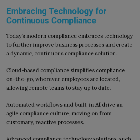
Embracing Technology for
Continuous Compliance
Today’s modern compliance embraces technology
to further improve business processes and create
a dynamic, continuous compliance solution.
Cloud-based compliance simplifies compliance
on-the-go, wherever employees are located,
allowing remote teams to stay up to date.
Automated workflows and built-in
AI
drive an
agile compliance culture, moving on from
customary, reactive processes.
Advanced compliance technology solutions, such