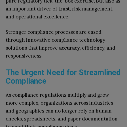
pure regulatory tick-the-box exercise, but also as
an important driver of
trust
, risk management,
and operational excellence.
Stronger compliance processes are eased
through innovative compliance technology
solutions that improve
accuracy
, efficiency, and
responsiveness.
The Urgent Need for Streamlined
Compliance
As compliance regulations multiply and grow
more complex, organizations across industries
and geographies can no longer rely on human
checks, spreadsheets, and paper documentation
to meet their compliance goals.