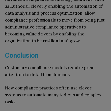
as Luthor.ai, cleverly enabling the automation of
data analysis and process optimization, allow
compliance professionals to move from being just
administrative compliance operatives to
becoming
value
drivers by enabling the
organization to be
resilient
and grow.
Conclusion
Customary compliance models require great
attention to detail from humans.
New compliance practices often use clever
systems to
automate
many tedious and complex
tasks.