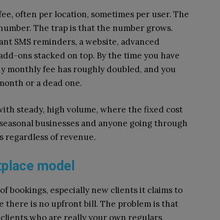
fee, often per location, sometimes per user. The
e number. The trap is that the number grows.
Want SMS reminders, a website, advanced
add-ons stacked on top. By the time you have
idy monthly fee has roughly doubled, and you
month or a dead one.
with steady, high volume, where the fixed cost
 seasonal businesses and anyone going through
es regardless of revenue.
tplace model
f bookings, especially new clients it claims to
e there is no upfront bill. The problem is that
clients who are really your own regulars