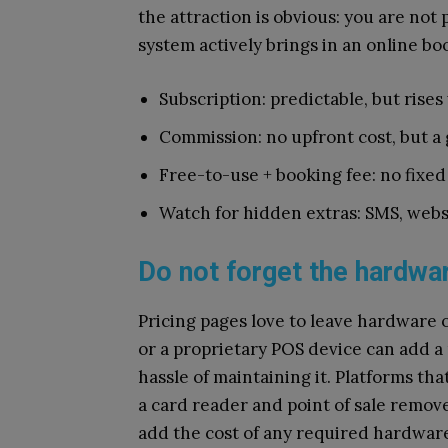
the attraction is obvious: you are not
system actively brings in an online bo
Subscription: predictable, but rise
Commission: no upfront cost, but a
Free-to-use + booking fee: no fixed
Watch for hidden extras: SMS, webs
Do not forget the hardwar
Pricing pages love to leave hardware 
or a proprietary POS device can add a
hassle of maintaining it. Platforms th
a card reader and point of sale remov
add the cost of any required hardware