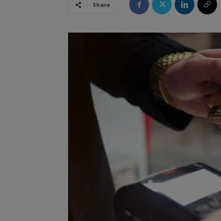
Share