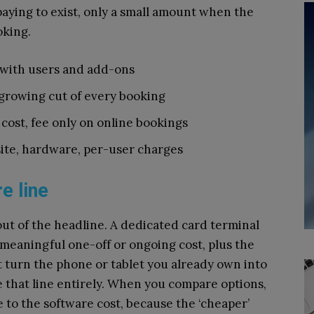
 paying to exist, only a small amount when the
oking.
s with users and add-ons
 growing cut of every booking
 cost, fee only on online bookings
ite, hardware, per-user charges
e line
out of the headline. A dedicated card terminal
 meaningful one-off or ongoing cost, plus the
at turn the phone or tablet you already own into
e that line entirely. When you compare options,
 to the software cost, because the ‘cheaper’