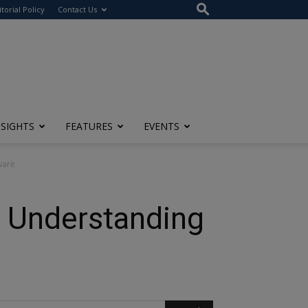
itorial Policy
Contact Us
NSIGHTS
FEATURES
EVENTS
ware
: Understanding