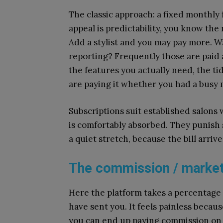
The classic approach: a fixed monthly 
appeal is predictability, you know th
Add a stylist and you may pay more. 
reporting? Frequently those are paid 
the features you actually need, the t
are paying it whether you had a busy 
Subscriptions suit established salons 
is comfortably absorbed. They punish
a quiet stretch, because the bill arriv
The commission / marke
Here the platform takes a percentage o
have sent you. It feels painless becaus
you can end up paying commission on 