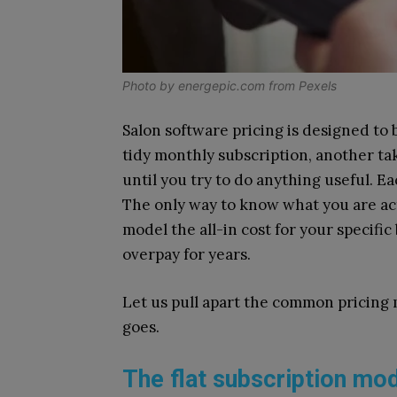
Photo by
energepic.com
from
Pexels
Salon software pricing is designed to
tidy monthly subscription, another tak
until you try to do anything useful. E
The only way to know what you are act
model the all-in cost for your specifi
overpay for years.
Let us pull apart the common pricing
goes.
The flat subscription mo