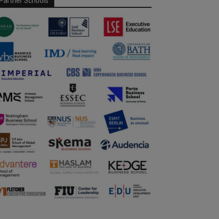
Partner Schools