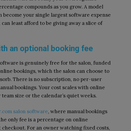
percentage compounds as you grow. A model
can become your single largest software expense
can least afford to be giving away a slice of
th an optional booking fee
software is genuinely free for the salon, funded
 online bookings, which the salon can choose to
bsorb. There is no subscription, no per-user
manual bookings. Your cost scales with online
team size or the calendar’s quiet weeks.
r.com salon software
, where manual bookings
the only fee is a percentage on online
t checkout. For an owner watching fixed costs,