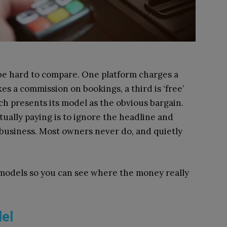
 be hard to compare. One platform charges a
es a commission on bookings, a third is ‘free’
ach presents its model as the obvious bargain.
ually paying is to ignore the headline and
c business. Most owners never do, and quietly
 models so you can see where the money really
del