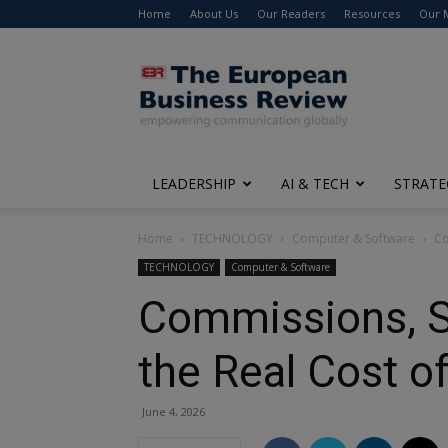
Home
About Us
Our Readers
Resources
Our 
The
European
Business
Review
LEADERSHIP
AI & TECH
STRATE
Home
TECHNOLOGY
Computer & Software
Co
TECHNOLOGY
Computer & Software
Commissions, S
the Real Cost o
June 4, 2026