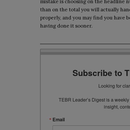
mistake is choosing on the headline n
than on the total you will actually ha
properly, and you may find you have b
having done it sooner.
Subscribe to 
Looking for cla
TEBR Leader’s Digest is a weekly e
insight, cont
Email