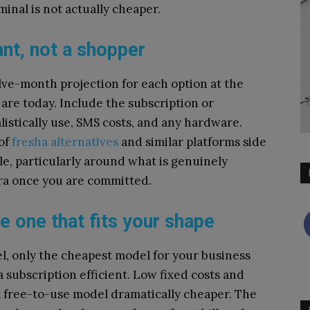
inal is not actually cheaper.
nt, not a shopper
lve-month projection for each option at the
 are today. Include the subscription or
istically use, SMS costs, and any hardware.
of
fresha alternatives
and similar platforms side
le, particularly around what is genuinely
tra once you are committed.
e one that fits your shape
l, only the cheapest model for your business
 subscription efficient. Low fixed costs and
 free-to-use model dramatically cheaper. The