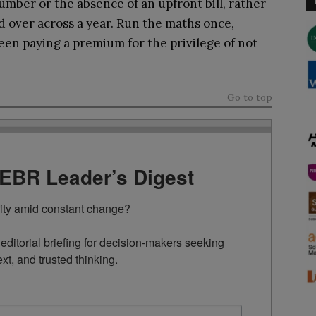
umber or the absence of an upfront bill, rather
nd over across a year. Run the maths once,
een paying a premium for the privilege of not
Go to top
TEBR Leader’s Digest
rity amid constant change?

ditorial briefing for decision-makers seeking 
ext, and trusted thinking.