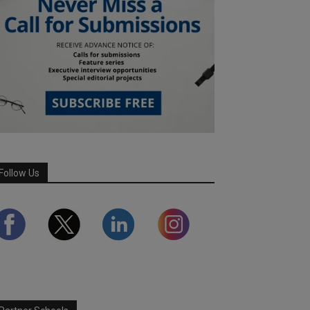
Follow Us