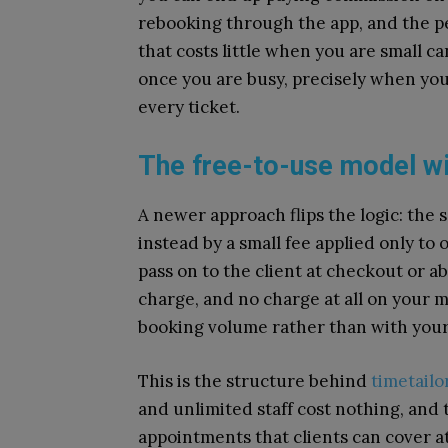
rebooking through the app, and the 
that costs little when you are small 
once you are busy, precisely when you 
every ticket.
The free-to-use model wi
A newer approach flips the logic: the 
instead by a small fee applied only to
pass on to the client at checkout or a
charge, and no charge at all on your 
booking volume rather than with your 
This is the structure behind
timetailo
and unlimited staff cost nothing, and 
appointments that clients can cover a