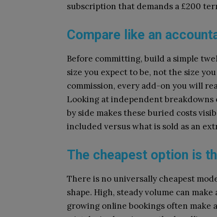
subscription that demands a £200 term
Compare like an accounta
Before committing, build a simple twe
size you expect to be, not the size you
commission, every add-on you will real
Looking at independent breakdowns 
by side makes these buried costs visib
included versus what is sold as an ex
The cheapest option is th
There is no universally cheapest mode
shape. High, steady volume can make a
growing online bookings often make a