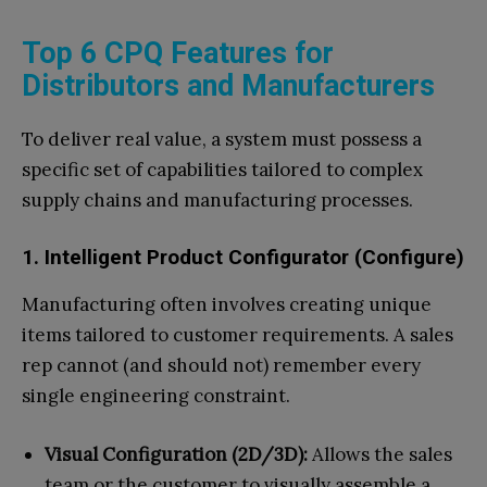
Top 6 CPQ Features for
Distributors and Manufacturers
To deliver real value, a system must possess a
specific set of capabilities tailored to complex
supply chains and manufacturing processes.
1. Intelligent Product Configurator (Configure)
Manufacturing often involves creating unique
items tailored to customer requirements. A sales
rep cannot (and should not) remember every
single engineering constraint.
Visual Configuration (2D/3D):
Allows the sales
team or the customer to visually assemble a