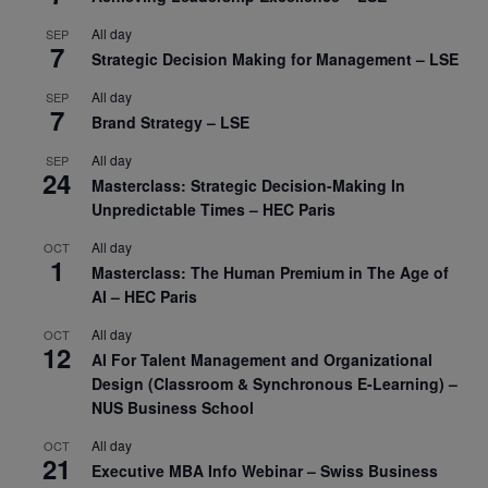
All day
SEP
7
Strategic Decision Making for Management – LSE
All day
SEP
7
Brand Strategy – LSE
All day
SEP
24
Masterclass: Strategic Decision-Making In
Unpredictable Times – HEC Paris
All day
OCT
1
Masterclass: The Human Premium in The Age of
AI – HEC Paris
All day
OCT
12
AI For Talent Management and Organizational
Design (Classroom & Synchronous E-Learning) –
NUS Business School
All day
OCT
21
Executive MBA Info Webinar – Swiss Business