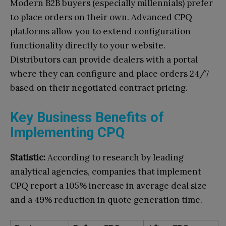
Modern B2B buyers (especially millennials) prefer
to place orders on their own. Advanced CPQ
platforms allow you to extend configuration
functionality directly to your website.
Distributors can provide dealers with a portal
where they can configure and place orders 24/7
based on their negotiated contract pricing.
Key Business Benefits of
Implementing CPQ
Statistic:
According to research by leading
analytical agencies, companies that implement
CPQ report a 105% increase in average deal size
and a 49% reduction in quote generation time.