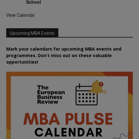
School
View Calendar
Upcoming MBA Events
Mark your calendars for upcoming MBA events and
programmes. Don’t miss out on these valuable
opportunities!