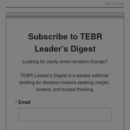
Go to top
Subscribe to TEBR
Leader’s Digest
Looking for clarity amid constant change?

TEBR Leader’s Digest is a weekly editorial 
briefing for decision-makers seeking insight, 
context, and trusted thinking.
Email