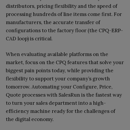
distributors, pricing flexibility and the speed of
processing hundreds of line items come first. For
manufacturers, the accurate transfer of
configurations to the factory floor (the CPQ-ERP-
CAD loop) is critical.
When evaluating available platforms on the
market, focus on the CPQ features that solve your
biggest pain points today, while providing the
flexibility to support your company’s growth
tomorrow. Automating your Configure, Price,
Quote processes with SalesRun is the fastest way
to turn your sales department into a high-
efficiency machine ready for the challenges of
the digital economy.