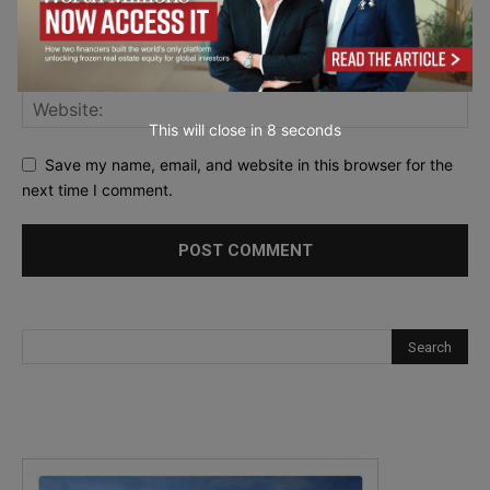
This will close in
7
seconds
Save my name, email, and website in this browser for the
next time I comment.