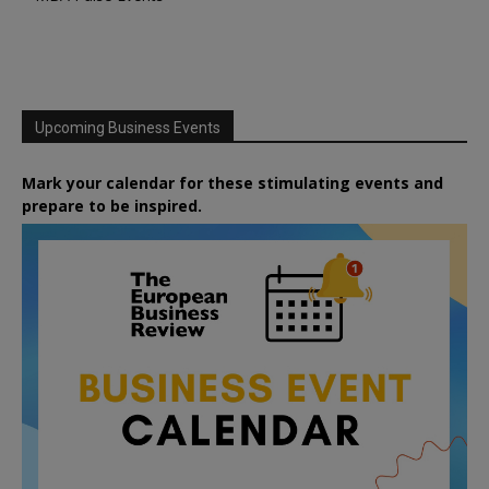
Upcoming Business Events
Mark your calendar for these stimulating events and
prepare to be inspired.