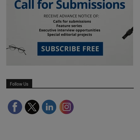
Follow Us