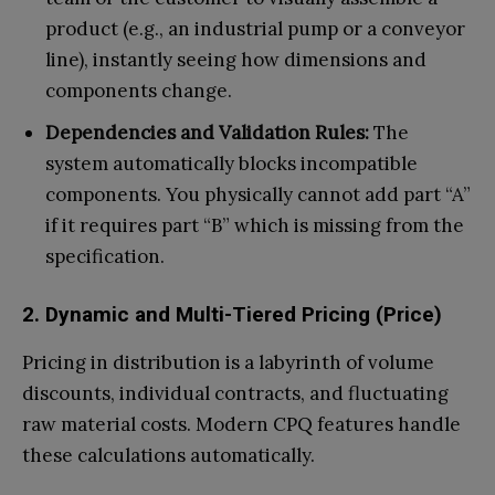
product (e.g., an industrial pump or a conveyor
line), instantly seeing how dimensions and
components change.
Dependencies and Validation Rules:
The
system automatically blocks incompatible
components. You physically cannot add part “A”
if it requires part “B” which is missing from the
specification.
2. Dynamic and Multi-Tiered Pricing (Price)
Pricing in distribution is a labyrinth of volume
discounts, individual contracts, and fluctuating
raw material costs. Modern CPQ features handle
these calculations automatically.