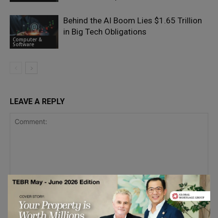
Behind the AI Boom Lies $1.65 Trillion
in Big Tech Obligations
Computer &
Software
LEAVE A REPLY