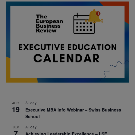
All day
AUG
19
Executive MBA Info Webinar – Swiss Business
School
All day
SEP
7
Achieving Leadership Excellence – LSE