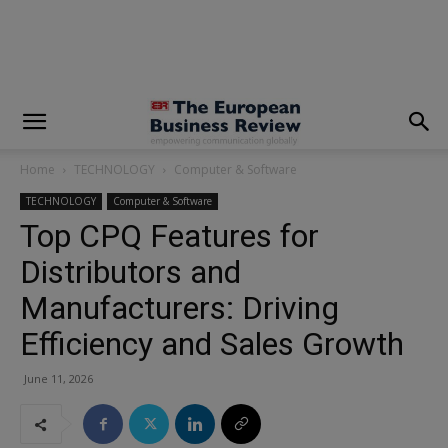
modal-check
Home
TECHNOLOGY
Computer & Software
TECHNOLOGY
Computer & Software
Top CPQ Features for
Distributors and
Manufacturers: Driving
Efficiency and Sales Growth
June 11, 2026