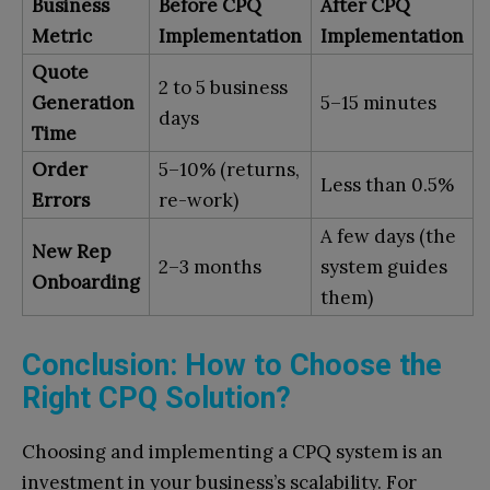
Business
Before CPQ
After CPQ
Metric
Implementation
Implementation
Quote
2 to 5 business
Generation
5–15 minutes
days
Time
Order
5–10% (returns,
Less than 0.5%
Errors
re-work)
A few days (the
New Rep
2–3 months
system guides
Onboarding
them)
Conclusion: How to Choose the
Right CPQ Solution?
Choosing and implementing a CPQ system is an
investment in your business’s scalability. For