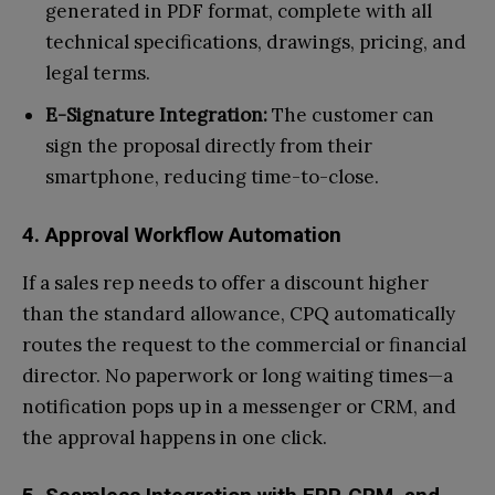
generated in PDF format, complete with all
technical specifications, drawings, pricing, and
legal terms.
E-Signature Integration:
The customer can
sign the proposal directly from their
smartphone, reducing time-to-close.
4. Approval Workflow Automation
If a sales rep needs to offer a discount higher
than the standard allowance, CPQ automatically
routes the request to the commercial or financial
director. No paperwork or long waiting times—a
notification pops up in a messenger or CRM, and
the approval happens in one click.