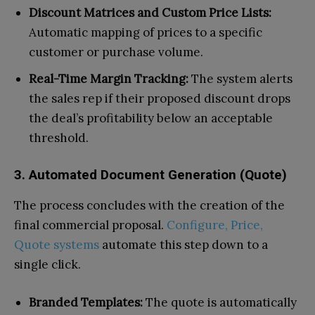
Discount Matrices and Custom Price Lists:
Automatic mapping of prices to a specific
customer or purchase volume.
Real-Time Margin Tracking:
The system alerts
the sales rep if their proposed discount drops
the deal’s profitability below an acceptable
threshold.
3. Automated Document Generation (Quote)
The process concludes with the creation of the
final commercial proposal.
Configure, Price,
Quote systems
automate this step down to a
single click.
Branded Templates:
The quote is automatically