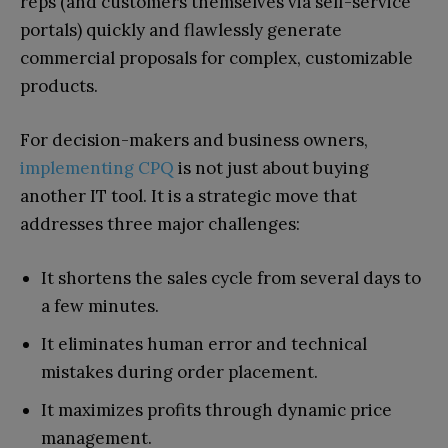
reps (and customers themselves via self-service
portals) quickly and flawlessly generate
commercial proposals for complex, customizable
products.
For decision-makers and business owners,
implementing CPQ
is not just about buying
another IT tool. It is a strategic move that
addresses three major challenges:
It shortens the sales cycle from several days to
a few minutes.
It eliminates human error and technical
mistakes during order placement.
It maximizes profits through dynamic price
management.