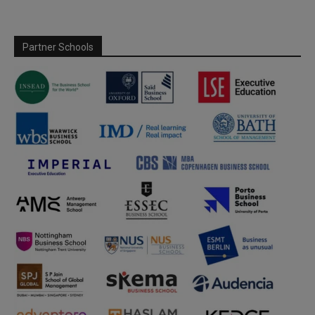
Partner Schools