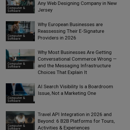
Any Web Designing Company in New
Computer &
Jersey
Software
Why European Businesses are
Reassessing Their E-Signature
Computer &
Providers in 2026
Software
Why Most Businesses Are Getting
Conversational Commerce Wrong —
Computer &
and the Messaging Infrastructure
Software
Choices That Explain It
AI Search Visibility Is a Boardroom
Issue, Not a Marketing One
Computer &
Software
Travel API Integration in 2026 and
Beyond: 6 B2B Platforms for Tours,
Computer &
Activities & Experiences
Software