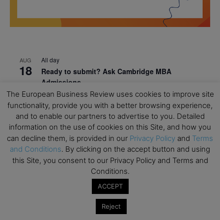
All day
AUG
18
Ready to submit? Ask Cambridge MBA
Admissions
The European Business Review uses cookies to improve site
All day
AUG
functionality, provide you with a better browsing experience,
21
Oxford MBA Open Day
and to enable our partners to advertise to you. Detailed
information on the use of cookies on this Site, and how you
All day
SEP
19
can decline them, is provided in our
Privacy Policy
and
Terms
MBA Open Day – Imperial Business School
and Conditions
. By clicking on the accept button and using
All day
SEP
this Site, you consent to our Privacy Policy and Terms and
22
Global Executive MBA Open Day – IESE Business
Conditions.
School
ACCEPT
All day
OCT
3
Open Day: International MBA – IE University
Reject