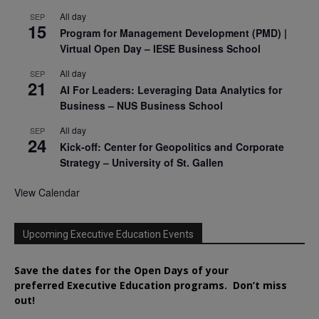
All day
SEP
15
Program for Management Development (PMD) |
Virtual Open Day – IESE Business School
All day
SEP
21
AI For Leaders: Leveraging Data Analytics for
Business – NUS Business School
All day
SEP
24
Kick-off: Center for Geopolitics and Corporate
Strategy – University of St. Gallen
View Calendar
Upcoming Executive Education Events
Save the dates for the Open Days of your
preferred
Executive
Education
programs. Don’t miss
out!