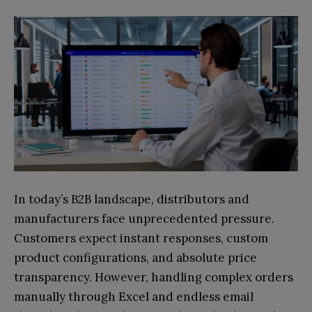
In today’s B2B landscape, distributors and
manufacturers face unprecedented pressure.
Customers expect instant responses, custom
product configurations, and absolute price
transparency. However, handling complex orders
manually through Excel and endless email