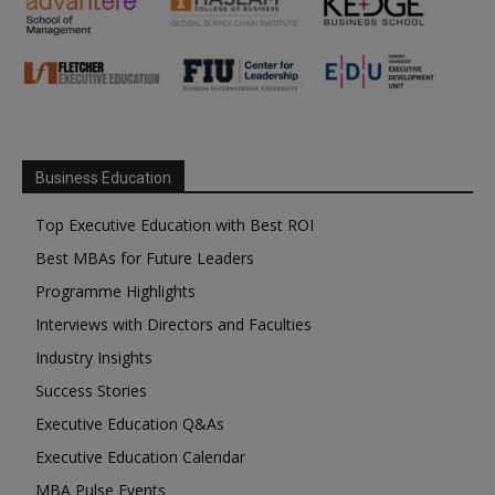
Business Education
Top Executive Education with Best ROI
Best MBAs for Future Leaders
Programme Highlights
Interviews with Directors and Faculties
Industry Insights
Success Stories
Executive Education Q&As
Executive Education Calendar
MBA Pulse Events