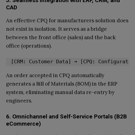
5. Seamless Integration with ERP, CRM, and
CAD
An effective CPQ for manufacturers solution does
not exist in isolation. It serves as a bridge
between the front office (sales) and the back
office (operations).
An order accepted in CPQ automatically
generates a Bill of Materials (BOM) in the ERP
system, eliminating manual data re-entry by
engineers.
6. Omnichannel and Self-Service Portals (B2B
eCommerce)