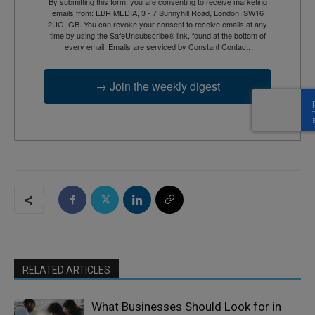
By submitting this form, you are consenting to receive marketing
emails from: EBR MEDIA, 3 - 7 Sunnyhill Road, London, SW16
2UG, GB. You can revoke your consent to receive emails at any
time by using the SafeUnsubscribe® link, found at the bottom of
every email.
Emails are serviced by Constant Contact.
→ Join the weekly digest
RELATED ARTICLES
What Businesses Should Look for in