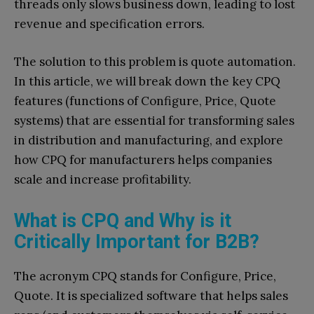
threads only slows business down, leading to lost
revenue and specification errors.
The solution to this problem is quote automation.
In this article, we will break down the key CPQ
features (functions of Configure, Price, Quote
systems) that are essential for transforming sales
in distribution and manufacturing, and explore
how CPQ for manufacturers helps companies
scale and increase profitability.
What is CPQ and Why is it
Critically Important for B2B?
The acronym CPQ stands for Configure, Price,
Quote. It is specialized software that helps sales