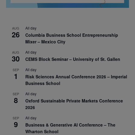
All day
AUG
26
Columbia Business School Entrepreneurship
Mixer – Mexico City
All day
AUG
30
CEMS Block Seminar – University of St. Gallen
All day
SEP
1
Risk Sciences Annual Conference 2026 – Imperial
Business School
All day
SEP
8
Oxford Sustainable Private Markets Conference
2026
All day
SEP
9
Business & Generative AI Conference – The
Wharton School