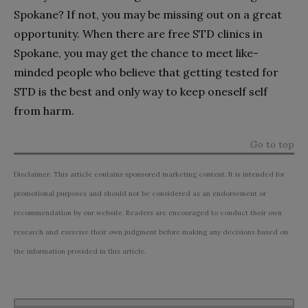
Spokane? If not, you may be missing out on a great
opportunity. When there are free STD clinics in
Spokane, you may get the chance to meet like-
minded people who believe that getting tested for
STD is the best and only way to keep oneself self
from harm.
Go to top
Disclaimer: This article contains sponsored marketing content. It is intended for
promotional purposes and should not be considered as an endorsement or
recommendation by our website. Readers are encouraged to conduct their own
research and exercise their own judgment before making any decisions based on
the information provided in this article.