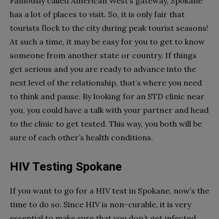
Famously called American West’s gateway, Spokane
has a lot of places to visit. So, it is only fair that
tourists flock to the city during peak tourist seasons!
At such a time, it may be easy for you to get to know
someone from another state or country. If things
get serious and you are ready to advance into the
next level of the relationship, that’s where you need
to think and pause. By looking for an STD clinic near
you, you could have a talk with your partner and head
to the clinic to get tested. This way, you both will be
sure of each other’s health conditions.
HIV Testing Spokane
If you want to go for a HIV test in Spokane, now’s the
time to do so. Since HIV is non-curable, it is very
essential to make sure that you don’t get infected