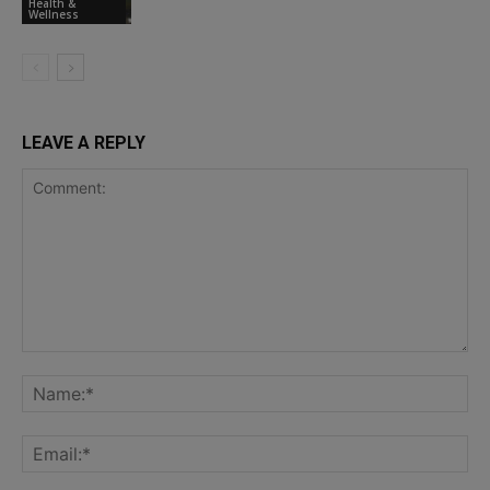
Health &
Wellness
LEAVE A REPLY