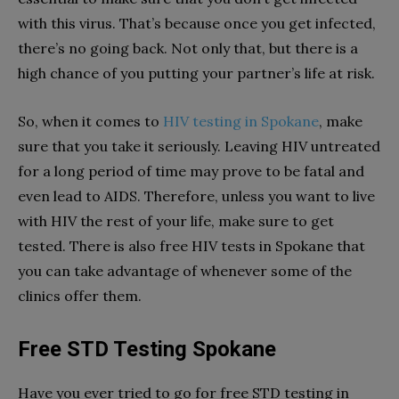
with this virus. That’s because once you get infected,
there’s no going back. Not only that, but there is a
high chance of you putting your partner’s life at risk.
So, when it comes to
HIV testing in Spokane
, make
sure that you take it seriously. Leaving HIV untreated
for a long period of time may prove to be fatal and
even lead to AIDS. Therefore, unless you want to live
with HIV the rest of your life, make sure to get
tested. There is also free HIV tests in Spokane that
you can take advantage of whenever some of the
clinics offer them.
Free STD Testing Spokane
Have you ever tried to go for free STD testing in