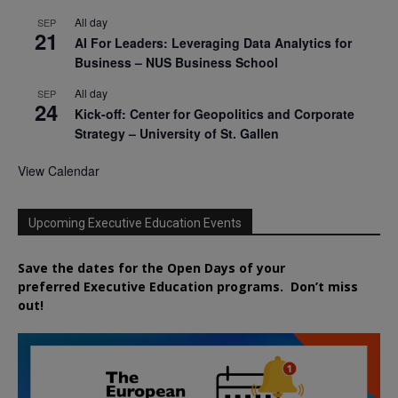
All day
SEP
21
AI For Leaders: Leveraging Data Analytics for
Business – NUS Business School
All day
SEP
24
Kick-off: Center for Geopolitics and Corporate
Strategy – University of St. Gallen
View Calendar
Upcoming Executive Education Events
Save the dates for the Open Days of your
preferred
Executive
Education
programs. Don’t miss
out!