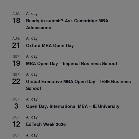
All day
AUG
18
Ready to submit? Ask Cambridge MBA
Admissions
All day
AUG
21
Oxford MBA Open Day
All day
SEP
19
MBA Open Day – Imperial Business School
All day
SEP
22
Global Executive MBA Open Day – IESE Business
School
All day
OCT
3
Open Day: International MBA – IE University
All day
OCT
12
EdTech Week 2026
All day
OCT