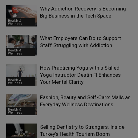
Why Addiction Recovery is Becoming
Big Business in the Tech Space
Health &
Wellness
What Employers Can Do to Support
Staff Struggling with Addiction
Health &
Wellness
How Practicing Yoga with a Skilled
Yoga Instructor Destin Fl Enhances
Health &
Your Mental Clarity
Wellness
Fashion, Beauty and Self-Care: Malls as
Everyday Wellness Destinations
Health &
Wellness
Selling Dentistry to Strangers: Inside
Turkey’s Health Tourism Boom