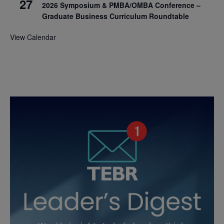
27
2026 Symposium & PMBA/OMBA Conference –
Graduate Business Curriculum Roundtable
View Calendar