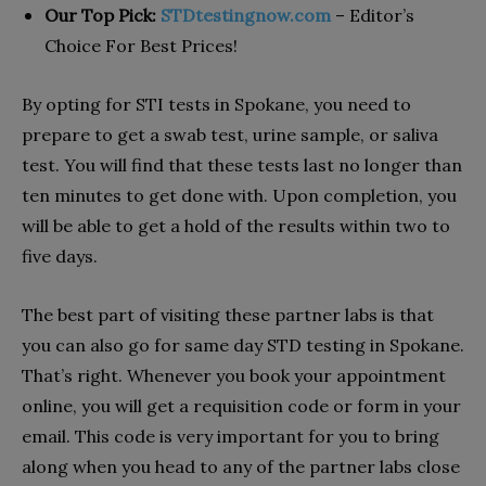
Our Top Pick:
STDtestingnow.com
– Editor’s
Choice For Best Prices!
By opting for STI tests in Spokane, you need to
prepare to get a swab test, urine sample, or saliva
test. You will find that these tests last no longer than
ten minutes to get done with. Upon completion, you
will be able to get a hold of the results within two to
five days.
The best part of visiting these partner labs is that
you can also go for same day STD testing in Spokane.
That’s right. Whenever you book your appointment
online, you will get a requisition code or form in your
email. This code is very important for you to bring
along when you head to any of the partner labs close