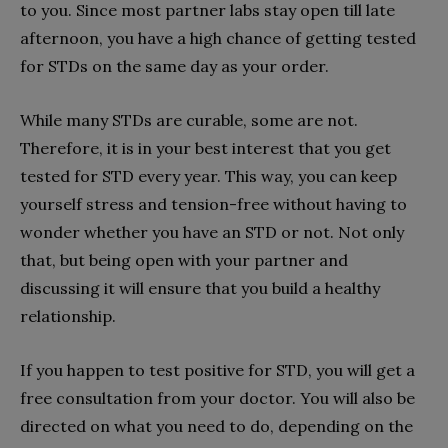
to you. Since most partner labs stay open till late
afternoon, you have a high chance of getting tested
for STDs on the same day as your order.
While many STDs are curable, some are not.
Therefore, it is in your best interest that you get
tested for STD every year. This way, you can keep
yourself stress and tension-free without having to
wonder whether you have an STD or not. Not only
that, but being open with your partner and
discussing it will ensure that you build a healthy
relationship.
If you happen to test positive for STD, you will get a
free consultation from your doctor. You will also be
directed on what you need to do, depending on the