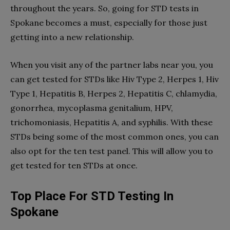
throughout the years. So, going for STD tests in
Spokane becomes a must, especially for those just
getting into a new relationship.
When you visit any of the partner labs near you, you
can get tested for STDs like Hiv Type 2, Herpes 1, Hiv
Type 1, Hepatitis B, Herpes 2, Hepatitis C, chlamydia,
gonorrhea, mycoplasma genitalium, HPV,
trichomoniasis, Hepatitis A, and syphilis. With these
STDs being some of the most common ones, you can
also opt for the ten test panel. This will allow you to
get tested for ten STDs at once.
Top Place For STD Testing In
Spokane