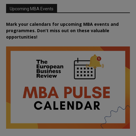
Upcoming MBA Events
Mark your calendars for upcoming MBA events and
programmes. Don’t miss out on these valuable
opportunities!