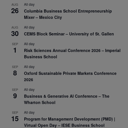
All day
AUG
26
Columbia Business School Entrepreneurship
Mixer – Mexico City
All day
AUG
30
CEMS Block Seminar – University of St. Gallen
All day
SEP
1
Risk Sciences Annual Conference 2026 – Imperial
Business School
All day
SEP
8
Oxford Sustainable Private Markets Conference
2026
All day
SEP
9
Business & Generative AI Conference – The
Wharton School
All day
SEP
15
Program for Management Development (PMD) |
Virtual Open Day – IESE Business School