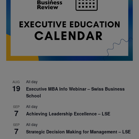
All day
AUG
19
Executive MBA Info Webinar – Swiss Business
School
All day
SEP
7
Achieving Leadership Excellence – LSE
All day
SEP
7
Strategic Decision Making for Management – LSE