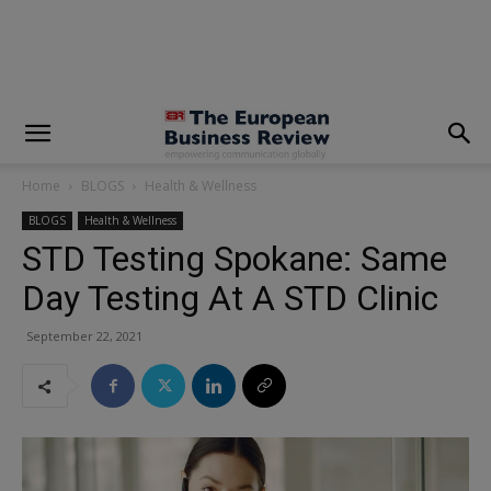
modal-check
Home
BLOGS
Health & Wellness
BLOGS
Health & Wellness
STD Testing Spokane: Same
Day Testing At A STD Clinic
September 22, 2021