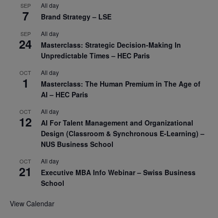
All day
SEP
7
Brand Strategy – LSE
All day
SEP
24
Masterclass: Strategic Decision-Making In
Unpredictable Times – HEC Paris
All day
OCT
1
Masterclass: The Human Premium in The Age of
AI – HEC Paris
All day
OCT
12
AI For Talent Management and Organizational
Design (Classroom & Synchronous E-Learning) –
NUS Business School
All day
OCT
21
Executive MBA Info Webinar – Swiss Business
School
View Calendar