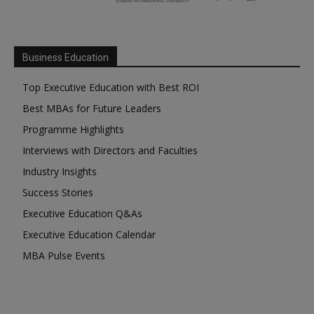
Business Education
Top Executive Education with Best ROI
Best MBAs for Future Leaders
Programme Highlights
Interviews with Directors and Faculties
Industry Insights
Success Stories
Executive Education Q&As
Executive Education Calendar
MBA Pulse Events