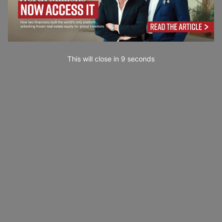
This will close in
7
seconds