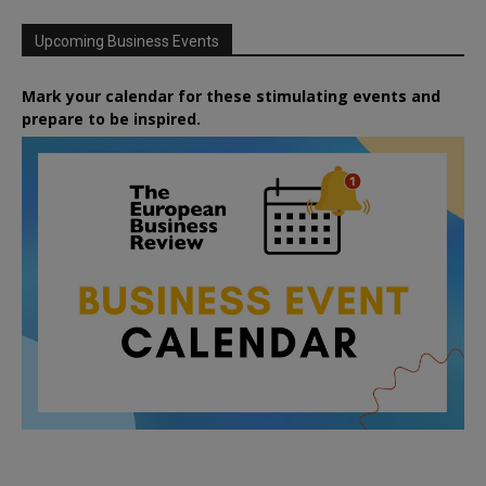
Upcoming Business Events
Mark your calendar for these stimulating events and
prepare to be inspired.