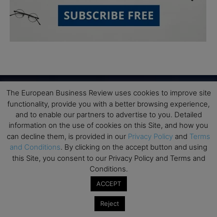
The European Business Review uses cookies to improve site
functionality, provide you with a better browsing experience,
Subscribe to TEBR
and to enable our partners to advertise to you. Detailed
information on the use of cookies on this Site, and how you
Leader’s Digest
can decline them, is provided in our
Privacy Policy
and
Terms
and Conditions
. By clicking on the accept button and using
Looking for clarity amid constant change?

this Site, you consent to our Privacy Policy and Terms and
Conditions.
TEBR Leader’s Digest is a weekly editorial 
ACCEPT
briefing for decision-makers seeking insight, 
Reject
context, and trusted thinking.