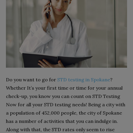
Do you want to go for
STD testing in Spokane
?
Whether It’s your first time or time for your annual
check-up, you know you can count on STD Testing
Now for all your STD testing needs! Being a city with
a population of 452,000 people, the city of Spokane
has a number of activities that you can indulge in.
Along with that, the STD rates only seem to rise