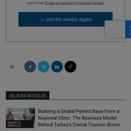
every email.
Emails are serviced by Constant Contact.
→ Join the weekly digest
RELATED ARTICLES
Building a Global Patient Base from a
Regional Clinic: The Business Model
Health &
Behind Turkey’s Dental Tourism Boom
Wellness