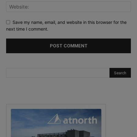
Save my name, email, and website in this browser for the
next time I comment.