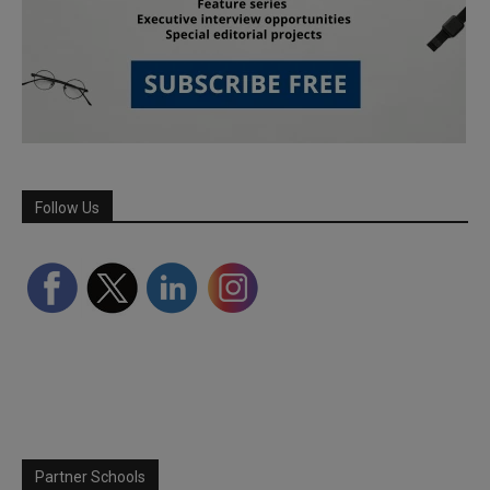
Follow Us
Partner Schools