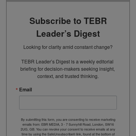
Subscribe to TEBR
Leader’s Digest
Looking for clarity amid constant change?

TEBR Leader’s Digest is a weekly editorial 
briefing for decision-makers seeking insight, 
context, and trusted thinking.
Email
By submitting this form, you are consenting to receive marketing
emails from: EBR MEDIA, 3 - 7 Sunnyhill Road, London, SW16
2UG, GB. You can revoke your consent to receive emails at any
time by using the SafeUnsubscribe® link, found at the bottom of