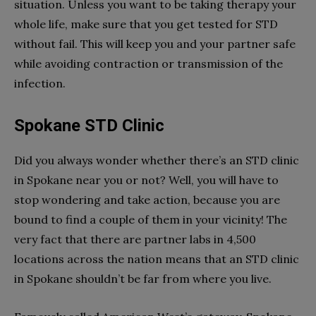
situation. Unless you want to be taking therapy your
whole life, make sure that you get tested for STD
without fail. This will keep you and your partner safe
while avoiding contraction or transmission of the
infection.
Spokane STD Clinic
Did you always wonder whether there’s an STD clinic
in Spokane near you or not? Well, you will have to
stop wondering and take action, because you are
bound to find a couple of them in your vicinity! The
very fact that there are partner labs in 4,500
locations across the nation means that an STD clinic
in Spokane shouldn’t be far from where you live.