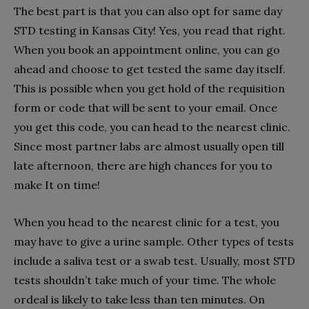
The best part is that you can also opt for same day
STD testing in Kansas City! Yes, you read that right.
When you book an appointment online, you can go
ahead and choose to get tested the same day itself.
This is possible when you get hold of the requisition
form or code that will be sent to your email. Once
you get this code, you can head to the nearest clinic.
Since most partner labs are almost usually open till
late afternoon, there are high chances for you to
make It on time!
When you head to the nearest clinic for a test, you
may have to give a urine sample. Other types of tests
include a saliva test or a swab test. Usually, most STD
tests shouldn’t take much of your time. The whole
ordeal is likely to take less than ten minutes. On