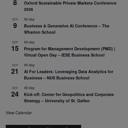
8
Oxford Sustainable Private Markets Conference
2026
All day
SEP
9
Business & Generative AI Conference – The
Wharton School
All day
SEP
15
Program for Management Development (PMD) |
Virtual Open Day – IESE Business School
All day
SEP
21
AI For Leaders: Leveraging Data Analytics for
Business – NUS Business School
All day
SEP
24
Kick-off: Center for Geopolitics and Corporate
Strategy – University of St. Gallen
View Calendar