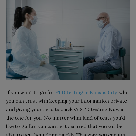
If you want to go for
STD testing in Kansas City
, who
you can trust with keeping your information private
and giving your results quickly? STD testing Now is
the one for you. No matter what kind of tests you’d
like to go for, you can rest assured that you will be
able to get them done quickly. This way, you can get