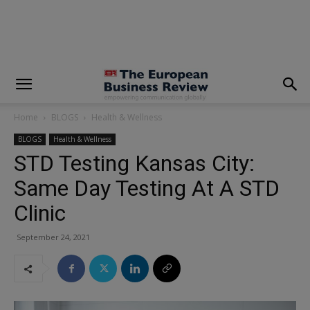
modal-check
Home
BLOGS
Health & Wellness
BLOGS
Health & Wellness
STD Testing Kansas City:
Same Day Testing At A STD
Clinic
September 24, 2021