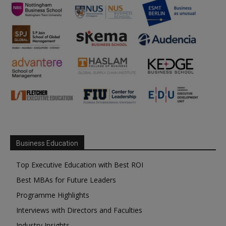
Business Education
Top Executive Education with Best ROI
Best MBAs for Future Leaders
Programme Highlights
Interviews with Directors and Faculties
Industry Insights