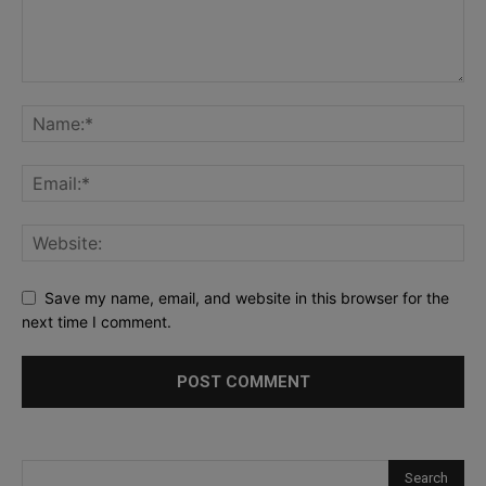
Save my name, email, and website in this browser for the
next time I comment.