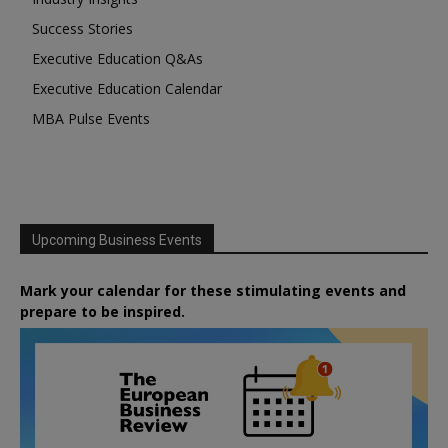
Success Stories
Executive Education Q&As
Executive Education Calendar
MBA Pulse Events
Upcoming Business Events
Mark your calendar for these stimulating events and
prepare to be inspired.