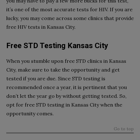
you may have to pay a few more bucks for this test,
it’s one of the most accurate tests for HIV. If you are
lucky, you may come across some clinics that provide
free HIV tests in Kansas City.
Free STD Testing Kansas City
When you stumble upon free STD clinics in Kansas
City, make sure to take the opportunity and get
tested if you are due. Since STD testing is
recommended once a year, it is pertinent that you
don’t let the year go by without getting tested. So,
opt for free STD testing in Kansas City when the
opportunity comes.
Go to top