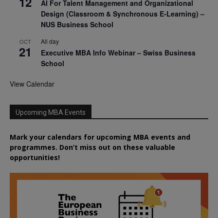
12
AI For Talent Management and Organizational
Design (Classroom & Synchronous E-Learning) –
NUS Business School
All day
OCT
21
Executive MBA Info Webinar – Swiss Business
School
View Calendar
Upcoming MBA Events
Mark your calendars for upcoming MBA events and
programmes. Don’t miss out on these valuable
opportunities!