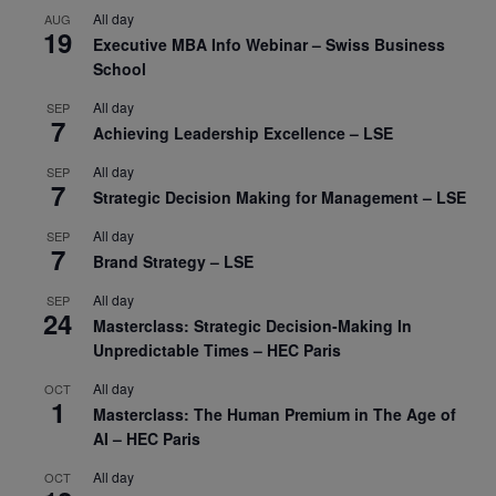
All day
AUG
19
Executive MBA Info Webinar – Swiss Business
School
All day
SEP
7
Achieving Leadership Excellence – LSE
All day
SEP
7
Strategic Decision Making for Management – LSE
All day
SEP
7
Brand Strategy – LSE
All day
SEP
24
Masterclass: Strategic Decision-Making In
Unpredictable Times – HEC Paris
All day
OCT
1
Masterclass: The Human Premium in The Age of
AI – HEC Paris
All day
OCT