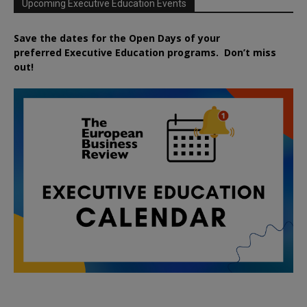
Upcoming Executive Education Events
Save the dates for the Open Days of your
preferred
Executive
Education
programs. Don’t miss
out!