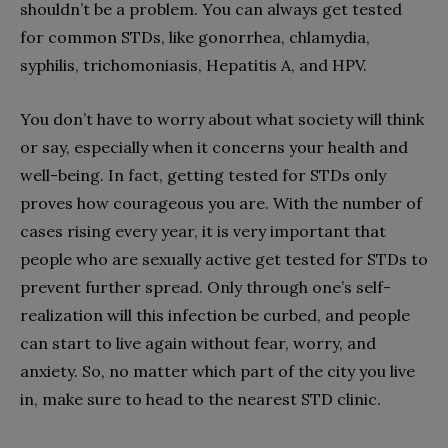
shouldn’t be a problem. You can always get tested
for common STDs, like gonorrhea, chlamydia,
syphilis, trichomoniasis, Hepatitis A, and HPV.
You don’t have to worry about what society will think
or say, especially when it concerns your health and
well-being. In fact, getting tested for STDs only
proves how courageous you are. With the number of
cases rising every year, it is very important that
people who are sexually active get tested for STDs to
prevent further spread. Only through one’s self-
realization will this infection be curbed, and people
can start to live again without fear, worry, and
anxiety. So, no matter which part of the city you live
in, make sure to head to the nearest STD clinic.