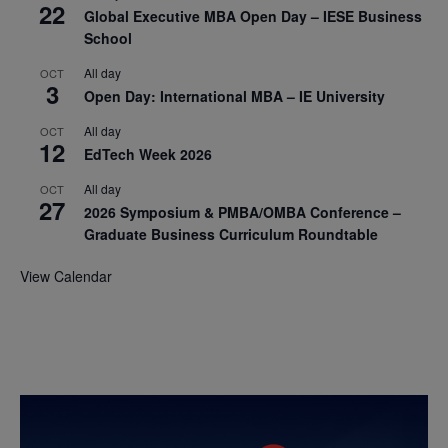
22
Global Executive MBA Open Day – IESE Business
School
All day
OCT
3
Open Day: International MBA – IE University
All day
OCT
12
EdTech Week 2026
All day
OCT
27
2026 Symposium & PMBA/OMBA Conference –
Graduate Business Curriculum Roundtable
View Calendar