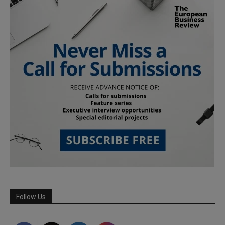
Follow Us