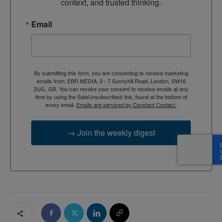
context, and trusted thinking.
Email
By submitting this form, you are consenting to receive marketing
emails from: EBR MEDIA, 3 - 7 Sunnyhill Road, London, SW16
2UG, GB. You can revoke your consent to receive emails at any
time by using the SafeUnsubscribe® link, found at the bottom of
every email.
Emails are serviced by Constant Contact.
→ Join the weekly digest