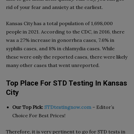
rid of your fear and anxiety at the earliest.
Kansas City has a total population of 1,698,000
people in 2021. According to the CDC, in 2016, there
was a 27% increase in gonorrhea cases, 7.6% in
syphilis cases, and 8% in chlamydia cases. While
these were only the reported cases, there were likely
many other cases that went unreported.
Top Place For STD Testing In Kansas
City
Our Top Pick:
STDtestingnow.com
– Editor’s
Choice For Best Prices!
Therefore, it is very pertinent to go for STD tests in