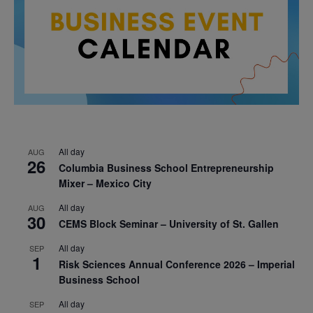
All day
AUG
26
Columbia Business School Entrepreneurship
Mixer – Mexico City
All day
AUG
30
CEMS Block Seminar – University of St. Gallen
All day
SEP
1
Risk Sciences Annual Conference 2026 – Imperial
Business School
All day
SEP