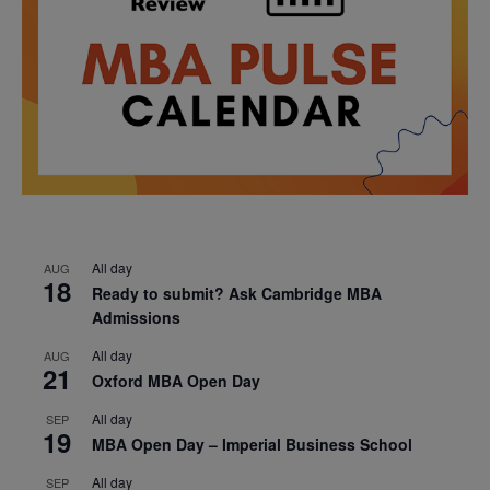
All day
AUG
18
Ready to submit? Ask Cambridge MBA
Admissions
All day
AUG
21
Oxford MBA Open Day
All day
SEP
19
MBA Open Day – Imperial Business School
All day
SEP