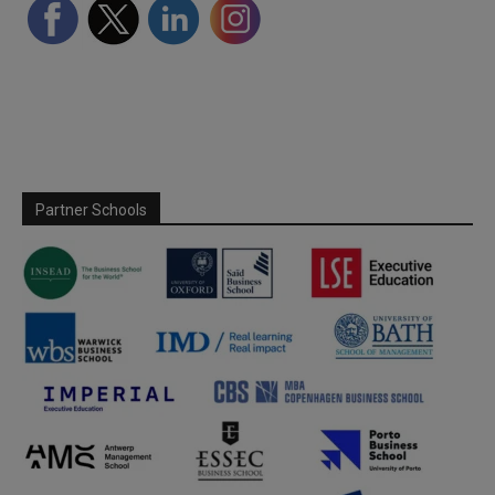
Partner Schools