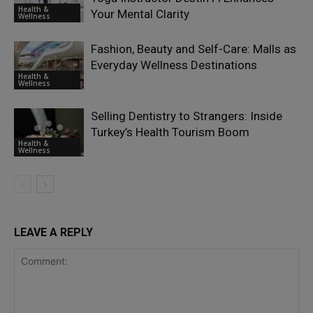
Health &
Your Mental Clarity
Wellness
Fashion, Beauty and Self-Care: Malls as
Everyday Wellness Destinations
Health &
Wellness
Selling Dentistry to Strangers: Inside
Turkey’s Health Tourism Boom
Health &
Wellness
LEAVE A REPLY