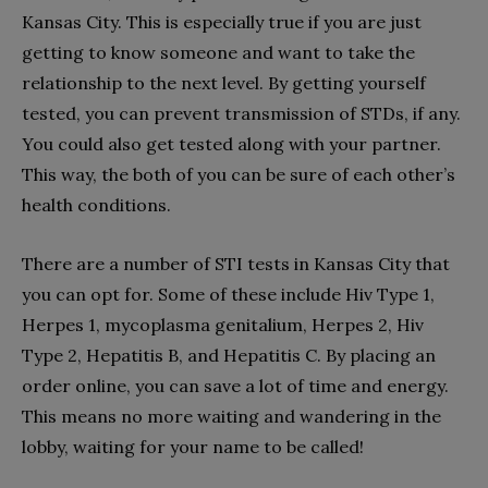
Kansas City. This is especially true if you are just
getting to know someone and want to take the
relationship to the next level. By getting yourself
tested, you can prevent transmission of STDs, if any.
You could also get tested along with your partner.
This way, the both of you can be sure of each other’s
health conditions.
There are a number of STI tests in Kansas City that
you can opt for. Some of these include Hiv Type 1,
Herpes 1, mycoplasma genitalium, Herpes 2, Hiv
Type 2, Hepatitis B, and Hepatitis C. By placing an
order online, you can save a lot of time and energy.
This means no more waiting and wandering in the
lobby, waiting for your name to be called!