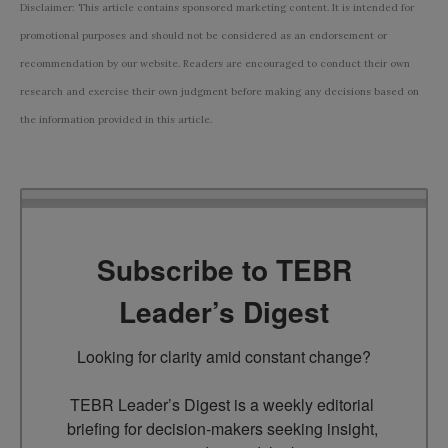
Disclaimer: This article contains sponsored marketing content. It is intended for
promotional purposes and should not be considered as an endorsement or
recommendation by our website. Readers are encouraged to conduct their own
research and exercise their own judgment before making any decisions based on
the information provided in this article.
Subscribe to TEBR
Leader’s Digest
Looking for clarity amid constant change?

TEBR Leader’s Digest is a weekly editorial 
briefing for decision-makers seeking insight, 