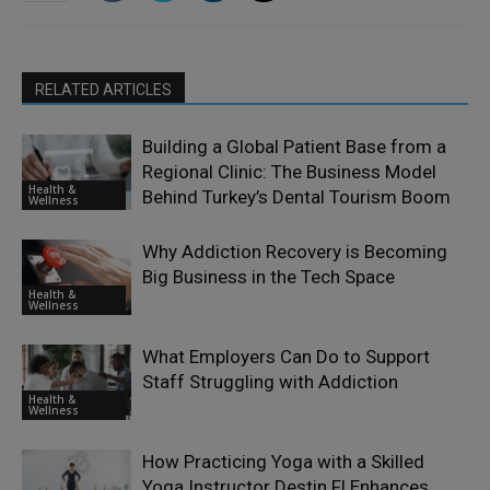
RELATED ARTICLES
Building a Global Patient Base from a
Regional Clinic: The Business Model
Health &
Behind Turkey’s Dental Tourism Boom
Wellness
Why Addiction Recovery is Becoming
Big Business in the Tech Space
Health &
Wellness
What Employers Can Do to Support
Staff Struggling with Addiction
Health &
Wellness
How Practicing Yoga with a Skilled
Yoga Instructor Destin Fl Enhances