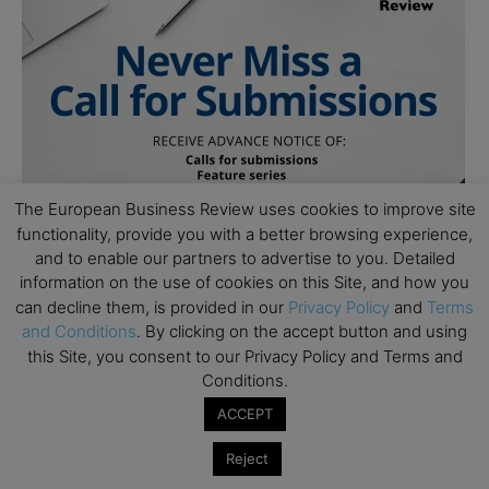
The European Business Review uses cookies to improve site
functionality, provide you with a better browsing experience,
and to enable our partners to advertise to you. Detailed
information on the use of cookies on this Site, and how you
can decline them, is provided in our
Privacy Policy
and
Terms
and Conditions
. By clicking on the accept button and using
this Site, you consent to our Privacy Policy and Terms and
Conditions.
ACCEPT
Reject
Subscribe to TEBR