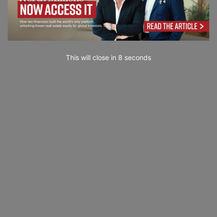
This will close in
7
seconds