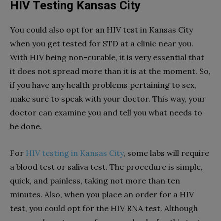
HIV Testing Kansas City
You could also opt for an HIV test in Kansas City
when you get tested for STD at a clinic near you.
With HIV being non-curable, it is very essential that
it does not spread more than it is at the moment. So,
if you have any health problems pertaining to sex,
make sure to speak with your doctor. This way, your
doctor can examine you and tell you what needs to
be done.
For
HIV testing in Kansas City
, some labs will require
a blood test or saliva test. The procedure is simple,
quick, and painless, taking not more than ten
minutes. Also, when you place an order for a HIV
test, you could opt for the HIV RNA test. Although