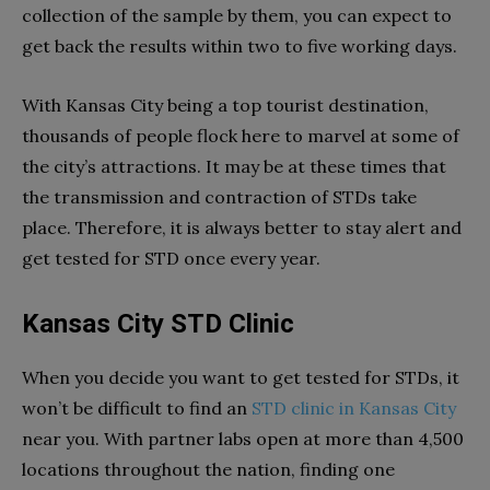
collection of the sample by them, you can expect to
get back the results within two to five working days.
With Kansas City being a top tourist destination,
thousands of people flock here to marvel at some of
the city’s attractions. It may be at these times that
the transmission and contraction of STDs take
place. Therefore, it is always better to stay alert and
get tested for STD once every year.
Kansas City STD Clinic
When you decide you want to get tested for STDs, it
won’t be difficult to find an
STD clinic in Kansas City
near you. With partner labs open at more than 4,500
locations throughout the nation, finding one