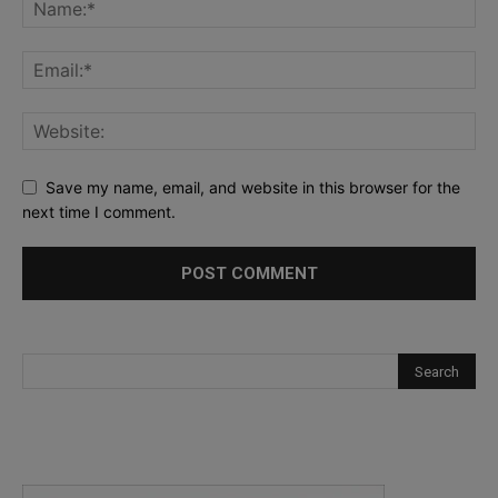
Save my name, email, and website in this browser for the
next time I comment.