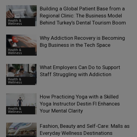
Building a Global Patient Base from a
Regional Clinic: The Business Model
Health &
Behind Turkey’s Dental Tourism Boom
Wellness
Why Addiction Recovery is Becoming
Big Business in the Tech Space
Health &
Wellness
What Employers Can Do to Support
Staff Struggling with Addiction
Health &
Wellness
How Practicing Yoga with a Skilled
Yoga Instructor Destin Fl Enhances
Health &
Your Mental Clarity
Wellness
Fashion, Beauty and Self-Care: Malls as
Everyday Wellness Destinations