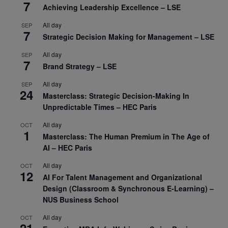
7
Achieving Leadership Excellence – LSE
All day
SEP
7
Strategic Decision Making for Management – LSE
All day
SEP
7
Brand Strategy – LSE
All day
SEP
24
Masterclass: Strategic Decision-Making In
Unpredictable Times – HEC Paris
All day
OCT
1
Masterclass: The Human Premium in The Age of
AI – HEC Paris
All day
OCT
12
AI For Talent Management and Organizational
Design (Classroom & Synchronous E-Learning) –
NUS Business School
All day
OCT