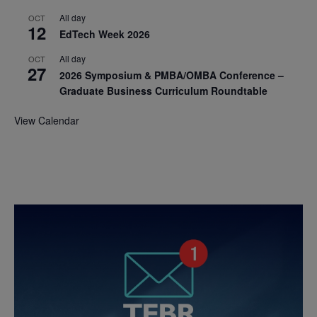
All day
OCT
12
EdTech Week 2026
All day
OCT
27
2026 Symposium & PMBA/OMBA Conference –
Graduate Business Curriculum Roundtable
View Calendar