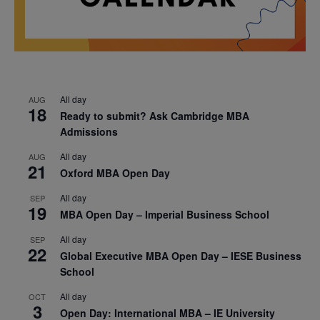
All day
AUG
18
Ready to submit? Ask Cambridge MBA
Admissions
All day
AUG
21
Oxford MBA Open Day
All day
SEP
19
MBA Open Day – Imperial Business School
All day
SEP
22
Global Executive MBA Open Day – IESE Business
School
All day
OCT
3
Open Day: International MBA – IE University