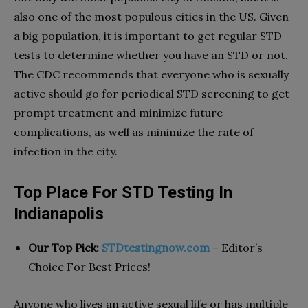
also one of the most populous cities in the US. Given
a big population, it is important to get regular STD
tests to determine whether you have an STD or not.
The CDC recommends that everyone who is sexually
active should go for periodical STD screening to get
prompt treatment and minimize future
complications, as well as minimize the rate of
infection in the city.
Top Place For STD Testing In
Indianapolis
Our Top Pick:
STDtestingnow.com
– Editor’s
Choice For Best Prices!
Anyone who lives an active sexual life or has multiple