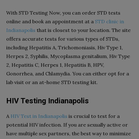
With
STD Testing Now
, you can order STD tests
online and book an appointment at a
STD clinic in
Indianapolis
that is closest to your location. The site
offers accurate tests for various types of STDs,
including Hepatitis A, Trichomoniasis, Hiv Type 1,
Herpes 2, Syphilis, Mycoplasma genitalium, Hiv Type
2, Hepatitis C, Herpes 1, Hepatitis B, HPV,
Gonorrhea, and Chlamydia. You can either opt for a
lab visit or an at-home STD testing kit.
HIV Testing Indianapolis
A
HIV Test in Indianapolis
is crucial to test for a
potential HIV infection. If you are sexually active or
have multiple sex partners, the best way to minimize