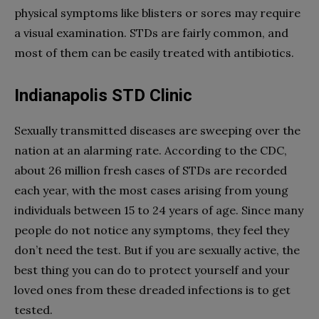
physical symptoms like blisters or sores may require
a visual examination. STDs are fairly common, and
most of them can be easily treated with antibiotics.
Indianapolis STD Clinic
Sexually transmitted diseases are sweeping over the
nation at an alarming rate. According to the CDC,
about 26 million fresh cases of STDs are recorded
each year, with the most cases arising from young
individuals between 15 to 24 years of age. Since many
people do not notice any symptoms, they feel they
don’t need the test. But if you are sexually active, the
best thing you can do to protect yourself and your
loved ones from these dreaded infections is to get
tested.