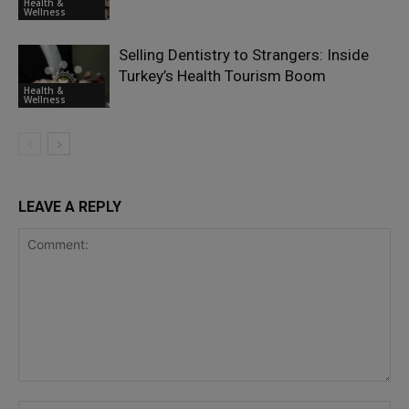
Health &
Wellness
Selling Dentistry to Strangers: Inside
Turkey’s Health Tourism Boom
Health &
Wellness
LEAVE A REPLY