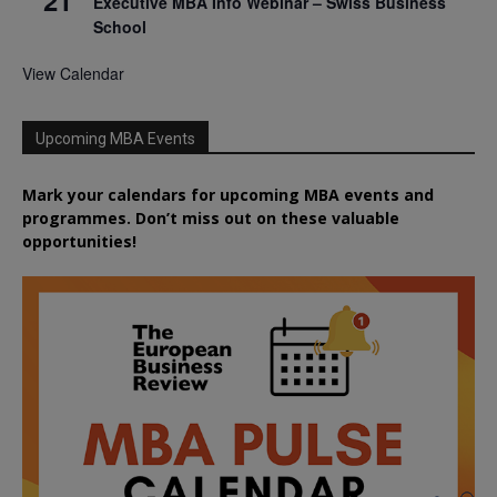
21
Executive MBA Info Webinar – Swiss Business
School
View Calendar
Upcoming MBA Events
Mark your calendars for upcoming MBA events and
programmes. Don’t miss out on these valuable
opportunities!