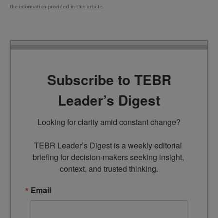
the information provided in this article.
Subscribe to TEBR
Leader’s Digest
Looking for clarity amid constant change?

TEBR Leader’s Digest is a weekly editorial 
briefing for decision-makers seeking insight, 
context, and trusted thinking.
Email