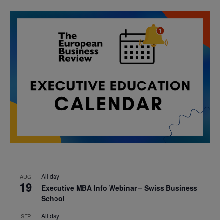
All day
AUG
19
Executive MBA Info Webinar – Swiss Business
School
All day
SEP