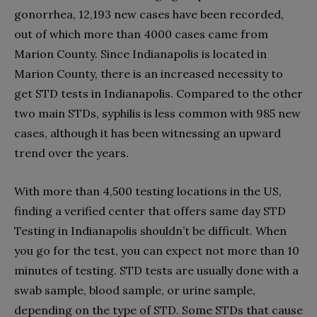
gonorrhea, 12,193 new cases have been recorded,
out of which more than 4000 cases came from
Marion County. Since Indianapolis is located in
Marion County, there is an increased necessity to
get STD tests in Indianapolis. Compared to the other
two main STDs, syphilis is less common with 985 new
cases, although it has been witnessing an upward
trend over the years.
With more than 4,500 testing locations in the US,
finding a verified center that offers same day STD
Testing in Indianapolis shouldn’t be difficult. When
you go for the test, you can expect not more than 10
minutes of testing. STD tests are usually done with a
swab sample, blood sample, or urine sample,
depending on the type of STD. Some STDs that cause