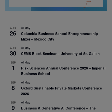
All day
AUG
26
Columbia Business School Entrepreneurship
Mixer – Mexico City
All day
AUG
30
CEMS Block Seminar – University of St. Gallen
All day
SEP
1
Risk Sciences Annual Conference 2026 – Imperial
Business School
All day
SEP
8
Oxford Sustainable Private Markets Conference
2026
All day
SEP
9
Business & Generative AI Conference – The