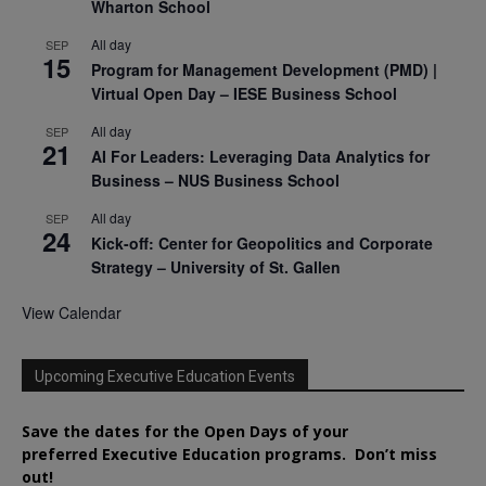
Wharton School
All day
SEP
15
Program for Management Development (PMD) |
Virtual Open Day – IESE Business School
All day
SEP
21
AI For Leaders: Leveraging Data Analytics for
Business – NUS Business School
All day
SEP
24
Kick-off: Center for Geopolitics and Corporate
Strategy – University of St. Gallen
View Calendar
Upcoming Executive Education Events
Save the dates for the Open Days of your
preferred
Executive
Education
programs. Don’t miss
out!