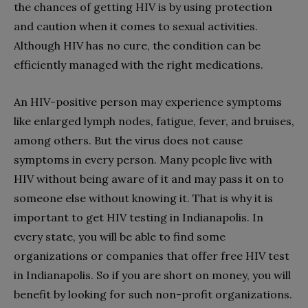
the chances of getting HIV is by using protection
and caution when it comes to sexual activities.
Although HIV has no cure, the condition can be
efficiently managed with the right medications.
An HIV-positive person may experience symptoms
like enlarged lymph nodes, fatigue, fever, and bruises,
among others. But the virus does not cause
symptoms in every person. Many people live with
HIV without being aware of it and may pass it on to
someone else without knowing it. That is why it is
important to get HIV testing in Indianapolis. In
every state, you will be able to find some
organizations or companies that offer free HIV test
in Indianapolis. So if you are short on money, you will
benefit by looking for such non-profit organizations.