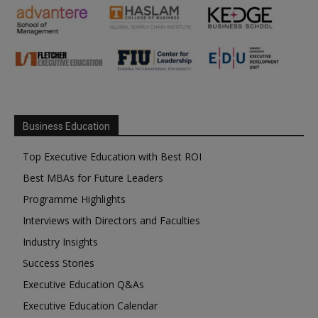
Business Education
Top Executive Education with Best ROI
Best MBAs for Future Leaders
Programme Highlights
Interviews with Directors and Faculties
Industry Insights
Success Stories
Executive Education Q&As
Executive Education Calendar