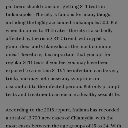
partners should consider getting STI tests in
Indianapolis. The city is famous for many things,
including the highly acclaimed Indianapolis 500. But
when it comes to STD rates, the city is also badly
affected by the rising STD trend, with syphilis,
gonorrhea, and Chlamydia as the most common
ones. Therefore, it is important that you opt for
regular STD tests if you feel you may have been
exposed to a certain STD. The infection can be very
tricky and may not cause any symptoms or
discomfort to the infected person. But only prompt
tests and treatment can ensure a healthy sexual life.
According to the 2018 report, Indiana has recorded
a total of 13,709 new cases of Chlamydia, with the
most cases between the age groups of 15 to 24. With