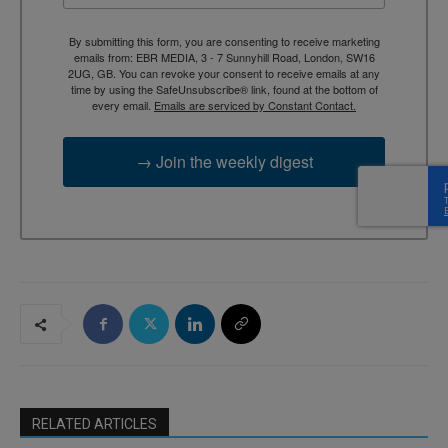
By submitting this form, you are consenting to receive marketing
emails from: EBR MEDIA, 3 - 7 Sunnyhill Road, London, SW16
2UG, GB. You can revoke your consent to receive emails at any
time by using the SafeUnsubscribe® link, found at the bottom of
every email.
Emails are serviced by Constant Contact.
→ Join the weekly digest
RELATED ARTICLES