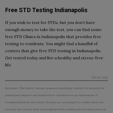
Free STD Testing Indianapolis
If you wish to test for STDs, but you don’t have
enough money to take the test, you can find some
free STD Clinics in Indianapolis that provides free
testing to residents. You might find a handful of
centers that give free STD testing in Indianapolis.
Get tested today and live a healthy and stress-free
life.
Go to top
Disclaimer: This article contains sponsored marketing content. It is intended for
promotional purposes and should not be considered as an endorsement or
recommendation by our website. Readers are encouraged to conduct their own
research and exercise their own judgment before making any decisions based on