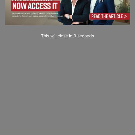
This will close in
7
seconds