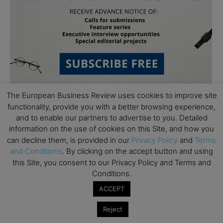
The European Business Review uses cookies to improve site
functionality, provide you with a better browsing experience,
and to enable our partners to advertise to you. Detailed
information on the use of cookies on this Site, and how you
can decline them, is provided in our
Privacy Policy
and
Terms
and Conditions
. By clicking on the accept button and using
Subscribe to TEBR
this Site, you consent to our Privacy Policy and Terms and
Conditions.
Leader’s Digest
ACCEPT
Reject
Looking for clarity amid constant change?
