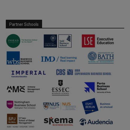
Partner Schools