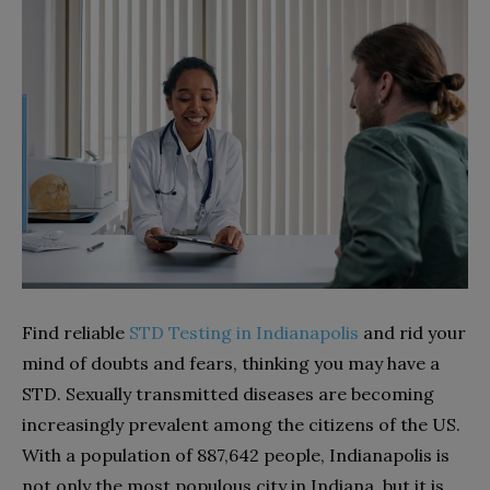
Find reliable
STD Testing in Indianapolis
and rid your
mind of doubts and fears, thinking you may have a
STD. Sexually transmitted diseases are becoming
increasingly prevalent among the citizens of the US.
With a population of 887,642 people, Indianapolis is
not only the most populous city in Indiana, but it is