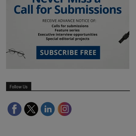
Follow Us