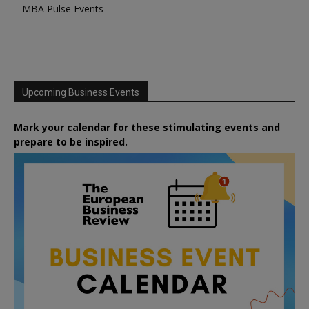
MBA Pulse Events
Upcoming Business Events
Mark your calendar for these stimulating events and
prepare to be inspired.