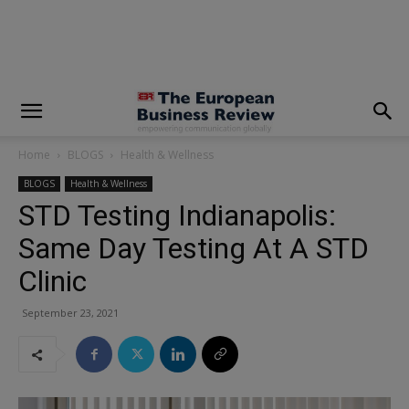
modal-check
Home
BLOGS
Health & Wellness
BLOGS
Health & Wellness
STD Testing Indianapolis:
Same Day Testing At A STD
Clinic
September 23, 2021