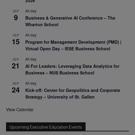
2026
All day
SEP
9
Business & Generative AI Conference – The
Wharton School
All day
SEP
15
Program for Management Development (PMD) |
Virtual Open Day – IESE Business School
All day
SEP
21
AI For Leaders: Leveraging Data Analytics for
Business – NUS Business School
All day
SEP
24
Kick-off: Center for Geopolitics and Corporate
Strategy – University of St. Gallen
View Calendar
Upcoming Executive Education Events