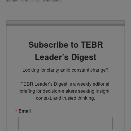
the information provided in this article.
Subscribe to TEBR
Leader’s Digest
Looking for clarity amid constant change?

TEBR Leader’s Digest is a weekly editorial 
briefing for decision-makers seeking insight, 
context, and trusted thinking.
Email