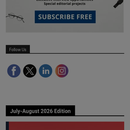
Follow Us