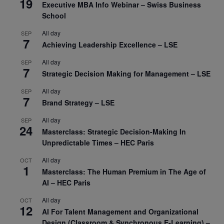
19
Executive MBA Info Webinar – Swiss Business
School
All day
SEP
7
Achieving Leadership Excellence – LSE
All day
SEP
7
Strategic Decision Making for Management – LSE
All day
SEP
7
Brand Strategy – LSE
All day
SEP
24
Masterclass: Strategic Decision-Making In
Unpredictable Times – HEC Paris
All day
OCT
1
Masterclass: The Human Premium in The Age of
AI – HEC Paris
All day
OCT
12
AI For Talent Management and Organizational
Design (Classroom & Synchronous E-Learning) –