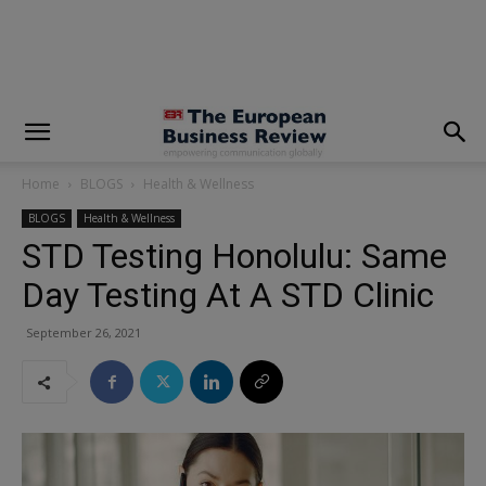
modal-check
Home
BLOGS
Health & Wellness
BLOGS
Health & Wellness
STD Testing Honolulu: Same
Day Testing At A STD Clinic
September 26, 2021