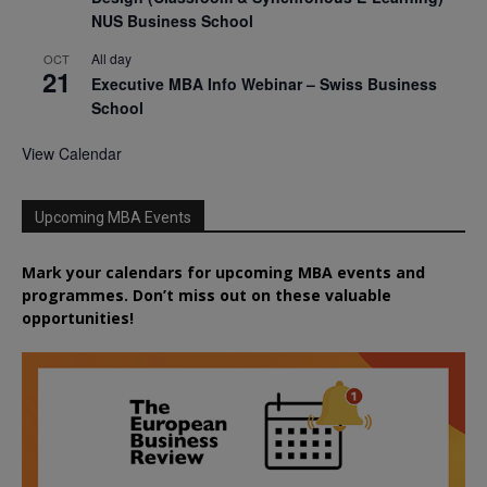
NUS Business School
All day
OCT
21
Executive MBA Info Webinar – Swiss Business
School
View Calendar
Upcoming MBA Events
Mark your calendars for upcoming MBA events and
programmes. Don’t miss out on these valuable
opportunities!