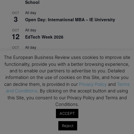
School
All day
OCT
3
Open Day: International MBA – IE University
All day
OCT
12
EdTech Week 2026
All day
OCT
27
2026 Symposium & PMBA/OMBA Conference –
The European Business Review uses cookies to improve site
Graduate Business Curriculum Roundtable
functionality, provide you with a better browsing experience,
and to enable our partners to advertise to you. Detailed
View Calendar
information on the use of cookies on this Site, and how you
can decline them, is provided in our
Privacy Policy
and
Terms
and Conditions
. By clicking on the accept button and using
this Site, you consent to our Privacy Policy and Terms and
Conditions.
ACCEPT
Reject