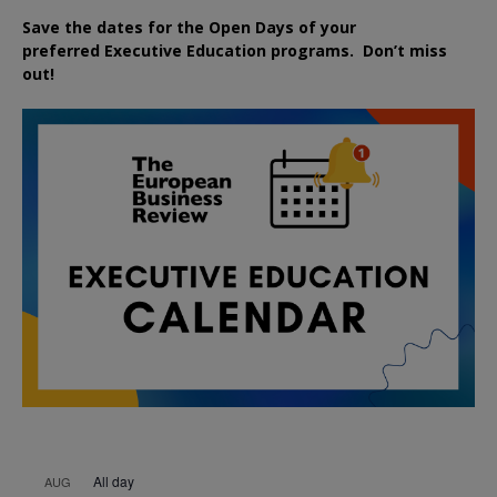
Save the dates for the Open Days of your
preferred
Executive
Education
programs. Don’t miss
out!
All day
AUG