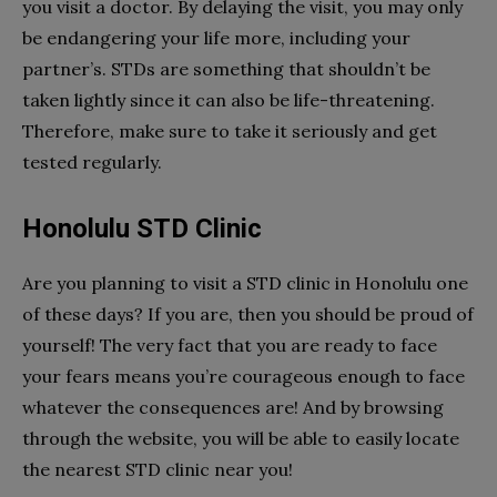
you visit a doctor. By delaying the visit, you may only
be endangering your life more, including your
partner’s. STDs are something that shouldn’t be
taken lightly since it can also be life-threatening.
Therefore, make sure to take it seriously and get
tested regularly.
Honolulu STD Clinic
Are you planning to visit a STD clinic in Honolulu one
of these days? If you are, then you should be proud of
yourself! The very fact that you are ready to face
your fears means you’re courageous enough to face
whatever the consequences are! And by browsing
through the website, you will be able to easily locate
the nearest STD clinic near you!