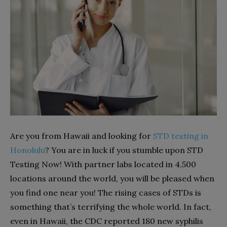
Are you from Hawaii and looking for
STD testing in
Honolulu
? You are in luck if you stumble upon STD
Testing Now! With partner labs located in 4,500
locations around the world, you will be pleased when
you find one near you! The rising cases of STDs is
something that’s terrifying the whole world. In fact,
even in Hawaii, the CDC reported 180 new syphilis