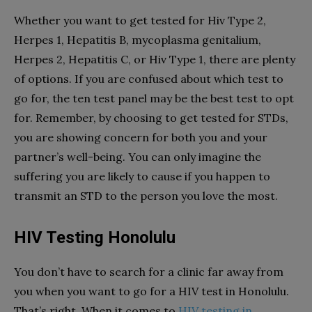
Whether you want to get tested for Hiv Type 2,
Herpes 1, Hepatitis B, mycoplasma genitalium,
Herpes 2, Hepatitis C, or Hiv Type 1, there are plenty
of options. If you are confused about which test to
go for, the ten test panel may be the best test to opt
for. Remember, by choosing to get tested for STDs,
you are showing concern for both you and your
partner’s well-being. You can only imagine the
suffering you are likely to cause if you happen to
transmit an STD to the person you love the most.
HIV Testing Honolulu
You don’t have to search for a clinic far away from
you when you want to go for a HIV test in Honolulu.
That’s right. When it comes to
HIV testing in