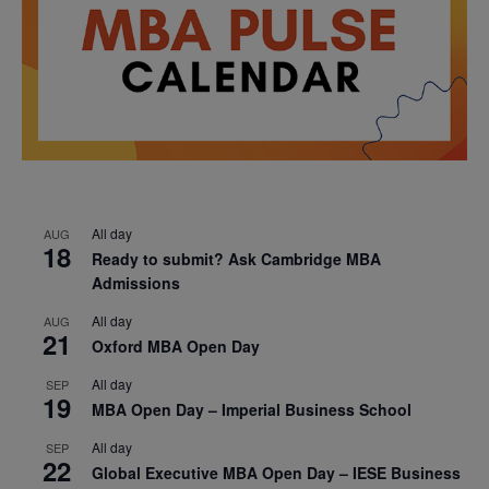
All day
AUG
18
Ready to submit? Ask Cambridge MBA
Admissions
All day
AUG
21
Oxford MBA Open Day
All day
SEP
19
MBA Open Day – Imperial Business School
All day
SEP
22
Global Executive MBA Open Day – IESE Business