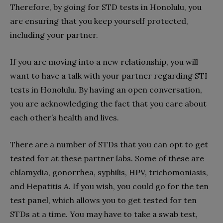
Therefore, by going for STD tests in Honolulu, you
are ensuring that you keep yourself protected,
including your partner.
If you are moving into a new relationship, you will
want to have a talk with your partner regarding STI
tests in Honolulu. By having an open conversation,
you are acknowledging the fact that you care about
each other’s health and lives.
There are a number of STDs that you can opt to get
tested for at these partner labs. Some of these are
chlamydia, gonorrhea, syphilis, HPV, trichomoniasis,
and Hepatitis A. If you wish, you could go for the ten
test panel, which allows you to get tested for ten
STDs at a time. You may have to take a swab test,