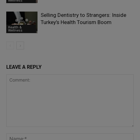
Wellness
Selling Dentistry to Strangers: Inside
Turkey’s Health Tourism Boom
Health &
Wellness
LEAVE A REPLY