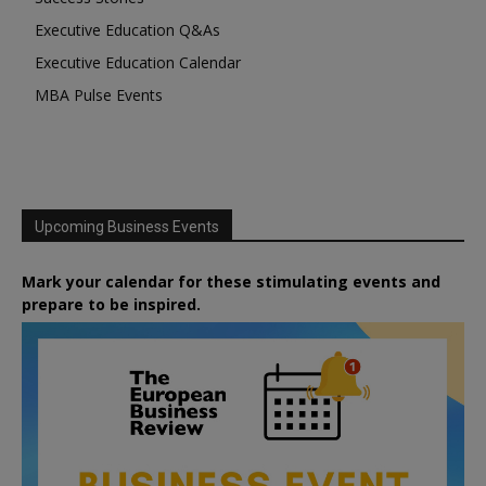
Executive Education Q&As
Executive Education Calendar
MBA Pulse Events
Upcoming Business Events
Mark your calendar for these stimulating events and
prepare to be inspired.