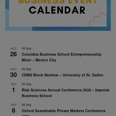
All day
AUG
26
Columbia Business School Entrepreneurship
Mixer – Mexico City
All day
AUG
30
CEMS Block Seminar – University of St. Gallen
All day
SEP
1
Risk Sciences Annual Conference 2026 – Imperial
Business School
All day
SEP
8
Oxford Sustainable Private Markets Conference