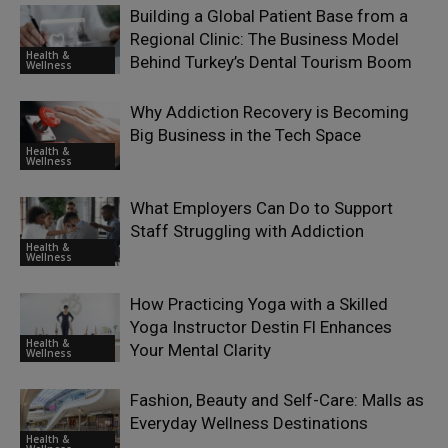
Building a Global Patient Base from a
Regional Clinic: The Business Model
Health &
Behind Turkey’s Dental Tourism Boom
Wellness
Why Addiction Recovery is Becoming
Big Business in the Tech Space
Health &
Wellness
What Employers Can Do to Support
Staff Struggling with Addiction
Health &
Wellness
How Practicing Yoga with a Skilled
Yoga Instructor Destin Fl Enhances
Health &
Your Mental Clarity
Wellness
Fashion, Beauty and Self-Care: Malls as
Everyday Wellness Destinations
Health &