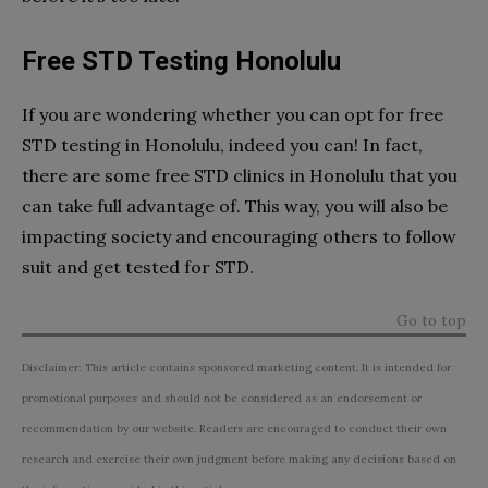
Free STD Testing Honolulu
If you are wondering whether you can opt for free
STD testing in Honolulu, indeed you can! In fact,
there are some free STD clinics in Honolulu that you
can take full advantage of. This way, you will also be
impacting society and encouraging others to follow
suit and get tested for STD.
Go to top
Disclaimer: This article contains sponsored marketing content. It is intended for
promotional purposes and should not be considered as an endorsement or
recommendation by our website. Readers are encouraged to conduct their own
research and exercise their own judgment before making any decisions based on