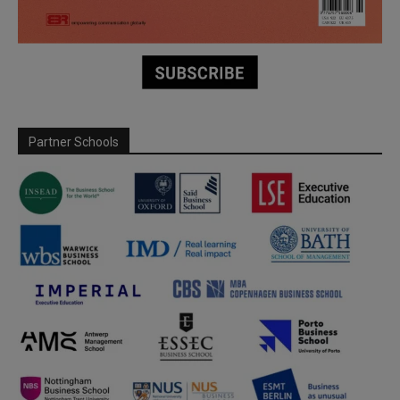
Partner Schools