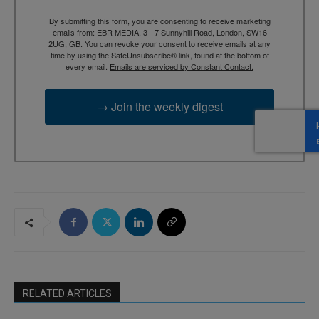
By submitting this form, you are consenting to receive marketing
emails from: EBR MEDIA, 3 - 7 Sunnyhill Road, London, SW16
2UG, GB. You can revoke your consent to receive emails at any
time by using the SafeUnsubscribe® link, found at the bottom of
every email.
Emails are serviced by Constant Contact.
→ Join the weekly digest
RELATED ARTICLES