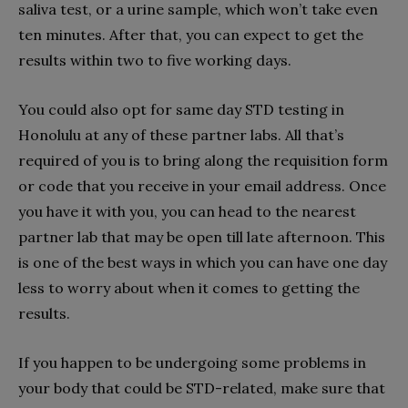
saliva test, or a urine sample, which won’t take even
ten minutes. After that, you can expect to get the
results within two to five working days.
You could also opt for same day STD testing in
Honolulu at any of these partner labs. All that’s
required of you is to bring along the requisition form
or code that you receive in your email address. Once
you have it with you, you can head to the nearest
partner lab that may be open till late afternoon. This
is one of the best ways in which you can have one day
less to worry about when it comes to getting the
results.
If you happen to be undergoing some problems in
your body that could be STD-related, make sure that