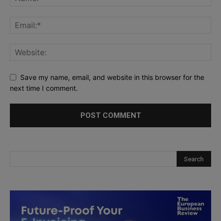
Save my name, email, and website in this browser for the
next time I comment.