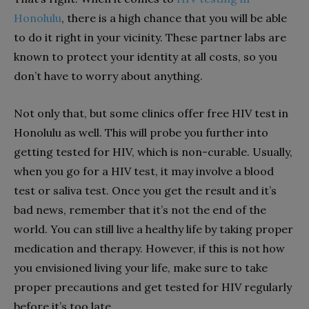
Honolulu
, there is a high chance that you will be able
to do it right in your vicinity. These partner labs are
known to protect your identity at all costs, so you
don’t have to worry about anything.
Not only that, but some clinics offer free HIV test in
Honolulu as well. This will probe you further into
getting tested for HIV, which is non-curable. Usually,
when you go for a HIV test, it may involve a blood
test or saliva test. Once you get the result and it’s
bad news, remember that it’s not the end of the
world. You can still live a healthy life by taking proper
medication and therapy. However, if this is not how
you envisioned living your life, make sure to take
proper precautions and get tested for HIV regularly
before it’s too late.