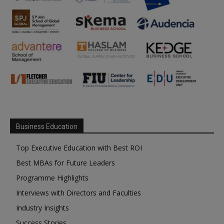
Business Education
Top Executive Education with Best ROI
Best MBAs for Future Leaders
Programme Highlights
Interviews with Directors and Faculties
Industry Insights
Success Stories