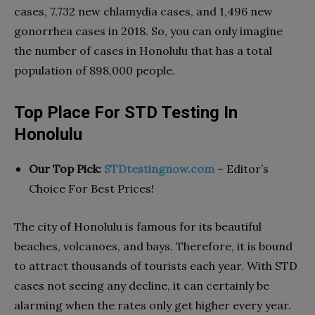
cases, 7,732 new chlamydia cases, and 1,496 new
gonorrhea cases in 2018. So, you can only imagine
the number of cases in Honolulu that has a total
population of 898,000 people.
Top Place For STD Testing In
Honolulu
Our Top Pick:
STDtestingnow.com
– Editor’s
Choice For Best Prices!
The city of Honolulu is famous for its beautiful
beaches, volcanoes, and bays. Therefore, it is bound
to attract thousands of tourists each year. With STD
cases not seeing any decline, it can certainly be
alarming when the rates only get higher every year.