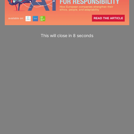
This will close in
7
seconds