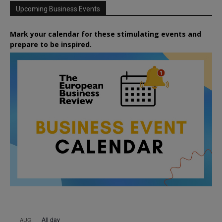
Upcoming Business Events
Mark your calendar for these stimulating events and
prepare to be inspired.
All day
AUG