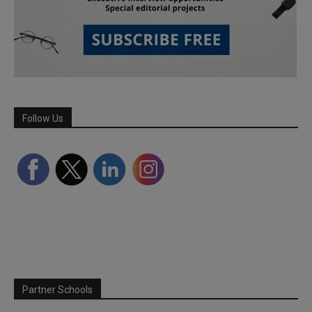
Follow Us
Partner Schools