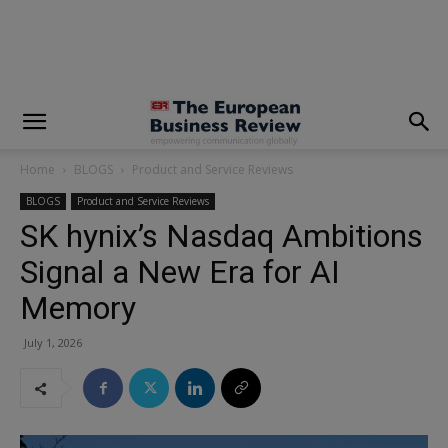
modal-check
Home
BLOGS
Product and Service Reviews
BLOGS
Product and Service Reviews
SK hynix’s Nasdaq Ambitions
Signal a New Era for AI
Memory
July 1, 2026