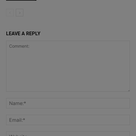
LEAVE A REPLY