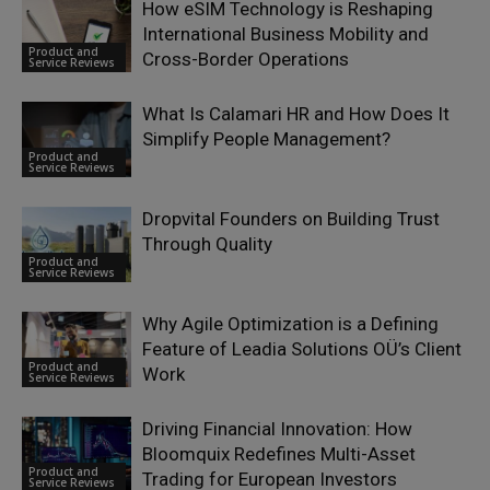
How eSIM Technology is Reshaping
International Business Mobility and
Product and
Cross-Border Operations
Service Reviews
What Is Calamari HR and How Does It
Simplify People Management?
Product and
Service Reviews
Dropvital Founders on Building Trust
Through Quality
Product and
Service Reviews
Why Agile Optimization is a Defining
Feature of Leadia Solutions OÜ’s Client
Product and
Work
Service Reviews
Driving Financial Innovation: How
Bloomquix Redefines Multi-Asset
Product and
Trading for European Investors
Service Reviews