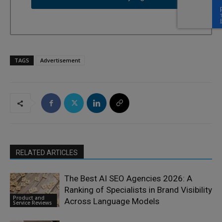
TAGS
Advertisement
RELATED ARTICLES
The Best AI SEO Agencies 2026: A
Ranking of Specialists in Brand Visibility
Product and
Across Language Models
Service Reviews