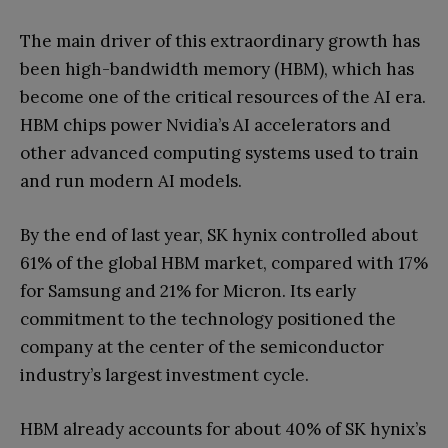
The main driver of this extraordinary growth has
been high-bandwidth memory (HBM), which has
become one of the critical resources of the AI era.
HBM chips power Nvidia’s AI accelerators and
other advanced computing systems used to train
and run modern AI models.
By the end of last year, SK hynix controlled about
61% of the global HBM market, compared with 17%
for Samsung and 21% for Micron. Its early
commitment to the technology positioned the
company at the center of the semiconductor
industry’s largest investment cycle.
HBM already accounts for about 40% of SK hynix’s