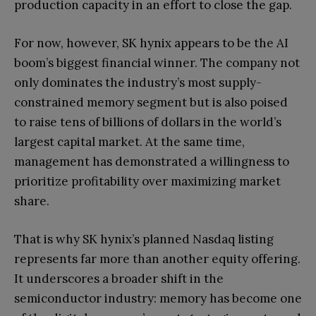
production capacity in an effort to close the gap.
For now, however, SK hynix appears to be the AI
boom’s biggest financial winner. The company not
only dominates the industry’s most supply-
constrained memory segment but is also poised
to raise tens of billions of dollars in the world’s
largest capital market. At the same time,
management has demonstrated a willingness to
prioritize profitability over maximizing market
share.
That is why SK hynix’s planned Nasdaq listing
represents far more than another equity offering.
It underscores a broader shift in the
semiconductor industry: memory has become one