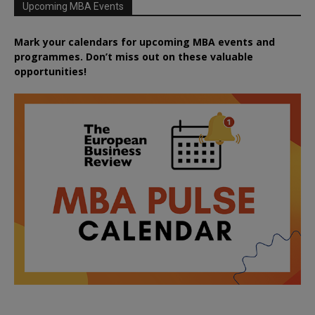
Upcoming MBA Events
Mark your calendars for upcoming MBA events and
programmes. Don’t miss out on these valuable
opportunities!