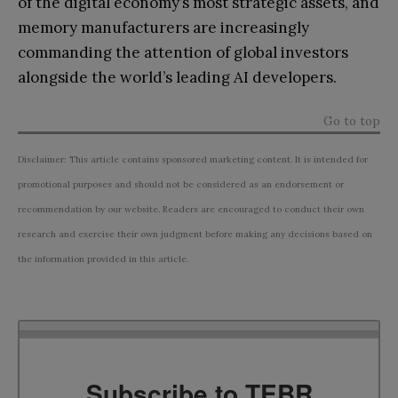
of the digital economy’s most strategic assets, and
memory manufacturers are increasingly
commanding the attention of global investors
alongside the world’s leading AI developers.
Go to top
Disclaimer: This article contains sponsored marketing content. It is intended for
promotional purposes and should not be considered as an endorsement or
recommendation by our website. Readers are encouraged to conduct their own
research and exercise their own judgment before making any decisions based on
the information provided in this article.
Subscribe to TEBR