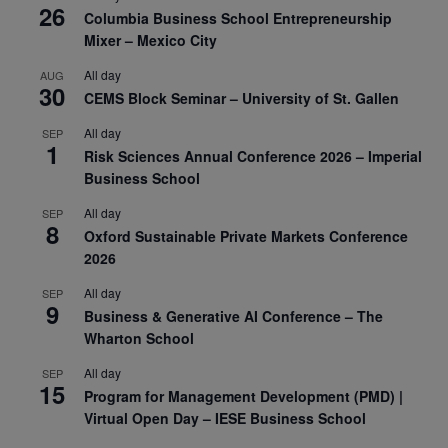
26
Columbia Business School Entrepreneurship
Mixer – Mexico City
All day
AUG
30
CEMS Block Seminar – University of St. Gallen
All day
SEP
1
Risk Sciences Annual Conference 2026 – Imperial
Business School
All day
SEP
8
Oxford Sustainable Private Markets Conference
2026
All day
SEP
9
Business & Generative AI Conference – The
Wharton School
All day
SEP
15
Program for Management Development (PMD) |
Virtual Open Day – IESE Business School