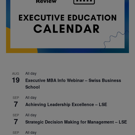
All day
AUG
19
Executive MBA Info Webinar – Swiss Business
School
All day
SEP
7
Achieving Leadership Excellence – LSE
All day
SEP
7
Strategic Decision Making for Management – LSE
All day
SEP