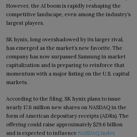
However, the AI boom is rapidly reshaping the
competitive landscape, even among the industry’s
largest players.
SK hynix, long overshadowed by its larger rival,
has emerged as the market’s new favorite. The
company has now surpassed Samsung in market
capitalization and is preparing to reinforce that
momentum with a major listing on the U.S. capital
markets.
According to the filing, SK hynix plans to issue
nearly 17.8 million new shares on NASDAQ in the
form of American depositary receipts (ADRs). The
offering could raise approximately $29.6 billion
and is expected to influence
NASDAQ index