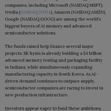
companies, including Microsoft (NASDAQ:MSFT),
Nvidia (
NASDAQ:NVDA
), Amazon (NASDAQ:AMZN),
Google (NASDAQ:GOOG) are among the world’s
biggest buyers of AI memory and advanced
semiconductor solutions.
The funds raised help finance several major
projects. SK hynix is already building a $4 billion
advanced memory testing and packaging facility
in Indiana, while simultaneously expanding
manufacturing capacity in South Korea. As AI-
driven demand continues to outpace supply,
semiconductor companies are racing to invest in
new production infrastructure.
Investors appear eager to fund these ambitions.