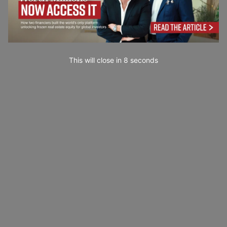
This will close in
6
seconds