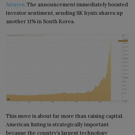
futures
. The announcement immediately boosted
investor sentiment, sending SK hynix shares up
another 11% in South Korea.
This move is about far more than raising capital.
American listing is strategically important
because the country’s largest technology