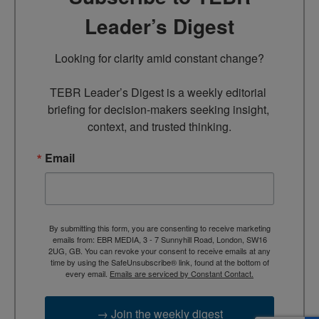
Leader’s Digest
Looking for clarity amid constant change?

TEBR Leader’s Digest is a weekly editorial 
briefing for decision-makers seeking insight, 
context, and trusted thinking.
Email
By submitting this form, you are consenting to receive marketing
emails from: EBR MEDIA, 3 - 7 Sunnyhill Road, London, SW16
2UG, GB. You can revoke your consent to receive emails at any
time by using the SafeUnsubscribe® link, found at the bottom of
every email.
Emails are serviced by Constant Contact.
→ Join the weekly digest