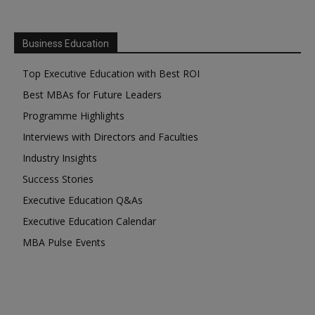
Business Education
Top Executive Education with Best ROI
Best MBAs for Future Leaders
Programme Highlights
Interviews with Directors and Faculties
Industry Insights
Success Stories
Executive Education Q&As
Executive Education Calendar
MBA Pulse Events