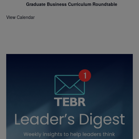
Graduate Business Curriculum Roundtable
View Calendar