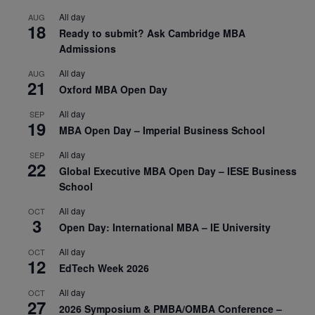
All day
AUG
18
Ready to submit? Ask Cambridge MBA
Admissions
All day
AUG
21
Oxford MBA Open Day
All day
SEP
19
MBA Open Day – Imperial Business School
All day
SEP
22
Global Executive MBA Open Day – IESE Business
School
All day
OCT
3
Open Day: International MBA – IE University
All day
OCT
12
EdTech Week 2026
All day
OCT
27
2026 Symposium & PMBA/OMBA Conference –