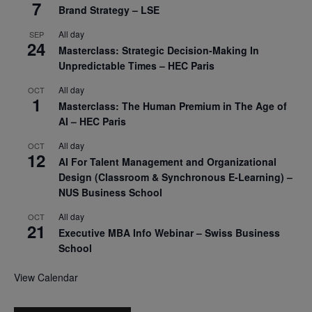
7
Brand Strategy – LSE
All day
SEP
24
Masterclass: Strategic Decision-Making In
Unpredictable Times – HEC Paris
All day
OCT
1
Masterclass: The Human Premium in The Age of
AI – HEC Paris
All day
OCT
12
AI For Talent Management and Organizational
Design (Classroom & Synchronous E-Learning) –
NUS Business School
All day
OCT
21
Executive MBA Info Webinar – Swiss Business
School
View Calendar