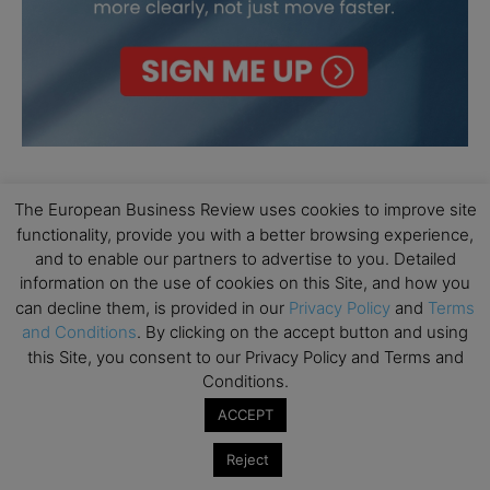
The European Business Review uses cookies to improve site
functionality, provide you with a better browsing experience,
and to enable our partners to advertise to you. Detailed
information on the use of cookies on this Site, and how you
can decline them, is provided in our
Privacy Policy
and
Terms
and Conditions
. By clicking on the accept button and using
this Site, you consent to our Privacy Policy and Terms and
Conditions.
ACCEPT
Reject