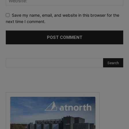
Save my name, email, and website in this browser for the
next time I comment.