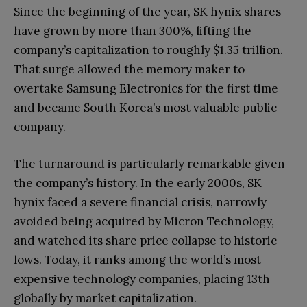
Since the beginning of the year, SK hynix shares
have grown by more than 300%, lifting the
company’s capitalization to roughly $1.35 trillion.
That surge allowed the memory maker to
overtake Samsung Electronics for the first time
and became South Korea’s most valuable public
company.
The turnaround is particularly remarkable given
the company’s history. In the early 2000s, SK
hynix faced a severe financial crisis, narrowly
avoided being acquired by Micron Technology,
and watched its share price collapse to historic
lows. Today, it ranks among the world’s most
expensive technology companies, placing 13th
globally by market capitalization.