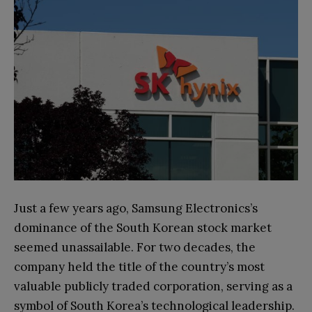
Just a few years ago, Samsung Electronics’s
dominance of the South Korean stock market
seemed unassailable. For two decades, the
company held the title of the country’s most
valuable publicly traded corporation, serving as a
symbol of South Korea’s technological leadership.