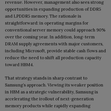
revenue. However, management also sees strong
opportunities in expanding production of DDR5
and LPDDR5 memory. The rationale is
straightforward: in operating margins for
conventional server memory could approach 90%
over the coming year. In addition, long-term
DRAM supply agreements with major customers,
including Microsoft, provide stable cash flows and
reduce the need to shift all production capacity
toward HBM4.
That strategy stands in sharp contrast to
Samsung’s approach. Viewing its weaker position
in HBM as a strategic vulnerability, Samsung is
accelerating the irollout of next-generation
memory products while rapidly expanding