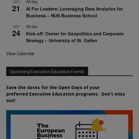
All day
SEP
21
AI For Leaders: Leveraging Data Analytics for
Business – NUS Business School
All day
SEP
24
Kick-off: Center for Geopolitics and Corporate
Strategy – University of St. Gallen
View Calendar
Upcoming Executive Education Events
Save the dates for the Open Days of your
preferred
Executive
Education
programs. Don’t miss
out!