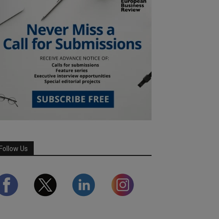
Follow Us