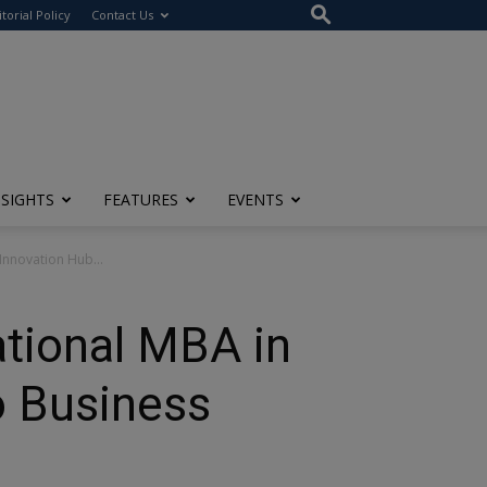
itorial Policy
Contact Us
NSIGHTS
FEATURES
EVENTS
Innovation Hub...
ational MBA in
o Business