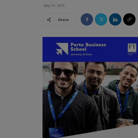
May 21, 2025
Share