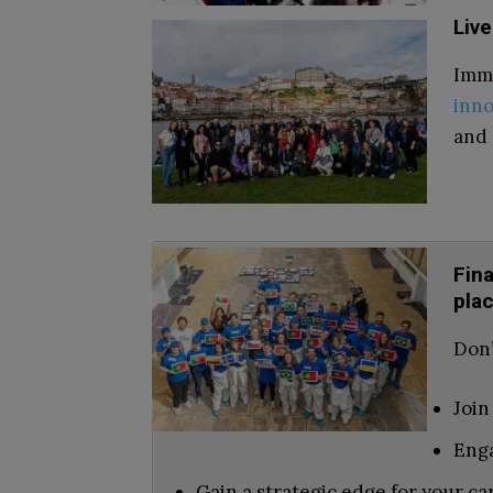
Live
Imme
inno
and 
Fin
pla
Don’
Join
Enga
Gain a strategic edge for your ca