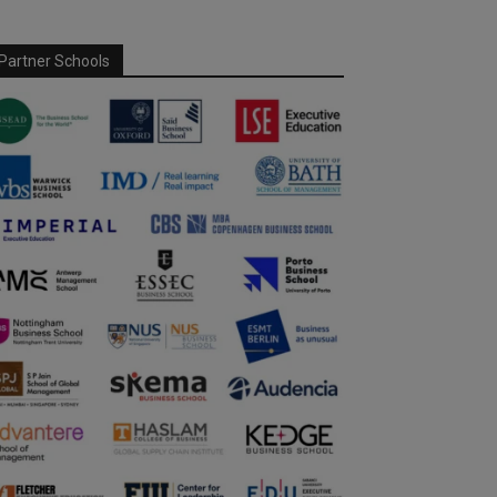
Partner Schools