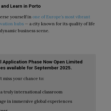
 and Learn in Porto
rse yourself in
one of Europe’s most vibrant
vation hubs
— a city known for its quality of life
dynamic business scene.
al Application Phase Now Open Limited
ces available for September 2025.
t miss your chance to:
 a truly international classroom
ge in immersive global experiences
reer