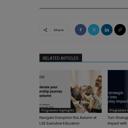
Share
RELATED ARTICLES
Programme Highlights
Programme H
Navigate Disruption this Autumn at
Turn Strateg
LSE Executive Education
Impact wit