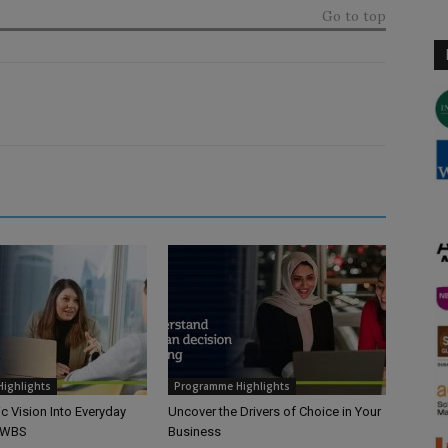
Go to top
ighlights
Programme Highlights
ic Vision Into Everyday
Uncover the Drivers of Choice in Your
h WBS
Business