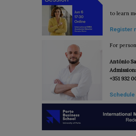
to learn m
Register 
For person
António S
Admission
+351 932 0
Schedule