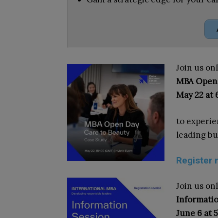
Join us onl
MBA Open
May 22 at
to experien
leading bu
Register 
Join us on
Informatio
June 6 at 