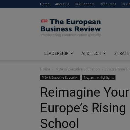
Home
About Us
Our Readers
Resources
Our 
The
European
Business
Review
LEADERSHIP
AI & TECH
STRATE
Home
MBA & Executive Education
Programme Hig
MBA & Executive Education
Programme Highlights
Reimagine Your 
Europe’s Rising
School