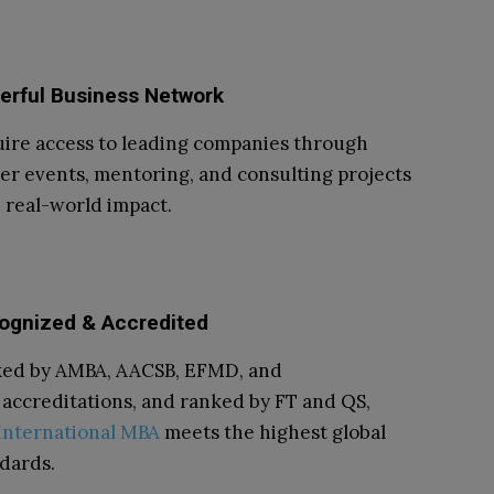
erful Business Network
ire access to leading companies through
er events, mentoring, and consulting projects
 real-world impact.
ognized & Accredited
ked by AMBA, AACSB, EFMD, and
accreditations, and ranked by FT and QS,
International MBA
meets the highest global
dards.