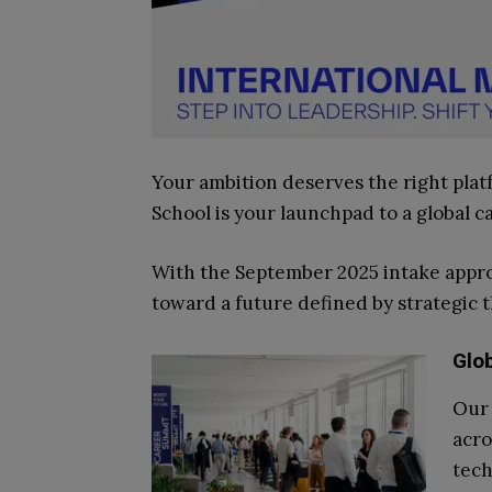
Your ambition deserves the right pla
School is your launchpad to a global c
With the September 2025 intake approa
toward a future defined by strategic t
Glo
Our 
acro
tech