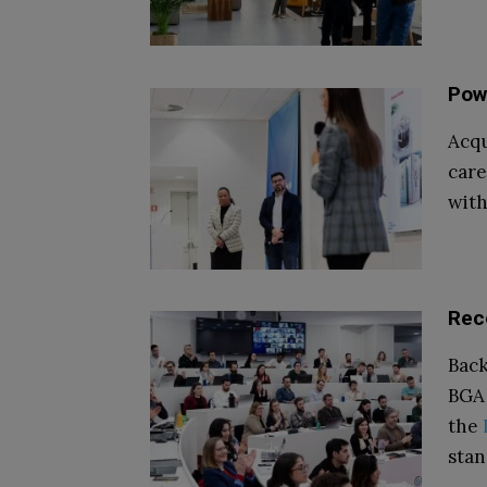
Pow
Acqu
care
with
Rec
Bac
BGA 
the
stan