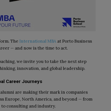
tform. The
International MBA
at Porto Business
areer — and now is the time to act.
ching, we invite you to take the next step
hinking, innovation, and global leadership.
bal Career Journeys
alumni are making their mark in companies
ss Europe, North America, and beyond — from
 to consulting and industry.