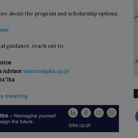
ore about the program and scholarship options.
now
al guidance, reach out to:
antos
s Advisor
asantos@pbs.up.pt
04 784
 a meeting