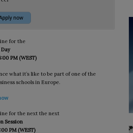
Apply now
ine for the
 Day
 6:00 PM (WEST)
ce what it’s like to be part of one of the
siness schools in Europe.
now
line for the next the next
n Session
5:00 PM (WEST)