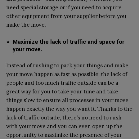
need special storage or if you need to acquire
other equipment from your supplier before you
make the move.
Maximize the lack of traffic and space for
your move.
Instead of rushing to pack your things and make
your move happen as fast as possible, the lack of
people and too much traffic outside can be a
great way for you to take your time and take
things slow to ensure all processes in your move
happen exactly the way you want it. Thanks to the
lack of traffic outside, there’s no need to rush
with your move and you can even open up the
opportunity to maximize the presence of your