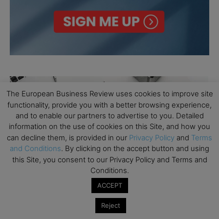
The European Business Review uses cookies to improve site
functionality, provide you with a better browsing experience,
and to enable our partners to advertise to you. Detailed
information on the use of cookies on this Site, and how you
can decline them, is provided in our
Privacy Policy
and
Terms
and Conditions
. By clicking on the accept button and using
this Site, you consent to our Privacy Policy and Terms and
Conditions.
ACCEPT
Reject