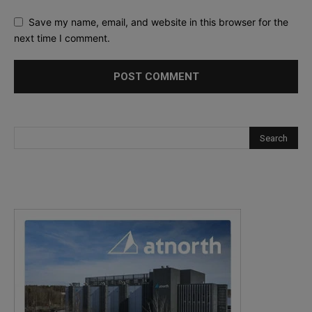
Save my name, email, and website in this browser for the
next time I comment.