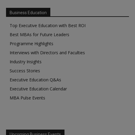
Business Education
Top Executive Education with Best ROI
Best MBAs for Future Leaders
Programme Highlights
Interviews with Directors and Faculties
Industry Insights
Success Stories
Executive Education Q&As
Executive Education Calendar
MBA Pulse Events
Upcoming Business Events