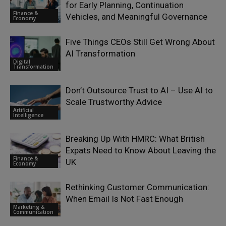
for Early Planning, Continuation
Finance &
Vehicles, and Meaningful Governance
Economy
Five Things CEOs Still Get Wrong About
AI Transformation
Digital
Transformation
Don’t Outsource Trust to AI – Use AI to
Scale Trustworthy Advice
Artificial
Intelligence
Breaking Up With HMRC: What British
Expats Need to Know About Leaving the
Finance &
UK
Economy
Rethinking Customer Communication:
When Email Is Not Fast Enough
Marketing &
Communication