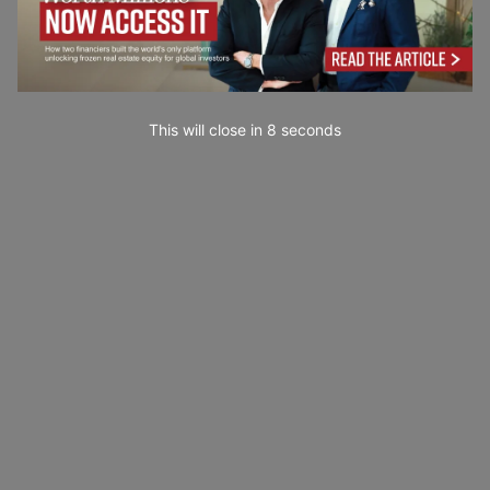
This will close in
7
seconds