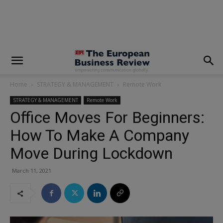
modal-check
Home
STRATEGY & MANAGEMENT
Remote Work
STRATEGY & MANAGEMENT
Remote Work
Office Moves For Beginners:
How To Make A Company
Move During Lockdown
March 11, 2021