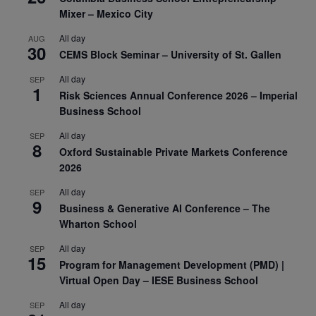
Mixer – Mexico City
All day
AUG
30
CEMS Block Seminar – University of St. Gallen
All day
SEP
1
Risk Sciences Annual Conference 2026 – Imperial
Business School
All day
SEP
8
Oxford Sustainable Private Markets Conference
2026
All day
SEP
9
Business & Generative AI Conference – The
Wharton School
All day
SEP
15
Program for Management Development (PMD) |
Virtual Open Day – IESE Business School
All day
SEP