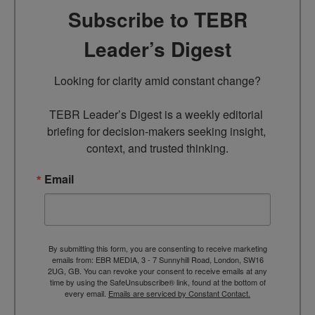
Subscribe to TEBR
Leader’s Digest
Looking for clarity amid constant change?

TEBR Leader’s Digest is a weekly editorial 
briefing for decision-makers seeking insight, 
context, and trusted thinking.
Email
By submitting this form, you are consenting to receive marketing
emails from: EBR MEDIA, 3 - 7 Sunnyhill Road, London, SW16
2UG, GB. You can revoke your consent to receive emails at any
time by using the SafeUnsubscribe® link, found at the bottom of
every email.
Emails are serviced by Constant Contact.