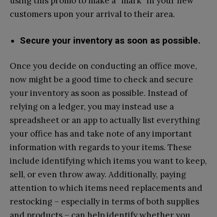
using this promo to make a “mark” in your new
customers upon your arrival to their area.
Secure your inventory as soon as possible.
Once you decide on conducting an office move,
now might be a good time to check and secure
your inventory as soon as possible. Instead of
relying on a ledger, you may instead use a
spreadsheet or an app to actually list everything
your office has and take note of any important
information with regards to your items. These
include identifying which items you want to keep,
sell, or even throw away. Additionally, paying
attention to which items need replacements and
restocking – especially in terms of both supplies
and products – can help identify whether you