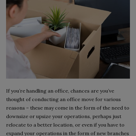
If you’re handling an office, chances are you’ve
thought of conducting an office move for various
reasons – these may come in the form of the need to
downsize or upsize your operations, perhaps just
relocate to a better location, or even if you have to
expand your operations in the form of new branches