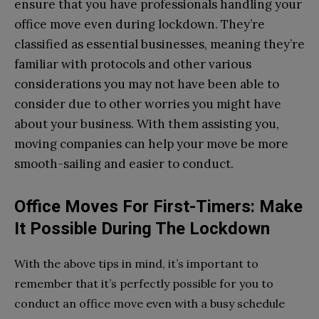
ensure that you have professionals handling your
office move even during lockdown. They’re
classified as essential businesses, meaning they’re
familiar with protocols and other various
considerations you may not have been able to
consider due to other worries you might have
about your business. With them assisting you,
moving companies can help your move be more
smooth-sailing and easier to conduct.
Office Moves For First-Timers: Make
It Possible During The Lockdown
With the above tips in mind, it’s important to
remember that it’s perfectly possible for you to
conduct an office move even with a busy schedule