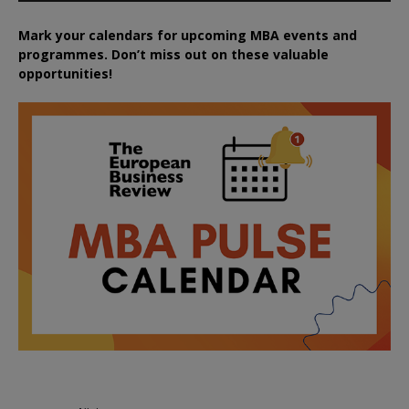
Mark your calendars for upcoming MBA events and
programmes. Don’t miss out on these valuable
opportunities!