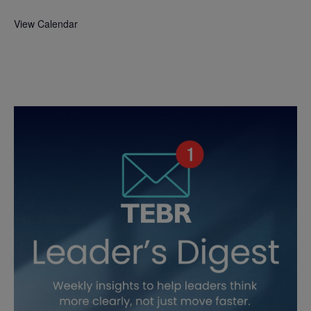
View Calendar