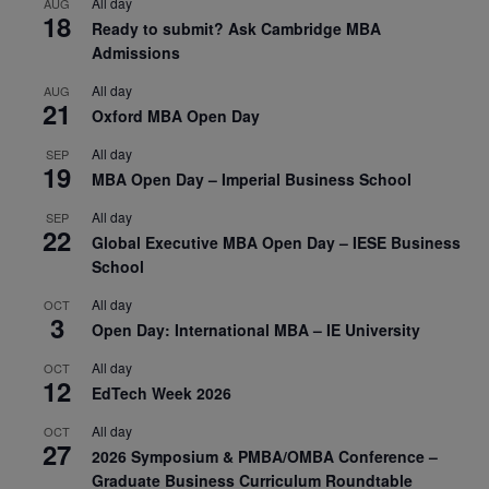
All day
AUG
18
Ready to submit? Ask Cambridge MBA
Admissions
All day
AUG
21
Oxford MBA Open Day
All day
SEP
19
MBA Open Day – Imperial Business School
All day
SEP
22
Global Executive MBA Open Day – IESE Business
School
All day
OCT
3
Open Day: International MBA – IE University
All day
OCT
12
EdTech Week 2026
All day
OCT
27
2026 Symposium & PMBA/OMBA Conference –
Graduate Business Curriculum Roundtable