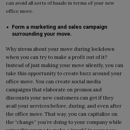
can avoid all sorts of hassle in terms of your new
office move.
Form a marketing and sales campaign
surrounding your move.
Why stress about your move during lockdown
when you can try to make a profit out of it?
Instead of just making your move silently, you can
take this opportunity to create buzz around your
office move. You can create social media
campaigns that elaborate on promos and
discounts your new customers can get if they
avail your services before, during, and even after
the office move. That way, you can capitalize on
the “change” you’re doing to your company while