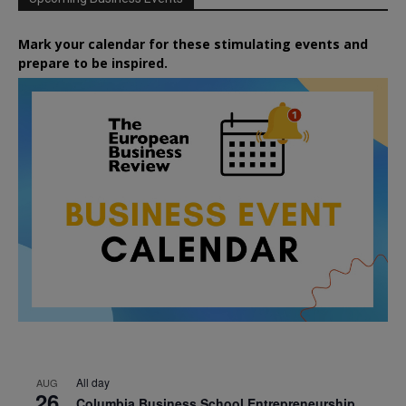
Mark your calendar for these stimulating events and
prepare to be inspired.
All day
AUG
26
Columbia Business School Entrepreneurship