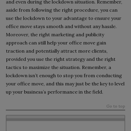
and even during the lockdown situation. Remember,
aside from following the right procedure, you can
use the lockdown to your advantage to ensure your
office move stays smooth and without any hassle.
Moreover, the right marketing and publicity
approach can still help your office move gain
traction and potentially attract more clients,
provided you use the right strategy and the right
tactics to maximize the situation. Remember, a
lockdown isn’t enough to stop you from conducting
your office move, and this may just be the key to level
up your business’s performance in the field.
Go to top