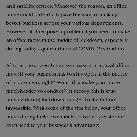
and satellite offices. Whatever the reason, an office
move could potentially pave the way for making
better business across your various departments.
However, it does pose a problem if you need to make
an office move in the middle of lockdown, especially
during today’s quarantine and COVID-19 situation.
After all, how exactly can you make a practical office
move if your business has to stay open in the middle
of a lockdown, right? Won’t this make your move
much harder to conduct? In theory, this is true –
moving during lockdown can get tricky, but not
impossible. With some of the tips below, your office
move during lockdown can be extremely easier and
even used to your business’s advantage: