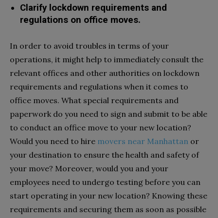
Clarify lockdown requirements and
regulations on office moves.
In order to avoid troubles in terms of your
operations, it might help to immediately consult the
relevant offices and other authorities on lockdown
requirements and regulations when it comes to
office moves. What special requirements and
paperwork do you need to sign and submit to be able
to conduct an office move to your new location?
Would you need to hire
movers near Manhattan
or
your destination to ensure the health and safety of
your move? Moreover, would you and your
employees need to undergo testing before you can
start operating in your new location? Knowing these
requirements and securing them as soon as possible