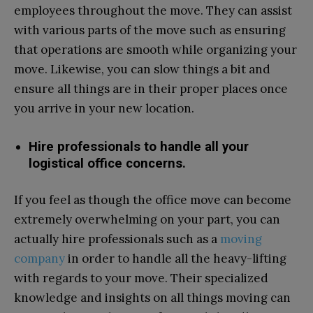
employees throughout the move. They can assist
with various parts of the move such as ensuring
that operations are smooth while organizing your
move. Likewise, you can slow things a bit and
ensure all things are in their proper places once
you arrive in your new location.
Hire professionals to handle all your
logistical office concerns.
If you feel as though the office move can become
extremely overwhelming on your part, you can
actually hire professionals such as a
moving
company
in order to handle all the heavy-lifting
with regards to your move. Their specialized
knowledge and insights on all things moving can