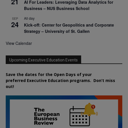
21
AI For Leaders: Leveraging Data Analytics for
Business – NUS Business School
All day
SEP
24
Kick-off: Center for Geopolitics and Corporate
Strategy – University of St. Gallen
View Calendar
Upcoming Executive Education Events
Save the dates for the Open Days of your
preferred
Executive
Education
programs. Don’t miss
out!