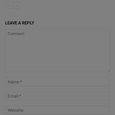
LEAVE A REPLY