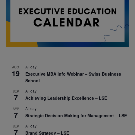
All day
AUG
19
Executive MBA Info Webinar – Swiss Business
School
All day
SEP
7
Achieving Leadership Excellence – LSE
All day
SEP
7
Strategic Decision Making for Management – LSE
All day
SEP
7
Brand Strategy – LSE