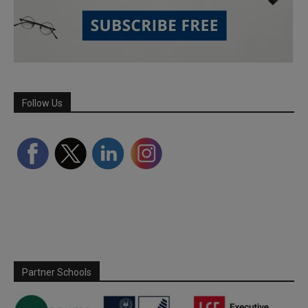
Follow Us
Partner Schools