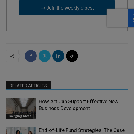
→ Join the weekly digest
RELATED ARTICLES
How Art Can Support Effective New
Business Development
Emerging Ideas
End-of-Life Fund Strategies: The Case