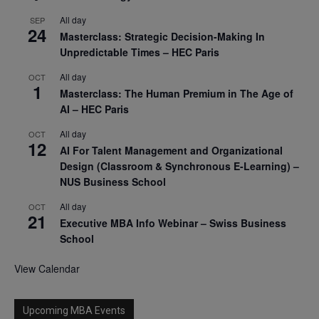
All day
SEP
24
Masterclass: Strategic Decision-Making In
Unpredictable Times – HEC Paris
All day
OCT
1
Masterclass: The Human Premium in The Age of
AI – HEC Paris
All day
OCT
12
AI For Talent Management and Organizational
Design (Classroom & Synchronous E-Learning) –
NUS Business School
All day
OCT
21
Executive MBA Info Webinar – Swiss Business
School
View Calendar
Upcoming MBA Events