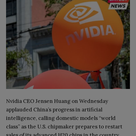
Nvidia CEO Jensen Huang on Wednesday
applauded China’s progress in artificial
intelligence, calling domestic models “world
class” as the U.S. chipmaker prepares to restart
sales of its advanced H20 chips in the country.