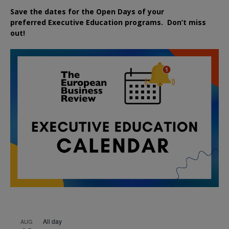
Save the dates for the Open Days of your
preferred
Executive
Education
programs. Don’t miss
out!
All day
AUG