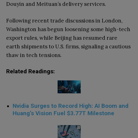
Douyin and Meituan’s delivery services.
Following recent trade discussions in London,
Washington has begun loosening some high-tech
export rules, while Beijing has resumed rare
earth shipments to U.S. firms, signaling a cautious
thaw in tech tensions.
Related Readings:
Nvidia Surges to Record High: AI Boom and
Huang’s Vision Fuel $3.77T Milestone