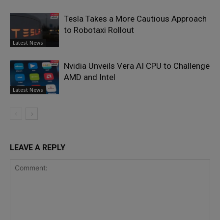
Tesla Takes a More Cautious Approach
to Robotaxi Rollout
Latest News
Nvidia Unveils Vera AI CPU to Challenge
AMD and Intel
Latest News
LEAVE A REPLY