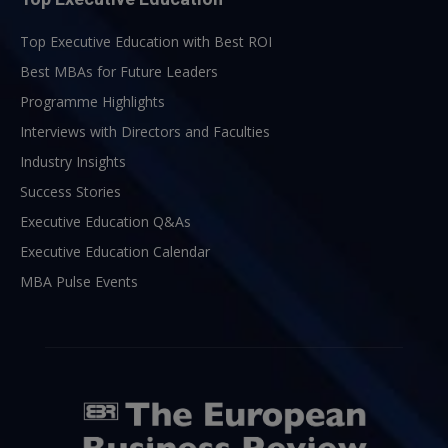
Top Executive Education with Best ROI
Best MBAs for Future Leaders
Programme Highlights
Interviews with Directors and Faculties
Industry Insights
Success Stories
Executive Education Q&As
Executive Education Calendar
MBA Pulse Events