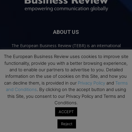
ABOUT US
The European Business Review (TEBR) is an international
business publication where executives, scholars, and
The European Business Review uses cookies to improve site
practitioners share trusted perspectives on leadership,
functionality, provide you with a better browsing experience,
strategy, and the future of business. Through thoughtful,
and to enable our partners to advertise to you. Detailed
open-access content, TEBR connects rigorous thinking with
information on the use of cookies on this Site, and how you
real-world relevance to help leaders navigate change and
make better decisions.
can decline them, is provided in our
Privacy Policy
and
Terms
and Conditions
. By clicking on the accept button and using
Contact us:
info@europeanbusinessreview.com
this Site, you consent to our Privacy Policy and Terms and
Conditions.
Privacy Policy
Terms and Conditions
Advertising
Contact Us
ACCEPT
© 2026 The European Business Review | Empowering communication
Reject
globally