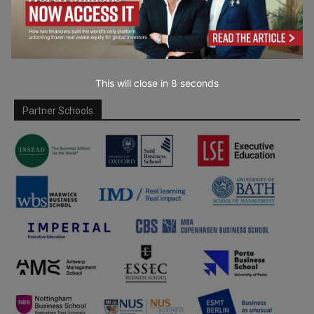
This will close in
7
seconds
Partner Schools