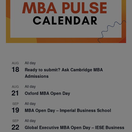
All day
AUG
18
Ready to submit? Ask Cambridge MBA
Admissions
All day
AUG
21
Oxford MBA Open Day
All day
SEP
19
MBA Open Day – Imperial Business School
All day
SEP
22
Global Executive MBA Open Day – IESE Business