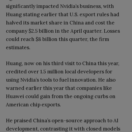
significantly impacted Nvidia’s business, with
Huang stating earlier that U.S. export rules had
halved its market share in China and cost the
company $2.5 billion in the April quarter. Losses
could reach $8 billion this quarter, the firm
estimates.
Huang, now on his third visit to China this year,
credited over 1.5 million local developers for
using Nvidia’s tools to fuel innovation. He also
warned earlier this year that companies like
Huawei could gain from the ongoing curbs on
American chip exports.
He praised China’s open-source approach to AI
development, contrasting it with closed models