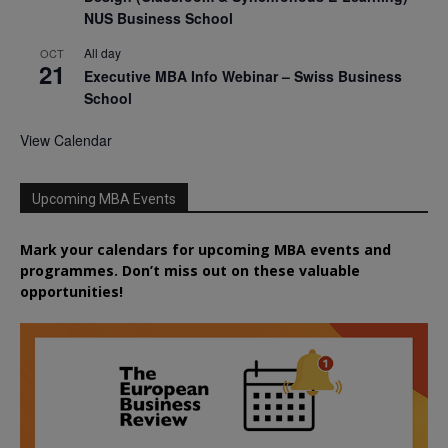
NUS Business School
All day
OCT
21
Executive MBA Info Webinar – Swiss Business
School
View Calendar
Upcoming MBA Events
Mark your calendars for upcoming MBA events and
programmes. Don’t miss out on these valuable
opportunities!