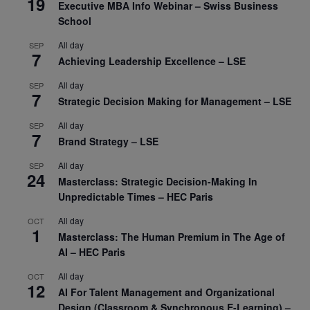
19
Executive MBA Info Webinar – Swiss Business
School
All day
SEP
7
Achieving Leadership Excellence – LSE
All day
SEP
7
Strategic Decision Making for Management – LSE
All day
SEP
7
Brand Strategy – LSE
All day
SEP
24
Masterclass: Strategic Decision-Making In
Unpredictable Times – HEC Paris
All day
OCT
1
Masterclass: The Human Premium in The Age of
AI – HEC Paris
All day
OCT
12
AI For Talent Management and Organizational
Design (Classroom & Synchronous E-Learning) –