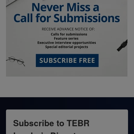
Subscribe to TEBR