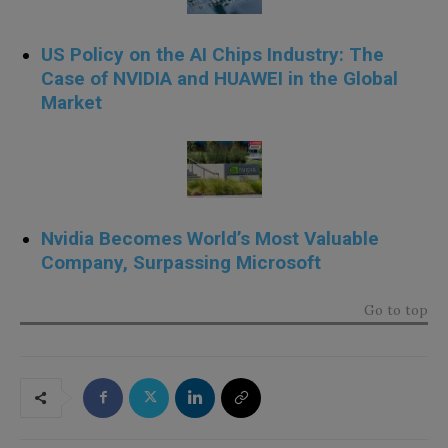
US Policy on the AI Chips Industry: The
Case of NVIDIA and HUAWEI in the Global
Market
Nvidia Becomes World’s Most Valuable
Company, Surpassing Microsoft
Go to top