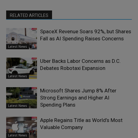
RELATED ARTICLES
SpaceX Revenue Soars 92%, but Shares
Fall as AI Spending Raises Concerns
Latest News
Uber Backs Labor Concerns as D.C.
Debates Robotaxi Expansion
Latest News
Microsoft Shares Jump 8% After
Strong Earnings and Higher AI
Spending Plans
Latest News
Apple Regains Title as World’s Most
Valuable Company
Latest News