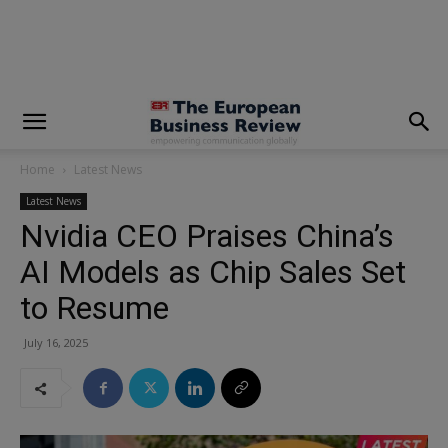
modal-check
Home
Latest News
Latest News
Nvidia CEO Praises China’s
AI Models as Chip Sales Set
to Resume
July 16, 2025