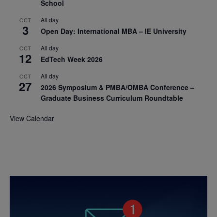
School
All day
OCT
3
Open Day: International MBA – IE University
All day
OCT
12
EdTech Week 2026
All day
OCT
27
2026 Symposium & PMBA/OMBA Conference –
Graduate Business Curriculum Roundtable
View Calendar