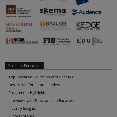
Business Education
Top Executive Education with Best ROI
Best MBAs for Future Leaders
Programme Highlights
Interviews with Directors and Faculties
Industry Insights
Success Stories