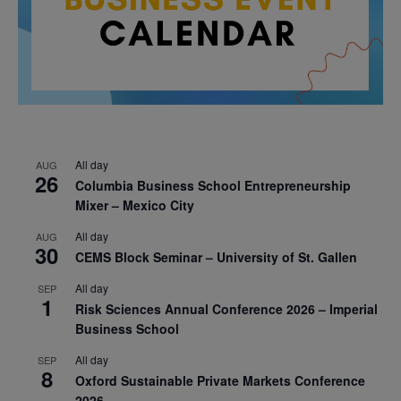
All day
AUG
26
Columbia Business School Entrepreneurship
Mixer – Mexico City
All day
AUG
30
CEMS Block Seminar – University of St. Gallen
All day
SEP
1
Risk Sciences Annual Conference 2026 – Imperial
Business School
All day
SEP
8
Oxford Sustainable Private Markets Conference
2026