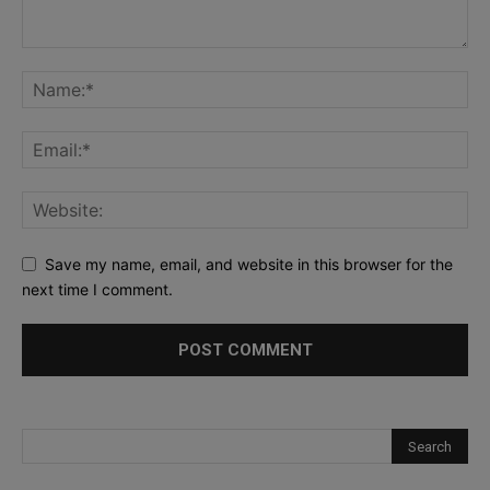
Save my name, email, and website in this browser for the
next time I comment.