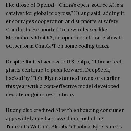
like those of OpenAI. “China’s open-source AI is a
catalyst for global progress,” Huang said, adding it
encourages cooperation and supports AI safety
standards. He pointed to new releases like
Moonshot’s Kimi K2, an open model that claims to
outperform ChatGPT on some coding tasks.
Despite limited access to U.S. chips, Chinese tech
giants continue to push forward. DeepSeek,
backed by High-Flyer, stunned investors earlier
this year with a cost-effective model developed
despite ongoing restrictions.
Huang also credited AI with enhancing consumer
apps widely used across China, including
Tencent’s WeChat, Alibaba’s Taobao, ByteDance’s