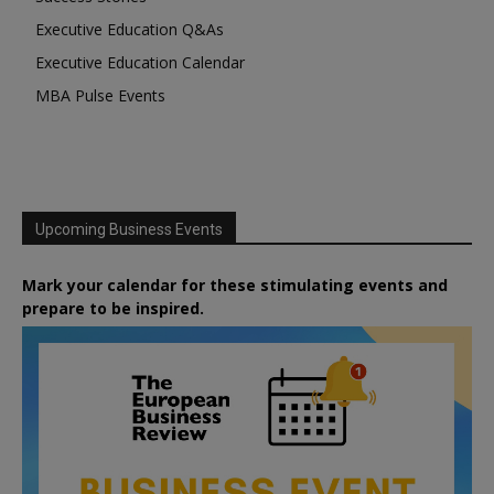
Executive Education Q&As
Executive Education Calendar
MBA Pulse Events
Upcoming Business Events
Mark your calendar for these stimulating events and
prepare to be inspired.