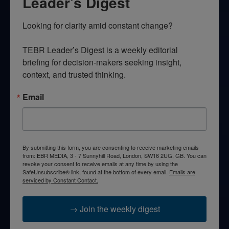
Leader’s Digest
Looking for clarity amid constant change?

TEBR Leader’s Digest is a weekly editorial 
briefing for decision-makers seeking insight, 
context, and trusted thinking.
Email
By submitting this form, you are consenting to receive marketing emails
from: EBR MEDIA, 3 - 7 Sunnyhill Road, London, SW16 2UG, GB. You can
revoke your consent to receive emails at any time by using the
SafeUnsubscribe® link, found at the bottom of every email.
Emails are
serviced by Constant Contact.
→ Join the weekly digest