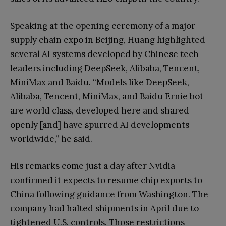
Speaking at the opening ceremony of a major
supply chain expo in Beijing, Huang highlighted
several AI systems developed by Chinese tech
leaders including DeepSeek, Alibaba, Tencent,
MiniMax and Baidu. “Models like DeepSeek,
Alibaba, Tencent, MiniMax, and Baidu Ernie bot
are world class, developed here and shared
openly [and] have spurred AI developments
worldwide,” he said.
His remarks come just a day after Nvidia
confirmed it expects to resume chip exports to
China following guidance from Washington. The
company had halted shipments in April due to
tightened U.S. controls. Those restrictions