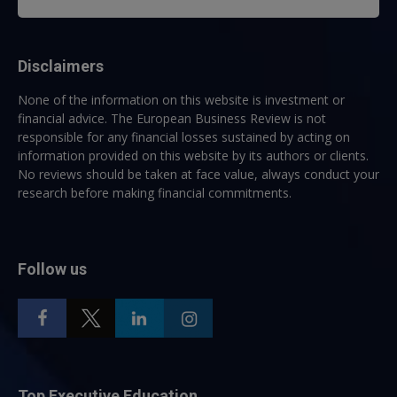
Disclaimers
None of the information on this website is investment or
financial advice. The European Business Review is not
responsible for any financial losses sustained by acting on
information provided on this website by its authors or clients.
No reviews should be taken at face value, always conduct your
research before making financial commitments.
Follow us
Top Executive Education