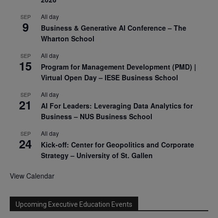
All day
SEP
9
Business & Generative AI Conference – The
Wharton School
All day
SEP
15
Program for Management Development (PMD) |
Virtual Open Day – IESE Business School
All day
SEP
21
AI For Leaders: Leveraging Data Analytics for
Business – NUS Business School
All day
SEP
24
Kick-off: Center for Geopolitics and Corporate
Strategy – University of St. Gallen
View Calendar
Upcoming Executive Education Events