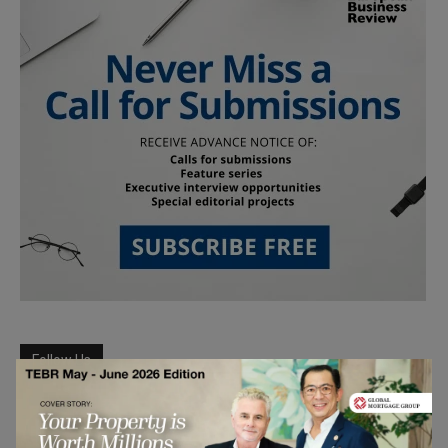
Follow Us