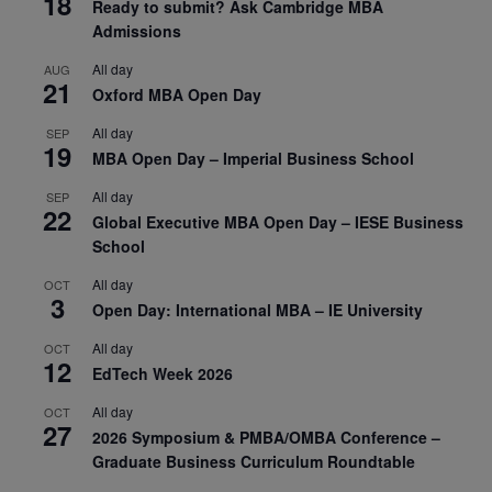
18
Ready to submit? Ask Cambridge MBA
Admissions
All day
AUG
21
Oxford MBA Open Day
All day
SEP
19
MBA Open Day – Imperial Business School
All day
SEP
22
Global Executive MBA Open Day – IESE Business
School
All day
OCT
3
Open Day: International MBA – IE University
All day
OCT
12
EdTech Week 2026
All day
OCT
27
2026 Symposium & PMBA/OMBA Conference –
Graduate Business Curriculum Roundtable