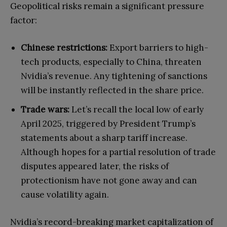
Geopolitical risks remain a significant pressure
factor:
Chinese restrictions:
Export barriers to high-
tech products, especially to China, threaten
Nvidia’s revenue. Any tightening of sanctions
will be instantly reflected in the share price.
Trade wars:
Let’s recall the local low of early
April 2025, triggered by President Trump’s
statements about a sharp tariff increase.
Although hopes for a partial resolution of trade
disputes appeared later, the risks of
protectionism have not gone away and can
cause volatility again.
Nvidia’s record-breaking market capitalization of