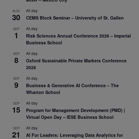
All day
AUG
30
CEMS Block Seminar – University of St. Gallen
All day
SEP
1
Risk Sciences Annual Conference 2026 – Imperial
Business School
All day
SEP
8
Oxford Sustainable Private Markets Conference
2026
All day
SEP
9
Business & Generative AI Conference – The
Wharton School
All day
SEP
15
Program for Management Development (PMD) |
Virtual Open Day – IESE Business School
All day
SEP
21
AI For Leaders: Leveraging Data Analytics for