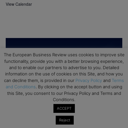
View Calendar
The European Business Review uses cookies to improve site
functionality, provide you with a better browsing experience,
and to enable our partners to advertise to you. Detailed
information on the use of cookies on this Site, and how you
can decline them, is provided in our
Privacy Policy
and
Terms
and Conditions
. By clicking on the accept button and using
this Site, you consent to our Privacy Policy and Terms and
Conditions.
ACCEPT
Reject