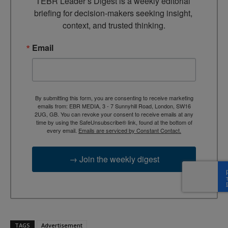
TEBR Leader’s Digest is a weekly editorial 
briefing for decision-makers seeking insight, 
context, and trusted thinking.
Email
By submitting this form, you are consenting to receive marketing
emails from: EBR MEDIA, 3 - 7 Sunnyhill Road, London, SW16
2UG, GB. You can revoke your consent to receive emails at any
time by using the SafeUnsubscribe® link, found at the bottom of
every email.
Emails are serviced by Constant Contact.
→ Join the weekly digest
TAGS
Advertisement