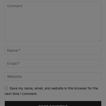
Save my name, email, and website in this browser for the
next time I comment.