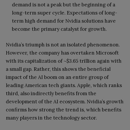
demand is not a peak but the beginning of a
long-term super cycle. Expectations of long-
term high demand for Nvidia solutions have
become the primary catalyst for growth.
Nvidia’s triumph is not an isolated phenomenon.
However, the company has overtaken Microsoft
with its capitalization of ~$3.65 trillion again with
a small gap. Rather, this shows the beneficial
impact of the AI boom on an entire group of
leading American tech giants. Apple, which ranks
third, also indirectly benefits from the
development of the AI ecosystem. Nvidia’s growth
confirms how strong the trend is, which benefits
many players in the technology sector.