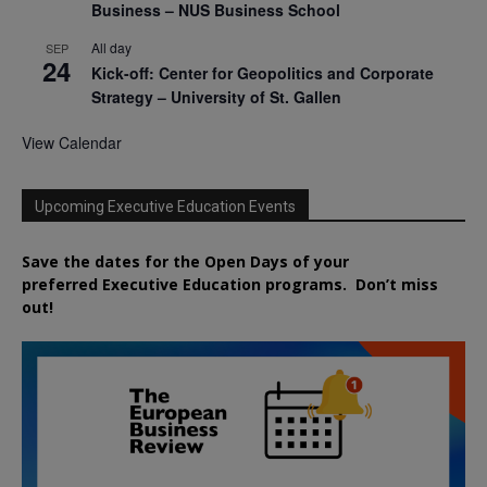
Business – NUS Business School
All day
SEP
24
Kick-off: Center for Geopolitics and Corporate
Strategy – University of St. Gallen
View Calendar
Upcoming Executive Education Events
Save the dates for the Open Days of your
preferred
Executive
Education
programs. Don’t miss
out!