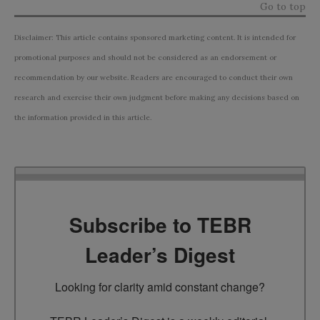
Go to top
Disclaimer: This article contains sponsored marketing content. It is intended for
promotional purposes and should not be considered as an endorsement or
recommendation by our website. Readers are encouraged to conduct their own
research and exercise their own judgment before making any decisions based on
the information provided in this article.
Subscribe to TEBR
Leader’s Digest
Looking for clarity amid constant change?
