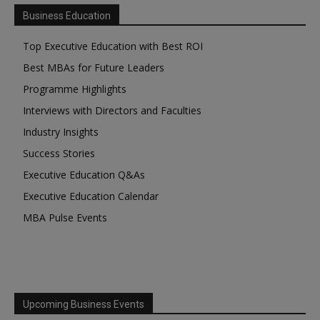
Business Education
Top Executive Education with Best ROI
Best MBAs for Future Leaders
Programme Highlights
Interviews with Directors and Faculties
Industry Insights
Success Stories
Executive Education Q&As
Executive Education Calendar
MBA Pulse Events
Upcoming Business Events