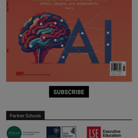
Partner Schools