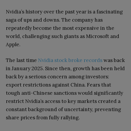
Nvidia’s history over the past year is a fascinating
saga of ups and downs. The company has
repeatedly become the most expensive in the
world, challenging such giants as Microsoft and
Apple.
The last time
Nvidia stock broke records
was back
in January 2025. Since then, growth has been held
back by a serious concern among investors:
export restrictions against China. Fears that
tough anti-Chinese sanctions would significantly
restrict Nvidia’s access to key markets created a
constant background of uncertainty, preventing
share prices from fully rallying.