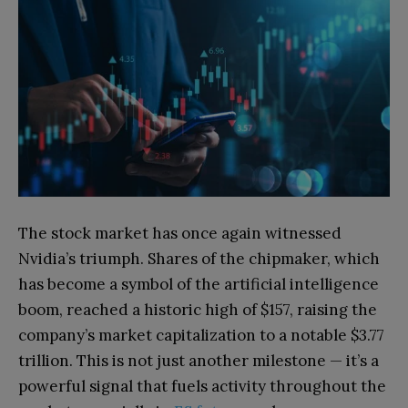
The stock market has once again witnessed
Nvidia’s triumph. Shares of the chipmaker, which
has become a symbol of the artificial intelligence
boom, reached a historic high of $157, raising the
company’s market capitalization to a notable $3.77
trillion. This is not just another milestone — it’s a
powerful signal that fuels activity throughout the