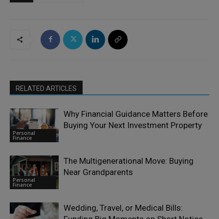
RELATED ARTICLES
Why Financial Guidance Matters Before
Buying Your Next Investment Property
Personal
Finance
The Multigenerational Move: Buying
Near Grandparents
Personal
Finance
Wedding, Travel, or Medical Bills:
Funding Big Moments on Short Notice