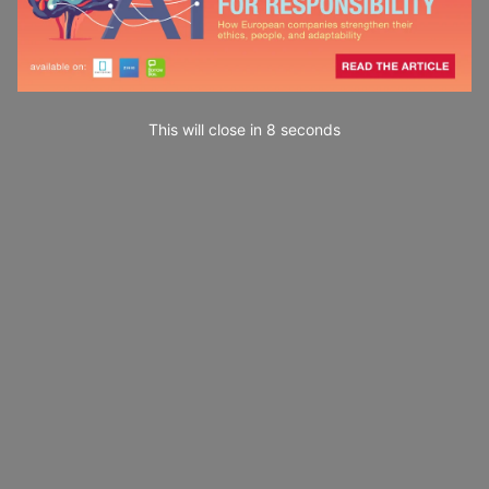
This will close in
7
seconds