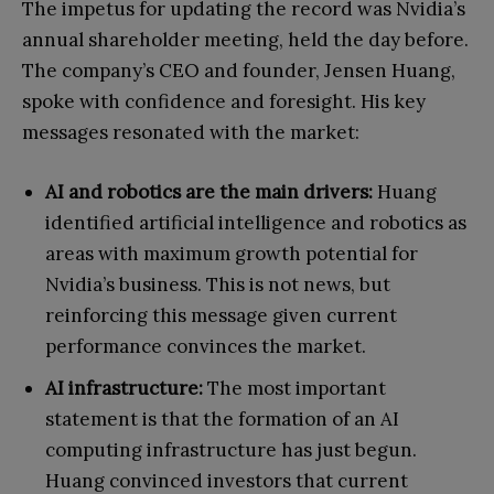
The impetus for updating the record was Nvidia’s
annual shareholder meeting, held the day before.
The company’s CEO and founder, Jensen Huang,
spoke with confidence and foresight. His key
messages resonated with the market:
AI and robotics are the main drivers:
Huang
identified artificial intelligence and robotics as
areas with maximum growth potential for
Nvidia’s business. This is not news, but
reinforcing this message given current
performance convinces the market.
AI infrastructure:
The most important
statement is that the formation of an AI
computing infrastructure has just begun.
Huang convinced investors that current