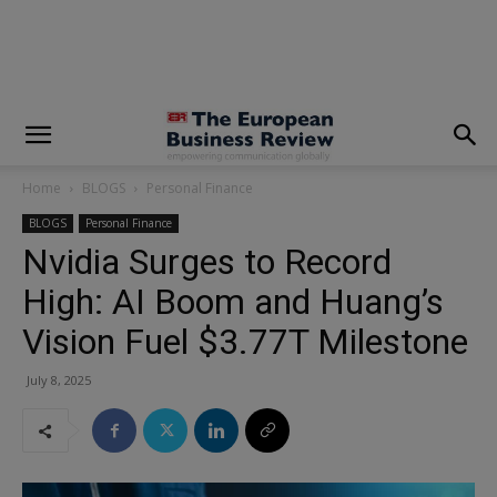
modal-check
Home
BLOGS
Personal Finance
BLOGS
Personal Finance
Nvidia Surges to Record
High: AI Boom and Huang’s
Vision Fuel $3.77T Milestone
July 8, 2025