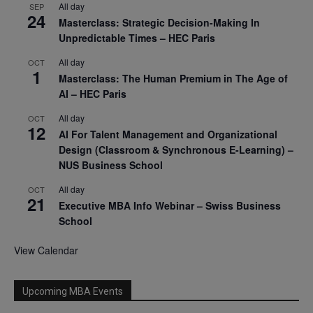
All day
SEP
24
Masterclass: Strategic Decision-Making In
Unpredictable Times – HEC Paris
All day
OCT
1
Masterclass: The Human Premium in The Age of
AI – HEC Paris
All day
OCT
12
AI For Talent Management and Organizational
Design (Classroom & Synchronous E-Learning) –
NUS Business School
All day
OCT
21
Executive MBA Info Webinar – Swiss Business
School
View Calendar
Upcoming MBA Events