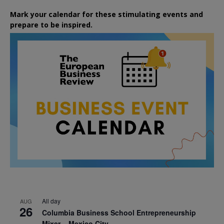
Mark your calendar for these stimulating events and
prepare to be inspired.
All day
AUG
26
Columbia Business School Entrepreneurship
Mixer – Mexico City