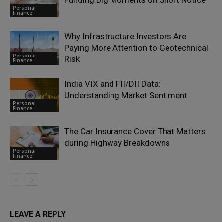
Personal
Finance
Why Infrastructure Investors Are
Paying More Attention to Geotechnical
Personal
Risk
Finance
India VIX and FII/DII Data:
Understanding Market Sentiment
Personal
Finance
The Car Insurance Cover That Matters
during Highway Breakdowns
Personal
Finance
LEAVE A REPLY