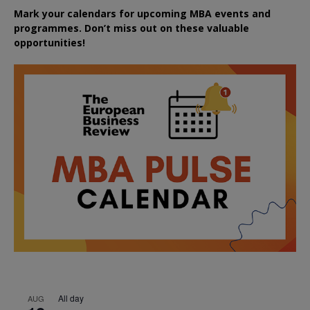
Mark your calendars for upcoming MBA events and
programmes. Don’t miss out on these valuable
opportunities!
All day
AUG