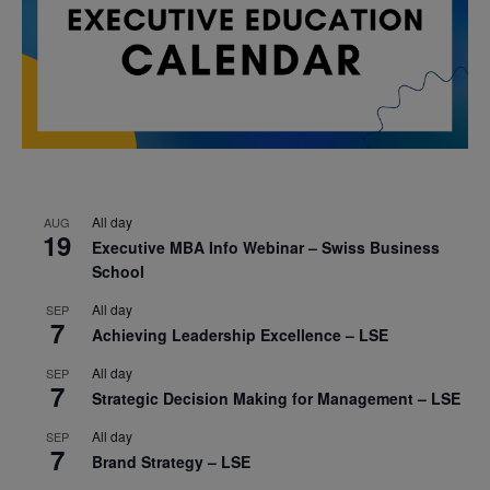
All day
AUG
19
Executive MBA Info Webinar – Swiss Business
School
All day
SEP
7
Achieving Leadership Excellence – LSE
All day
SEP
7
Strategic Decision Making for Management – LSE
All day
SEP
7
Brand Strategy – LSE