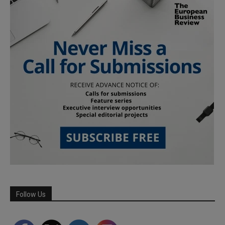
Follow Us