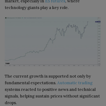
market, especially in
ES futures
, where
technology giants play a key role.
The current growth is supported not only by
fundamental expectations.
Automatic trading
systems reacted to positive news and technical
signals, helping sustain prices without significant
drops.