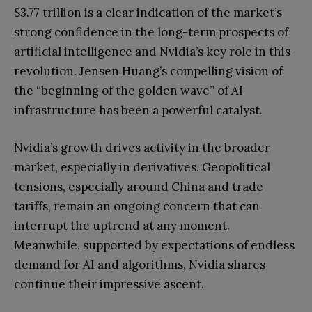
$3.77 trillion is a clear indication of the market’s
strong confidence in the long-term prospects of
artificial intelligence and Nvidia’s key role in this
revolution. Jensen Huang’s compelling vision of
the “beginning of the golden wave” of AI
infrastructure has been a powerful catalyst.
Nvidia’s growth drives activity in the broader
market, especially in derivatives. Geopolitical
tensions, especially around China and trade
tariffs, remain an ongoing concern that can
interrupt the uptrend at any moment.
Meanwhile, supported by expectations of endless
demand for AI and algorithms, Nvidia shares
continue their impressive ascent.