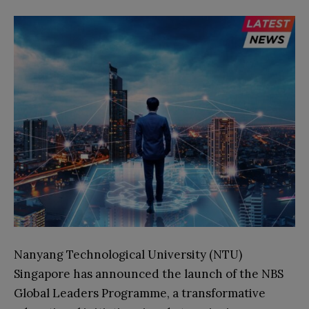
Nanyang Technological University (NTU)
Singapore has announced the launch of the NBS
Global Leaders Programme, a transformative