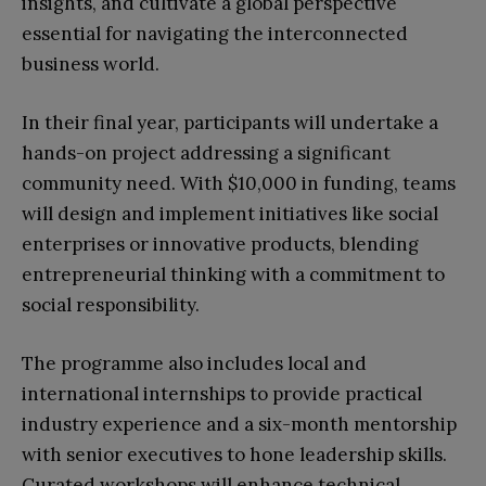
insights, and cultivate a global perspective
essential for navigating the interconnected
business world.
In their final year, participants will undertake a
hands-on project addressing a significant
community need. With $10,000 in funding, teams
will design and implement initiatives like social
enterprises or innovative products, blending
entrepreneurial thinking with a commitment to
social responsibility.
The programme also includes local and
international internships to provide practical
industry experience and a six-month mentorship
with senior executives to hone leadership skills.
Curated workshops will enhance technical