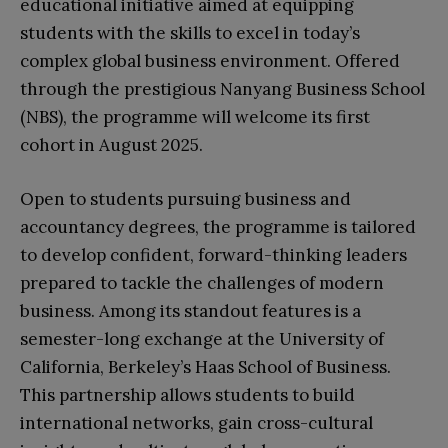
educational initiative aimed at equipping
students with the skills to excel in today’s
complex global business environment. Offered
through the prestigious Nanyang Business School
(NBS), the programme will welcome its first
cohort in August 2025.
Open to students pursuing business and
accountancy degrees, the programme is tailored
to develop confident, forward-thinking leaders
prepared to tackle the challenges of modern
business. Among its standout features is a
semester-long exchange at the University of
California, Berkeley’s Haas School of Business.
This partnership allows students to build
international networks, gain cross-cultural