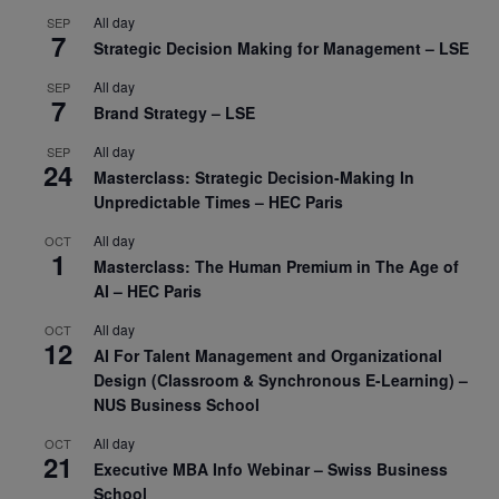
All day
SEP
7
Strategic Decision Making for Management – LSE
All day
SEP
7
Brand Strategy – LSE
All day
SEP
24
Masterclass: Strategic Decision-Making In
Unpredictable Times – HEC Paris
All day
OCT
1
Masterclass: The Human Premium in The Age of
AI – HEC Paris
All day
OCT
12
AI For Talent Management and Organizational
Design (Classroom & Synchronous E-Learning) –
NUS Business School
All day
OCT
21
Executive MBA Info Webinar – Swiss Business
School