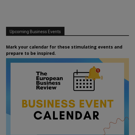
Upcoming Business Events
Mark your calendar for these stimulating events and
prepare to be inspired.