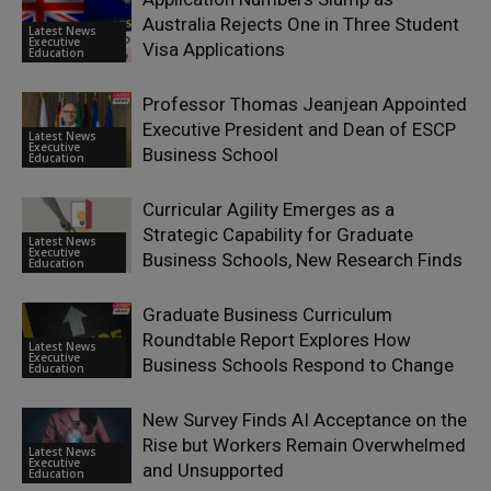
Australia Rejects One in Three Student
Latest News
Executive
Visa Applications
Education
Professor Thomas Jeanjean Appointed
Executive President and Dean of ESCP
Latest News
Executive
Business School
Education
Curricular Agility Emerges as a
Strategic Capability for Graduate
Latest News
Executive
Business Schools, New Research Finds
Education
Graduate Business Curriculum
Roundtable Report Explores How
Latest News
Executive
Business Schools Respond to Change
Education
New Survey Finds AI Acceptance on the
Rise but Workers Remain Overwhelmed
Latest News
Executive
and Unsupported
Education