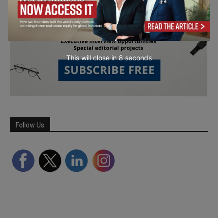
This will close in
7
seconds
Follow Us