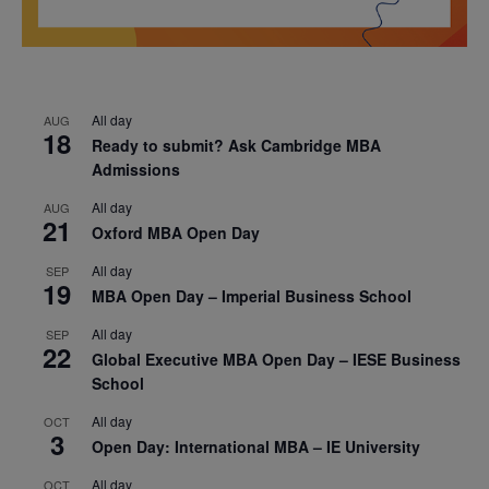
All day
AUG
18
Ready to submit? Ask Cambridge MBA
Admissions
All day
AUG
21
Oxford MBA Open Day
All day
SEP
19
MBA Open Day – Imperial Business School
All day
SEP
22
Global Executive MBA Open Day – IESE Business
School
All day
OCT
3
Open Day: International MBA – IE University
All day
OCT