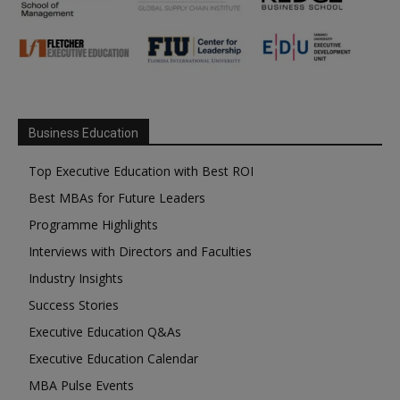
Business Education
Top Executive Education with Best ROI
Best MBAs for Future Leaders
Programme Highlights
Interviews with Directors and Faculties
Industry Insights
Success Stories
Executive Education Q&As
Executive Education Calendar
MBA Pulse Events