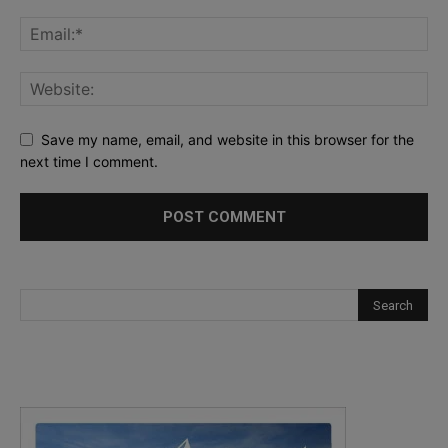
Save my name, email, and website in this browser for the
next time I comment.