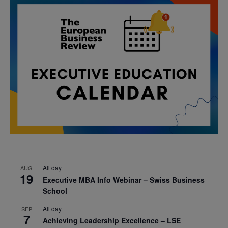
All day
AUG
19
Executive MBA Info Webinar – Swiss Business
School
All day
SEP
7
Achieving Leadership Excellence – LSE