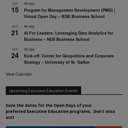
All day
SEP
15
Program for Management Development (PMD) |
Virtual Open Day – IESE Business School
All day
SEP
21
AI For Leaders: Leveraging Data Analytics for
Business – NUS Business School
All day
SEP
24
Kick-off: Center for Geopolitics and Corporate
Strategy – University of St. Gallen
View Calendar
Upcoming Executive Education Events
Save the dates for the Open Days of your
preferred
Executive
Education
programs. Don’t miss
out!