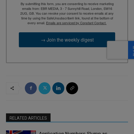
By submitting this form, you are consenting to receive marketing
emails from: EBR MEDIA, 3 - 7 Sunnyhill Road, London, SW16
2UG, GB. You can revoke your consent to receive emails at any
time by using the SafeUnsubscribe® link, found at the bottom of
every email.
Emails are serviced by Constant Contact.
→ Join the weekly digest
RELATED ARTICLES
Application Numbers Slump as