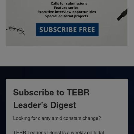
Subscribe to TEBR
Leader’s Digest
Looking for clarity amid constant change?

TEBR Leader’s Digest is a weekly editorial 