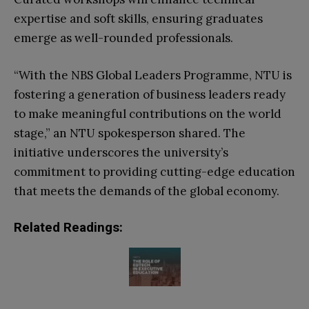
expertise and soft skills, ensuring graduates
emerge as well-rounded professionals.
“With the NBS Global Leaders Programme, NTU is
fostering a generation of business leaders ready
to make meaningful contributions on the world
stage,” an NTU spokesperson shared. The
initiative underscores the university’s
commitment to providing cutting-edge education
that meets the demands of the global economy.
Related Readings: