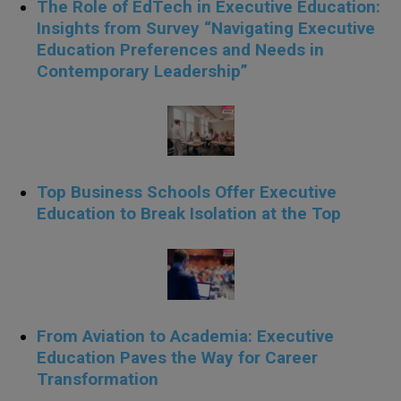
The Role of EdTech in Executive Education:
Insights from Survey “Navigating Executive
Education Preferences and Needs in
Contemporary Leadership”
Top Business Schools Offer Executive
Education to Break Isolation at the Top
From Aviation to Academia: Executive
Education Paves the Way for Career
Transformation