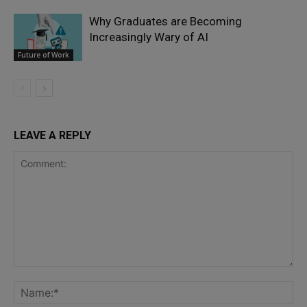
Why Graduates are Becoming
Increasingly Wary of AI
Future of Work
LEAVE A REPLY