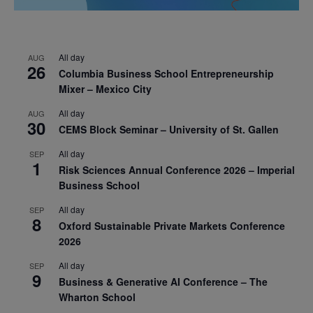
All day
AUG
26
Columbia Business School Entrepreneurship
Mixer – Mexico City
All day
AUG
30
CEMS Block Seminar – University of St. Gallen
All day
SEP
1
Risk Sciences Annual Conference 2026 – Imperial
Business School
All day
SEP
8
Oxford Sustainable Private Markets Conference
2026
All day
SEP
9
Business & Generative AI Conference – The
Wharton School