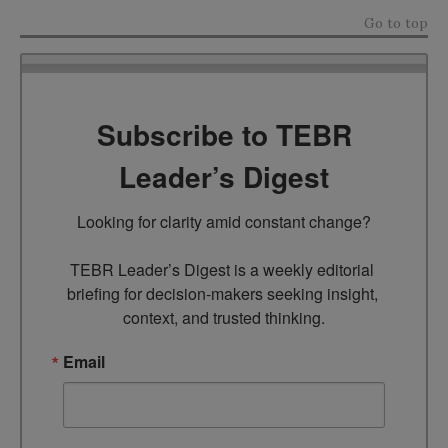
Go to top
Subscribe to TEBR
Leader’s Digest
Looking for clarity amid constant change?

TEBR Leader’s Digest is a weekly editorial 
briefing for decision-makers seeking insight, 
context, and trusted thinking.
Email