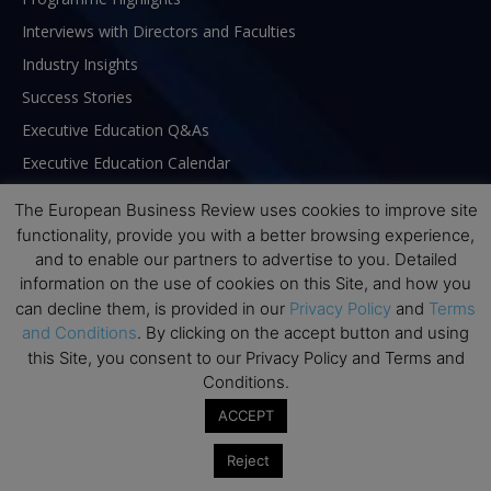
Interviews with Directors and Faculties
Industry Insights
Success Stories
Executive Education Q&As
Executive Education Calendar
MBA Pulse Events
The European Business Review uses cookies to improve site
functionality, provide you with a better browsing experience,
and to enable our partners to advertise to you. Detailed
information on the use of cookies on this Site, and how you
can decline them, is provided in our
Privacy Policy
and
Terms
and Conditions
. By clicking on the accept button and using
this Site, you consent to our Privacy Policy and Terms and
Conditions.
ACCEPT
Reject