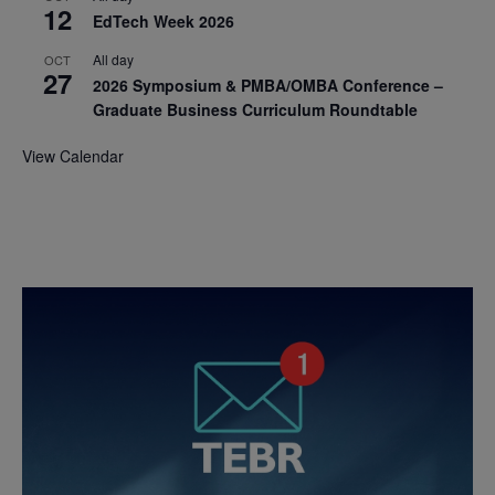
12
EdTech Week 2026
All day
OCT
27
2026 Symposium & PMBA/OMBA Conference –
Graduate Business Curriculum Roundtable
View Calendar