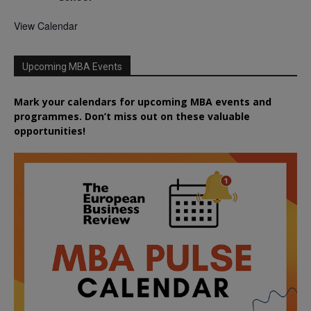
View Calendar
Upcoming MBA Events
Mark your calendars for upcoming MBA events and
programmes. Don’t miss out on these valuable
opportunities!