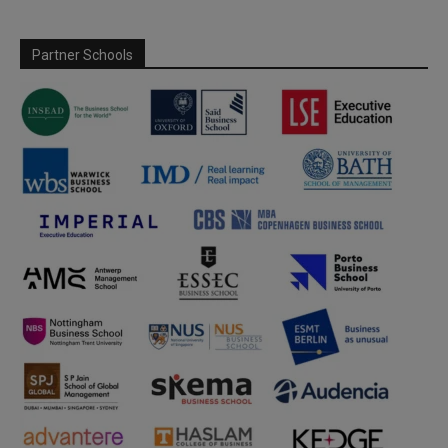
Partner Schools