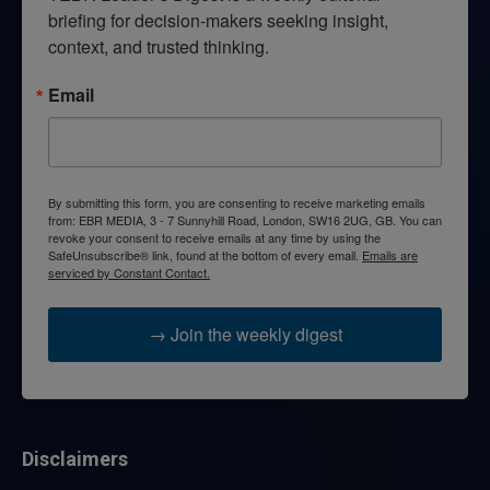
briefing for decision-makers seeking insight, 
context, and trusted thinking.
Email
By submitting this form, you are consenting to receive marketing emails
from: EBR MEDIA, 3 - 7 Sunnyhill Road, London, SW16 2UG, GB. You can
revoke your consent to receive emails at any time by using the
SafeUnsubscribe® link, found at the bottom of every email.
Emails are
serviced by Constant Contact.
→ Join the weekly digest
Disclaimers