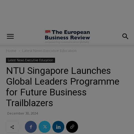
modal-check
Home
Latest News Executive Education
Latest News Executive Education
NTU Singapore Launches
Global Leaders Programme
for Future Business
Trailblazers
December 30, 2024