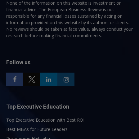
None of the information on this website is investment or
financial advice. The European Business Review is not
responsible for any financial losses sustained by acting on
information provided on this website by its authors or clients.
No reviews should be taken at face value, always conduct your
research before making financial commitments.
Follow us
Top Executive Education
Top Executive Education with Best ROI
Best MBAs for Future Leaders
Programme Highlights