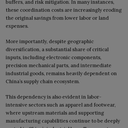
buffers, and risk mitigation. In many instances,
these coordination costs are increasingly eroding
the original savings from lower labor or land
expenses.
More importantly, despite geographic
diversification, a substantial share of critical
inputs, including electronic components,
precision mechanical parts, and intermediate
industrial goods, remains heavily dependent on
China’s supply chain ecosystem.
This dependency is also evident in labor-
intensive sectors such as apparel and footwear,
where upstream materials and supporting
manufacturing capabilities continue to be deeply