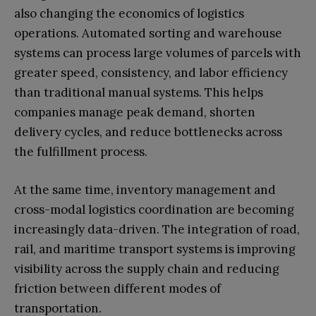
also changing the economics of logistics
operations. Automated sorting and warehouse
systems can process large volumes of parcels with
greater speed, consistency, and labor efficiency
than traditional manual systems. This helps
companies manage peak demand, shorten
delivery cycles, and reduce bottlenecks across
the fulfillment process.
At the same time, inventory management and
cross-modal logistics coordination are becoming
increasingly data-driven. The integration of road,
rail, and maritime transport systems is improving
visibility across the supply chain and reducing
friction between different modes of
transportation.