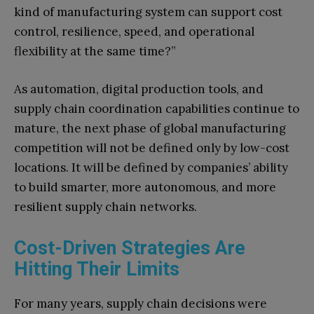
kind of manufacturing system can support cost
control, resilience, speed, and operational
flexibility at the same time?”
As automation, digital production tools, and
supply chain coordination capabilities continue to
mature, the next phase of global manufacturing
competition will not be defined only by low-cost
locations. It will be defined by companies’ ability
to build smarter, more autonomous, and more
resilient supply chain networks.
Cost-Driven Strategies Are
Hitting Their Limits
For many years, supply chain decisions were