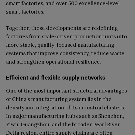
smart factories, and over 500 excellence-level
smart factories.
Together, these developments are redefining
factories from scale-driven production units into
more stable, quality-focused manufacturing
systems that improve consistency, reduce waste,
and strengthen operational resilience.
Efficient and flexible supply networks
One of the most important structural advantages
of China’s manufacturing system lies in the
density and integration of its industrial clusters.
In major manufacturing hubs such as Shenzhen,
Yiwu, Guangzhou, and the broader Pearl River
Delta region, entire supply chains are often