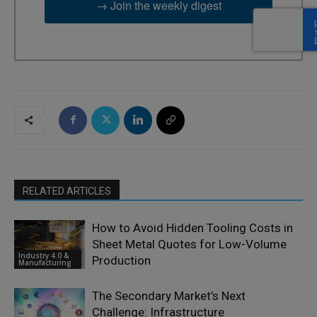
→ Join the weekly digest
RELATED ARTICLES
How to Avoid Hidden Tooling Costs in
Sheet Metal Quotes for Low-Volume
Industry 4.0 &
Production
Manufacturing
The Secondary Market’s Next
Challenge: Infrastructure