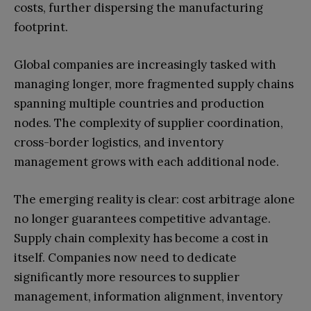
costs, further dispersing the manufacturing
footprint.
Global companies are increasingly tasked with
managing longer, more fragmented supply chains
spanning multiple countries and production
nodes. The complexity of supplier coordination,
cross-border logistics, and inventory
management grows with each additional node.
The emerging reality is clear: cost arbitrage alone
no longer guarantees competitive advantage.
Supply chain complexity has become a cost in
itself. Companies now need to dedicate
significantly more resources to supplier
management, information alignment, inventory