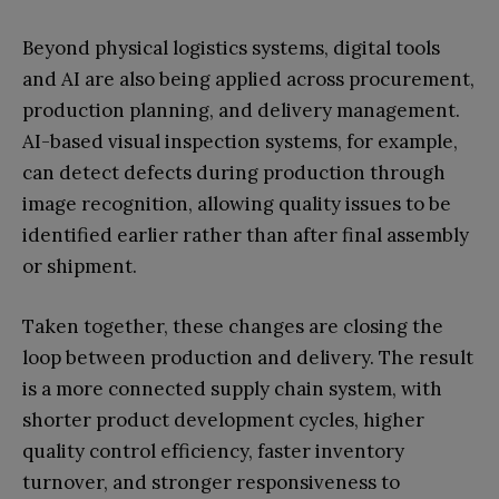
Beyond physical logistics systems, digital tools
and AI are also being applied across procurement,
production planning, and delivery management.
AI-based visual inspection systems, for example,
can detect defects during production through
image recognition, allowing quality issues to be
identified earlier rather than after final assembly
or shipment.
Taken together, these changes are closing the
loop between production and delivery. The result
is a more connected supply chain system, with
shorter product development cycles, higher
quality control efficiency, faster inventory
turnover, and stronger responsiveness to