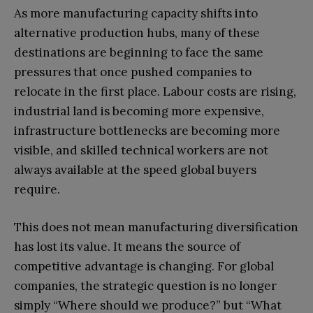
As more manufacturing capacity shifts into
alternative production hubs, many of these
destinations are beginning to face the same
pressures that once pushed companies to
relocate in the first place. Labour costs are rising,
industrial land is becoming more expensive,
infrastructure bottlenecks are becoming more
visible, and skilled technical workers are not
always available at the speed global buyers
require.
This does not mean manufacturing diversification
has lost its value. It means the source of
competitive advantage is changing. For global
companies, the strategic question is no longer
simply “Where should we produce?” but “What