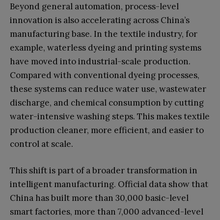
Beyond general automation, process-level
innovation is also accelerating across China’s
manufacturing base. In the textile industry, for
example, waterless dyeing and printing systems
have moved into industrial-scale production.
Compared with conventional dyeing processes,
these systems can reduce water use, wastewater
discharge, and chemical consumption by cutting
water-intensive washing steps. This makes textile
production cleaner, more efficient, and easier to
control at scale.
This shift is part of a broader transformation in
intelligent manufacturing. Official data show that
China has built more than 30,000 basic-level
smart factories, more than 7,000 advanced-level