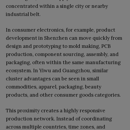
concentrated within a single city or nearby
industrial belt.
In consumer electronics, for example, product
development in Shenzhen can move quickly from
design and prototyping to mold making, PCB
production, component sourcing, assembly, and
packaging, often within the same manufacturing
ecosystem. In Yiwu and Guangzhou, similar
cluster advantages can be seen in small
commodities, apparel, packaging, beauty
products, and other consumer goods categories.
This proximity creates a highly responsive
production network. Instead of coordinating
across multiple countries, time zones, and