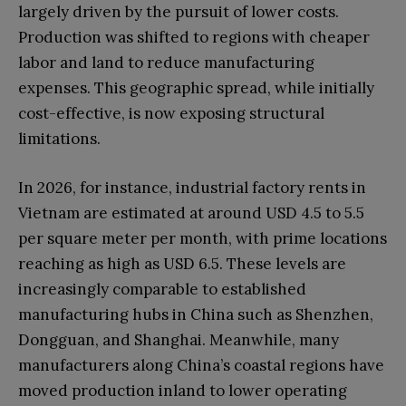
largely driven by the pursuit of lower costs.
Production was shifted to regions with cheaper
labor and land to reduce manufacturing
expenses. This geographic spread, while initially
cost-effective, is now exposing structural
limitations.
In 2026, for instance, industrial factory rents in
Vietnam are estimated at around USD 4.5 to 5.5
per square meter per month, with prime locations
reaching as high as USD 6.5. These levels are
increasingly comparable to established
manufacturing hubs in China such as Shenzhen,
Dongguan, and Shanghai. Meanwhile, many
manufacturers along China’s coastal regions have
moved production inland to lower operating