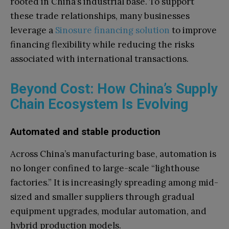
rooted in China’s industrial base. To support
these trade relationships, many businesses
leverage a
Sinosure financing solution
to improve
financing flexibility while reducing the risks
associated with international transactions.
Beyond Cost: How China’s Supply
Chain Ecosystem Is Evolving
Automated and stable production
Across China’s manufacturing base, automation is
no longer confined to large-scale “lighthouse
factories.” It is increasingly spreading among mid-
sized and smaller suppliers through gradual
equipment upgrades, modular automation, and
hybrid production models.