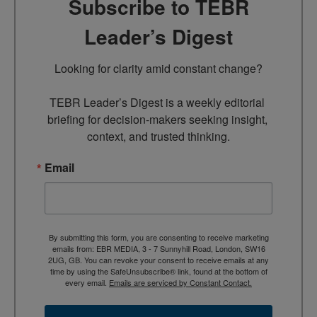
Subscribe to TEBR
Leader’s Digest
Looking for clarity amid constant change?

TEBR Leader’s Digest is a weekly editorial 
briefing for decision-makers seeking insight, 
context, and trusted thinking.
Email
By submitting this form, you are consenting to receive marketing
emails from: EBR MEDIA, 3 - 7 Sunnyhill Road, London, SW16
2UG, GB. You can revoke your consent to receive emails at any
time by using the SafeUnsubscribe® link, found at the bottom of
every email.
Emails are serviced by Constant Contact.