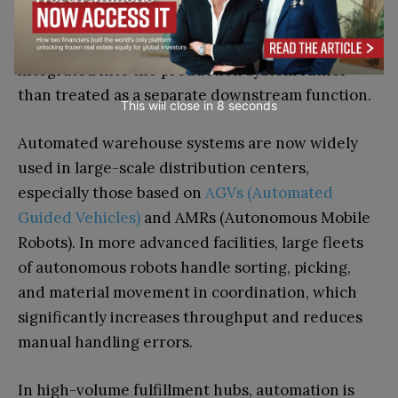
As manufacturing becomes more digitized and
distributed, logistics is increasingly being
integrated into the production system rather
than treated as a separate downstream function.
This will close in
7
seconds
Automated warehouse systems are now widely
used in large-scale distribution centers,
especially those based on
AGVs (Automated
Guided Vehicles)
and AMRs (Autonomous Mobile
Robots). In more advanced facilities, large fleets
of autonomous robots handle sorting, picking,
and material movement in coordination, which
significantly increases throughput and reduces
manual handling errors.
In high-volume fulfillment hubs, automation is