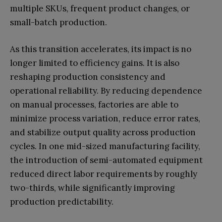
multiple SKUs, frequent product changes, or
small-batch production.
As this transition accelerates, its impact is no
longer limited to efficiency gains. It is also
reshaping production consistency and
operational reliability. By reducing dependence
on manual processes, factories are able to
minimize process variation, reduce error rates,
and stabilize output quality across production
cycles. In one mid-sized manufacturing facility,
the introduction of semi-automated equipment
reduced direct labor requirements by roughly
two-thirds, while significantly improving
production predictability.