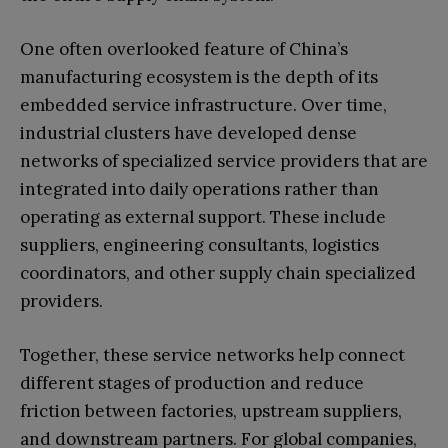
One often overlooked feature of China’s
manufacturing ecosystem is the depth of its
embedded service infrastructure. Over time,
industrial clusters have developed dense
networks of specialized service providers that are
integrated into daily operations rather than
operating as external support. These include
suppliers, engineering consultants, logistics
coordinators, and other supply chain specialized
providers.
Together, these service networks help connect
different stages of production and reduce
friction between factories, upstream suppliers,
and downstream partners. For global companies,