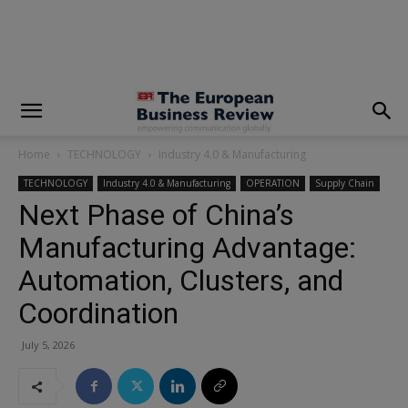
modal-check
Home
TECHNOLOGY
Industry 4.0 & Manufacturing
TECHNOLOGY
Industry 4.0 & Manufacturing
OPERATION
Supply Chain
Next Phase of China’s
Manufacturing Advantage:
Automation, Clusters, and
Coordination
July 5, 2026