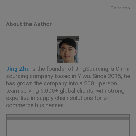
Go to top
About the Author
Jing Zhu
is the founder of
JingSourcing
, a China
sourcing company based in Yiwu. Since 2015, he
has grown the company into a 200+ person
team serving 5,000+ global clients, with strong
expertise in supply chain solutions for e-
commerce businesses.