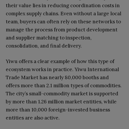
their value lies in reducing coordination costs in
complex supply chains. Even without a large local
team, buyers can often rely on these networks to
manage the process from product development
and supplier matching to inspection,
consolidation, and final delivery.
Yiwu offers a clear example of how this type of
ecosystem works in practice. Yiwu International
Trade Market has nearly 80,000 booths and
offers more than 2.1 million types of commodities.
The city’s small-commodity market is supported
by more than 1.26 million market entities, while
more than 10,000 foreign-invested business
entities are also active.