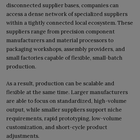
disconnected supplier bases, companies can
access a dense network of specialized suppliers
within a tightly connected local ecosystem. These
suppliers range from precision component
manufacturers and material processors to
packaging workshops, assembly providers, and
small factories capable of flexible, small-batch
production.
As a result, production can be scalable and
flexible at the same time. Larger manufacturers
are able to focus on standardized, high-volume
output, while smaller suppliers support niche
requirements, rapid prototyping, low-volume
customization, and short-cycle product
adjustments.