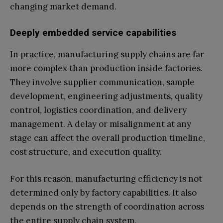
changing market demand.
Deeply embedded service capabilities
In practice, manufacturing supply chains are far
more complex than production inside factories.
They involve supplier communication, sample
development, engineering adjustments, quality
control, logistics coordination, and delivery
management. A delay or misalignment at any
stage can affect the overall production timeline,
cost structure, and execution quality.
For this reason, manufacturing efficiency is not
determined only by factory capabilities. It also
depends on the strength of coordination across
the entire supply chain system.