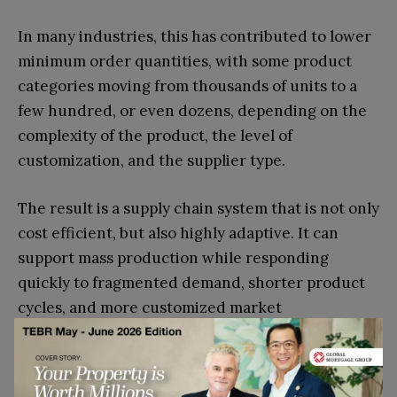
In many industries, this has contributed to lower
minimum order quantities, with some product
categories moving from thousands of units to a
few hundred, or even dozens, depending on the
complexity of the product, the level of
customization, and the supplier type.
The result is a supply chain system that is not only
cost efficient, but also highly adaptive. It can
support mass production while responding
quickly to fragmented demand, shorter product
cycles, and more customized market
requirements.
Intelligent logistics and network efficiency