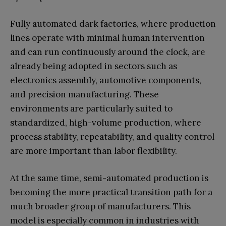
Fully automated dark factories, where production
lines operate with minimal human intervention
and can run continuously around the clock, are
already being adopted in sectors such as
electronics assembly, automotive components,
and precision manufacturing. These
environments are particularly suited to
standardized, high-volume production, where
process stability, repeatability, and quality control
are more important than labor flexibility.
At the same time, semi-automated production is
becoming the more practical transition path for a
much broader group of manufacturers. This
model is especially common in industries with