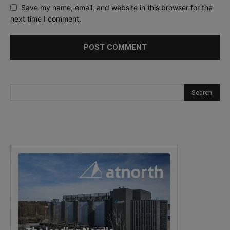
Save my name, email, and website in this browser for the
next time I comment.