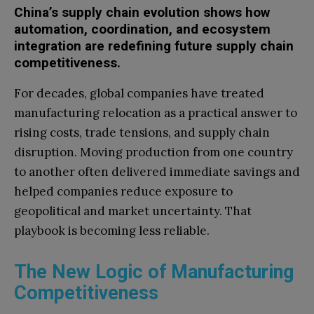
China’s supply chain evolution shows how
automation, coordination, and ecosystem
integration are redefining future supply chain
competitiveness.
For decades, global companies have treated
manufacturing relocation as a practical answer to
rising costs, trade tensions, and supply chain
disruption. Moving production from one country
to another often delivered immediate savings and
helped companies reduce exposure to
geopolitical and market uncertainty. That
playbook is becoming less reliable.
The New Logic of Manufacturing
Competitiveness