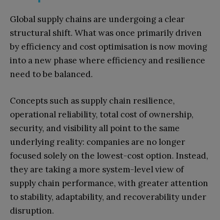
Global supply chains are undergoing a clear
structural shift. What was once primarily driven
by efficiency and cost optimisation is now moving
into a new phase where efficiency and resilience
need to be balanced.
Concepts such as supply chain resilience,
operational reliability, total cost of ownership,
security, and visibility all point to the same
underlying reality: companies are no longer
focused solely on the lowest-cost option. Instead,
they are taking a more system-level view of
supply chain performance, with greater attention
to stability, adaptability, and recoverability under
disruption.