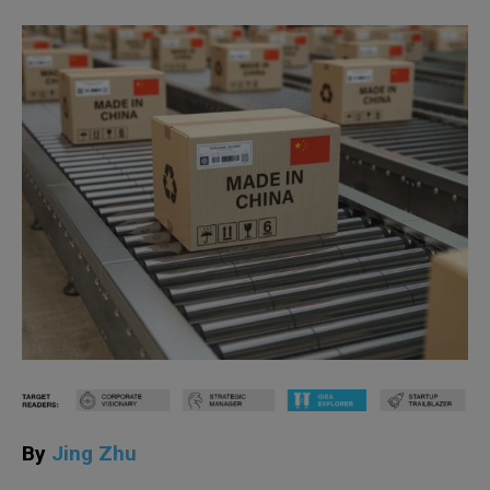
By
Jing Zhu