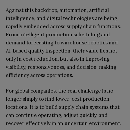
Against this backdrop, automation, artificial
intelligence, and digital technologies are being
rapidly embedded across supply chain functions.
From intelligent production scheduling and
demand forecasting to warehouse robotics and
AI-based quality inspection, their value lies not
only in cost reduction, but also in improving
visibility, responsiveness, and decision-making
efficiency across operations.
For global companies, the real challenge is no
longer simply to find lower-cost production
locations. It is to build supply chain systems that
can continue operating, adjust quickly, and
recover effectively in an uncertain environment.