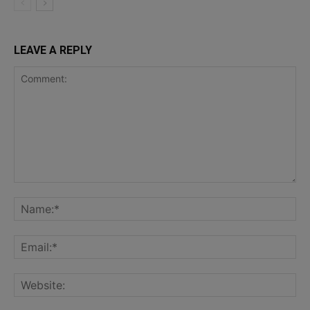
LEAVE A REPLY