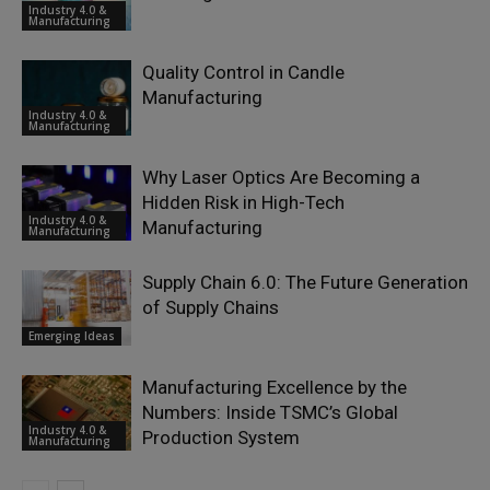
Industry 4.0 &
Manufacturing
Quality Control in Candle
Manufacturing
Industry 4.0 &
Manufacturing
Why Laser Optics Are Becoming a
Hidden Risk in High-Tech
Industry 4.0 &
Manufacturing
Manufacturing
Supply Chain 6.0: The Future Generation
of Supply Chains
Emerging Ideas
Manufacturing Excellence by the
Numbers: Inside TSMC’s Global
Industry 4.0 &
Production System
Manufacturing