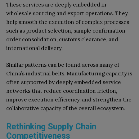
These services are deeply embedded in
wholesale sourcing and export operations. They
help smooth the execution of complex processes
such as product selection, sample confirmation,
order consolidation, customs clearance, and
international delivery.
Similar patterns can be found across many of
China’s industrial belts. Manufacturing capacity is
often supported by deeply embedded service
networks that reduce coordination friction,
improve execution efficiency, and strengthen the
collaborative capacity of the overall ecosystem.
Rethinking Supply Chain
Competitiveness