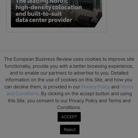
The European Business Review uses cookies to improve site
functionality, provide you with a better browsing experience,
and to enable our partners to advertise to you. Detailed
information on the use of cookies on this Site, and how you
can decline them, is provided in our
Privacy Policy
and
Terms
and Conditions
. By clicking on the accept button and using
this Site, you consent to our Privacy Policy and Terms and
Conditions.
ACCEPT
Reject