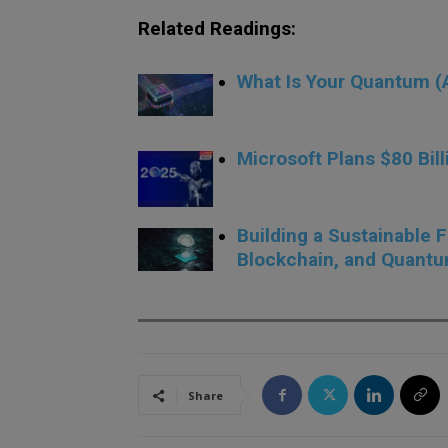
Related Readings:
What Is Your Quantum (A
.
Microsoft Plans $80 Bill
.
Building a Sustainable 
Blockchain, and Quant
Share