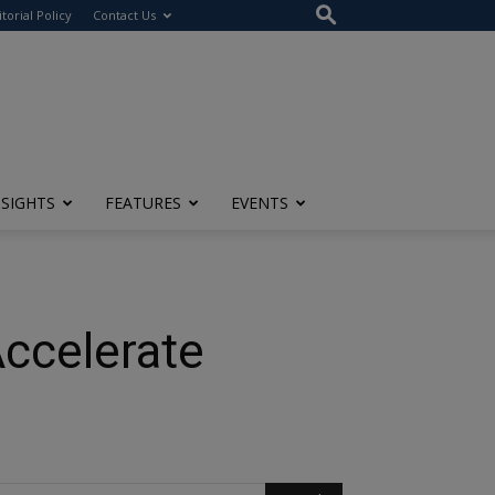
itorial Policy
Contact Us
NSIGHTS
FEATURES
EVENTS
Accelerate