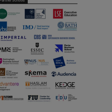
Partner Schools