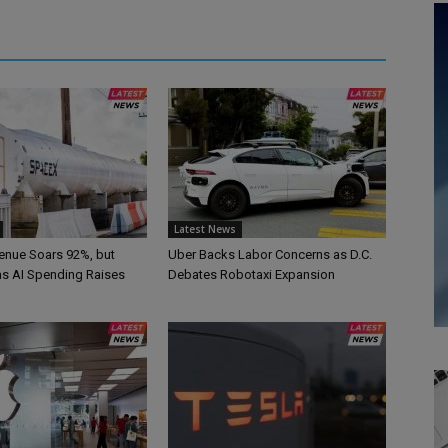
Latest News
nue Soars 92%, but
Uber Backs Labor Concerns as D.C.
 as AI Spending Raises
Debates Robotaxi Expansion