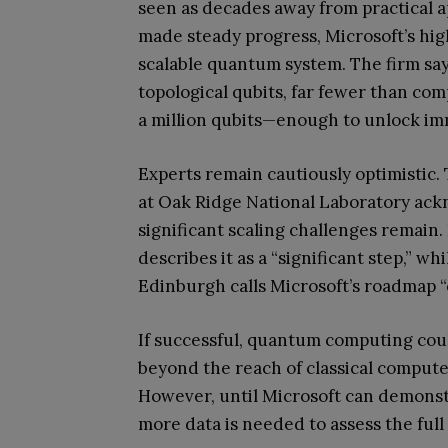
seen as decades away from practical a
made steady progress, Microsoft’s hig
scalable quantum system. The firm say
topological qubits, far fewer than comp
a million qubits—enough to unlock i
Experts remain cautiously optimistic
at Oak Ridge National Laboratory ac
significant scaling challenges remain.
describes it as a “significant step,” w
Edinburgh calls Microsoft’s roadmap “
If successful, quantum computing coul
beyond the reach of classical compute
However, until Microsoft can demonstra
more data is needed to assess the full