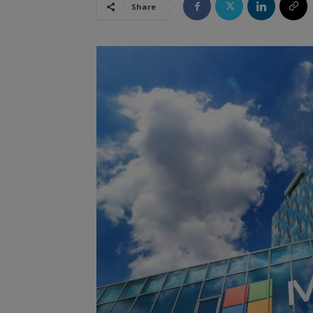
Share