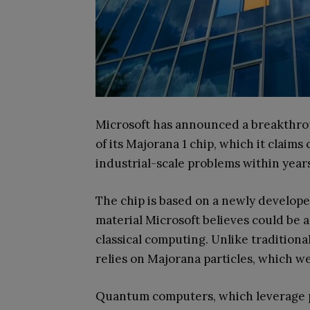
Microsoft has announced a breakthro
of its Majorana 1 chip, which it clai
industrial-scale problems within year
The chip is based on a newly develope
material Microsoft believes could be 
classical computing. Unlike traditio
relies on Majorana particles, which w
Quantum computers, which leverage pr