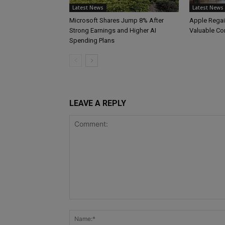
Latest News
Latest News
Microsoft Shares Jump 8% After
Apple Regai
Strong Earnings and Higher AI
Valuable C
Spending Plans
LEAVE A REPLY