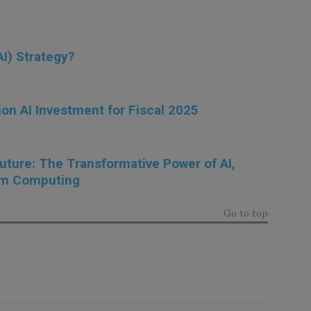
I) Strategy?
ion AI Investment for Fiscal 2025
Future: The Transformative Power of AI,
um Computing
Go to top