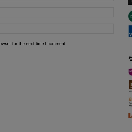
owser for the next time I comment.