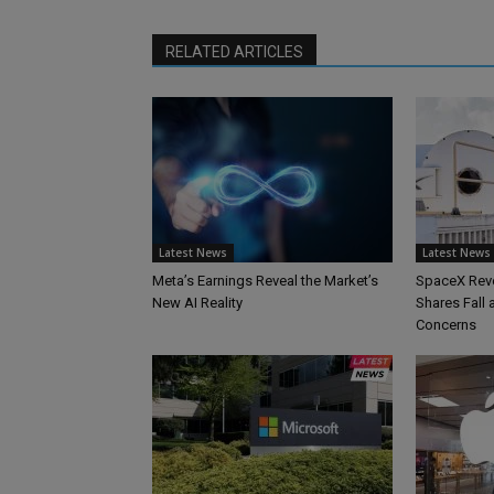
RELATED ARTICLES
Latest News
Latest News
Meta’s Earnings Reveal the Market’s
SpaceX Reve
New AI Reality
Shares Fall
Concerns