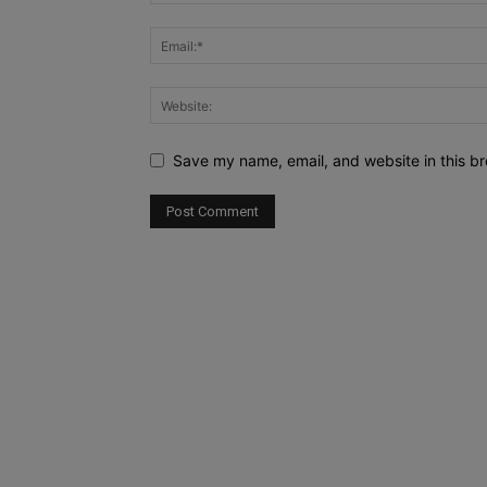
Save my name, email, and website in this br