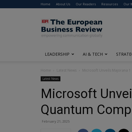
Home
About Us
Our Readers
Resources
Our 
The
European
Business
Review
LEADERSHIP
AI & TECH
STRATE
Home
Latest News
Microsoft Unveils Majorana 
Latest News
Microsoft Unvei
Quantum Comp
February 21, 2025