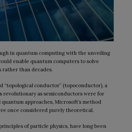
ugh in quantum computing with the unveiling
ms could enable quantum computers to solve
s rather than decades.
d “topological conductor” (topoconductor), a
as revolutionary as semiconductors were for
nal quantum approaches, Microsoft’s method
ere once considered purely theoretical.
inciples of particle physics, have long been