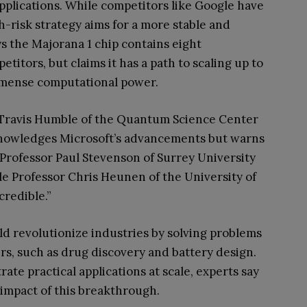
pplications. While competitors like Google have
h-risk strategy aims for a more stable and
s the Majorana 1 chip contains eight
etitors, but claims it has a path to scaling up to
mmense computational power.
. Travis Humble of the Quantum Science Center
knowledges Microsoft’s advancements but warns
 Professor Paul Stevenson of Surrey University
hile Professor Chris Heunen of the University of
credible.”
d revolutionize industries by solving problems
rs, such as drug discovery and battery design.
te practical applications at scale, experts say
 impact of this breakthrough.