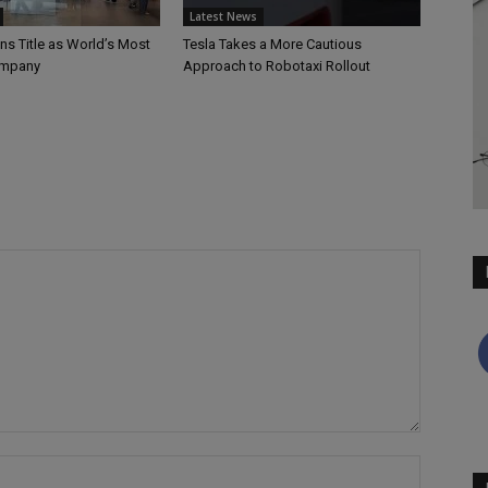
Latest News
ns Title as World’s Most
Tesla Takes a More Cautious
ompany
Approach to Robotaxi Rollout