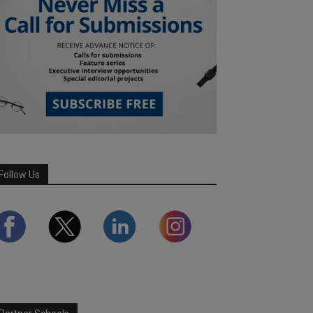
Follow Us