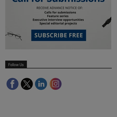
Follow Us