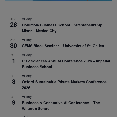
All day
AUG
26
Columbia Business School Entrepreneurship
Mixer – Mexico City
All day
AUG
30
CEMS Block Seminar – University of St. Gallen
All day
SEP
1
Risk Sciences Annual Conference 2026 – Imperial
Business School
All day
SEP
8
Oxford Sustainable Private Markets Conference
2026
All day
SEP
9
Business & Generative AI Conference – The
Wharton School