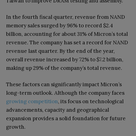
Taiwan to improve DRAM testing and assembly.
In the fourth fiscal quarter, revenue from NAND
memory sales surged by 96% to record $2.4
billion, accounting for about 31% of Micron’s total
revenue. The company has set a record for NAND
revenue last quarter. By the end of the year,
overall revenue increased by 72% to $7.2 billion,
making up 29% of the company’s total revenue.
These factors can significantly impact Micron’s
long-term outlook. Although the company faces
growing competition
, its focus on technological
advancements, capacity and geographical
expansion provides a solid foundation for future
growth.