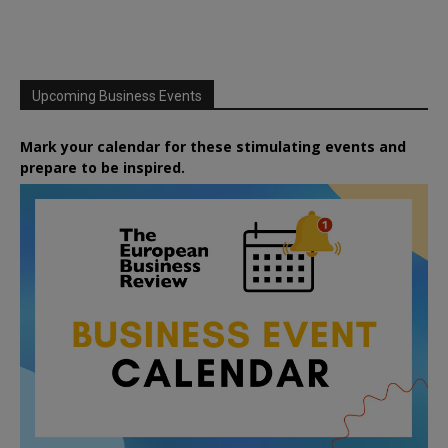
Upcoming Business Events
Mark your calendar for these stimulating events and
prepare to be inspired.