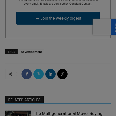
every email.
Emails are serviced by Constant Contact.
→ Join the weekly digest
TAGS
Advertisement
RELATED ARTICLES
The Multigenerational Move: Buying