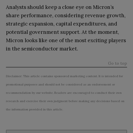
Analysts should keep a close eye on Micron’s
share performance, considering revenue growth,
strategic expansion, capital expenditures, and
potential government support. At the moment,
Micron looks like one of the most exciting players
in the semiconductor market.
Go to top
Disclaimer: This article contains sponsored marketing content. It is intended for
promotional purposes and should not be considered as an endorsement or
recommendation by our website. Readers are encouraged to conduct their own
research and exercise their own judgment before making any decisions based on
the information provided in this article.