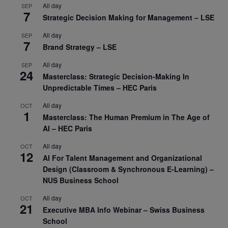
All day
SEP
7
Strategic Decision Making for Management – LSE
All day
SEP
7
Brand Strategy – LSE
All day
SEP
24
Masterclass: Strategic Decision-Making In
Unpredictable Times – HEC Paris
All day
OCT
1
Masterclass: The Human Premium in The Age of
AI – HEC Paris
All day
OCT
12
AI For Talent Management and Organizational
Design (Classroom & Synchronous E-Learning) –
NUS Business School
All day
OCT
21
Executive MBA Info Webinar – Swiss Business
School