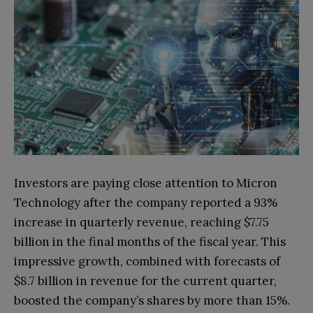
Investors are paying close attention to Micron
Technology after the company reported a 93%
increase in quarterly revenue, reaching $7.75
billion in the final months of the fiscal year. This
impressive growth, combined with forecasts of
$8.7 billion in revenue for the current quarter,
boosted the company’s shares by more than 15%.