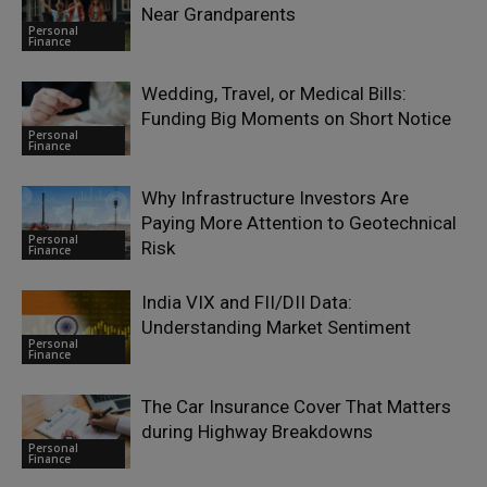
Near Grandparents
Personal
Finance
Wedding, Travel, or Medical Bills:
Funding Big Moments on Short Notice
Personal
Finance
Why Infrastructure Investors Are
Paying More Attention to Geotechnical
Personal
Risk
Finance
India VIX and FII/DII Data:
Understanding Market Sentiment
Personal
Finance
The Car Insurance Cover That Matters
during Highway Breakdowns
Personal
Finance