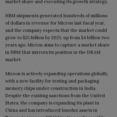
market share and executing its growth strategy.
HBM shipments generated hundreds of millions
of dollars in revenue for Micron last fiscal year,
and the company expects that the market could
grow to $25 billion by 2025, up from $4 billion two
years ago. Micron aims to capture a market share
in HBM that mirrors its position in the DRAM
market.
Micron is actively expanding operations globally,
with a new facility for testing and packaging
memory chips under construction in India.
Despite the existing sanctions from the United
States, the company is expanding its plant in
China and has introduced Innolux assets in