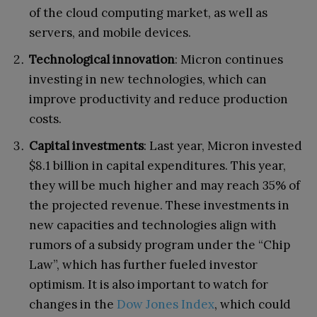
of the cloud computing market, as well as
servers, and mobile devices.
Technological innovation
: Micron continues
investing in new technologies, which can
improve productivity and reduce production
costs.
Capital investments
: Last year, Micron invested
$8.1 billion in capital expenditures. This year,
they will be much higher and may reach 35% of
the projected revenue. These investments in
new capacities and technologies align with
rumors of a subsidy program under the “Chip
Law”, which has further fueled investor
optimism. It is also important to watch for
changes in the
Dow Jones Index
, which could