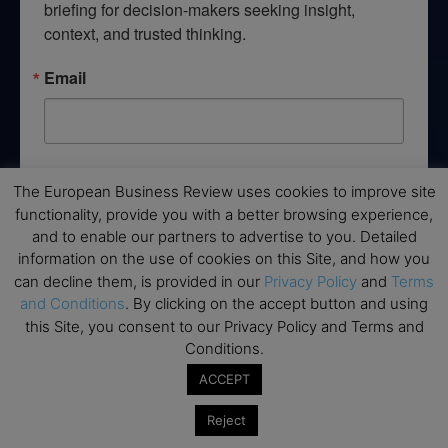
briefing for decision-makers seeking insight, 
context, and trusted thinking.
Email
By submitting this form, you are consenting to receive marketing emails
The European Business Review uses cookies to improve site
from: EBR MEDIA, 3 - 7 Sunnyhill Road, London, SW16 2UG, GB. You can
revoke your consent to receive emails at any time by using the
functionality, provide you with a better browsing experience,
SafeUnsubscribe® link, found at the bottom of every email.
Emails are
and to enable our partners to advertise to you. Detailed
serviced by Constant Contact.
information on the use of cookies on this Site, and how you
can decline them, is provided in our
Privacy Policy
and
Terms
→ Join the weekly digest
and Conditions
. By clicking on the accept button and using
this Site, you consent to our Privacy Policy and Terms and
Conditions.
ACCEPT
Disclaimers
Reject