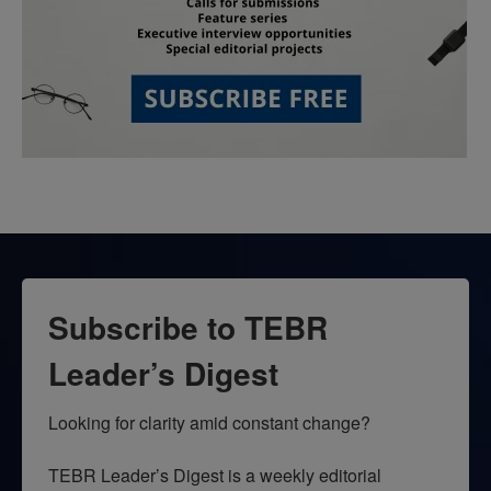
Subscribe to TEBR
Leader’s Digest
Looking for clarity amid constant change?

TEBR Leader’s Digest is a weekly editorial 