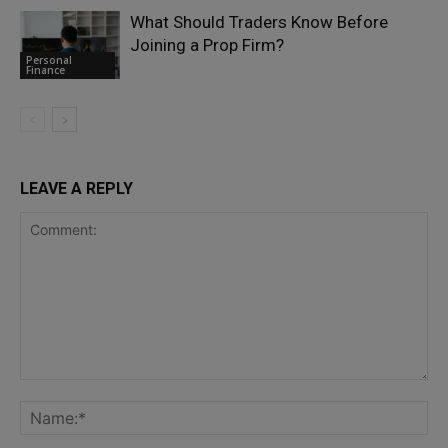
What Should Traders Know Before
Joining a Prop Firm?
Personal
Finance
LEAVE A REPLY