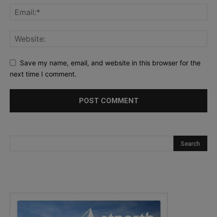
Save my name, email, and website in this browser for the
next time I comment.