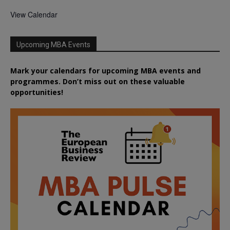
View Calendar
Upcoming MBA Events
Mark your calendars for upcoming MBA events and
programmes. Don’t miss out on these valuable
opportunities!