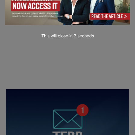
This will close in
6
seconds