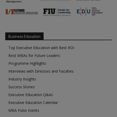
Business Education
Top Executive Education with Best ROI
Best MBAs for Future Leaders
Programme Highlights
Interviews with Directors and Faculties
Industry Insights
Success Stories
Executive Education Q&As
Executive Education Calendar
MBA Pulse Events