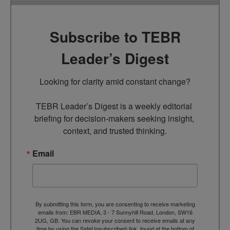
Subscribe to TEBR
Leader’s Digest
Looking for clarity amid constant change?

TEBR Leader’s Digest is a weekly editorial 
briefing for decision-makers seeking insight, 
context, and trusted thinking.
Email
By submitting this form, you are consenting to receive marketing
emails from: EBR MEDIA, 3 - 7 Sunnyhill Road, London, SW16
2UG, GB. You can revoke your consent to receive emails at any
time by using the SafeUnsubscribe® link, found at the bottom of