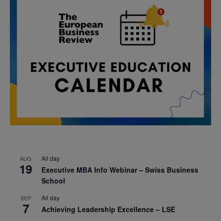
All day
AUG
19
Executive MBA Info Webinar – Swiss Business
School
All day
SEP
7
Achieving Leadership Excellence – LSE