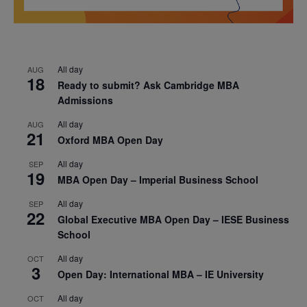
All day
AUG
18
Ready to submit? Ask Cambridge MBA
Admissions
All day
AUG
21
Oxford MBA Open Day
All day
SEP
19
MBA Open Day – Imperial Business School
All day
SEP
22
Global Executive MBA Open Day – IESE Business
School
All day
OCT
3
Open Day: International MBA – IE University
All day
OCT