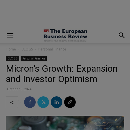
modal-check
Home
BLOGS
Personal Finance
BLOGS
Personal Finance
Micron’s Growth: Expansion
and Investor Optimism
October 8, 2024