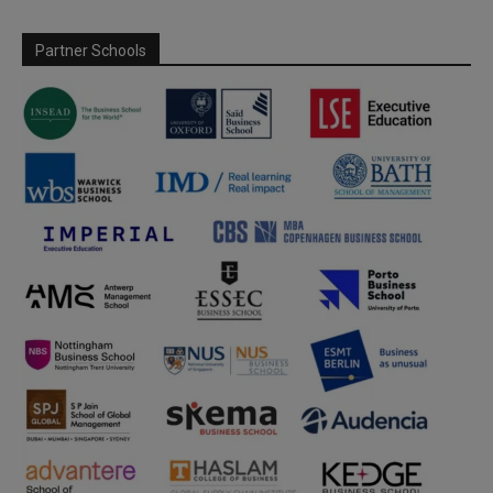
Partner Schools