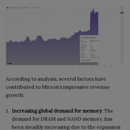
According to analysts, several factors have
contributed to Micron’s impressive revenue
growth:
Increasing global demand for memory
: The
demand for DRAM and NAND memory, has
been steadily increasing due to the expansion