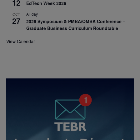
12
EdTech Week 2026
All day
OCT
27
2026 Symposium & PMBA/OMBA Conference –
Graduate Business Curriculum Roundtable
View Calendar