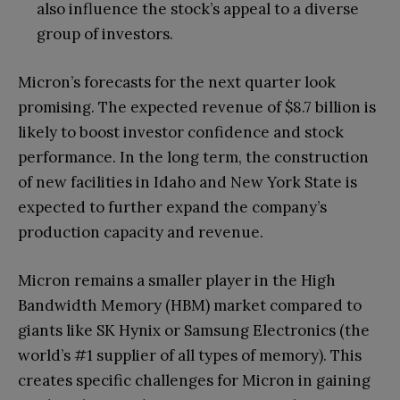
also influence the stock’s appeal to a diverse
group of investors.
Micron’s forecasts for the next quarter look
promising. The expected revenue of $8.7 billion is
likely to boost investor confidence and stock
performance. In the long term, the construction
of new facilities in Idaho and New York State is
expected to further expand the company’s
production capacity and revenue.
Micron remains a smaller player in the High
Bandwidth Memory (HBM) market compared to
giants like SK Hynix or Samsung Electronics (the
world’s #1 supplier of all types of memory). This
creates specific challenges for Micron in gaining