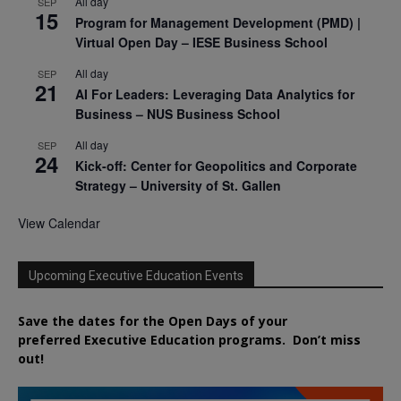
All day
SEP
15
Program for Management Development (PMD) |
Virtual Open Day – IESE Business School
All day
SEP
21
AI For Leaders: Leveraging Data Analytics for
Business – NUS Business School
All day
SEP
24
Kick-off: Center for Geopolitics and Corporate
Strategy – University of St. Gallen
View Calendar
Upcoming Executive Education Events
Save the dates for the Open Days of your
preferred
Executive
Education
programs. Don’t miss
out!