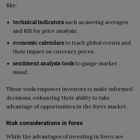
like:
technical indicators
such as moving averages
and RSI for price analysis.
economic calendars
to track global events and
their impact on currency prices.
sentiment analysis tools
to gauge market
mood.
These tools empower investors to make informed
decisions, enhancing their ability to take
advantage of opportunities in the forex market.
Risk considerations in forex
While the advantages of investing in forex are