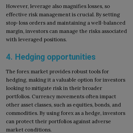
However, leverage also magnifies losses, so
effective risk management is crucial. By setting
stop-loss orders and maintaining a well-balanced
margin, investors can manage the risks associated
with leveraged positions.
4. Hedging opportunities
The forex market provides robust tools for
hedging, making it a valuable option for investors
looking to mitigate risk in their broader
portfolios. Currency movements often impact
other asset classes, such as equities, bonds, and
commodities. By using forex as a hedge, investors
can protect their portfolios against adverse
market conditions.