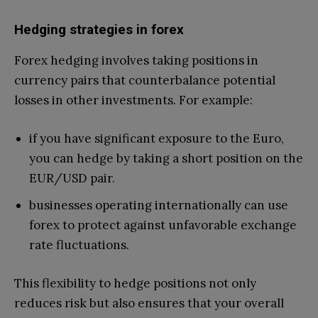
Hedging strategies in forex
Forex hedging involves taking positions in
currency pairs that counterbalance potential
losses in other investments. For example:
if you have significant exposure to the Euro,
you can hedge by taking a short position on the
EUR/USD pair.
businesses operating internationally can use
forex to protect against unfavorable exchange
rate fluctuations.
This flexibility to hedge positions not only
reduces risk but also ensures that your overall