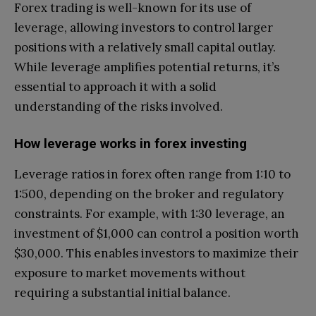
Forex trading is well-known for its use of
leverage, allowing investors to control larger
positions with a relatively small capital outlay.
While leverage amplifies potential returns, it’s
essential to approach it with a solid
understanding of the risks involved.
How leverage works in forex investing
Leverage ratios in forex often range from 1:10 to
1:500, depending on the broker and regulatory
constraints. For example, with 1:30 leverage, an
investment of $1,000 can control a position worth
$30,000. This enables investors to maximize their
exposure to market movements without
requiring a substantial initial balance.