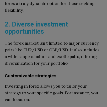
forex a truly dynamic option for those seeking
flexibility.
2. Diverse investment
opportunities
The forex market isn’t limited to major currency
pairs like EUR/USD or GBP/USD. It also includes
a wide range of minor and exotic pairs, offering
diversification for your portfolio.
Customizable strategies
Investing in forex allows you to tailor your
strategy to your specific goals. For instance, you
can focus on: