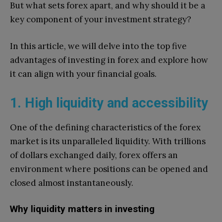
But what sets forex apart, and why should it be a
key component of your investment strategy?
In this article, we will delve into the top five
advantages of investing in forex and explore how
it can align with your financial goals.
1. High liquidity and accessibility
One of the defining characteristics of the forex
market is its unparalleled liquidity. With trillions
of dollars exchanged daily, forex offers an
environment where positions can be opened and
closed almost instantaneously.
Why liquidity matters in investing