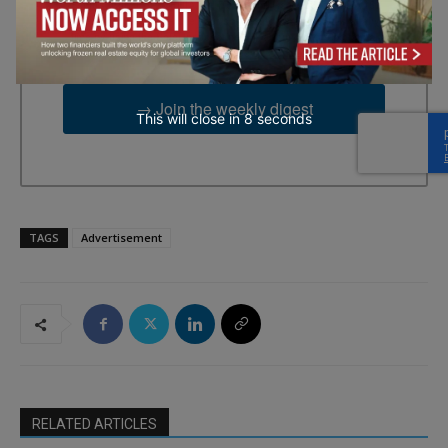
emails from: EBR MEDIA, 3 - 7 Sunnyhill Road, London, SW16
2UG, GB. You can revoke your consent to receive emails at any
time by using the SafeUnsubscribe® link, found at the bottom of
every email.
Emails are serviced by Constant Contact.
→ Join the weekly digest
This will close in
7
seconds
TAGS
Advertisement
RELATED ARTICLES