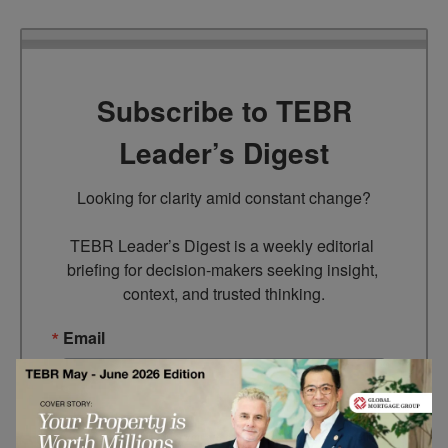
Subscribe to TEBR
Leader’s Digest
Looking for clarity amid constant change?

TEBR Leader’s Digest is a weekly editorial 
briefing for decision-makers seeking insight, 
context, and trusted thinking.
Email
By submitting this form, you are consenting to receive marketing