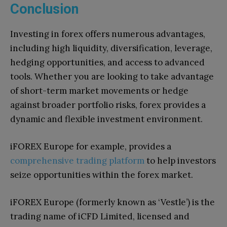
Conclusion
Investing in forex offers numerous advantages,
including high liquidity, diversification, leverage,
hedging opportunities, and access to advanced
tools. Whether you are looking to take advantage
of short-term market movements or hedge
against broader portfolio risks, forex provides a
dynamic and flexible investment environment.
iFOREX Europe for example, provides a
comprehensive trading platform
to help investors
seize opportunities within the forex market.
iFOREX Europe (formerly known as ‘Vestle’) is the
trading name of iCFD Limited, licensed and