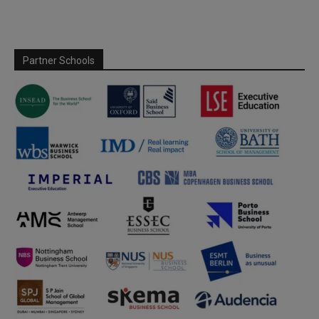
Partner Schools