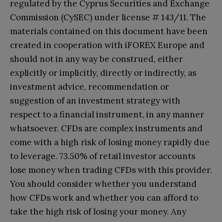
regulated by the Cyprus Securities and Exchange
Commission (CySEC) under license # 143/11. The
materials contained on this document have been
created in cooperation with iFOREX Europe and
should not in any way be construed, either
explicitly or implicitly, directly or indirectly, as
investment advice, recommendation or
suggestion of an investment strategy with
respect to a financial instrument, in any manner
whatsoever. CFDs are complex instruments and
come with a high risk of losing money rapidly due
to leverage. 73.50% of retail investor accounts
lose money when trading CFDs with this provider.
You should consider whether you understand
how CFDs work and whether you can afford to
take the high risk of losing your money. Any