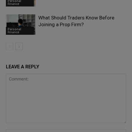
Personal
Finance
What Should Traders Know Before
Joining a Prop Firm?
Personal
Finance
LEAVE A REPLY