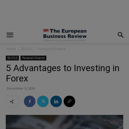
modal-check
Home
BLOGS
Personal Finance
BLOGS
Personal Finance
5 Advantages to Investing in
Forex
December 5, 2024