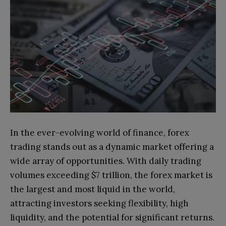
In the ever-evolving world of finance, forex
trading stands out as a dynamic market offering a
wide array of opportunities. With daily trading
volumes exceeding $7 trillion, the forex market is
the largest and most liquid in the world,
attracting investors seeking flexibility, high
liquidity, and the potential for significant returns.