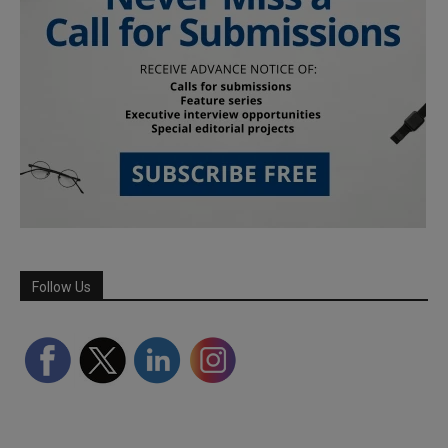
Follow Us