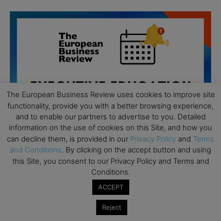
The European Business Review uses cookies to improve site
functionality, provide you with a better browsing experience,
and to enable our partners to advertise to you. Detailed
information on the use of cookies on this Site, and how you
can decline them, is provided in our
Privacy Policy
and
Terms
and Conditions
. By clicking on the accept button and using
this Site, you consent to our Privacy Policy and Terms and
Conditions.
All day
AUG
19
ACCEPT
Executive MBA Info Webinar – Swiss Business
School
Reject
All day
SEP