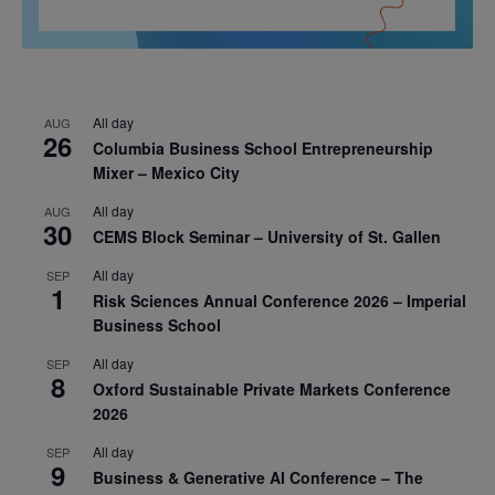
All day
AUG
26
Columbia Business School Entrepreneurship
Mixer – Mexico City
All day
AUG
30
CEMS Block Seminar – University of St. Gallen
All day
SEP
1
Risk Sciences Annual Conference 2026 – Imperial
Business School
All day
SEP
8
Oxford Sustainable Private Markets Conference
2026
All day
SEP
9
Business & Generative AI Conference – The