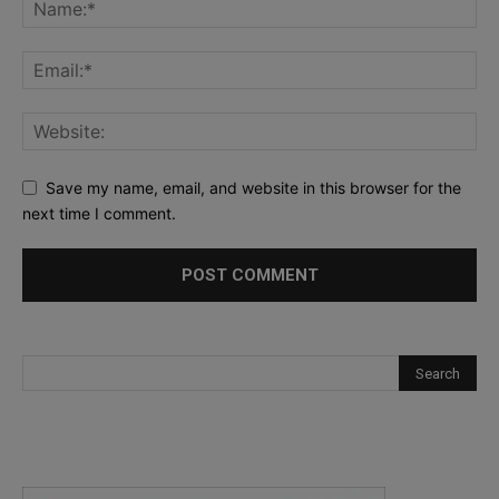
Save my name, email, and website in this browser for the
next time I comment.