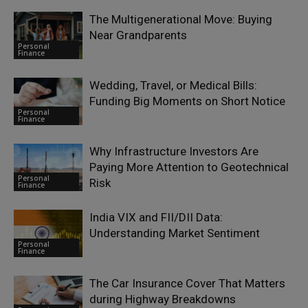
The Multigenerational Move: Buying
Near Grandparents
Personal
Finance
Wedding, Travel, or Medical Bills:
Funding Big Moments on Short Notice
Personal
Finance
Why Infrastructure Investors Are
Paying More Attention to Geotechnical
Personal
Risk
Finance
India VIX and FII/DII Data:
Understanding Market Sentiment
Personal
Finance
The Car Insurance Cover That Matters
during Highway Breakdowns