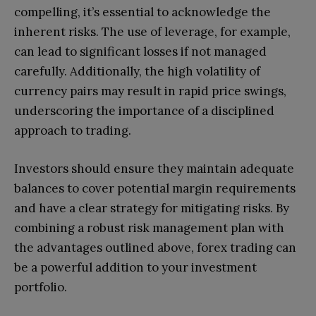
compelling, it’s essential to acknowledge the
inherent risks. The use of leverage, for example,
can lead to significant losses if not managed
carefully. Additionally, the high volatility of
currency pairs may result in rapid price swings,
underscoring the importance of a disciplined
approach to trading.
Investors should ensure they maintain adequate
balances to cover potential margin requirements
and have a clear strategy for mitigating risks. By
combining a robust risk management plan with
the advantages outlined above, forex trading can
be a powerful addition to your investment
portfolio.