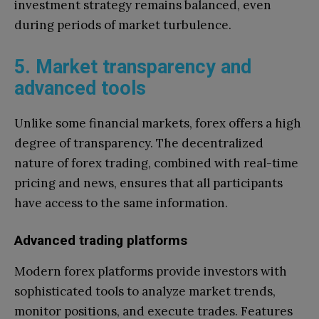
investment strategy remains balanced, even
during periods of market turbulence.
5. Market transparency and
advanced tools
Unlike some financial markets, forex offers a high
degree of transparency. The decentralized
nature of forex trading, combined with real-time
pricing and news, ensures that all participants
have access to the same information.
Advanced trading platforms
Modern forex platforms provide investors with
sophisticated tools to analyze market trends,
monitor positions, and execute trades. Features