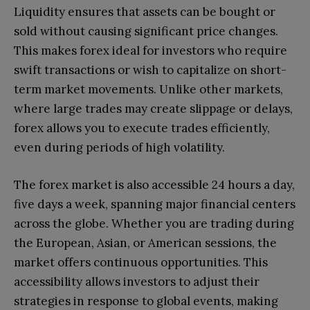
Liquidity ensures that assets can be bought or
sold without causing significant price changes.
This makes forex ideal for investors who require
swift transactions or wish to capitalize on short-
term market movements. Unlike other markets,
where large trades may create slippage or delays,
forex allows you to execute trades efficiently,
even during periods of high volatility.
The forex market is also accessible 24 hours a day,
five days a week, spanning major financial centers
across the globe. Whether you are trading during
the European, Asian, or American sessions, the
market offers continuous opportunities. This
accessibility allows investors to adjust their
strategies in response to global events, making