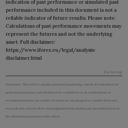
indication of past performance or simulated past
performance included in this document is not a
reliable indicator of future results. Please note:
Calculations of past performance movements may
represent the futures and not the underlying
asset. Full disclaimer:
https://www.iforex.eu/legal/analysis-
disclaimer.html
Go to top
Disclaimer: This article contains sponsored marketing content. It is intended for
promotional purposes and should not be considered as an endorsement or
recommendation by our website. Readers are encouraged to conduct their own
research and exercise their own judgment before making any decisions based on
the information provided in this article.