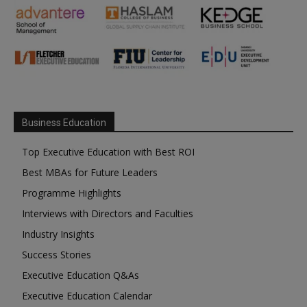
Business Education
Top Executive Education with Best ROI
Best MBAs for Future Leaders
Programme Highlights
Interviews with Directors and Faculties
Industry Insights
Success Stories
Executive Education Q&As
Executive Education Calendar