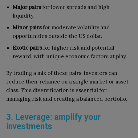
Major pairs
for lower spreads and high
liquidity.
Minor pairs
for moderate volatility and
opportunities outside the US dollar.
Exotic pairs
for higher risk and potential
reward, with unique economic factors at play.
By trading a mix of these pairs, investors can
reduce their reliance on a single market or asset
class. This diversification is essential for
managing risk and creating a balanced portfolio.
3. Leverage: amplify your
investments