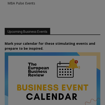
MBA Pulse Events
Upcoming Business Events
Mark your calendar for these stimulating events and
prepare to be inspired.