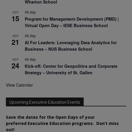
Wharton School
All day
SEP
15
Program for Management Development (PMD) |
Virtual Open Day – IESE Business School
All day
SEP
21
AI For Leaders: Leveraging Data Analytics for
Business – NUS Business School
All day
SEP
24
Kick-off: Center for Geopolitics and Corporate
Strategy – University of St. Gallen
View Calendar
Upcoming Executive Education Events
Save the dates for the Open Days of your
preferred
Executive
Education
programs. Don’t miss
out!