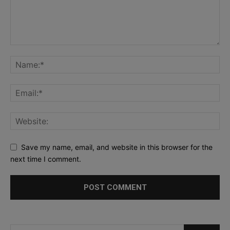
Save my name, email, and website in this browser for the
next time I comment.