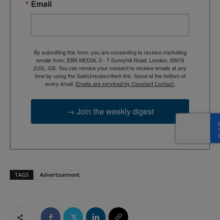
Email
By submitting this form, you are consenting to receive marketing
emails from: EBR MEDIA, 3 - 7 Sunnyhill Road, London, SW16
2UG, GB. You can revoke your consent to receive emails at any
time by using the SafeUnsubscribe® link, found at the bottom of
every email.
Emails are serviced by Constant Contact.
→ Join the weekly digest
TAGS
Advertisement