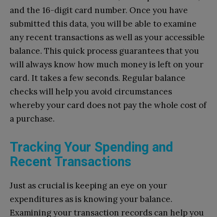
and the 16-digit card number. Once you have
submitted this data, you will be able to examine
any recent transactions as well as your accessible
balance. This quick process guarantees that you
will always know how much money is left on your
card. It takes a few seconds. Regular balance
checks will help you avoid circumstances
whereby your card does not pay the whole cost of
a purchase.
Tracking Your Spending and
Recent Transactions
Just as crucial is keeping an eye on your
expenditures as is knowing your balance.
Examining your transaction records can help you