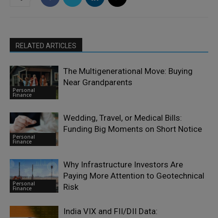
RELATED ARTICLES
The Multigenerational Move: Buying
Near Grandparents
Personal
Finance
Wedding, Travel, or Medical Bills:
Funding Big Moments on Short Notice
Personal
Finance
Why Infrastructure Investors Are
Paying More Attention to Geotechnical
Personal
Risk
Finance
India VIX and FII/DII Data: