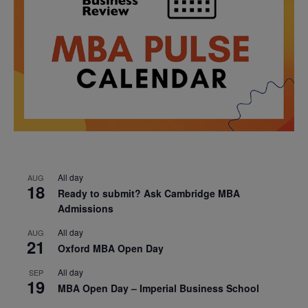
All day
AUG
18
Ready to submit? Ask Cambridge MBA
Admissions
All day
AUG
21
Oxford MBA Open Day
All day
SEP
19
MBA Open Day – Imperial Business School