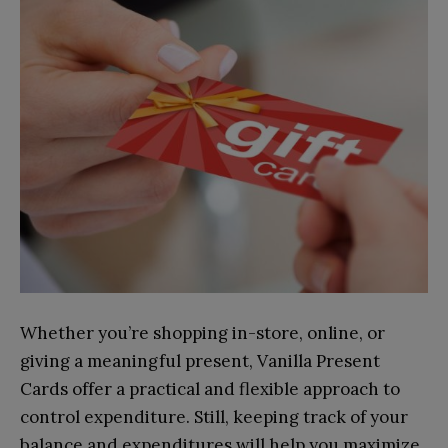
Whether you’re shopping in-store, online, or
giving a meaningful present, Vanilla Present
Cards offer a practical and flexible approach to
control expenditure. Still, keeping track of your
balance and expenditures will help you maximize