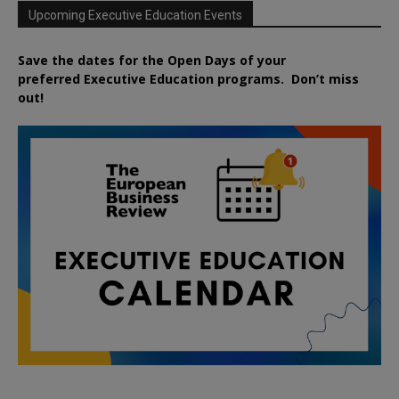
Upcoming Executive Education Events
Save the dates for the Open Days of your
preferred
Executive
Education
programs. Don’t miss
out!