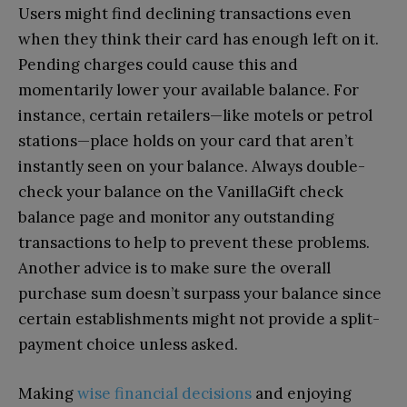
Users might find declining transactions even
when they think their card has enough left on it.
Pending charges could cause this and
momentarily lower your available balance. For
instance, certain retailers—like motels or petrol
stations—place holds on your card that aren’t
instantly seen on your balance. Always double-
check your balance on the VanillaGift check
balance page and monitor any outstanding
transactions to help to prevent these problems.
Another advice is to make sure the overall
purchase sum doesn’t surpass your balance since
certain establishments might not provide a split-
payment choice unless asked.
Making
wise financial decisions
and enjoying