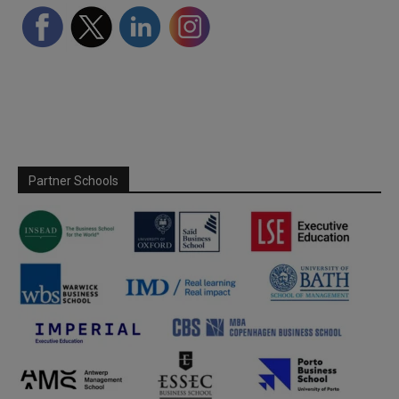
Partner Schools