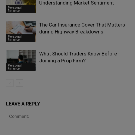
Understanding Market Sentiment
Personal
Finance
The Car Insurance Cover That Matters
during Highway Breakdowns
Personal
Finance
What Should Traders Know Before
Joining a Prop Firm?
Personal
Finance
LEAVE A REPLY