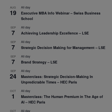
All day
AUG
19
Executive MBA Info Webinar – Swiss Business
School
All day
SEP
7
Achieving Leadership Excellence – LSE
All day
SEP
7
Strategic Decision Making for Management – LSE
All day
SEP
7
Brand Strategy – LSE
All day
SEP
24
Masterclass: Strategic Decision-Making In
Unpredictable Times – HEC Paris
All day
OCT
1
Masterclass: The Human Premium in The Age of
AI – HEC Paris
All day
OCT