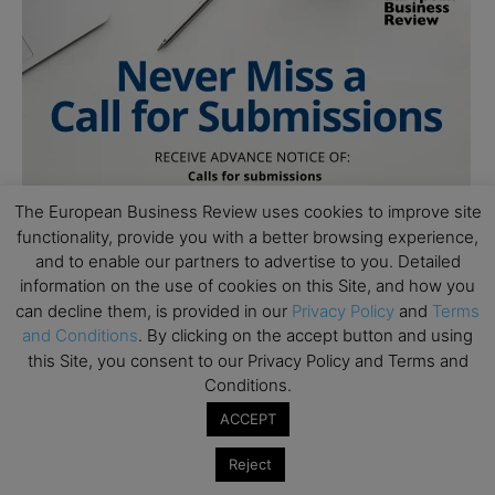
The European Business Review uses cookies to improve site
functionality, provide you with a better browsing experience,
and to enable our partners to advertise to you. Detailed
information on the use of cookies on this Site, and how you
can decline them, is provided in our
Privacy Policy
and
Terms
and Conditions
. By clicking on the accept button and using
this Site, you consent to our Privacy Policy and Terms and
Conditions.
ACCEPT
Reject