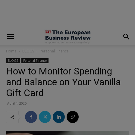
modal-check
Home
BLOGS
Personal Finance
BLOGS
Personal Finance
How to Monitor Spending
and Balance on Your Vanilla
Gift Card
April 4, 2025