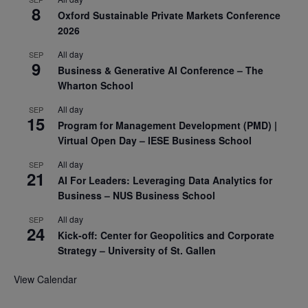
8
Oxford Sustainable Private Markets Conference
2026
All day
SEP
9
Business & Generative AI Conference – The
Wharton School
All day
SEP
15
Program for Management Development (PMD) |
Virtual Open Day – IESE Business School
All day
SEP
21
AI For Leaders: Leveraging Data Analytics for
Business – NUS Business School
All day
SEP
24
Kick-off: Center for Geopolitics and Corporate
Strategy – University of St. Gallen
View Calendar