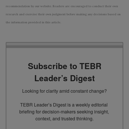
recommendation by our website. Readers are encouraged to conduct their own
research and exercise their own judgment before making any decisions based on
the information provided in this article.
Subscribe to TEBR
Leader’s Digest
Looking for clarity amid constant change?

TEBR Leader’s Digest is a weekly editorial 
briefing for decision-makers seeking insight, 
context, and trusted thinking.