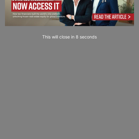
This will close in
7
seconds