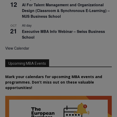
12
AI For Talent Management and Organizational
Design (Classroom & Synchronous E-Learning) –
NUS Business School
All day
OCT
21
Executive MBA Info Webinar – Swiss Business
School
View Calendar
Upcoming MBA Events
Mark your calendars for upcoming MBA events and
programmes. Don’t miss out on these valuable
opportunities!