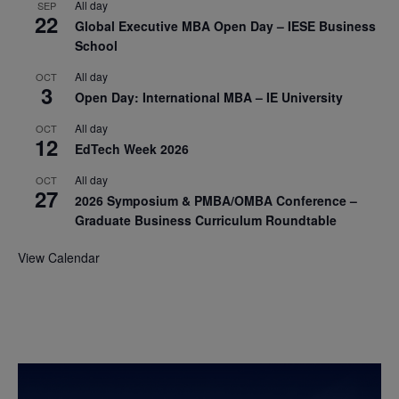
All day
SEP
22
Global Executive MBA Open Day – IESE Business
School
All day
OCT
3
Open Day: International MBA – IE University
All day
OCT
12
EdTech Week 2026
All day
OCT
27
2026 Symposium & PMBA/OMBA Conference –
Graduate Business Curriculum Roundtable
View Calendar