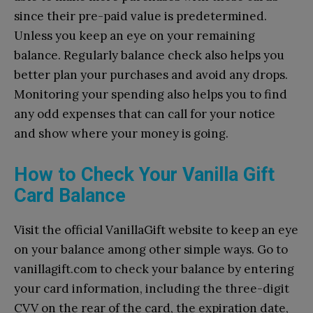
since their pre-paid value is predetermined.
Unless you keep an eye on your remaining
balance. Regularly balance check also helps you
better plan your purchases and avoid any drops.
Monitoring your spending also helps you to find
any odd expenses that can call for your notice
and show where your money is going.
How to Check Your Vanilla Gift
Card Balance
Visit the official VanillaGift website to keep an eye
on your balance among other simple ways. Go to
vanillagift.com to check your balance by entering
your card information, including the three-digit
CVV on the rear of the card, the expiration date,