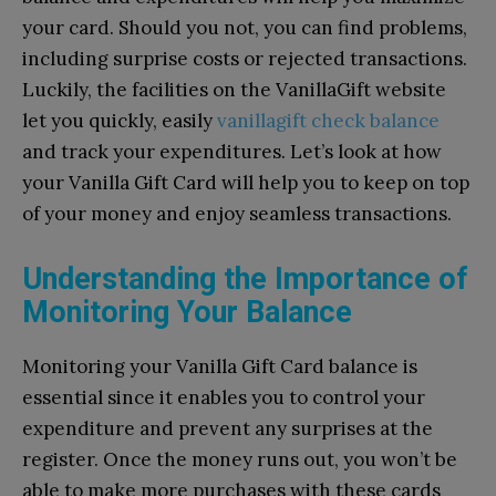
your card. Should you not, you can find problems,
including surprise costs or rejected transactions.
Luckily, the facilities on the VanillaGift website
let you quickly, easily
vanillagift check balance
and track your expenditures. Let’s look at how
your Vanilla Gift Card will help you to keep on top
of your money and enjoy seamless transactions.
Understanding the Importance of
Monitoring Your Balance
Monitoring your Vanilla Gift Card balance is
essential since it enables you to control your
expenditure and prevent any surprises at the
register. Once the money runs out, you won’t be
able to make more purchases with these cards