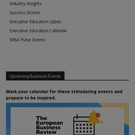
Industry Insights
Success Stories
Executive Education Q&As
Executive Education Calendar
MBA Pulse Events
Upcoming Business Events
Mark your calendar for these stimulating events and
prepare to be inspired.