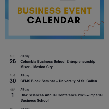
All day
AUG
26
Columbia Business School Entrepreneurship
Mixer – Mexico City
All day
AUG
30
CEMS Block Seminar – University of St. Gallen
All day
SEP
1
Risk Sciences Annual Conference 2026 – Imperial
Business School
All day
SEP