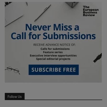
Follow Us