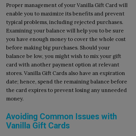
Proper management of your Vanilla Gift Card will
enable you to maximize its benefits and prevent
typical problems, including rejected purchases.
Examining your balance will help you to be sure
you have enough money to cover the whole cost
before making big purchases. Should your
balance be low, you might wish to mix your gift
card with another payment option at relevant
stores. Vanilla Gift Cards also have an expiration
date; hence, spend the remaining balance before
the card expires to prevent losing any unneeded
money.
Avoiding Common Issues with
Vanilla Gift Cards