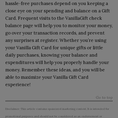
hassle-free purchases depend on you keeping a
close eye on your spending and balance on a Gift
Card. Frequent visits to the VanillaGift check
balance page will help you to monitor your money,
go over your transaction records, and prevent
any surprises at register. Whether you’re using
your Vanilla Gift Card for unique gifts or little
daily purchases, knowing your balance and
expenditures will help you properly handle your
money. Remember these ideas, and you will be
able to maximize your Vanilla Gift Card
experience!
Go to top
Disclaimer: This article contains sponsored marketing content. It is intended for
promotional purposes and should not be considered as an endorsement or