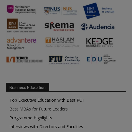
Business Education
Top Executive Education with Best ROI
Best MBAs for Future Leaders
Programme Highlights
Interviews with Directors and Faculties