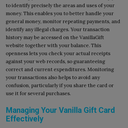
to identify precisely the areas and uses of your
money. This enables you to better handle your
general money, monitor repeating payments, and
identify any illegal charges. Your transaction
history may be accessed on the VanillaGift
website together with your balance. This
openness lets you check your actual receipts
against your web records, so guaranteeing
correct and current expenditures. Monitoring
your transactions also helps to avoid any
confusion, particularly if you share the card or
use it for several purchases.
Managing Your Vanilla Gift Card
Effectively