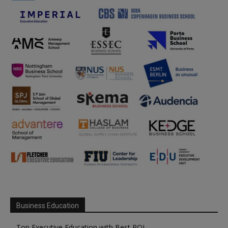
Business Education
Top Executive Education with Best ROI