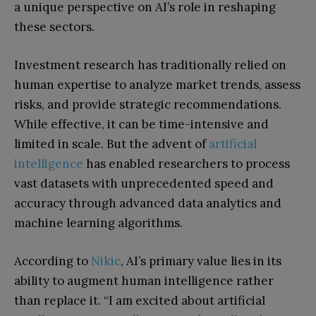
a unique perspective on AI’s role in reshaping
these sectors.
Investment research has traditionally relied on
human expertise to analyze market trends, assess
risks, and provide strategic recommendations.
While effective, it can be time-intensive and
limited in scale. But the advent of
artificial
intelligence
has enabled researchers to process
vast datasets with unprecedented speed and
accuracy through advanced data analytics and
machine learning algorithms.
According to
Nikic
, AI’s primary value lies in its
ability to augment human intelligence rather
than replace it. “I am excited about artificial