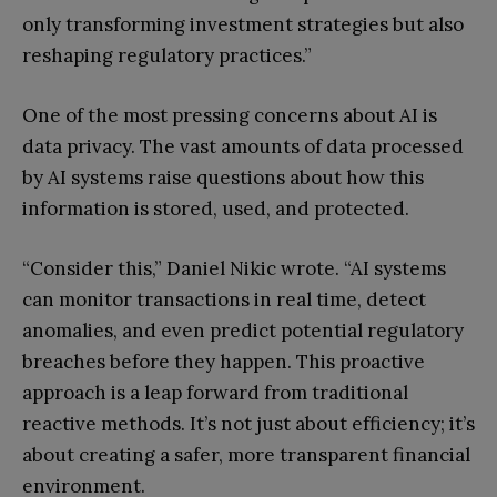
only transforming investment strategies but also
reshaping regulatory practices.”
One of the most pressing concerns about AI is
data privacy. The vast amounts of data processed
by AI systems raise questions about how this
information is stored, used, and protected.
“Consider this,” Daniel Nikic wrote. “AI systems
can monitor transactions in real time, detect
anomalies, and even predict potential regulatory
breaches before they happen. This proactive
approach is a leap forward from traditional
reactive methods. It’s not just about efficiency; it’s
about creating a safer, more transparent financial
environment.