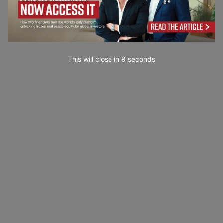
This will close in
7
seconds