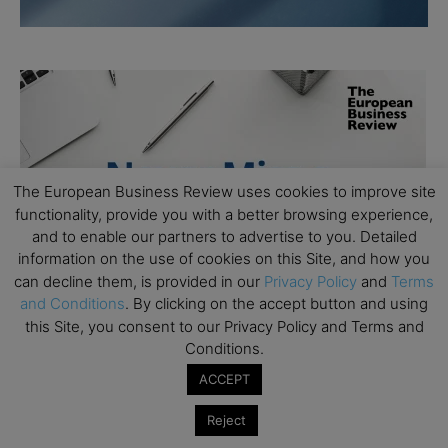
The European Business Review uses cookies to improve site
functionality, provide you with a better browsing experience,
and to enable our partners to advertise to you. Detailed
information on the use of cookies on this Site, and how you
can decline them, is provided in our
Privacy Policy
and
Terms
and Conditions
. By clicking on the accept button and using
this Site, you consent to our Privacy Policy and Terms and
Conditions.
ACCEPT
Reject