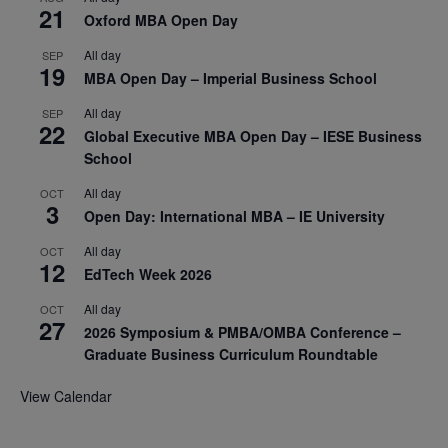
21
Oxford MBA Open Day
All day
SEP
19
MBA Open Day – Imperial Business School
All day
SEP
22
Global Executive MBA Open Day – IESE Business
School
All day
OCT
3
Open Day: International MBA – IE University
All day
OCT
12
EdTech Week 2026
All day
OCT
27
2026 Symposium & PMBA/OMBA Conference –
Graduate Business Curriculum Roundtable
View Calendar