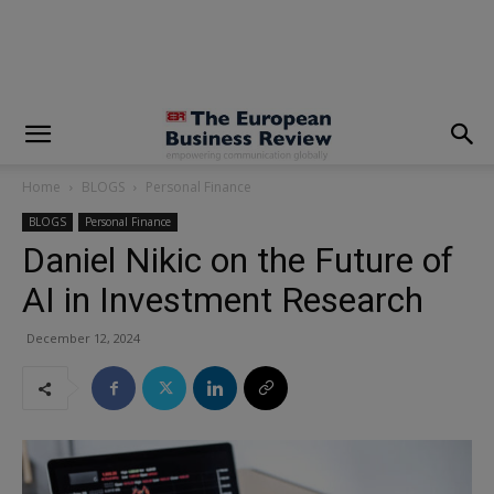
modal-check
Home
BLOGS
Personal Finance
BLOGS
Personal Finance
Daniel Nikic on the Future of
AI in Investment Research
December 12, 2024