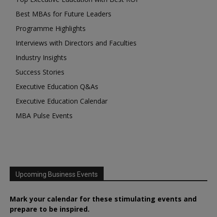
Best MBAs for Future Leaders
Programme Highlights
Interviews with Directors and Faculties
Industry Insights
Success Stories
Executive Education Q&As
Executive Education Calendar
MBA Pulse Events
Upcoming Business Events
Mark your calendar for these stimulating events and
prepare to be inspired.