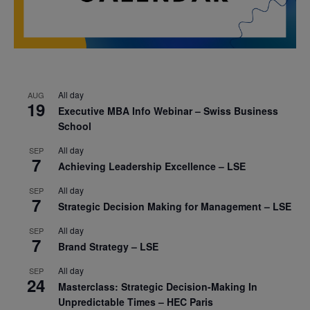
All day
AUG
19
Executive MBA Info Webinar – Swiss Business
School
All day
SEP
7
Achieving Leadership Excellence – LSE
All day
SEP
7
Strategic Decision Making for Management – LSE
All day
SEP
7
Brand Strategy – LSE
All day
SEP
24
Masterclass: Strategic Decision-Making In
Unpredictable Times – HEC Paris