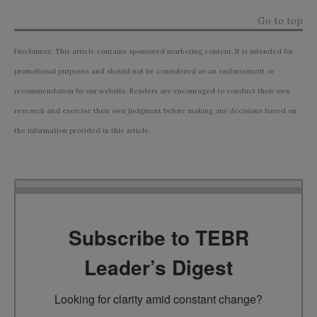
Go to top
Disclaimer: This article contains sponsored marketing content. It is intended for
promotional purposes and should not be considered as an endorsement or
recommendation by our website. Readers are encouraged to conduct their own
research and exercise their own judgment before making any decisions based on
the information provided in this article.
Subscribe to TEBR
Leader’s Digest
Looking for clarity amid constant change?
