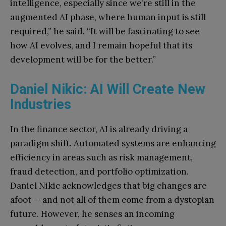
intelligence, especially since we’re still in the
augmented AI phase, where human input is still
required,” he said. “It will be fascinating to see
how AI evolves, and I remain hopeful that its
development will be for the better.”
Daniel Nikic: AI Will Create New
Industries
In the finance sector, AI is already driving a
paradigm shift. Automated systems are enhancing
efficiency in areas such as risk management,
fraud detection, and portfolio optimization.
Daniel Nikic acknowledges that big changes are
afoot — and not all of them come from a dystopian
future. However, he senses an incoming