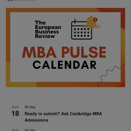
All day
AUG
18
Ready to submit? Ask Cambridge MBA
Admissions
All day
AUG