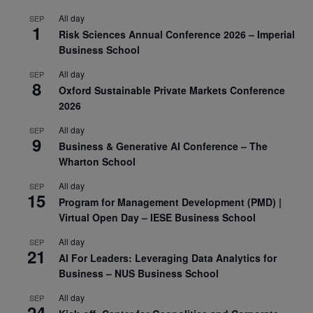
All day
SEP
1
Risk Sciences Annual Conference 2026 – Imperial
Business School
All day
SEP
8
Oxford Sustainable Private Markets Conference
2026
All day
SEP
9
Business & Generative AI Conference – The
Wharton School
All day
SEP
15
Program for Management Development (PMD) |
Virtual Open Day – IESE Business School
All day
SEP
21
AI For Leaders: Leveraging Data Analytics for
Business – NUS Business School
All day
SEP
24