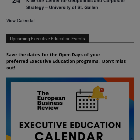
Kick-off: Center for Geopolitics and Corporate
Strategy – University of St. Gallen
View Calendar
Upcoming Executive Education Events
Save the dates for the Open Days of your
preferred
Executive
Education
programs. Don’t miss
out!