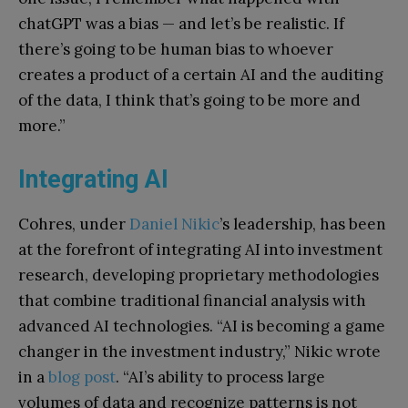
chatGPT was a bias — and let’s be realistic. If
there’s going to be human bias to whoever
creates a product of a certain AI and the auditing
of the data, I think that’s going to be more and
more.”
Integrating AI
Cohres, under
Daniel Nikic
’s leadership, has been
at the forefront of integrating AI into investment
research, developing proprietary methodologies
that combine traditional financial analysis with
advanced AI technologies. “AI is becoming a game
changer in the investment industry,” Nikic wrote
in a
blog post
. “AI’s ability to process large
volumes of data and recognize patterns is not