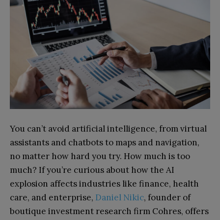
You can’t avoid artificial intelligence, from virtual
assistants and chatbots to maps and navigation,
no matter how hard you try. How much is too
much? If you’re curious about how the AI
explosion affects industries like finance, health
care, and enterprise,
Daniel Nikic
, founder of
boutique investment research firm Cohres, offers