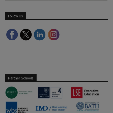
Follow Us
Partner Schools