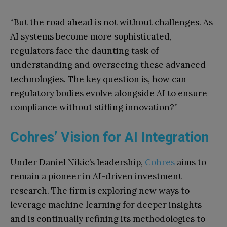
“But the road ahead is not without challenges. As
AI systems become more sophisticated,
regulators face the daunting task of
understanding and overseeing these advanced
technologies. The key question is, how can
regulatory bodies evolve alongside AI to ensure
compliance without stifling innovation?”
Cohres’ Vision for AI Integration
Under Daniel Nikic’s leadership,
Cohres
aims to
remain a pioneer in AI-driven investment
research. The firm is exploring new ways to
leverage machine learning for deeper insights
and is continually refining its methodologies to