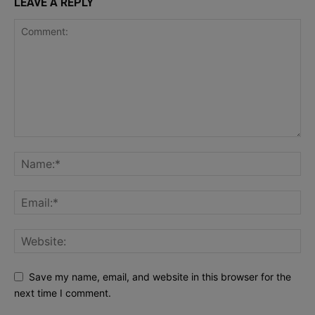
LEAVE A REPLY
Save my name, email, and website in this browser for the
next time I comment.