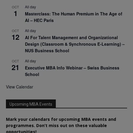
All day
OCT
1
Masterclass: The Human Premium in The Age of
AI – HEC Paris
All day
OCT
12
AI For Talent Management and Organizational
Design (Classroom & Synchronous E-Learning) –
NUS Business School
All day
OCT
21
Executive MBA Info Webinar – Swiss Business
School
View Calendar
Upcoming MBA Events
Mark your calendars for upcoming MBA events and
programmes. Don’t miss out on these valuable
opportunities!