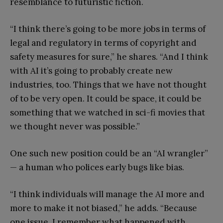
resemblance to futuristic fiction.
“I think there’s going to be more jobs in terms of
legal and regulatory in terms of copyright and
safety measures for sure,” he shares. “And I think
with AI it’s going to probably create new
industries, too. Things that we have not thought
of to be very open. It could be space, it could be
something that we watched in sci-fi movies that
we thought never was possible.”
One such new position could be an “AI wrangler”
— a human who polices early bugs like bias.
“I think individuals will manage the AI more and
more to make it not biased,” he adds. “Because
one issue, I remember what happened with