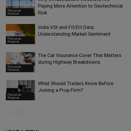
Paying More Attention to Geotechnical
Personal
Risk
Finance
India VIX and FII/DII Data:
Understanding Market Sentiment
Personal
Finance
The Car Insurance Cover That Matters
during Highway Breakdowns
Personal
Finance
What Should Traders Know Before
Joining a Prop Firm?
Personal
Finance