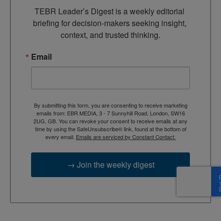
TEBR Leader’s Digest is a weekly editorial 
briefing for decision-makers seeking insight, 
context, and trusted thinking.
Email
By submitting this form, you are consenting to receive marketing
emails from: EBR MEDIA, 3 - 7 Sunnyhill Road, London, SW16
2UG, GB. You can revoke your consent to receive emails at any
time by using the SafeUnsubscribe® link, found at the bottom of
every email.
Emails are serviced by Constant Contact.
→ Join the weekly digest