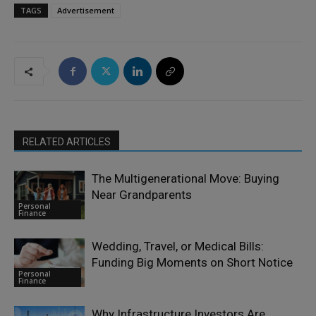
TAGS
Advertisement
RELATED ARTICLES
The Multigenerational Move: Buying
Near Grandparents
Personal
Finance
Wedding, Travel, or Medical Bills:
Funding Big Moments on Short Notice
Personal
Finance
Why Infrastructure Investors Are