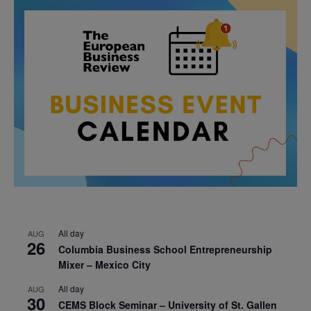
All day
AUG
26
Columbia Business School Entrepreneurship
Mixer – Mexico City
All day
AUG
30
CEMS Block Seminar – University of St. Gallen