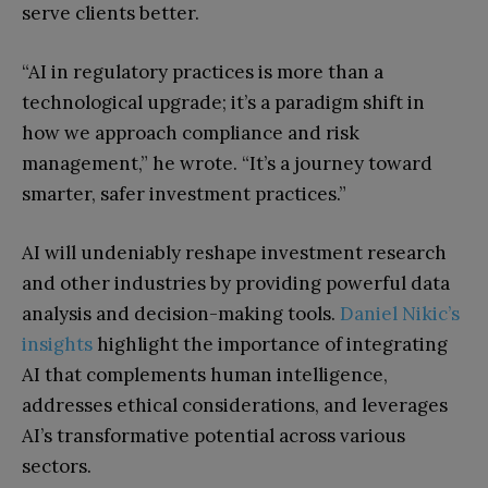
serve clients better.
“AI in regulatory practices is more than a
technological upgrade; it’s a paradigm shift in
how we approach compliance and risk
management,” he wrote. “It’s a journey toward
smarter, safer investment practices.”
AI will undeniably reshape investment research
and other industries by providing powerful data
analysis and decision-making tools.
Daniel Nikic’s
insights
highlight the importance of integrating
AI that complements human intelligence,
addresses ethical considerations, and leverages
AI’s transformative potential across various
sectors.