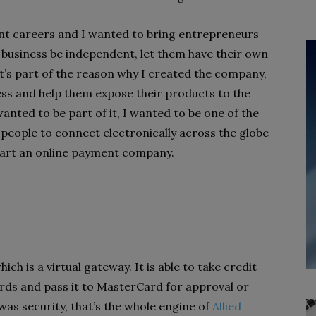
ent careers and I wanted to bring entrepreneurs
e business be independent, let them have their own
t’s part of the reason why I created the company,
ess and help them expose their products to the
anted to be part of it, I wanted to be one of the
e people to connect electronically across the globe
start an online payment company.
ich is a virtual gateway. It is able to take credit
rds and pass it to MasterCard for approval or
as security, that’s the whole engine of
Allied