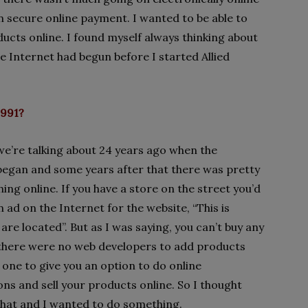
n secure online payment. I wanted to be able to
ducts online. I found myself always thinking about
the Internet had begun before I started Allied
1991?
we’re talking about 24 years ago when the
began and some years after that there was pretty
ing online. If you have a store on the street you’d
n ad on the Internet for the website, “This is
re located”. But as I was saying, you can’t buy any
there were no web developers to add products
 one to give you an option to do online
ons and sell your products online. So I thought
 that and I wanted to do something.