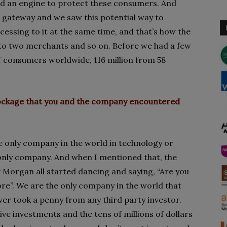
ild an engine to protect these consumers. And
et gateway and we saw this potential way to
essing to it at the same time, and that’s how the
o two merchants and so on. Before we had a few
f consumers worldwide, 116 million from 58
blockage that you and the company encountered
the only company in the world in technology or
e only company. And when I mentioned that, the
P Morgan all started dancing and saying, “Are you
ore”. We are the only company in the world that
ver took a penny from any third party investor.
ive investments and the tens of millions of dollars