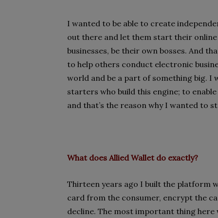
I wanted to be able to create independ
out there and let them start their onlin
businesses, be their own bosses. And tha
to help others conduct electronic busin
world and be a part of something big. I w
starters who build this engine; to enabl
and that’s the reason why I wanted to 
What does
Allied Wallet
do exactly?
Thirteen years ago I built the platform wh
card from the consumer, encrypt the ca
decline. The most important thing here w