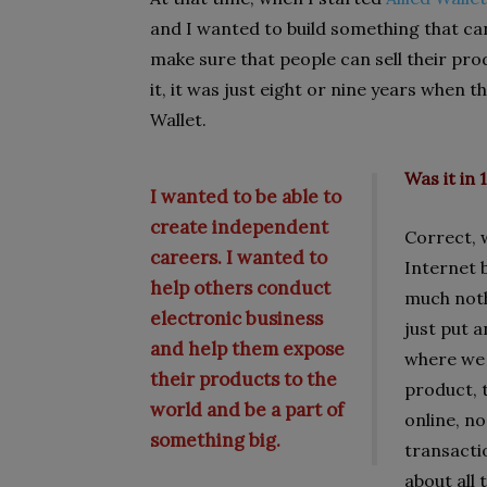
and I wanted to build something that ca
make sure that people can sell their pro
it, it was just eight or nine years when 
Wallet.
Was it in 
I wanted to be able to
create independent
Correct, 
careers. I wanted to
Internet 
help others conduct
much noth
electronic business
just put a
and help them expose
where we a
their products to the
product, 
world and be a part of
online, no
something big.
transacti
about all