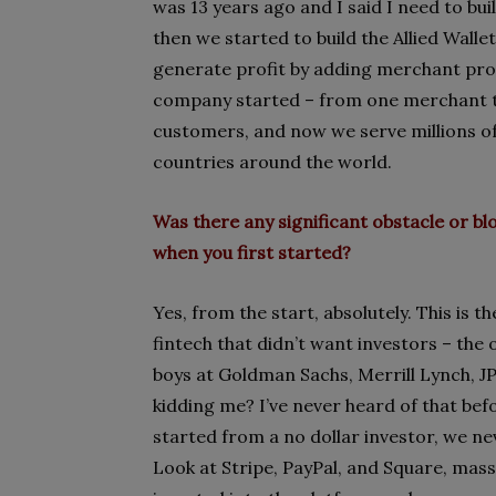
was 13 years ago and I said I need to bu
then we started to build the Allied Wall
generate profit by adding merchant proc
company started – from one merchant t
customers, and now we serve millions o
countries around the world.
Was there any significant obstacle or 
when you first started?
Yes, from the start, absolutely. This is 
fintech that didn’t want investors – th
boys at Goldman Sachs, Merrill Lynch, J
kidding me? I’ve never heard of that bef
started from a no dollar investor, we ne
Look at Stripe, PayPal, and Square, mass