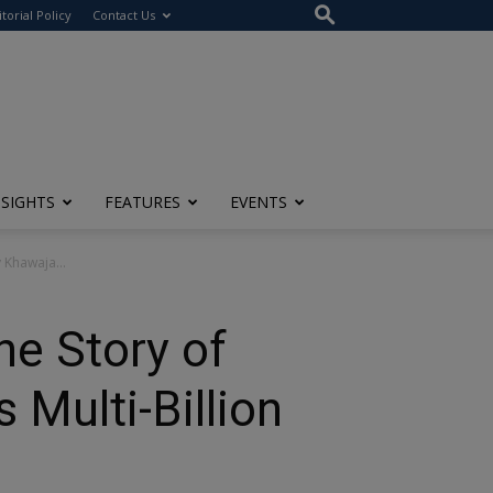
itorial Policy
Contact Us
NSIGHTS
FEATURES
EVENTS
y Khawaja...
The Story of
 Multi-Billion