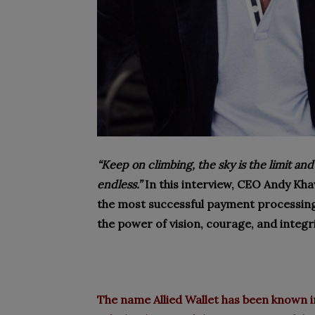
“Keep on climbing, the sky is the limit and
endless.”
In this interview, CEO Andy Kh
the most successful payment processin
the power of vision, courage, and integri
The name
Allied Wallet
has been known in