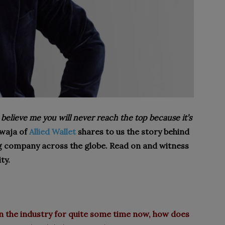
 believe me you will never reach the top because it’s
awaja of
Allied Wallet
shares to us the story behind
g company across the globe. Read on and witness
ty.
 the industry for quite some time now, how does