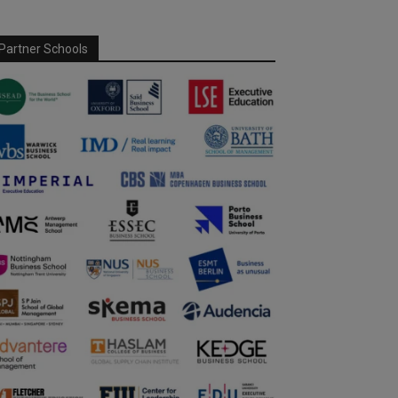
Partner Schools