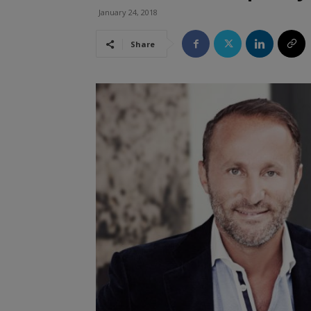
January 24, 2018
Share