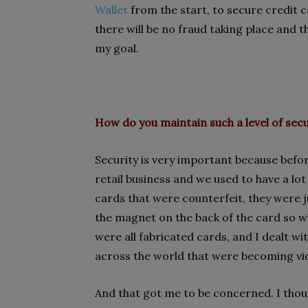
Wallet
from the start, to secure credit
there will be no fraud taking place and 
my goal.
How do you maintain such a level
of secu
Security is very important because befor
retail business and we used to have a lot
cards that were counterfeit, they were j
the magnet on the back of the card so wh
were all fabricated cards, and I dealt wit
across the world that were becoming vic
And that got me to be concerned. I though