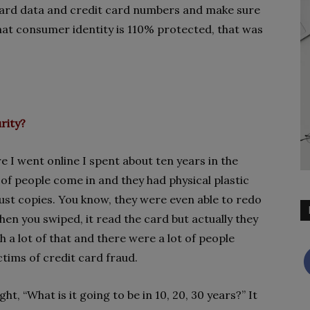
 card data and credit card numbers and make sure
that consumer identity is 110% protected, that was
rity?
e I went online I spent about ten years in the
 of people come in and they had physical plastic
ust copies. You know, they were even able to redo
en you swiped, it read the card but actually they
h a lot of that and there were a lot of people
tims of credit card fraud.
t, “What is it going to be in 10, 20, 30 years?” It