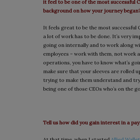
it feel to be one of the most successful
background on how your journey began
It feels great to be the most successfu
a lot of work has to be done. It’s very 
going on internally and to work along 
employees – work with them, not work a
operations, you have to know what’s goin
make sure that your sleeves are rolled u
trying to make them understand and tryi
being one of those CEOs who’s on the go
Tell us how did you gain interest in a 
At that time, when I started
Allied Wallet