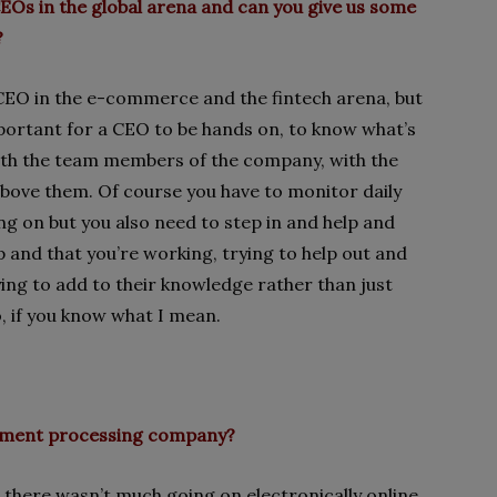
 CEOs in the global arena and can you give us some
?
l CEO in the e-commerce and the fintech arena, but
important for a CEO to be hands on, to know what’s
with the team members of the company, with the
bove them. Of course you have to monitor daily
g on but you also need to step in and help and
p and that you’re working, trying to help out and
ng to add to their knowledge rather than just
, if you know what I mean.
payment processing company?
there wasn’t much going on electronically online