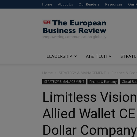
Home
About Us
Our Readers
Resources
Our 
The
European
Business
Review
LEADERSHIP
AI & TECH
STRATE
Home
STRATEGY & MANAGEMENT
Finance & Ec
STRATEGY & MANAGEMENT
Finance & Economy
Global Bus
Limitless Vision 
Allied Wallet C
Dollar Company