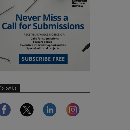
Follow Us