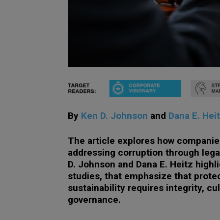
By
Ken D. Johnson
and
Dana E. Hei
The article explores how companies
addressing corruption through leg
D. Johnson and Dana E. Heitz highl
studies, that emphasize that prote
sustainability requires integrity, c
governance.