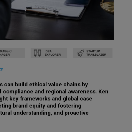
tz
 can build ethical value chains by
al compliance and regional awareness. Ken
ight key frameworks and global case
cting brand equity and fostering
ultural understanding, and proactive