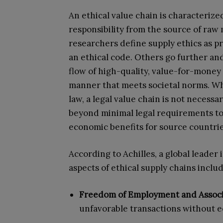
An ethical value chain is characterize
responsibility from the source of raw
researchers define supply ethics as p
an ethical code. Others go further a
flow of high-quality, value-for-money 
manner that meets societal norms. Whi
law, a legal value chain is not necessa
beyond minimal legal requirements to
economic benefits for source countries,
According to Achilles, a global leader
aspects of ethical supply chains includ
Freedom of Employment and Associ
unfavorable transactions without 