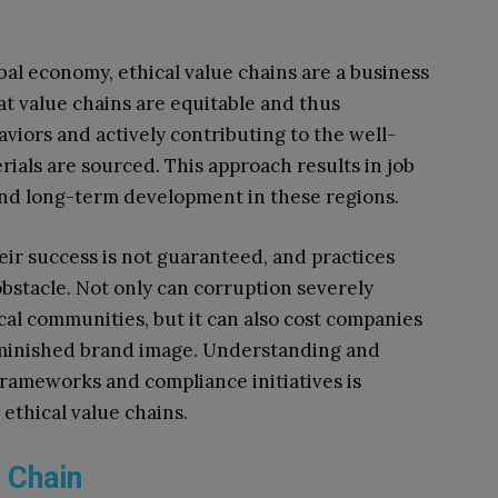
bal economy, ethical value chains are a business
t value chains are equitable and thus
viors and actively contributing to the well-
als are sourced. This approach results in job
and long-term development in these regions.
eir success is not guaranteed, and practices
obstacle. Not only can corruption severely
cal communities, but it can also cost companies
diminished brand image. Understanding and
rameworks and compliance initiatives is
 ethical value chains.
e Chain