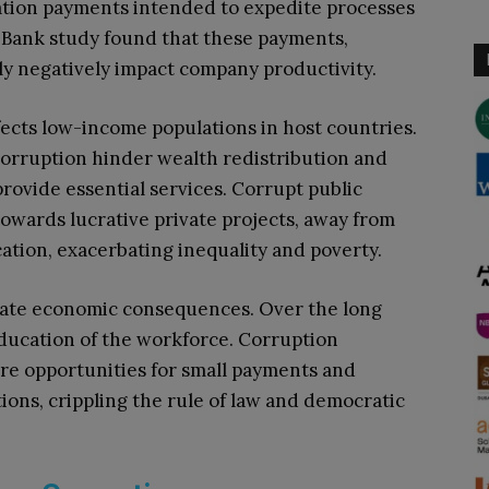
itation payments intended to expedite processes
d Bank study found that these payments,
ntly negatively impact company productivity.
fects low-income populations in host countries.
 corruption hinder wealth redistribution and
rovide essential services. Corrupt public
 towards lucrative private projects, away from
cation, exacerbating inequality and poverty.
ate economic consequences. Over the long
ducation of the workforce. Corruption
re opportunities for small payments and
utions, crippling the rule of law and democratic