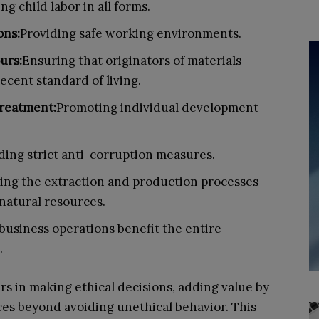
ng child labor in all forms.
ons:
Providing safe working environments.
urs:
Ensuring that originators of materials
decent standard of living.
reatment:
Promoting individual development
ing strict anti-corruption measures.
ing the extraction and production processes
natural resources.
business operations benefit the entire
.
s in making ethical decisions, adding value by
ces beyond avoiding unethical behavior. This