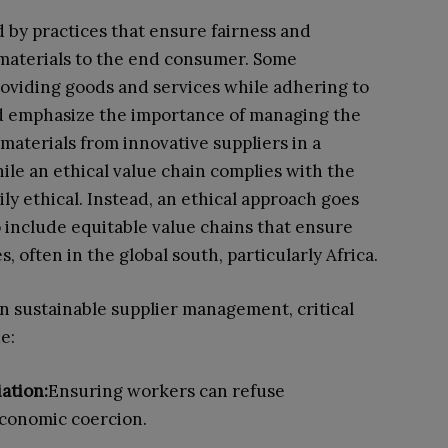
d by practices that ensure fairness and
 materials to the end consumer. Some
roviding goods and services while adhering to
nd emphasize the importance of managing the
materials from innovative suppliers in a
le an ethical value chain complies with the
rily ethical. Instead, an ethical approach goes
 include equitable value chains that ensure
 often in the global south, particularly Africa.
 in sustainable supplier management, critical
e:
ation:
Ensuring workers can refuse
economic coercion.