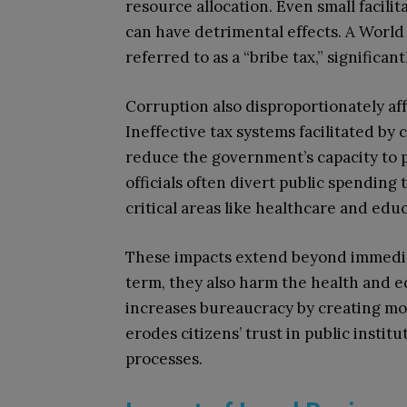
resource allocation. Even small facil
can have detrimental effects. A Worl
referred to as a “bribe tax,” significa
Corruption also disproportionately af
Ineffective tax systems facilitated by
reduce the government’s capacity to p
officials often divert public spending
critical areas like healthcare and edu
These impacts extend beyond immedi
term, they also harm the health and e
increases bureaucracy by creating mo
erodes citizens’ trust in public instit
processes.