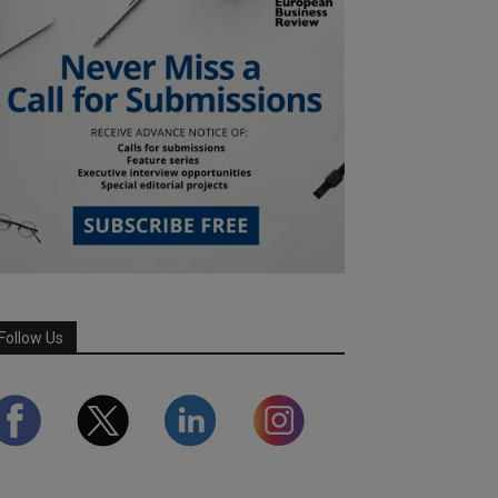
Follow Us