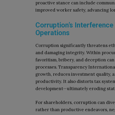
proactive stance can include communi
improved worker safety, advancing lon
Corruption’s Interference
Operations
Corruption significantly threatens ethi
and damaging integrity. Within procur
favoritism, bribery, and deception ca
processes. Transparency Internation
growth, reduces investment quality, 
productivity. It also distorts tax sys
development—ultimately eroding state 
For shareholders, corruption can dive
rather than productive endeavors, n