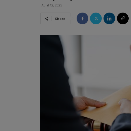
April 12, 2025
Share