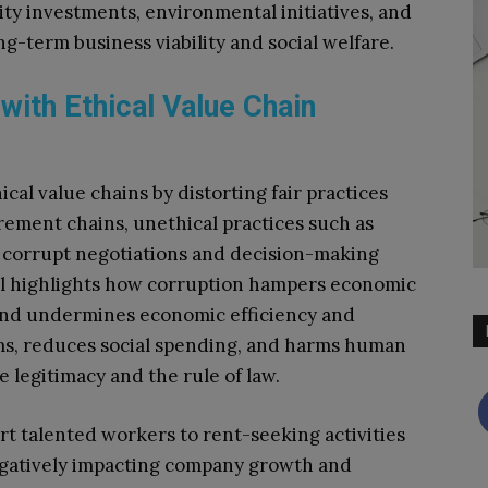
ty investments, environmental initiatives, and
g-term business viability and social welfare.
 with Ethical Value Chain
cal value chains by distorting fair practices
ement chains, unethical practices such as
n corrupt negotiations and decision-making
al highlights how corruption hampers economic
and undermines economic efficiency and
tems, reduces social spending, and harms human
legitimacy and the rule of law.
rt talented workers to rent-seeking activities
egatively impacting company growth and