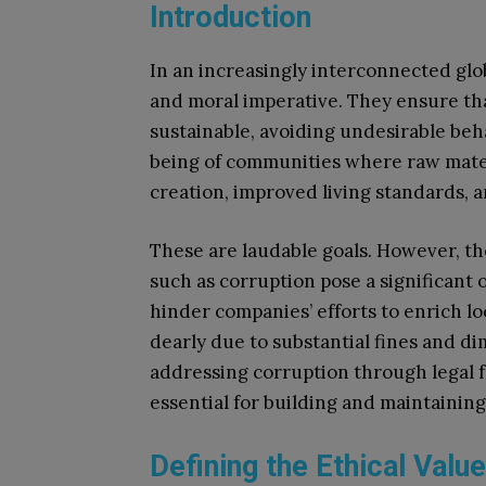
Introduction
In an increasingly interconnected glo
and moral imperative. They ensure tha
sustainable, avoiding undesirable beha
being of communities where raw materi
creation, improved living standards, 
These are laudable goals. However, th
such as corruption pose a significant 
hinder companies’ efforts to enrich lo
dearly due to substantial fines and 
addressing corruption through legal f
essential for building and maintaining
Defining the Ethical Valu