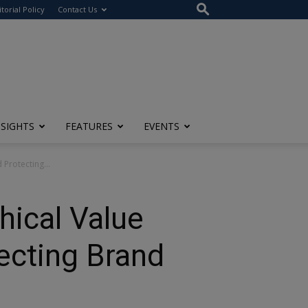
itorial Policy
Contact Us
NSIGHTS
FEATURES
EVENTS
Protecting...
hical Value
ecting Brand