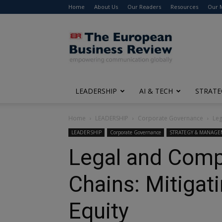
Home
About Us
Our Readers
Resources
Our 
The
European
Business
Review
LEADERSHIP
AI & TECH
STRATE
Home
LEADERSHIP
Corporate Governance
Leg
LEADERSHIP
Corporate Governance
STRATEGY & MANAG
Legal and Compl
Chains: Mitigat
Equity