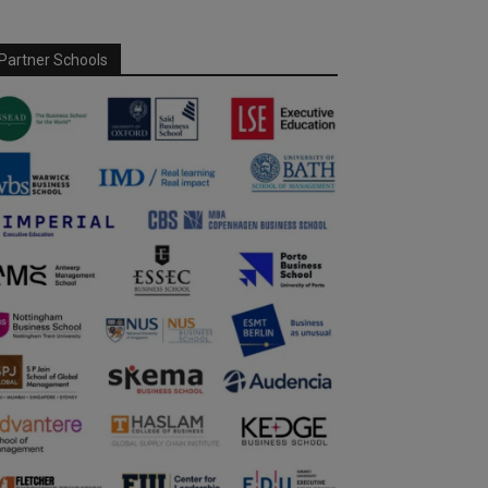
Partner Schools