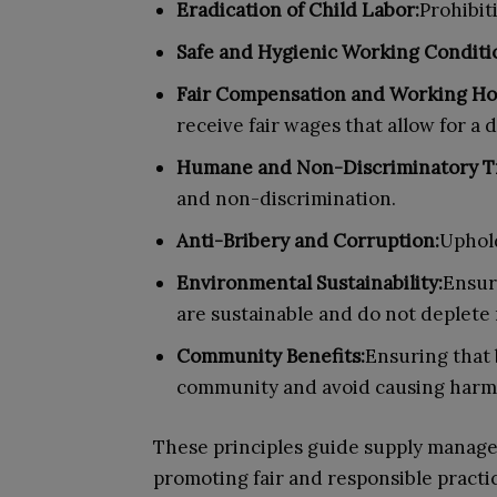
Eradication of Child Labor:
Prohibiti
Safe and Hygienic Working Conditi
Fair Compensation and Working Ho
receive fair wages that allow for a 
Humane and Non-Discriminatory T
and non-discrimination.
Anti-Bribery and Corruption:
Uphold
Environmental Sustainability:
Ensur
are sustainable and do not deplete 
Community Benefits:
Ensuring that 
community and avoid causing harm
These principles guide supply manager
promoting fair and responsible practi