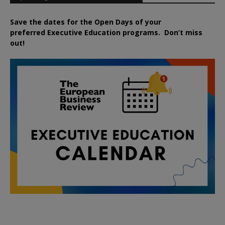
Save the dates for the Open Days of your
preferred
Executive
Education
programs. Don’t miss
out!