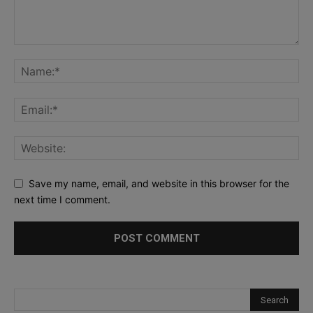
Save my name, email, and website in this browser for the
next time I comment.