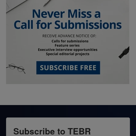
Subscribe to TEBR