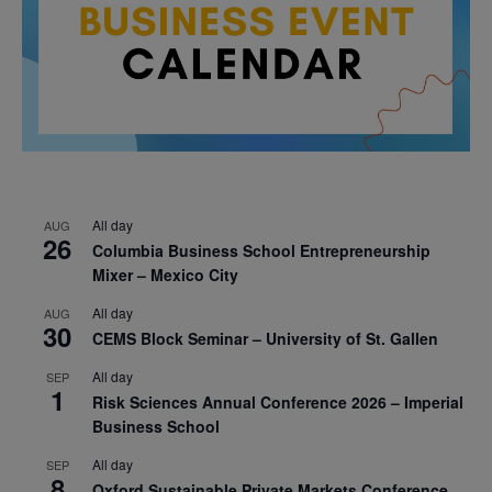
All day
AUG
26
Columbia Business School Entrepreneurship
Mixer – Mexico City
All day
AUG
30
CEMS Block Seminar – University of St. Gallen
All day
SEP
1
Risk Sciences Annual Conference 2026 – Imperial
Business School
All day
SEP
8
Oxford Sustainable Private Markets Conference