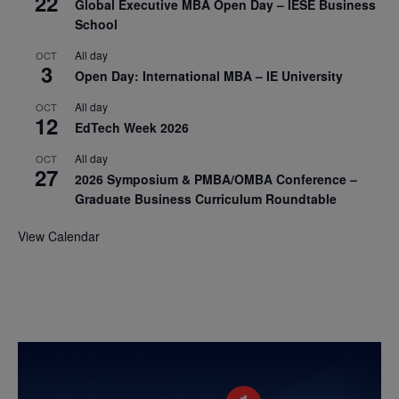
22
Global Executive MBA Open Day – IESE Business
School
All day
OCT
3
Open Day: International MBA – IE University
All day
OCT
12
EdTech Week 2026
All day
OCT
27
2026 Symposium & PMBA/OMBA Conference –
Graduate Business Curriculum Roundtable
View Calendar