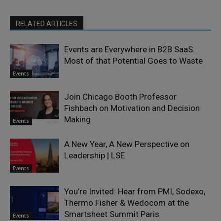
RELATED ARTICLES
Events are Everywhere in B2B SaaS.
Most of that Potential Goes to Waste
Events
Join Chicago Booth Professor
Fishbach on Motivation and Decision
Making
Events
A New Year, A New Perspective on
Leadership | LSE
Events
You’re Invited: Hear from PMI, Sodexo,
Thermo Fisher & Wedocom at the
Smartsheet Summit Paris
Events