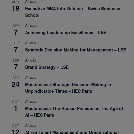
All day
AUG
19
Executive MBA Info Webinar – Swiss Business
School
All day
SEP
7
Achieving Leadership Excellence – LSE
All day
SEP
7
Strategic Decision Making for Management – LSE
All day
SEP
7
Brand Strategy – LSE
All day
SEP
24
Masterclass: Strategic Decision-Making In
Unpredictable Times – HEC Paris
All day
OCT
1
Masterclass: The Human Premium in The Age of
AI – HEC Paris
All day
OCT
12
AI For Talent Management and Organizational