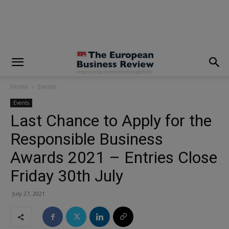
modal-check
Home
Events
Events
Last Chance to Apply for the
Responsible Business
Awards 2021 – Entries Close
Friday 30th July
July 27, 2021