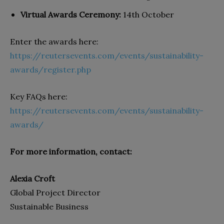
Virtual Awards Ceremony:
14th October
Enter the awards here:
https://reutersevents.com/events/sustainability-
awards/register.php
Key FAQs here:
https://reutersevents.com/events/sustainability-
awards/
For more information, contact:
Alexia Croft
Global Project Director
Sustainable Business