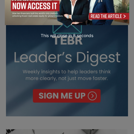
This will close in
7
seconds