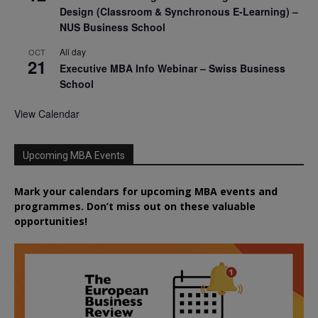
Design (Classroom & Synchronous E-Learning) –
NUS Business School
All day
OCT
21
Executive MBA Info Webinar – Swiss Business
School
View Calendar
Upcoming MBA Events
Mark your calendars for upcoming MBA events and
programmes. Don’t miss out on these valuable
opportunities!