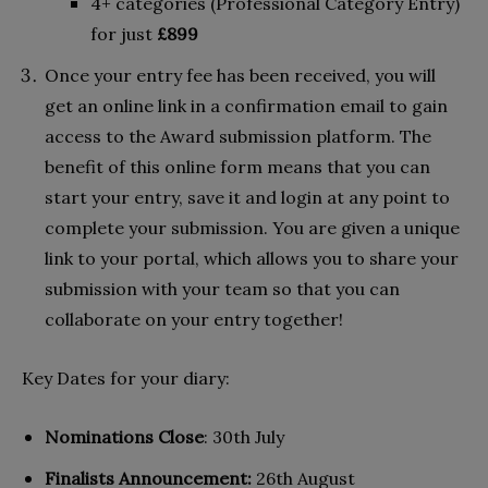
4+ categories (Professional Category Entry)
for just
£899
Once your entry fee has been received, you will
get an online link in a confirmation email to gain
access to the Award submission platform. The
benefit of this online form means that you can
start your entry, save it and login at any point to
complete your submission. You are given a unique
link to your portal, which allows you to share your
submission with your team so that you can
collaborate on your entry together!
Key Dates for your diary:
Nominations Close
: 30th July
Finalists Announcement:
26th August