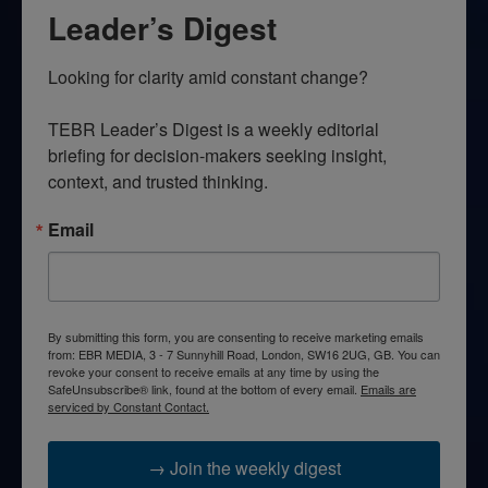
Leader’s Digest
Looking for clarity amid constant change?

TEBR Leader’s Digest is a weekly editorial 
briefing for decision-makers seeking insight, 
context, and trusted thinking.
Email
By submitting this form, you are consenting to receive marketing emails
from: EBR MEDIA, 3 - 7 Sunnyhill Road, London, SW16 2UG, GB. You can
revoke your consent to receive emails at any time by using the
SafeUnsubscribe® link, found at the bottom of every email.
Emails are
serviced by Constant Contact.
→ Join the weekly digest