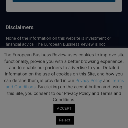
Disclaimers
None of the information on this website is investment or
financial advice. The European Business Review is not
responsible for any financial losses sustained by acting on
The European Business Review uses cookies to improve site
information provided on this website by its authors or clients.
functionality, provide you with a better browsing experience,
No reviews should be taken at face value, always conduct your
and to enable our partners to advertise to you. Detailed
research before making financial commitments.
information on the use of cookies on this Site, and how you
can decline them, is provided in our
Privacy Policy
and
Terms
and Conditions
. By clicking on the accept button and using
Follow us
this Site, you consent to our Privacy Policy and Terms and
Conditions.
ACCEPT
Reject