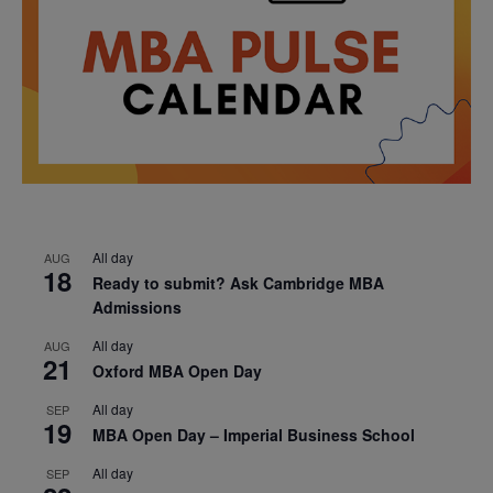
All day
AUG
18
Ready to submit? Ask Cambridge MBA
Admissions
All day
AUG
21
Oxford MBA Open Day
All day
SEP
19
MBA Open Day – Imperial Business School
All day
SEP