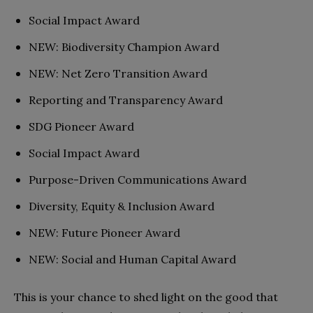
Social Impact Award
NEW: Biodiversity Champion Award
NEW: Net Zero Transition Award
Reporting and Transparency Award
SDG Pioneer Award
Social Impact Award
Purpose-Driven Communications Award
Diversity, Equity & Inclusion Award
NEW: Future Pioneer Award
NEW: Social and Human Capital Award
This is your chance to shed light on the good that