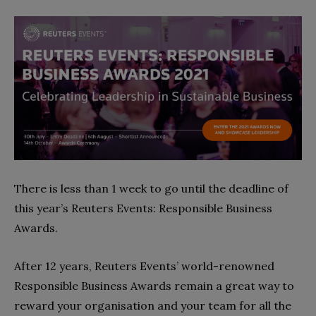
There is less than 1 week to go until the deadline of
this year’s Reuters Events: Responsible Business
Awards.
After 12 years, Reuters Events’ world-renowned
Responsible Business Awards remain a great way to
reward your organisation and your team for all the