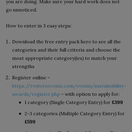
you are doing. Make sure your hard work does not
go unnoticed.
How to enter in 3 easy steps:
Download the free entry pack here to see all the
categories and their full criteria and choose the
most appropriate category(ies) to match your
strengths
Register online –
https://reutersevents.com/events/sustainability-
awards/register.php
– with option to apply for:
1 category (Single Category Entry) for
£399
2-3 categories (Multiple Category Entry) for
£599