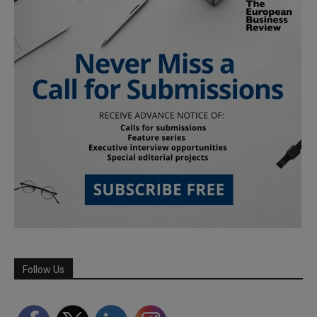
Follow Us