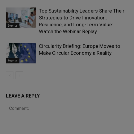
Top Sustainability Leaders Share Their
Strategies to Drive Innovation,
Resilience, and Long-Term Value:
Events
Watch the Webinar Replay
Circularity Briefing: Europe Moves to
Make Circular Economy a Reality
Events
LEAVE A REPLY