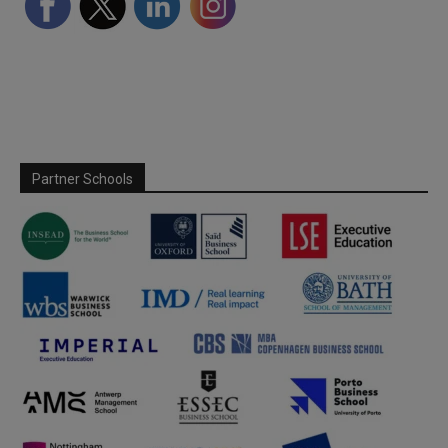
Partner Schools