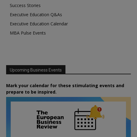
Success Stories
Executive Education Q&As
Executive Education Calendar
MBA Pulse Events
Upcoming Business Events
Mark your calendar for these stimulating events and
prepare to be inspired.