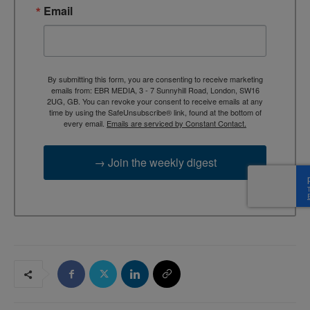
Email
By submitting this form, you are consenting to receive marketing
emails from: EBR MEDIA, 3 - 7 Sunnyhill Road, London, SW16
2UG, GB. You can revoke your consent to receive emails at any
time by using the SafeUnsubscribe® link, found at the bottom of
every email.
Emails are serviced by Constant Contact.
→ Join the weekly digest