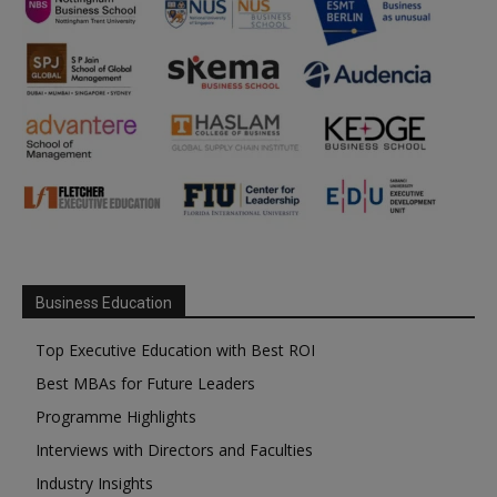
Business Education
Top Executive Education with Best ROI
Best MBAs for Future Leaders
Programme Highlights
Interviews with Directors and Faculties
Industry Insights