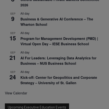
2026
All day
SEP
9
Business & Generative AI Conference – The
Wharton School
All day
SEP
15
Program for Management Development (PMD) |
Virtual Open Day – IESE Business School
All day
SEP
21
AI For Leaders: Leveraging Data Analytics for
Business – NUS Business School
All day
SEP
24
Kick-off: Center for Geopolitics and Corporate
Strategy – University of St. Gallen
View Calendar
Upcoming Executive Education Events