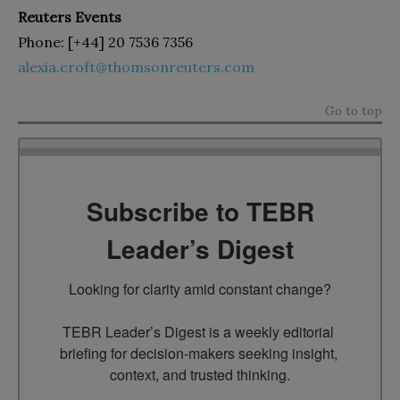
Reuters Events
Phone: [+44] 20 7536 7356
alexia.croft@thomsonreuters.com
Go to top
Subscribe to TEBR
Leader’s Digest
Looking for clarity amid constant change?

TEBR Leader’s Digest is a weekly editorial 
briefing for decision-makers seeking insight, 
context, and trusted thinking.