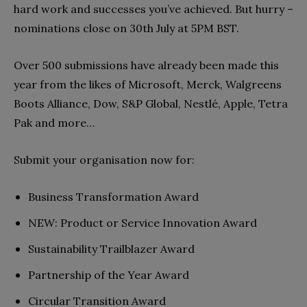
hard work and successes you’ve achieved. But hurry –
nominations close on 30th July at 5PM BST.
Over 500 submissions have already been made this
year from the likes of Microsoft, Merck, Walgreens
Boots Alliance, Dow, S&P Global, Nestlé, Apple, Tetra
Pak and more…
Submit your organisation now for:
Business Transformation Award
NEW: Product or Service Innovation Award
Sustainability Trailblazer Award
Partnership of the Year Award
Circular Transition Award