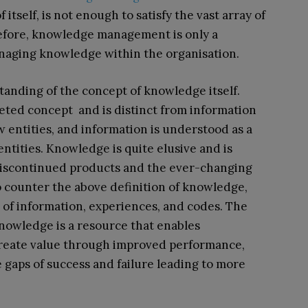
itself, is not enough to satisfy the vast array of
refore, knowledge management is only a
anaging knowledge within the organisation.
tanding of the concept of knowledge itself.
ceted concept and is distinct from information
 entities, and information is understood as a
ntities. Knowledge is quite elusive and is
discontinued products and the ever-changing
to counter the above definition of knowledge,
of information, experiences, and codes. The
knowledge is a resource that enables
create value through improved performance,
he gaps of success and failure leading to more