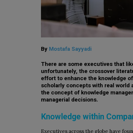
By
Mostafa Sayyadi
There are some executives that lik
unfortunately, the crossover liter
effort to enhance the knowledge of 
scholarly concepts with real world 
the concept of knowledge managem
managerial decisions.
Knowledge within Compa
Executives across the globe have fou