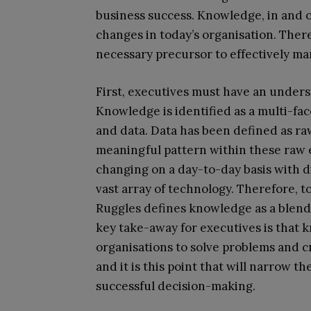
business success. Knowledge, in and of 
changes in today’s organisation. The
necessary precursor to effectively m
First, executives must have an unders
Knowledge is identified as a multi-fa
and data. Data has been defined as raw
meaningful pattern within these raw e
changing on a day-to-day basis with 
vast array of technology. Therefore, 
Ruggles defines knowledge as a blend 
key take-away for executives is that 
organisations to solve problems and 
and it is this point that will narrow t
successful decision-making.