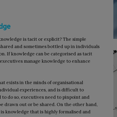
edge
owledge is tacit or explicit? The simple
 shared and sometimes bottled up in individuals
on. If knowledge can be categorised as tacit
n executives manage knowledge to enhance
t exists in the minds of organisational
ividual experiences, and is difficult to
d to do so, executives need to pinpoint and
be drawn out or be shared. On the other hand,
 is knowledge that is highly formalised and