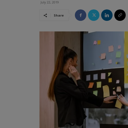
July 22, 2019
Share