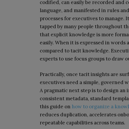
codified, can easily be recorded and
language, and manifested in rules an
processes for executives to manage. I
tapped by many people throughout the
that explicit knowledge is more forma
easily. When it is expressed in words 
compared to tacit knowledge. Executi
experts to use focus groups to draw o
Practically, once tacit insights are sur
executives need a simple, governed w
A pragmatic next step is to design an 
consistent metadata, standard templa
this guide on
how to organize a know
reduces duplication, accelerates onbo
repeatable capabilities across teams.