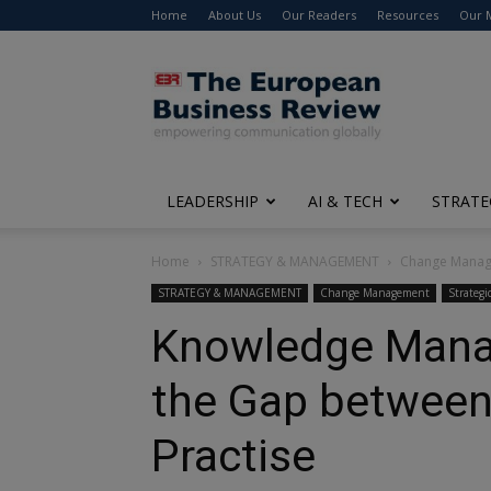
Home
About Us
Our Readers
Resources
Our 
The
European
Business
Review
LEADERSHIP
AI & TECH
STRATE
Home
STRATEGY & MANAGEMENT
Change Mana
STRATEGY & MANAGEMENT
Change Management
Strategi
Knowledge Mana
the Gap between
Practise