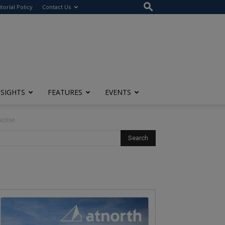
itorial Policy
Contact Us
NSIGHTS
FEATURES
EVENTS
ctise