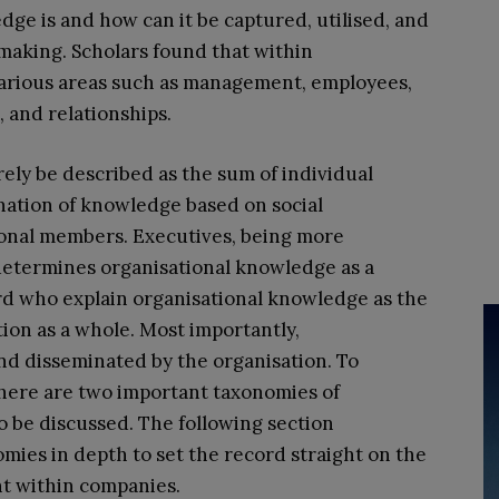
ge is and how can it be captured, utilised, and
aking. Scholars found that within
various areas such as management, employees,
, and relationships.
ly be described as the sum of individual
nation of knowledge based on social
onal members. Executives, being more
determines organisational knowledge as a
rd who explain organisational knowledge as the
ion as a whole. Most importantly,
d disseminated by the organisation. To
there are two important taxonomies of
 be discussed. The following section
ies in depth to set the record straight on the
 within companies.