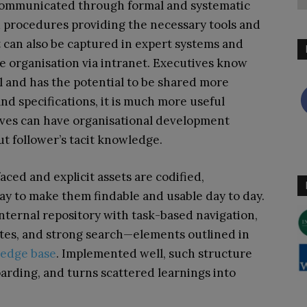
 communicated through formal and systematic
d procedures providing the necessary tools and
t can also be captured in expert systems and
 organisation via intranet. Executives know
l and has the potential to be shared more
and specifications, it is much more useful
ves can have organisational development
ut follower’s tacit knowledge.
faced and explicit assets are codified,
ay to make them findable and usable day to day.
internal repository with task-based navigation,
tes, and strong search—elements outlined in
ledge base
. Implemented well, such structure
arding, and turns scattered learnings into