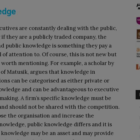
edge
cutives are constantly dealing with the public,
y if they are a publicly traded company, the
nd public knowledge is something they pay a
 of attention to. Of course, this is not new but
y worth mentioning. For example, a scholar by
of Matusik, argues that knowledge in
ions can be categorised as either private or
owledge and can be advantageous to executive
making. A firm’s specific knowledge must be
nd should not be shared with the competition.
se the organisation and increase the
knowledge, public knowledge differs and it is
ic knowledge may be an asset and may provide