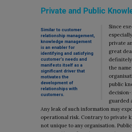
Private and Public Knowl
Since exe
Similar to customer
especiall
relationship management,
knowledge management
private a
is an enabler for
great deal
identifying and satisfying
definitel
customer’s needs and
manifests itself as a
the name 
significant driver that
organisat
motivates the
development of
public kn
relationships with
decision-
customers.
guarded a
Any leak of such information may expo
operational risk. Contrary to private 
not unique to any organisation. Publ