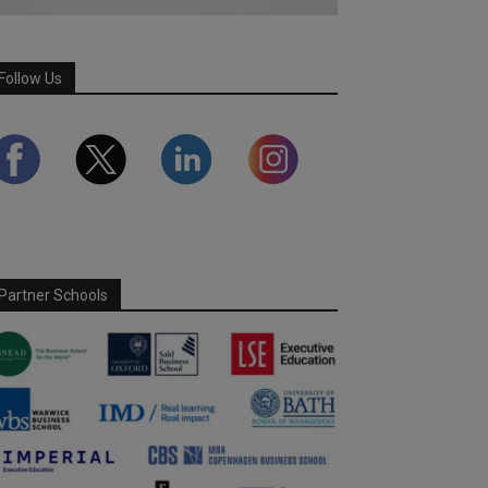
Follow Us
Partner Schools