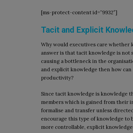
[ms-protect-content id=”9932″]
Tacit and Explicit Knowl
Why would executives care whether kn
answer is that tacit knowledge is not
causing a bottleneck in the organisati
and explicit knowledge then how ca
productivity?
Since tacit knowledge is knowledge tha
members which is gained from their ind
formalise and transfer unless directe
encourage this type of knowledge to 
more controllable, explicit knowledge