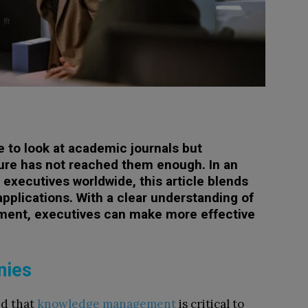
e to look at academic journals but
ature has not reached them enough. In an
executives worldwide, this article blends
applications. With a clear understanding of
ent, executives can make more effective
nies
nd that
knowledge management
is critical to