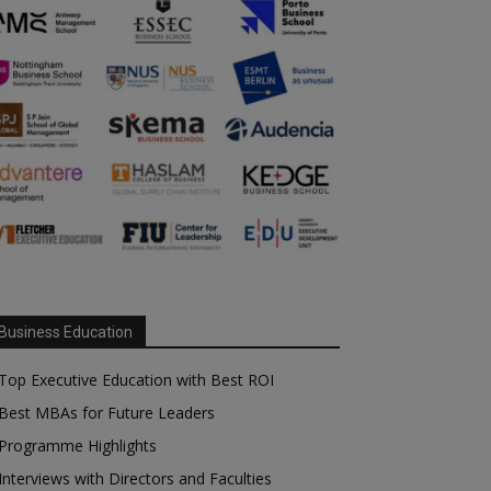
Business Education
Top Executive Education with Best ROI
Best MBAs for Future Leaders
Programme Highlights
Interviews with Directors and Faculties