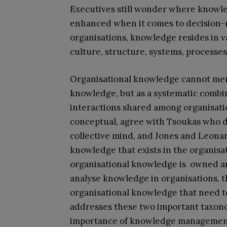
Executives still wonder where knowled
enhanced when it comes to decision-m
organisations, knowledge resides in 
culture, structure, systems, processes
Organisational knowledge cannot mere
knowledge, but as a systematic combi
interactions shared among organisati
conceptual, agree with Tsoukas who 
collective mind, and Jones and Leona
knowledge that exists in the organisat
organisational knowledge is owned an
analyse knowledge in organisations, 
organisational knowledge that need to
addresses these two important taxonom
importance of knowledge management