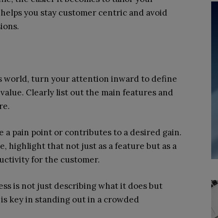
 helps you stay customer centric and avoid
ions.
world, turn your attention inward to define
alue. Clearly list out the main features and
re.
a pain point or contributes to a desired gain.
, highlight that not just as a feature but as a
ctivity for the customer.
ss is not just describing what it does but
 is key in standing out in a crowded