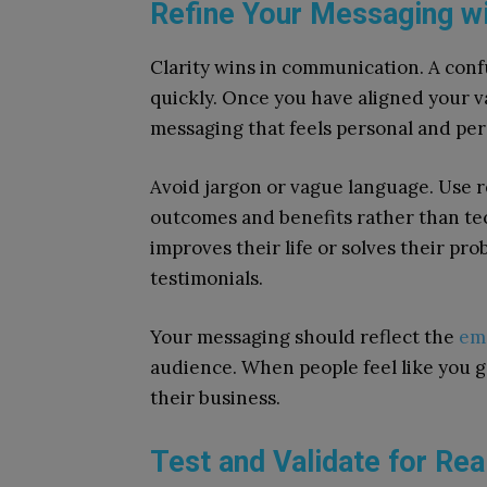
Refine Your Messaging wi
Clarity wins in communication. A conf
quickly. Once you have aligned your v
messaging that feels personal and per
Avoid jargon or vague language. Use 
outcomes and benefits rather than te
improves their life or solves their pr
testimonials.
Your messaging should reflect the
emo
audience. When people feel like you ge
their business.
Test and Validate for Re