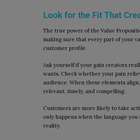
Look for the Fit That Cre
The true power of the Value Propositio
making sure that every part of your v
customer profile.
Ask yourself if your gain creators re
wants. Check whether your pain reliev
audience. When these elements align, 
relevant, timely, and compelling.
Customers are more likely to take ac
only happens when the language you us
reality.