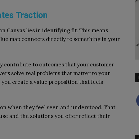
ates Traction
n Canvas lies in identifying fit. This means
alue map connects directly to something in your
ally contribute to outcomes that your customer
ers solve real problems that matter to your
you create a value proposition that feels
tion when they feel seen and understood. That
e and the solutions you offer reflect their