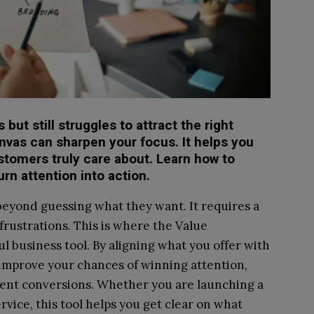
but still struggles to attract the right
nvas can sharpen your focus. It helps you
stomers truly care about. Learn how to
rn attention into action.
yond guessing what they want. It requires a
 frustrations. This is where the Value
 business tool. By aligning what you offer with
improve your chances of winning attention,
tent conversions. Whether you are launching a
rvice, this tool helps you get clear on what