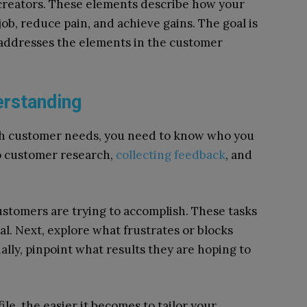
n creators. These elements describe how your
ob, reduce pain, and achieve gains. The goal is
 addresses the elements in the customer
erstanding
ith customer needs, you need to know who you
to customer research,
collecting feedback
, and
ustomers are trying to accomplish. These tasks
al. Next, explore what frustrates or blocks
lly, pinpoint what results they are hoping to
e, the easier it becomes to tailor your