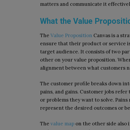
matters and communicate it effectivel
What the Value Propositi
The
Value Proposition
Canvas is a str
ensure that their product or service i
target audience. It consists of two p
other on your value proposition. When
alignment between what customers ne
The customer profile breaks down int
pains, and gains. Customer jobs refer
or problems they want to solve. Pains r
represent the desired outcomes or ben
The
value map
on the other side also 