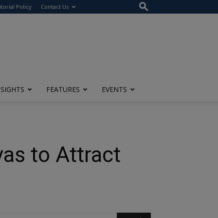
itorial Policy
Contact Us
NSIGHTS
FEATURES
EVENTS
as to Attract