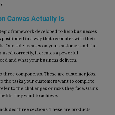
y.
on Canvas Actually Is
ategic framework developed to help businesses
s positioned in a way that resonates with their
arts. One side focuses on your customer and the
 used correctly, it creates a powerful
ed and what your business delivers.
o three components. These are customer jobs,
 to the tasks your customers want to complete
efer to the challenges or risks they face. Gains
efits they want to achieve.
includes three sections. These are products