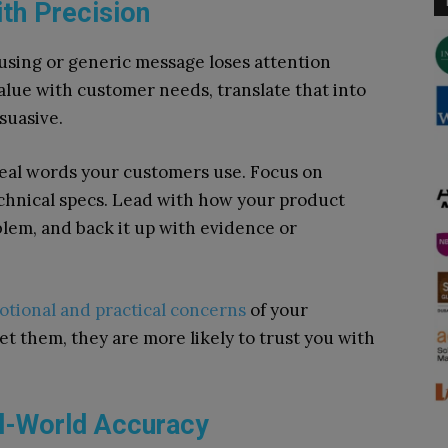
th Precision
using or generic message loses attention
alue with customer needs, translate that into
suasive.
real words your customers use. Focus on
chnical specs. Lead with how your product
oblem, and back it up with evidence or
tional and practical concerns
of your
t them, they are more likely to trust you with
al-World Accuracy