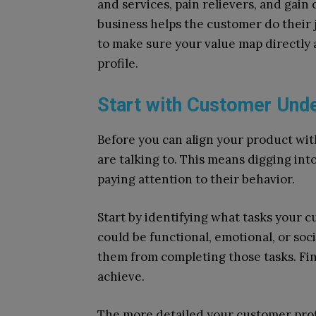
and services, pain relievers, and gai
business helps the customer do their j
to make sure your value map directly
profile.
Start with Customer Und
Before you can align your product w
are talking to. This means digging in
paying attention to their behavior.
Start by identifying what tasks your c
could be functional, emotional, or soci
them from completing those tasks. Fina
achieve.
The more detailed your customer profil