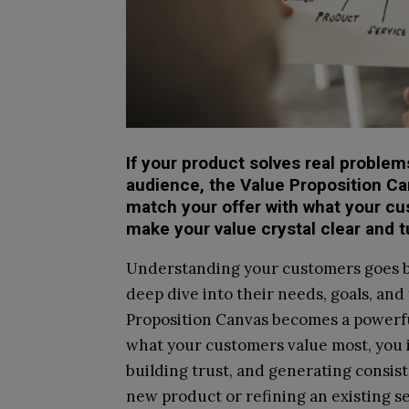
If your product solves real problems 
audience, the Value Proposition Ca
match your offer with what your cu
make your value crystal clear and tu
Understanding your customers goes be
deep dive into their needs, goals, and
Proposition Canvas becomes a powerful
what your customers value most, you 
building trust, and generating consis
new product or refining an existing se