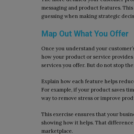
messaging and product features. This
guessing when making strategic decis
Map Out What You Offer
Once you understand your customer’s 
how your product or service provides v
services you offer. But do not stop the
Explain how each feature helps reduce 
For example, if your product saves time
way to remove stress or improve produ
This exercise ensures that your busine
showing how it helps. That difference
marketplace.