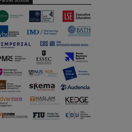
Partner Schools