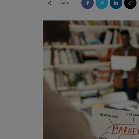
Share