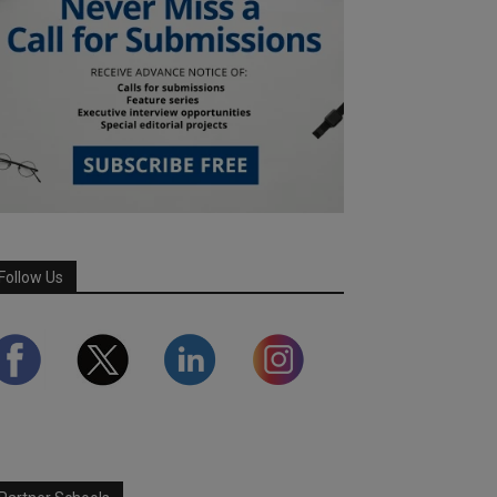
Follow Us