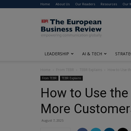
Home
About Us
Our Readers
Resources
Our 
The
European
Business
Review
LEADERSHIP
AI & TECH
STRATE
Home
From TEBR
TEBR Explains
How to Use th
From TEBR
TEBR Explains
How to Use the 
More Customer
August 7, 2025