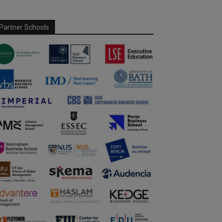
Partner Schools