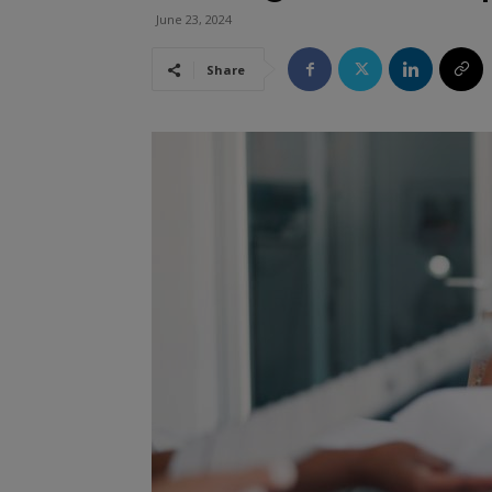
June 23, 2024
Share