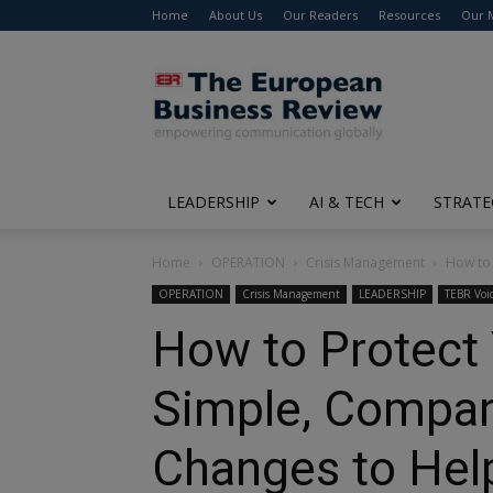
Home
About Us
Our Readers
Resources
Our 
The
European
Business
Review
LEADERSHIP
AI & TECH
STRATE
Home
OPERATION
Crisis Management
How to 
OPERATION
Crisis Management
LEADERSHIP
TEBR Voi
How to Protect 
Simple, Compan
Changes to He