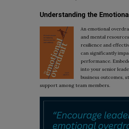
Understanding the Emotiona
An emotional overdra
and mental resources 
resilience and effectiv
can significantly imp
performance. Embeddi
into your senior lead
business outcomes, st
support among team members.