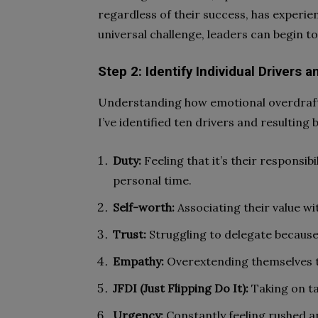
regardless of their success, has experie
universal challenge, leaders can begin t
Step 2: Identify Individual Drivers 
Understanding how emotional overdrafts 
I’ve identified ten drivers and resulting
Duty:
Feeling that it’s their responsibi
personal time.
Self-worth:
Associating their value wi
Trust:
Struggling to delegate because 
Empathy:
Overextending themselves t
JFDI (Just Flipping Do It):
Taking on ta
Urgency:
Constantly feeling rushed 