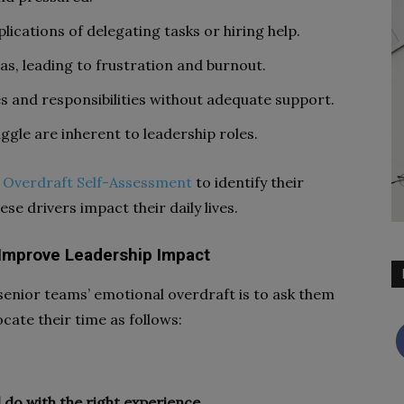
lications of delegating tasks or hiring help.
as, leading to frustration and burnout.
es and responsibilities without adequate support.
ggle are inherent to leadership roles.
 Overdraft Self-Assessment
to identify their
se drivers impact their daily lives.
 Improve Leadership Impact
senior teams’ emotional overdraft is to ask them
ocate their time as follows:
 do with the right experience.