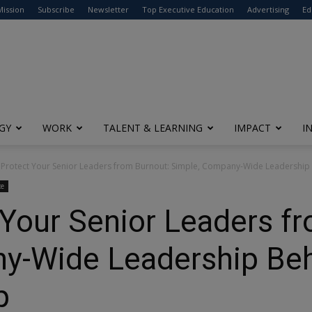
modal-check
Mission
Subscribe
Newsletter
Top Executive Education
Advertising
Ed
GY
WORK
TALENT & LEARNING
IMPACT
I
Protect Your Senior Leaders from Burnout: Simple, Company-Wide Leadership 
ce
Your Senior Leaders f
y-Wide Leadership Beh
lp