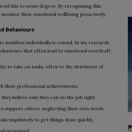
nced this to some degree. By recognising this
o monitor their emotional wellbeing proactively.
and Behaviours
manifest individually is crucial. In my research,
 behaviours that often lead to emotional overdraft:
lity to take on tasks, often to the detriment of
th their professional achievements.
they believe only they can do the job right.
o support others, neglecting their own needs.
sks impulsively to get things done quickly.
and pressured.