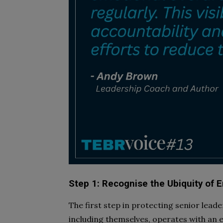
Step 1: Recognise the Ubiquity of 
The first step in protecting senior lea
including themselves, operates with an e