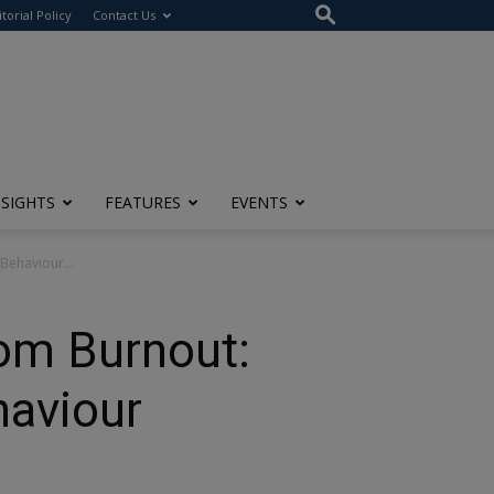
itorial Policy
Contact Us
NSIGHTS
FEATURES
EVENTS
Behaviour...
rom Burnout:
aviour