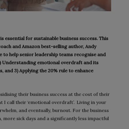
s essential for sustainable business success. This
coach and Amazon best-selling author, Andy
 to help senior leadership teams recognise and
1) Understanding emotional overdraft and its
rs, and 3) Applying the 20% rule to enhance
idising their business success at the cost of their
I call their ‘emotional overdraft’. Living in your
rwhelm, and eventually, burnout. For the business
n, more sick days and a significantly less impactful