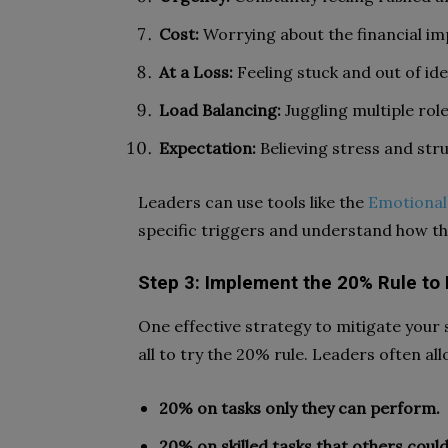
Cost:
Worrying about the financial imp
At a Loss:
Feeling stuck and out of ide
Load Balancing:
Juggling multiple rol
Expectation:
Believing stress and stru
Leaders can use tools like the
Emotional
specific triggers and understand how the
Step 3: Implement the 20% Rule to
One effective strategy to mitigate your 
all to try the 20% rule. Leaders often all
20% on tasks only they can perform.
20% on skilled tasks that others could