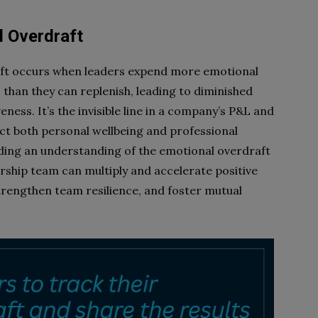
l Overdraft
ft occurs when leaders expend more emotional
than they can replenish, leading to diminished
eness. It’s the invisible line in a company’s P&L and
act both personal wellbeing and professional
ng an understanding of the emotional overdraft
ership team can multiply and accelerate positive
rengthen team resilience, and foster mutual