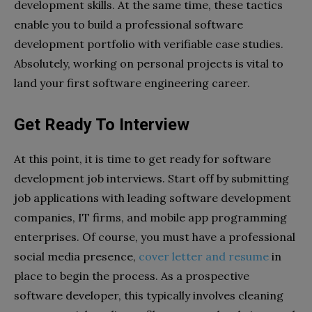
development skills. At the same time, these tactics
enable you to build a professional software
development portfolio with verifiable case studies.
Absolutely, working on personal projects is vital to
land your first software engineering career.
Get Ready To Interview
At this point, it is time to get ready for software
development job interviews. Start off by submitting
job applications with leading software development
companies, IT firms, and mobile app programming
enterprises. Of course, you must have a professional
social media presence,
cover letter and resume
in
place to begin the process. As a prospective
software developer, this typically involves cleaning