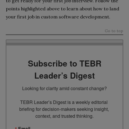
to get ready for your first job interview. Follow the
points highlighted above to learn about how to land
your first job in custom software development.
Go to top
Subscribe to TEBR
Leader’s Digest
Looking for clarity amid constant change?

TEBR Leader’s Digest is a weekly editorial 
briefing for decision-makers seeking insight, 
context, and trusted thinking.
Email