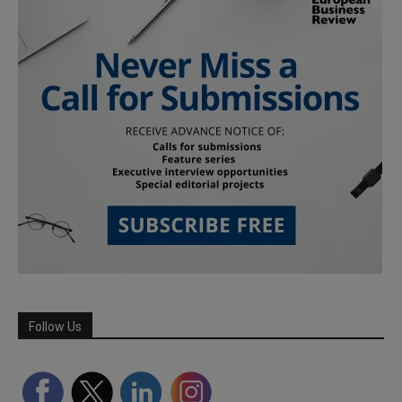
Follow Us