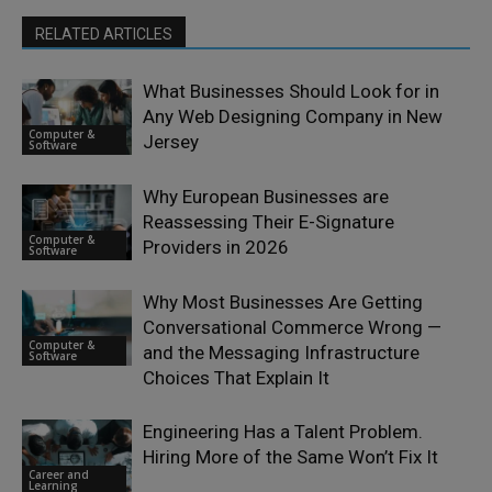
RELATED ARTICLES
What Businesses Should Look for in
Any Web Designing Company in New
Computer &
Jersey
Software
Why European Businesses are
Reassessing Their E-Signature
Computer &
Providers in 2026
Software
Why Most Businesses Are Getting
Conversational Commerce Wrong —
Computer &
and the Messaging Infrastructure
Software
Choices That Explain It
Engineering Has a Talent Problem.
Hiring More of the Same Won’t Fix It
Career and
Learning