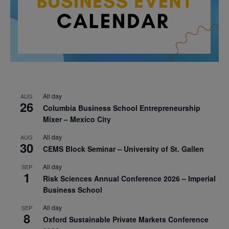
All day
AUG
26
Columbia Business School Entrepreneurship
Mixer – Mexico City
All day
AUG
30
CEMS Block Seminar – University of St. Gallen
All day
SEP
1
Risk Sciences Annual Conference 2026 – Imperial
Business School
All day
SEP
8
Oxford Sustainable Private Markets Conference