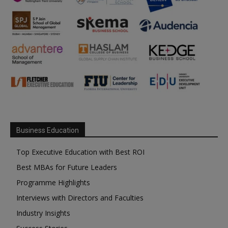
Business Education
Top Executive Education with Best ROI
Best MBAs for Future Leaders
Programme Highlights
Interviews with Directors and Faculties
Industry Insights