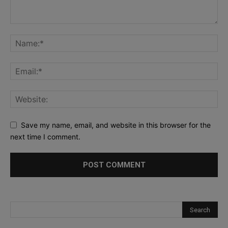
Save my name, email, and website in this browser for the
next time I comment.