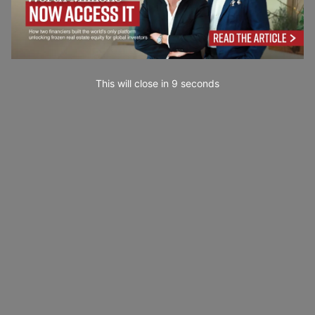
This will close in
7
seconds