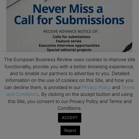
The European Business Review uses cookies to improve site
functionality, provide you with a better browsing experience,
and to enable our partners to advertise to you. Detailed
information on the use of cookies on this Site, and how you
can decline them, is provided in our
Privacy Policy
and
Terms
and Conditions
. By clicking on the accept button and using
this Site, you consent to our Privacy Policy and Terms and
Conditions.
ACCEPT
Subscribe to TEBR
Reject