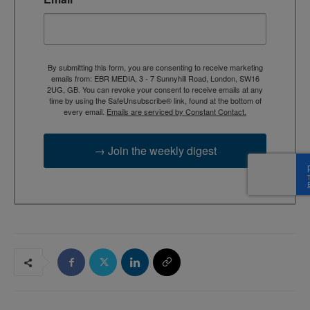
By submitting this form, you are consenting to receive marketing
emails from: EBR MEDIA, 3 - 7 Sunnyhill Road, London, SW16
2UG, GB. You can revoke your consent to receive emails at any
time by using the SafeUnsubscribe® link, found at the bottom of
every email.
Emails are serviced by Constant Contact.
→ Join the weekly digest