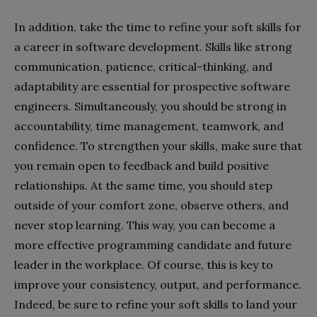
In addition, take the time to refine your soft skills for
a career in software development. Skills like strong
communication, patience, critical-thinking, and
adaptability are essential for prospective software
engineers. Simultaneously, you should be strong in
accountability, time management, teamwork, and
confidence. To strengthen your skills, make sure that
you remain open to feedback and build positive
relationships. At the same time, you should step
outside of your comfort zone, observe others, and
never stop learning. This way, you can become a
more effective programming candidate and future
leader in the workplace. Of course, this is key to
improve your consistency, output, and performance.
Indeed, be sure to refine your soft skills to land your