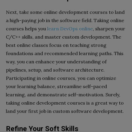
Next, take some online development courses to land
a high-paying job in the software field. Taking online
courses helps you
learn DevOps online
, sharpen your
C/C++ skills, and master custom development. The
best online classes focus on teaching strong
foundations and recommended learning paths. This
way, you can enhance your understanding of
pipelines, setup, and software architecture.
Participating in online courses, you can optimize
your learning balance, streamline self-paced
learning, and demonstrate self-motivation. Surely,
taking online development courses is a great way to
land your first job in custom software development.
Refine Your Soft Skills