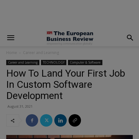
modal-check
Home
Career and Learning
Career and Learning
TECHNOLOGY
Computer & Software
How To Land Your First Job
In Custom Software
Development
August 31, 2021