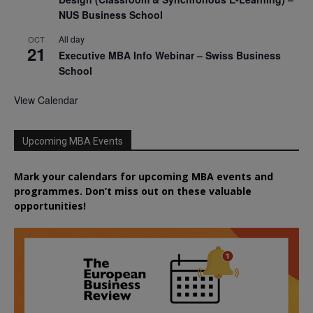
NUS Business School
All day
OCT
21
Executive MBA Info Webinar – Swiss Business
School
View Calendar
Upcoming MBA Events
Mark your calendars for upcoming MBA events and
programmes. Don’t miss out on these valuable
opportunities!