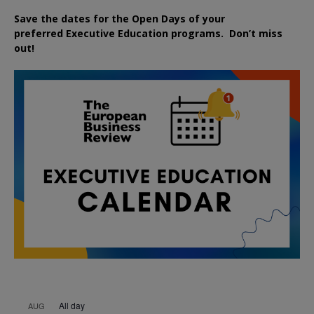
Save the dates for the Open Days of your
preferred
Executive
Education
programs. Don’t miss
out!
All day
AUG