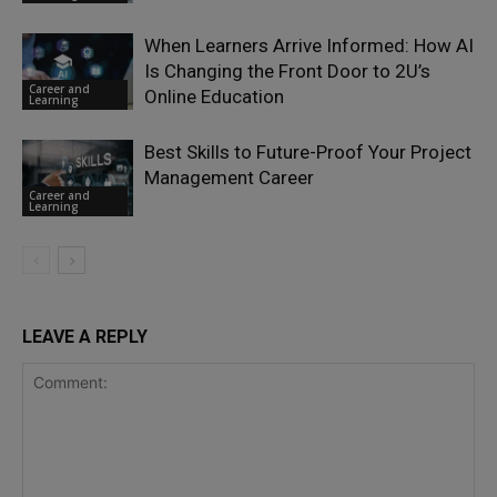
When Learners Arrive Informed: How AI
Is Changing the Front Door to 2U’s
Career and
Online Education
Learning
Best Skills to Future-Proof Your Project
Management Career
Career and
Learning
LEAVE A REPLY