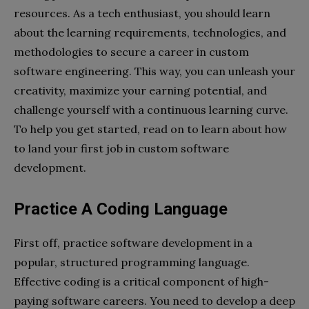
resources. As a tech enthusiast, you should learn
about the learning requirements, technologies, and
methodologies to secure a career in custom
software engineering. This way, you can unleash your
creativity, maximize your earning potential, and
challenge yourself with a continuous learning curve.
To help you get started, read on to learn about how
to land your first job in custom software
development.
Practice A Coding Language
First off, practice software development in a
popular, structured programming language.
Effective coding is a critical component of high-
paying software careers. You need to develop a deep