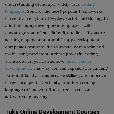
understanding of multiple widely-used
coding
languages
. Some of the most popular frameworks
currently are Python, C++, JavaScript, and Golang. In
addition, many development employers will
encourage you to learn Ruby, R, and Rust. If you are
seeking employment at mobile app development
companies, you should also specialize in Kotlin and
Swift. Being proficient in these powerful coding
architectures, you can achieve
faster career
development
. This way, you can expand your earning
potential, build a transferrable skillset, and improve
career prospects. Certainly, practice a coding
language to land your first career in custom
software engineering.
Take Online Development Courses