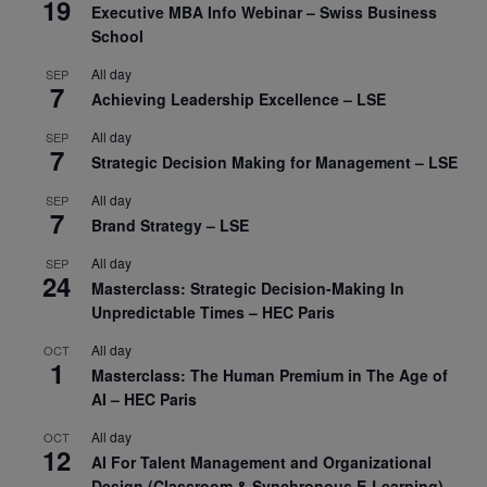
19
Executive MBA Info Webinar – Swiss Business
School
All day
SEP
7
Achieving Leadership Excellence – LSE
All day
SEP
7
Strategic Decision Making for Management – LSE
All day
SEP
7
Brand Strategy – LSE
All day
SEP
24
Masterclass: Strategic Decision-Making In
Unpredictable Times – HEC Paris
All day
OCT
1
Masterclass: The Human Premium in The Age of
AI – HEC Paris
All day
OCT
12
AI For Talent Management and Organizational
Design (Classroom & Synchronous E-Learning) –