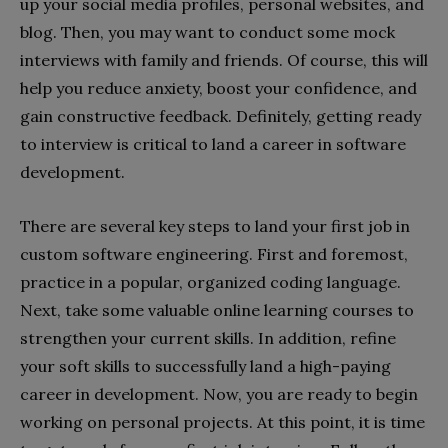
up your social media profiles, personal websites, and
blog. Then, you may want to conduct some mock
interviews with family and friends. Of course, this will
help you reduce anxiety, boost your confidence, and
gain constructive feedback. Definitely, getting ready
to interview is critical to land a career in software
development.
There are several key steps to land your first job in
custom software engineering. First and foremost,
practice in a popular, organized coding language.
Next, take some valuable online learning courses to
strengthen your current skills. In addition, refine
your soft skills to successfully land a high-paying
career in development. Now, you are ready to begin
working on personal projects. At this point, it is time