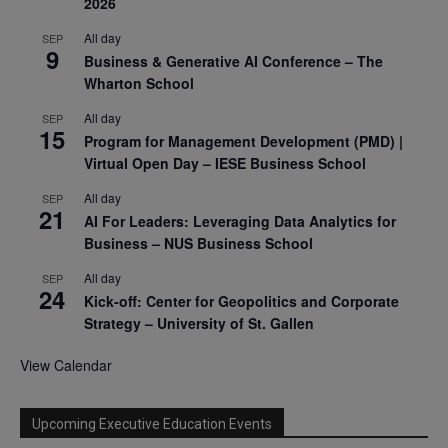
2026
All day
SEP
9
Business & Generative AI Conference – The
Wharton School
All day
SEP
15
Program for Management Development (PMD) |
Virtual Open Day – IESE Business School
All day
SEP
21
AI For Leaders: Leveraging Data Analytics for
Business – NUS Business School
All day
SEP
24
Kick-off: Center for Geopolitics and Corporate
Strategy – University of St. Gallen
View Calendar
Upcoming Executive Education Events