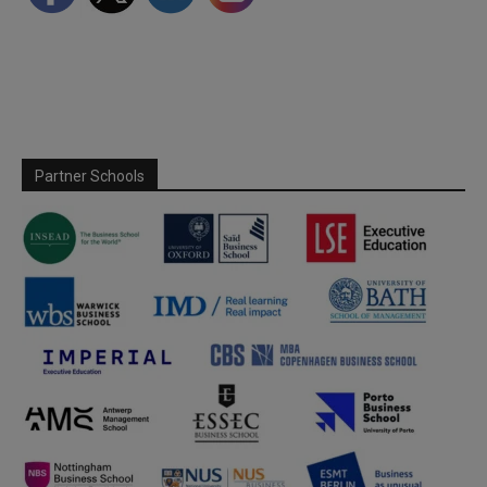
Partner Schools