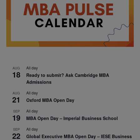
All day
AUG
18
Ready to submit? Ask Cambridge MBA
Admissions
All day
AUG
21
Oxford MBA Open Day
All day
SEP
19
MBA Open Day – Imperial Business School
All day
SEP
22
Global Executive MBA Open Day – IESE Business