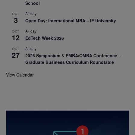
School
All day
OCT
3
Open Day: International MBA – IE University
All day
OCT
12
EdTech Week 2026
All day
OCT
27
2026 Symposium & PMBA/OMBA Conference –
Graduate Business Curriculum Roundtable
View Calendar