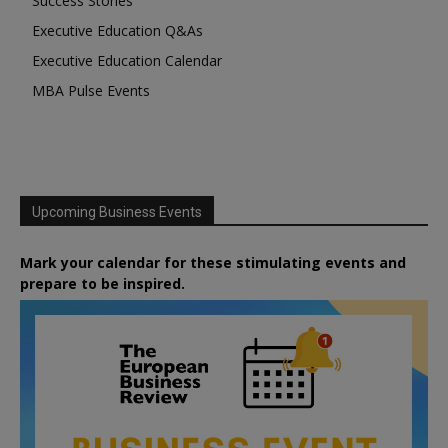
Success Stories
Executive Education Q&As
Executive Education Calendar
MBA Pulse Events
Upcoming Business Events
Mark your calendar for these stimulating events and
prepare to be inspired.