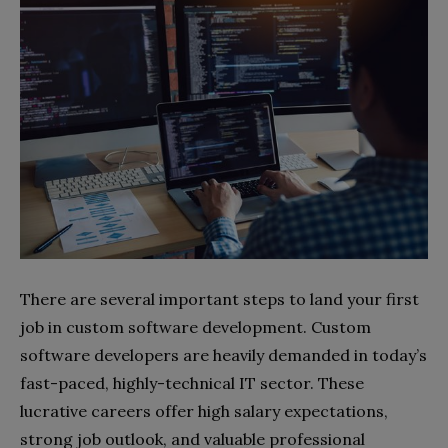
There are several important steps to land your first
job in custom software development. Custom
software developers are heavily demanded in today’s
fast-paced, highly-technical IT sector. These
lucrative careers offer high salary expectations,
strong job outlook, and valuable professional