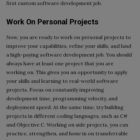
first custom software development job.
Work On Personal Projects
Now, you are ready to work on personal projects to
improve your capabilities, refine your skills, and land
a high-paying software development job. You should
always have at least one project that you are
working on. This gives you an opportunity to apply
your skills and learning to real-world software
projects. Focus on constantly improving
development time, programming velocity, and
deployment speed. At the same time, try building
projects in different coding languages, such as C#
and Objective C. Working on side projects, you can
practice, strengthen, and hone in on transferrable