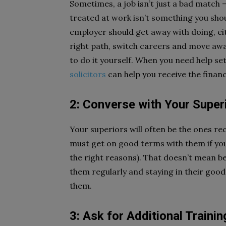
Sometimes, a job isn’t just a bad match –
treated at work isn’t something you shou
employer should get away with doing, eit
right path, switch careers and move awa
to do it yourself. When you need help set
solicitors
can help you receive the finan
2: Converse with Your Super
Your superiors will often be the ones 
must get on good terms with them if you
the right reasons). That doesn’t mean b
them regularly and staying in their go
them.
3: Ask for Additional Trainin