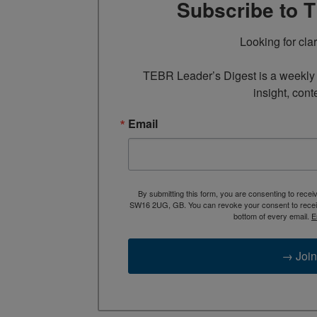
Subscribe to 
Looking for cla
TEBR Leader’s Digest is a weekly e
insight, cont
Email
By submitting this form, you are consenting to rece
SW16 2UG, GB. You can revoke your consent to receive
bottom of every email.
E
→ Join