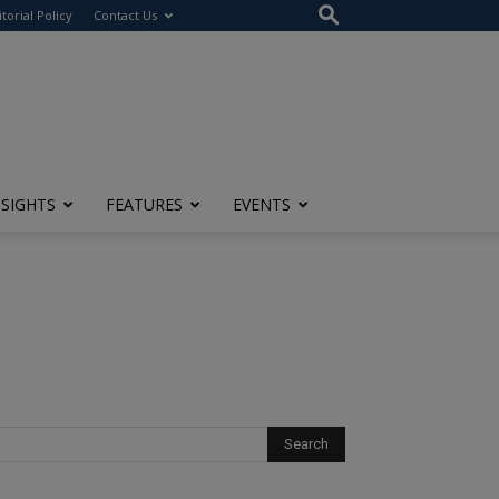
itorial Policy
Contact Us
NSIGHTS
FEATURES
EVENTS