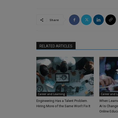
Share
RELATED ARTICLES
Career and Learning
Career and 
Engineering Has a Talent Problem.
When Learne
Hiring More of the Same Won’t Fix It
AI Is Changi
Online Educ