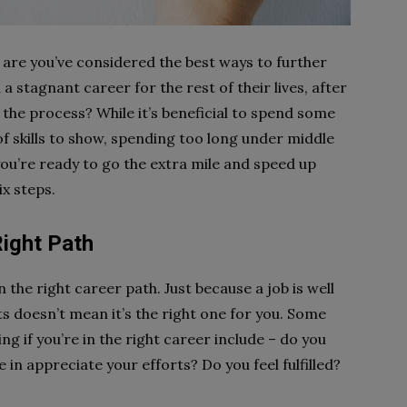
s are you’ve considered the best ways to further
a stagnant career for the rest of their lives, after
 the process? While it’s beneficial to spend some
of skills to show, spending too long under middle
u’re ready to go the extra mile and speed up
x steps.
Right Path
 the right career path. Just because a job is well
 doesn’t mean it’s the right one for you. Some
g if you’re in the right career include – do you
in appreciate your efforts? Do you feel fulfilled?