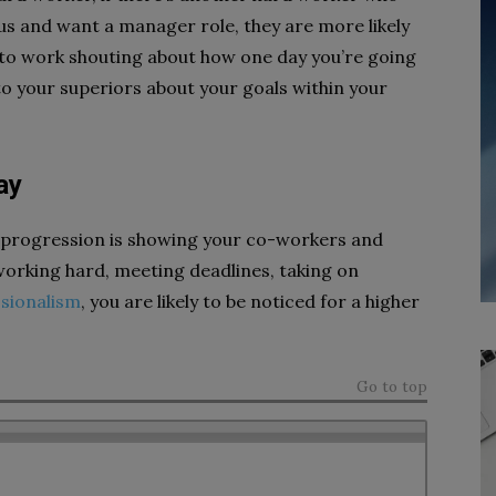
ous and want a manager role, they are more likely
o to work shouting about how one day you’re going
 to your superiors about your goals within your
ay
r progression is showing your co-workers and
rking hard, meeting deadlines, taking on
sionalism
, you are likely to be noticed for a higher
Go to top