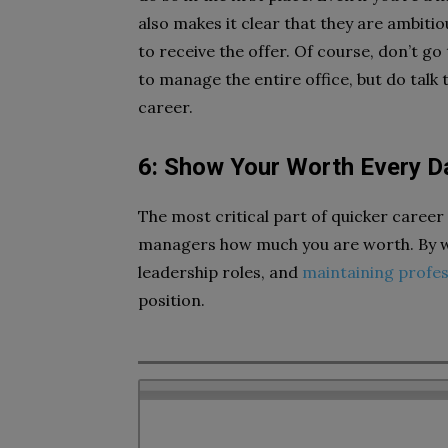
also makes it clear that they are ambiti
to receive the offer. Of course, don’t g
to manage the entire office, but do talk
career.
6: Show Your Worth Every D
The most critical part of quicker caree
managers how much you are worth. By wo
leadership roles, and
maintaining profes
position.