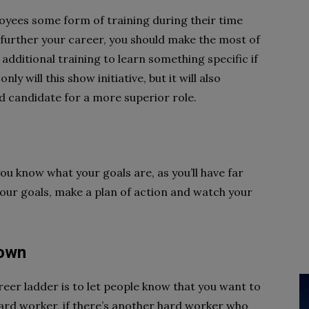
loyees some form of training during their time
 further your career, you should make the most of
additional training to learn something specific if
y will this show initiative, but it will also
d candidate for a more superior role.
you know what your goals are, as you’ll have far
our goals, make a plan of action and watch your
nown
eer ladder is to let people know that you want to
a hard worker, if there’s another hard worker who