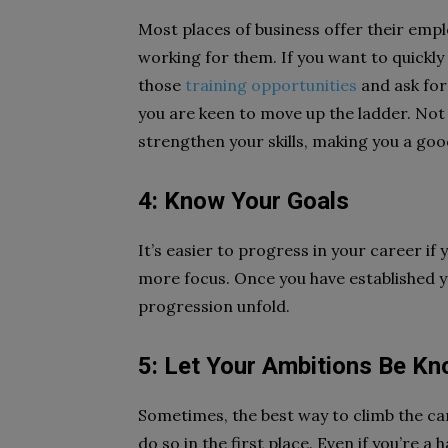
Most places of business offer their emp
working for them. If you want to quickly
those
training opportunities
and ask for 
you are keen to move up the ladder. Not onl
strengthen your skills, making you a goo
4: Know Your Goals
It’s easier to progress in your career if 
more focus. Once you have established y
progression unfold.
5: Let Your Ambitions Be K
Sometimes, the best way to climb the car
do so in the first place. Even if you’re 