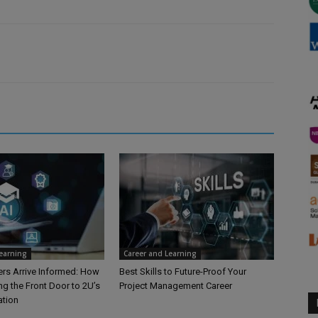
Learning
Career and Learning
rs Arrive Informed: How
Best Skills to Future-Proof Your
ng the Front Door to 2U’s
Project Management Career
ation