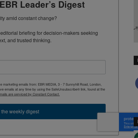
TEBR Leader’s Digest
rity amid constant change?

ditorial briefing for decision-makers seeking 
ext, and trusted thinking.
ive marketing emails from: EBR MEDIA, 3 - 7 Sunnyhill Road, London,
 emails at any time by using the SafeUnsubscribe® link, found at the
mails are serviced by Constant Contact.
 the weekly digest