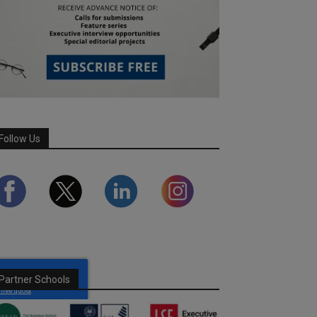
Follow Us
Partner Schools