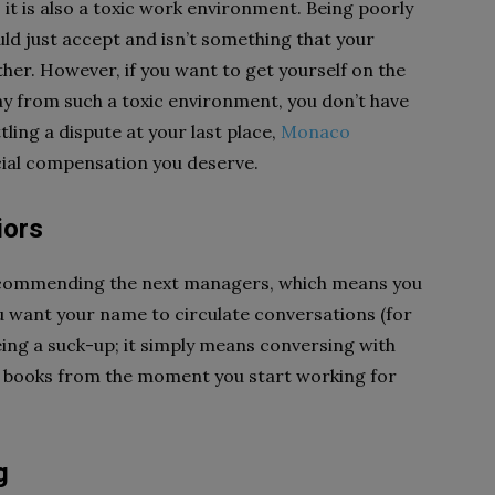
 it is also a toxic work environment. Being poorly
ld just accept and isn’t something that your
her. However, if you want to get yourself on the
y from such a toxic environment, you don’t have
tling a dispute at your last place,
Monaco
cial compensation you deserve.
iors
recommending the next managers, which means you
 want your name to circulate conversations (for
eing a suck-up; it simply means conversing with
od books from the moment you start working for
g