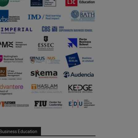
Business Education