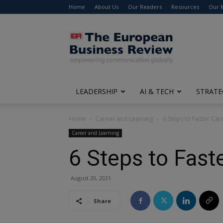
Home
About Us
Our Readers
Resources
Our 
The
European
Business
Review
LEADERSHIP
AI & TECH
STRATE
Home
Career and Learning
6 Steps to Faster Ca
Career and Learning
6 Steps to Fas
August 20, 2021
Share