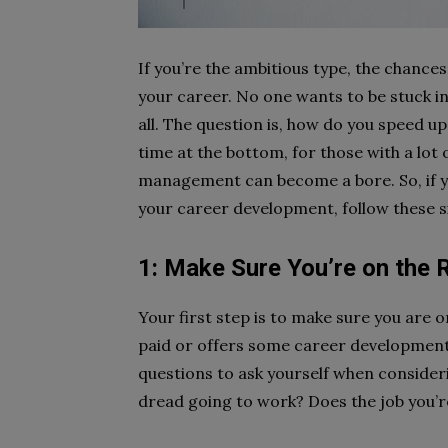
If you’re the ambitious type, the chance
your career. No one wants to be stuck in 
all. The question is, how do you speed up
time at the bottom, for those with a lot 
management can become a bore. So, if yo
your career development, follow these si
1: Make Sure You’re on the 
Your first step is to make sure you are on
paid or offers some career developments
questions to ask yourself when considerin
dread going to work? Does the job you’re 