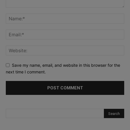
Save my name, email, and website in this browser for the
next time I comment.