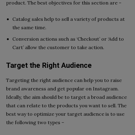
product. The best objectives for this section are –
Catalog sales help to sell a variety of products at
the same time.
Conversion actions such as ‘Checkout’ or ‘Add to
Cart’ allow the customer to take action.
Target the Right Audience
Targeting the right audience can help you to raise
brand awareness and get popular on Instagram.
Ideally, the aim should be to target a broad audience
that can relate to the products you want to sell. The
best way to optimize your target audience is to use
the following two types –