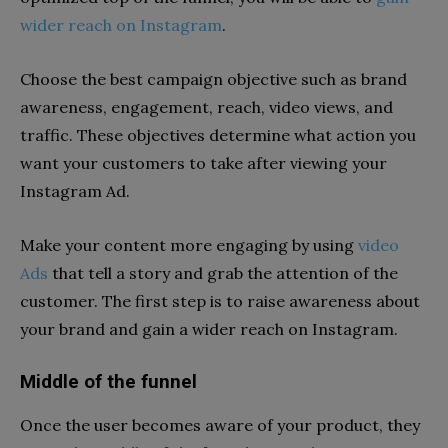
wider reach on Instagram
.
Choose the best campaign objective such as brand
awareness, engagement, reach, video views, and
traffic. These objectives determine what action you
want your customers to take after viewing your
Instagram Ad.
Make your content more engaging by using
video
Ads
that tell a story and grab the attention of the
customer. The first step is to raise awareness about
your brand and gain a wider reach on Instagram.
Middle of the funnel
Once the user becomes aware of your product, they