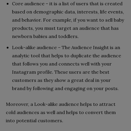
Core audience – it is a list of users that is created
based on demographic data, interests, life events,
and behavior. For example, if you want to sell baby
products, you must target an audience that has
newborn babies and toddlers.
Look-alike audience – The Audience Insight is an
analytic tool that helps to duplicate the audience
that follows you and connects well with your
Instagram profile. These users are the best
customers as they show a great deal in your
brand by following and engaging on your posts.
Moreover, a Look-alike audience helps to attract
cold audiences as well and helps to convert them
into potential customers.