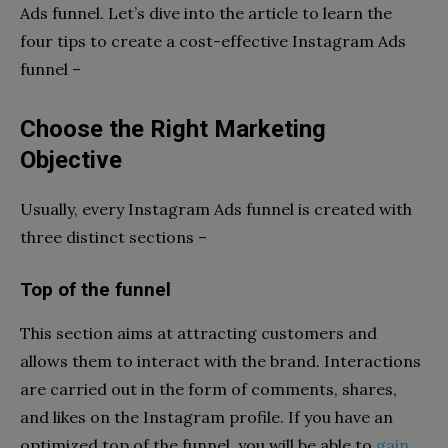
Ads funnel. Let’s dive into the article to learn the
four tips to create a cost-effective Instagram Ads
funnel –
Choose the Right Marketing
Objective
Usually, every Instagram Ads funnel is created with
three distinct sections –
Top of the funnel
This section aims at attracting customers and
allows them to interact with the brand. Interactions
are carried out in the form of comments, shares,
and likes on the Instagram profile. If you have an
optimized top of the funnel, you will be able to
gain