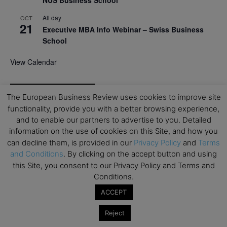
NUS Business School
All day
OCT
21
Executive MBA Info Webinar – Swiss Business
School
View Calendar
Upcoming MBA Events
The European Business Review uses cookies to improve site
functionality, provide you with a better browsing experience,
Mark your calendars for upcoming MBA events and
and to enable our partners to advertise to you. Detailed
programmes. Don’t miss out on these valuable
information on the use of cookies on this Site, and how you
opportunities!
can decline them, is provided in our
Privacy Policy
and
Terms
and Conditions
. By clicking on the accept button and using
this Site, you consent to our Privacy Policy and Terms and
Conditions.
ACCEPT
Reject