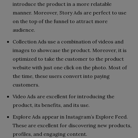
introduce the product in a more relatable
manner. Moreover, Story Ads are perfect to use
on the top of the funnel to attract more
audience.
Collection Ads use a combination of videos and
images to showcase the product. Moreover, it is
optimized to take the customer to the product
website with just one click on the photo. Most of
the time, these users convert into paying
customers.
Video Ads are excellent for introducing the
product, its benefits, and its use.
Explore Ads appear in Instagram’s Explore Feed.
These are excellent for discovering new products,
profiles, and engaging content.