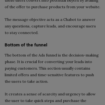
these users convert into potential buyers by availing
of the offer to purchase products from your website.
The message objective acts as a Chabot to answer
any questions, capture leads, and encourage users
to stay connected.
Bottom of the funnel
The bottom of the Ads funnel is the decision-making
phase. It is crucial for converting your leads into
paying customers. This section usually contains
limited offers and time-sensitive features to push
the users to take action.
It creates a sense of scarcity and urgency to allow
the user to take quick steps and purchase the