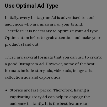
Use Optimal Ad Type
Initially, every Instagram Ad is advertised to cool
audiences who are unaware of your brand.
Therefore, it is necessary to optimize your Ad type.
Optimization helps to grab attention and make your
product stand out.
There are several formats that you can use to create
a good Instagram Ad. However, some of the best
formats include story ads, video ads, image ads,
collection ads and explore ads.
Stories are fast-paced. Therefore, having a
captivating story Ad can help to engage the
audience instantly. It is the best feature to