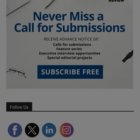
Follow Us