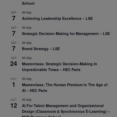
School
All day
SEP
7
Achieving Leadership Excellence – LSE
All day
SEP
7
Strategic Decision Making for Management – LSE
All day
SEP
7
Brand Strategy – LSE
All day
SEP
24
Masterclass: Strategic Decision-Making In
Unpredictable Times – HEC Paris
All day
OCT
1
Masterclass: The Human Premium in The Age of
AI – HEC Paris
All day
OCT
12
AI For Talent Management and Organizational
Design (Classroom & Synchronous E-Learning) –