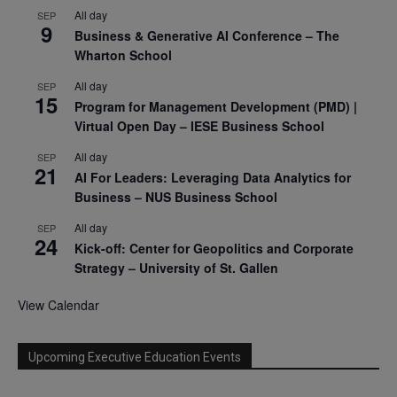
All day
SEP
9
Business & Generative AI Conference – The
Wharton School
All day
SEP
15
Program for Management Development (PMD) |
Virtual Open Day – IESE Business School
All day
SEP
21
AI For Leaders: Leveraging Data Analytics for
Business – NUS Business School
All day
SEP
24
Kick-off: Center for Geopolitics and Corporate
Strategy – University of St. Gallen
View Calendar
Upcoming Executive Education Events