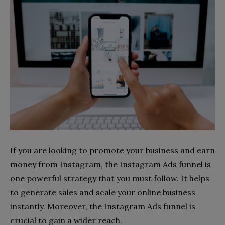
If you are looking to promote your business and earn
money from Instagram, the Instagram Ads funnel is
one powerful strategy that you must follow. It helps
to generate sales and scale your online business
instantly. Moreover, the Instagram Ads funnel is
crucial to gain a wider reach.