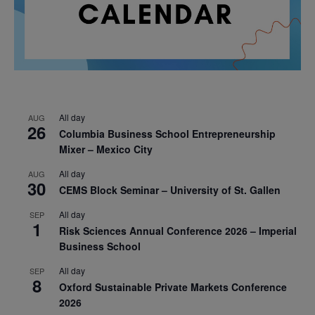
All day
AUG
26
Columbia Business School Entrepreneurship
Mixer – Mexico City
All day
AUG
30
CEMS Block Seminar – University of St. Gallen
All day
SEP
1
Risk Sciences Annual Conference 2026 – Imperial
Business School
All day
SEP
8
Oxford Sustainable Private Markets Conference
2026