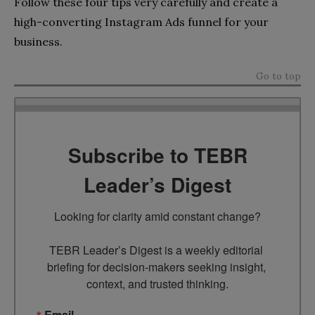
Follow these four tips very carefully and create a
high-converting Instagram Ads funnel for your
business.
Go to top
Subscribe to TEBR
Leader’s Digest
Looking for clarity amid constant change?

TEBR Leader’s Digest is a weekly editorial 
briefing for decision-makers seeking insight, 
context, and trusted thinking.
Email