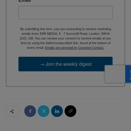
By submitting this form, you are consenting to receive marketing
emails from: EBR MEDIA, 3 - 7 Sunnyhill Road, London, SW16
2UG, GB. You can revoke your consent to receive emails at any
time by using the SafeUnsubscribe® link, found at the bottom of
every email.
Emails are serviced by Constant Contact.
→ Join the weekly digest