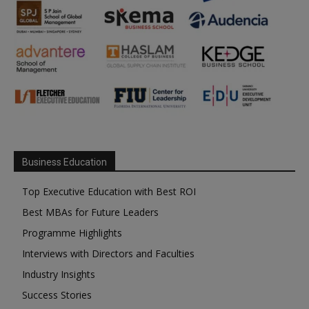
Business Education
Top Executive Education with Best ROI
Best MBAs for Future Leaders
Programme Highlights
Interviews with Directors and Faculties
Industry Insights
Success Stories