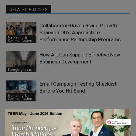
RELATED ARTICLES
Collaborator-Driven Brand Growth:
Sparvion OÜ’s Approach to
Marketing &
Performance Partnership Programs
Communication
How Art Can Support Effective New
Business Development
Emerging Ideas
Email Campaign Testing Checklist
Before You Hit Send
Marketing &
Communication
End-of-Life Fund Strategies: The Case
for Early Planning, Continuation
Finance &
Vehicles, and Meaningful Governance
Economy