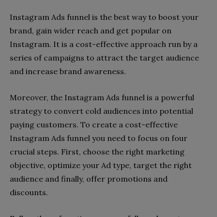
Instagram Ads funnel is the best way to boost your
brand, gain wider reach and get popular on
Instagram. It is a cost-effective approach run by a
series of campaigns to attract the target audience
and increase brand awareness.
Moreover, the Instagram Ads funnel is a powerful
strategy to convert cold audiences into potential
paying customers. To create a cost-effective
Instagram Ads funnel you need to focus on four
crucial steps. First, choose the right marketing
objective, optimize your Ad type, target the right
audience and finally, offer promotions and
discounts.