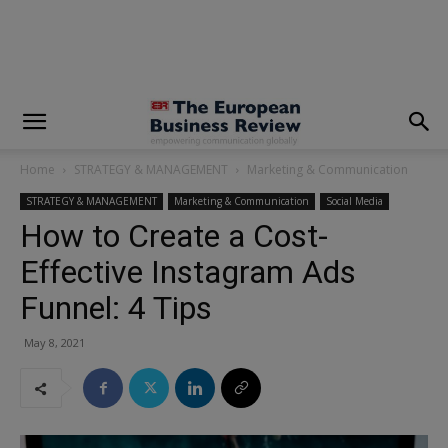
modal-check
Home
STRATEGY & MANAGEMENT
Marketing & Communication
STRATEGY & MANAGEMENT
Marketing & Communication
Social Media
How to Create a Cost-
Effective Instagram Ads
Funnel: 4 Tips
May 8, 2021