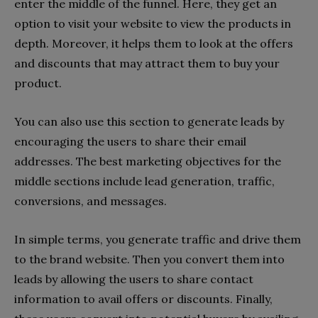
enter the middle of the funnel. Here, they get an
option to visit your website to view the products in
depth. Moreover, it helps them to look at the offers
and discounts that may attract them to buy your
product.
You can also use this section to generate leads by
encouraging the users to share their email
addresses. The best marketing objectives for the
middle sections include lead generation, traffic,
conversions, and messages.
In simple terms, you generate traffic and drive them
to the brand website. Then you convert them into
leads by allowing the users to share contact
information to avail offers or discounts. Finally,