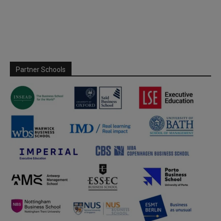
Partner Schools