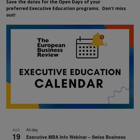
Save the dates for the Open Days of your
preferred
Executive
Education
programs. Don’t miss
out!
All day
AUG
19
Executive MBA Info Webinar – Swiss Business