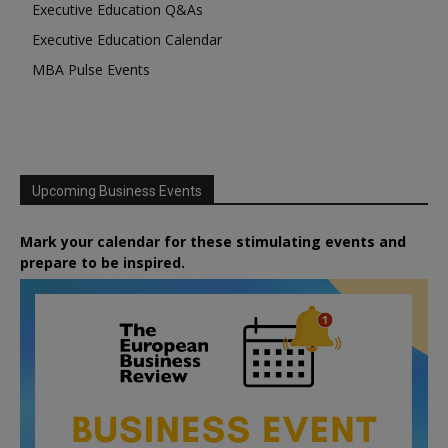
Executive Education Q&As
Executive Education Calendar
MBA Pulse Events
Upcoming Business Events
Mark your calendar for these stimulating events and
prepare to be inspired.