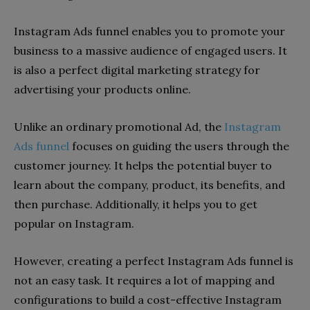
Instagram Ads funnel enables you to promote your
business to a massive audience of engaged users. It
is also a perfect digital marketing strategy for
advertising your products online.
Unlike an ordinary promotional Ad, the
Instagram
Ads funnel
focuses on guiding the users through the
customer journey. It helps the potential buyer to
learn about the company, product, its benefits, and
then purchase. Additionally, it helps you to get
popular on Instagram.
However, creating a perfect Instagram Ads funnel is
not an easy task. It requires a lot of mapping and
configurations to build a cost-effective Instagram