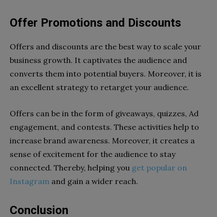
Offer Promotions and Discounts
Offers and discounts are the best way to scale your
business growth. It captivates the audience and
converts them into potential buyers. Moreover, it is
an excellent strategy to retarget your audience.
Offers can be in the form of giveaways, quizzes, Ad
engagement, and contests. These activities help to
increase brand awareness. Moreover, it creates a
sense of excitement for the audience to stay
connected. Thereby, helping you
get popular on
Instagram
and gain a wider reach.
Conclusion