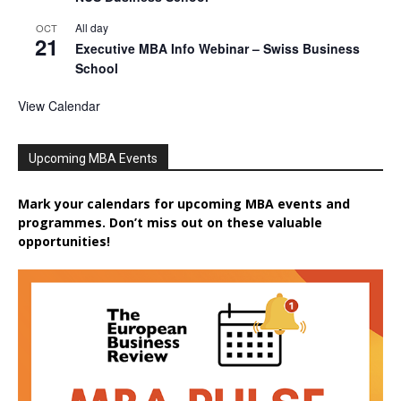
All day
OCT
21
Executive MBA Info Webinar – Swiss Business
School
View Calendar
Upcoming MBA Events
Mark your calendars for upcoming MBA events and
programmes. Don’t miss out on these valuable
opportunities!