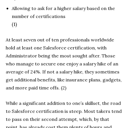
Allowing to ask for a higher salary based on the
number of certifications
(1)
At least seven out of ten professionals worldwide
hold at least one Salesforce certification, with
Administrator being the most sought after. Those
who manage to secure one enjoy a salary hike of an
average of 24%. If not a salary hike, they sometimes
get additional benefits, like insurance plans, gadgets,
and more paid time offs. (2)
While a significant addition to one’s skillset, the road
to Salesforce certification is steep. Most takers tend
to pass on their second attempt, which, by that
point, has already cost them plenty of hours and