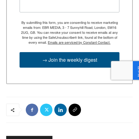
By submitting this form, you are consenting to receive marketing
emails from: EBR MEDIA, 3 - 7 Sunnyhill Road, London, SW16
2UG, GB. You can revoke your consent to receive emails at any
time by using the SafeUnsubscribe® link, found at the bottom of
every email.
Emails are serviced by Constant Contact.
→ Join the weekly digest