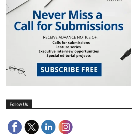
Follow Us