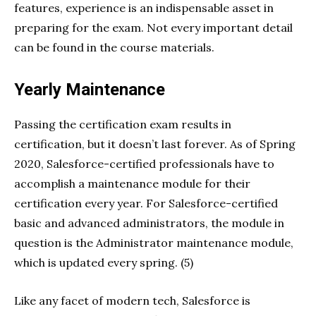
features, experience is an indispensable asset in
preparing for the exam. Not every important detail
can be found in the course materials.
Yearly Maintenance
Passing the certification exam results in
certification, but it doesn’t last forever. As of Spring
2020, Salesforce-certified professionals have to
accomplish a maintenance module for their
certification every year. For Salesforce-certified
basic and advanced administrators, the module in
question is the Administrator maintenance module,
which is updated every spring. (5)
Like any facet of modern tech, Salesforce is