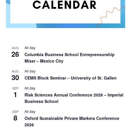
All day
AUG
26
Columbia Business School Entrepreneurship
Mixer – Mexico City
All day
AUG
30
CEMS Block Seminar – University of St. Gallen
All day
SEP
1
Risk Sciences Annual Conference 2026 – Imperial
Business School
All day
SEP
8
Oxford Sustainable Private Markets Conference
2026