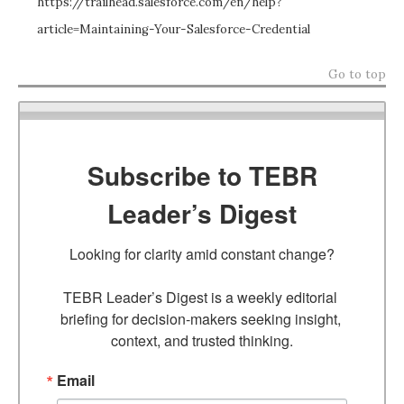
https://trailhead.salesforce.com/en/help?
article=Maintaining-Your-Salesforce-Credential
Go to top
Subscribe to TEBR
Leader’s Digest
Looking for clarity amid constant change?

TEBR Leader’s Digest is a weekly editorial 
briefing for decision-makers seeking insight, 
context, and trusted thinking.
Email