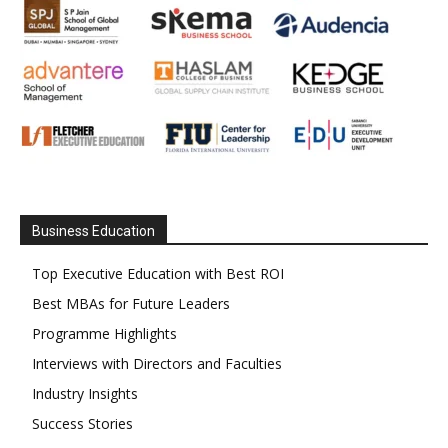
Business Education
Top Executive Education with Best ROI
Best MBAs for Future Leaders
Programme Highlights
Interviews with Directors and Faculties
Industry Insights
Success Stories