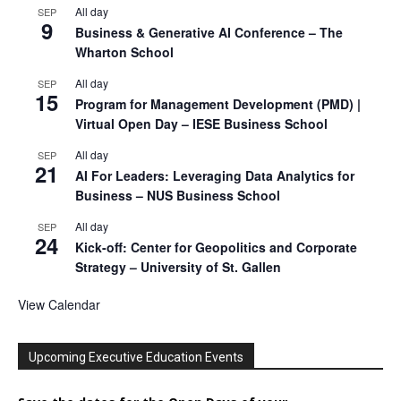
All day
SEP
9
Business & Generative AI Conference – The
Wharton School
All day
SEP
15
Program for Management Development (PMD) |
Virtual Open Day – IESE Business School
All day
SEP
21
AI For Leaders: Leveraging Data Analytics for
Business – NUS Business School
All day
SEP
24
Kick-off: Center for Geopolitics and Corporate
Strategy – University of St. Gallen
View Calendar
Upcoming Executive Education Events