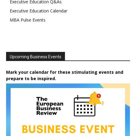
Executive Education Q&As
Executive Education Calendar
MBA Pulse Events
Upcoming Business Events
Mark your calendar for these stimulating events and
prepare to be inspired.