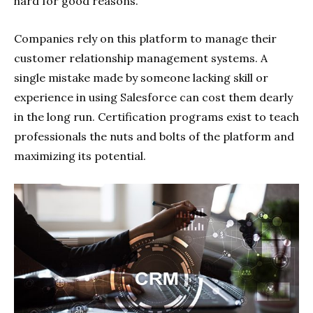
hard for good reasons.
Companies rely on this platform to manage their
customer relationship management systems. A
single mistake made by someone lacking skill or
experience in using Salesforce can cost them dearly
in the long run. Certification programs exist to teach
professionals the nuts and bolts of the platform and
maximizing its potential.