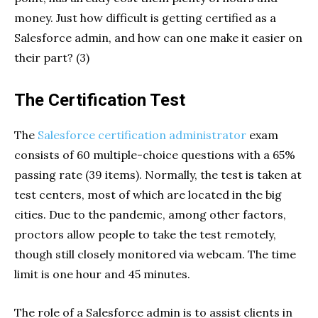
money. Just how difficult is getting certified as a
Salesforce admin, and how can one make it easier on
their part? (3)
The Certification Test
The
Salesforce certification administrator
exam
consists of 60 multiple-choice questions with a 65%
passing rate (39 items). Normally, the test is taken at
test centers, most of which are located in the big
cities. Due to the pandemic, among other factors,
proctors allow people to take the test remotely,
though still closely monitored via webcam. The time
limit is one hour and 45 minutes.
The role of a Salesforce admin is to assist clients in