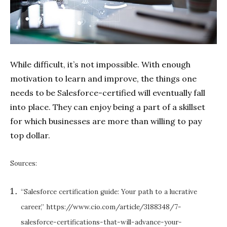
While difficult, it’s not impossible. With enough
motivation to learn and improve, the things one
needs to be Salesforce-certified will eventually fall
into place. They can enjoy being a part of a skillset
for which businesses are more than willing to pay
top dollar.
Sources:
“Salesforce certification guide: Your path to a lucrative
career,”
https://www.cio.com/article/3188348/7-
salesforce-certifications-that-will-advance-your-