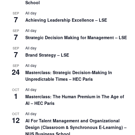
School
All day
SEP
7
Achieving Leadership Excellence – LSE
All day
SEP
7
Strategic Decision Making for Management – LSE
All day
SEP
7
Brand Strategy – LSE
All day
SEP
24
Masterclass: Strategic Decision-Making In
Unpredictable Times – HEC Paris
All day
OCT
1
Masterclass: The Human Premium in The Age of
AI – HEC Paris
All day
OCT
12
AI For Talent Management and Organizational
Design (Classroom & Synchronous E-Learning) –
NUS Business School