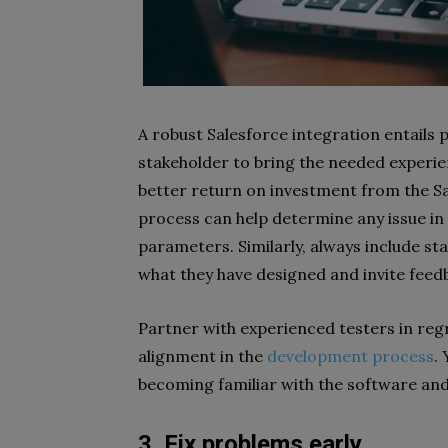
A robust Salesforce integration entails 
stakeholder to bring the needed experie
better return on investment from the Sa
process can help determine any issue in
parameters. Similarly, always include st
what they have designed and invite feed
Partner with experienced testers in reg
alignment in the
development process
.
becoming familiar with the software an
3. Fix problems early