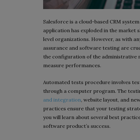
Salesforce is a cloud-based CRM system t
application has exploded in the market 
level organizations. However, as with an
assurance and software testing are cruc
the configuration of the administrativ
measure performances.
Automated tests procedure involves test
through a computer program. The testi
and integration
, website layout, and ne
practices ensure that your testing strate
you will learn about several best practic
software product’s success.