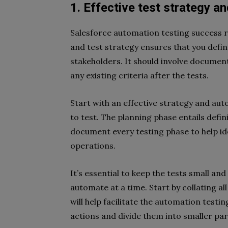
1. Effective test strategy a
Salesforce automation testing success r
and test strategy ensures that you define
stakeholders. It should involve document
any existing criteria after the tests.
Start with an effective strategy and auto
to test. The planning phase entails defin
document every testing phase to help id
operations.
It’s essential to keep the tests small a
automate at a time. Start by collating al
will help facilitate the automation testi
actions and divide them into smaller p