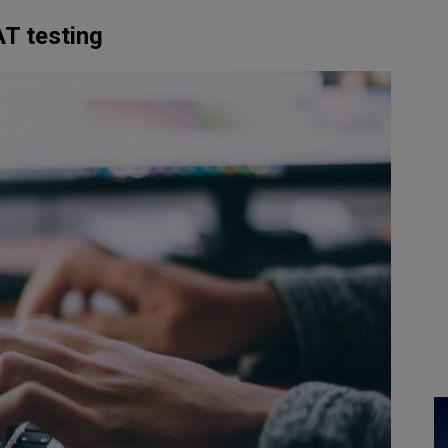
AT testing