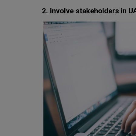
2. Involve stakeholders in U