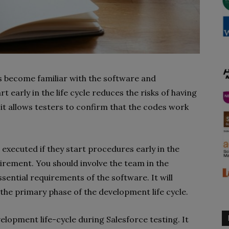
rs become familiar with the software and
 early in the life cycle reduces the risks of having
 it allows testers to confirm that the codes work
 executed if they start procedures early in the
irement. You should involve the team in the
ssential requirements of the software. It will
the primary phase of the development life cycle.
velopment life-cycle during Salesforce testing. It