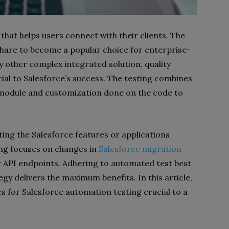
hat helps users connect with their clients. The
share to become a popular choice for enterprise-
y other complex integrated solution, quality
ial to Salesforce’s success. The testing combines
e module and customization done on the code to
ing the Salesforce features or applications
ng focuses on changes in
Salesforce migration
w API endpoints. Adhering to automated test best
gy delivers the maximum benefits. In this article,
es for Salesforce automation testing crucial to a