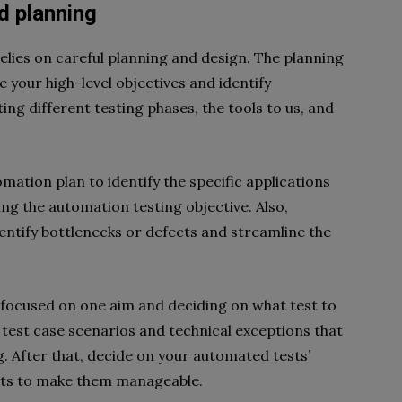
nd planning
elies on careful planning and design. The planning
 your high-level objectives and identify
ing different testing phases, the tools to us, and
mation plan to identify the specific applications
ing the automation testing objective. Also,
entify bottlenecks or defects and streamline the
nd focused on one aim and deciding on what test to
l test case scenarios and technical exceptions that
ng. After that, decide on your automated tests’
arts to make them manageable.