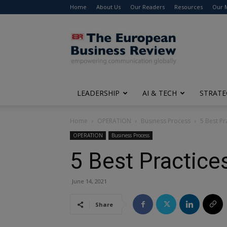
Home
About Us
Our Readers
Resources
Our 
The
European
Business
Review
LEADERSHIP
AI & TECH
STRATE
Home
OPERATION
Business Process
5 Best Pr
OPERATION
Business Process
5 Best Practice
June 14, 2021
Share