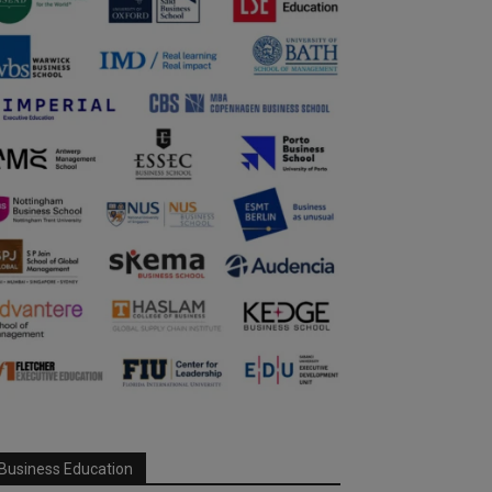
Business Education