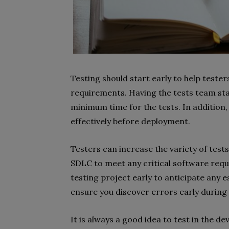
Testing should start early to help teste
requirements. Having the tests team start
minimum time for the tests. In addition,
effectively before deployment.
Testers can increase the variety of tests
SDLC to meet any critical software requ
testing project early to anticipate any e
ensure you discover errors early during 
It is always a good idea to test in the de