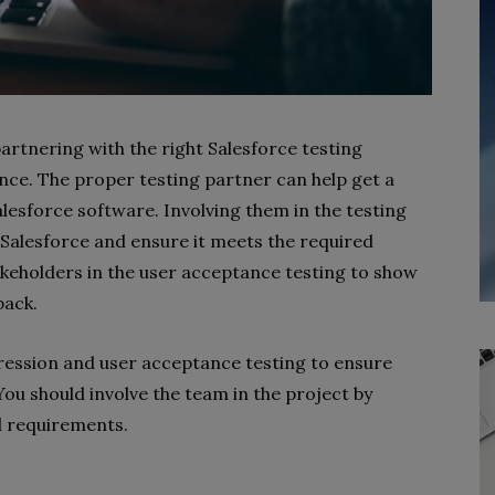
partnering with the right Salesforce testing
nce. The proper testing partner can help get a
lesforce software. Involving them in the testing
 Salesforce and ensure it meets the required
akeholders in the user acceptance testing to show
back.
ression and user acceptance testing to ensure
 You should involve the team in the project by
d requirements.