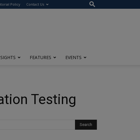
itorial Policy
Contact Us
NSIGHTS
FEATURES
EVENTS
ation Testing