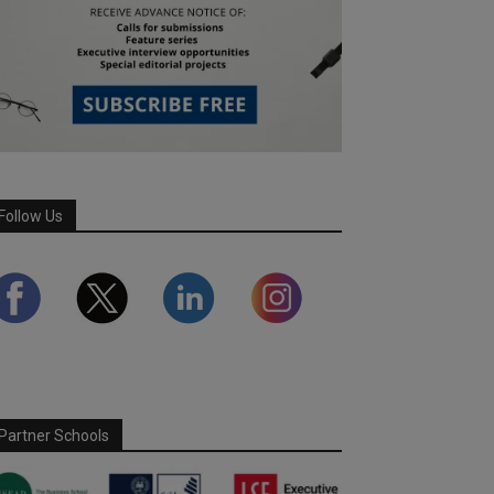
Follow Us
Partner Schools