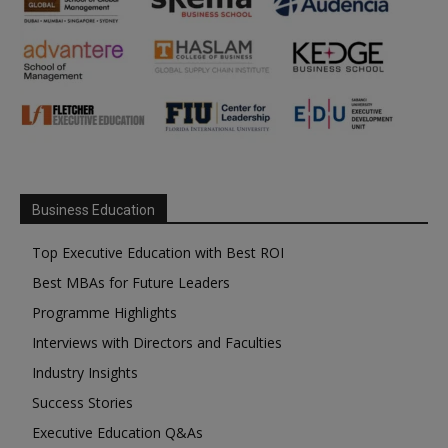
Business Education
Top Executive Education with Best ROI
Best MBAs for Future Leaders
Programme Highlights
Interviews with Directors and Faculties
Industry Insights
Success Stories
Executive Education Q&As