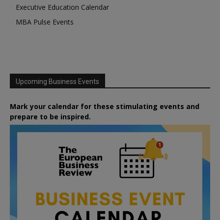
Executive Education Calendar
MBA Pulse Events
Upcoming Business Events
Mark your calendar for these stimulating events and
prepare to be inspired.