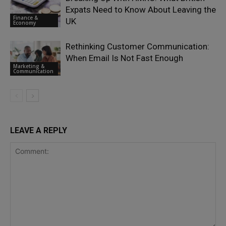
Expats Need to Know About Leaving the
Finance &
UK
Economy
Rethinking Customer Communication:
When Email Is Not Fast Enough
Marketing &
Communication
LEAVE A REPLY