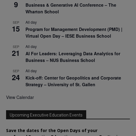
9
Business & Generative AI Conference – The
Wharton School
All day
SEP
15
Program for Management Development (PMD) |
Virtual Open Day – IESE Business School
All day
SEP
21
AI For Leaders: Leveraging Data Analytics for
Business – NUS Business School
All day
SEP
24
Kick-off: Center for Geopolitics and Corporate
Strategy – University of St. Gallen
View Calendar
Upcoming Executive Education Events
Save the dates for the Open Days of your