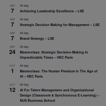
All day
SEP
7
Achieving Leadership Excellence – LSE
All day
SEP
7
Strategic Decision Making for Management – LSE
All day
SEP
7
Brand Strategy – LSE
All day
SEP
24
Masterclass: Strategic Decision-Making In
Unpredictable Times – HEC Paris
All day
OCT
1
Masterclass: The Human Premium in The Age of
AI – HEC Paris
All day
OCT
12
AI For Talent Management and Organizational
Design (Classroom & Synchronous E-Learning) –
NUS Business School