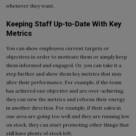
whenever they want.
Keeping Staff Up-to-Date With Key
Metrics
You can show employees current targets or
objectives in order to motivate them or simply keep
them informed and engaged. Or, you can take it a
step further and show them key metrics that may
alter their performance. For example, if the team
has achieved one objective and are over-achieving,
they can view the metrics and refocus their energy
in another direction. For example, if their sales in
one area are going too well and they are running low
on stock, they can start promoting other things that
still have plenty of stock left.