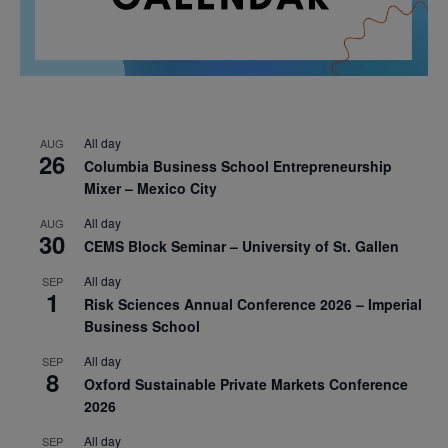
All day
AUG
26
Columbia Business School Entrepreneurship
Mixer – Mexico City
All day
AUG
30
CEMS Block Seminar – University of St. Gallen
All day
SEP
1
Risk Sciences Annual Conference 2026 – Imperial
Business School
All day
SEP
8
Oxford Sustainable Private Markets Conference
2026
All day
SEP