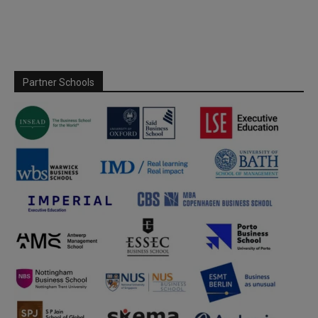
Partner Schools