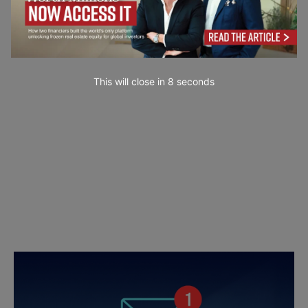
This will close in
7
seconds