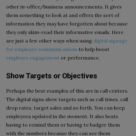
other in-office/business announcements. It gives
them something to look at and offers the sort of
information they may have forgotten about because
they only skim-read their informative emails. Here
are just a few other ways when using
digital signage
for employee communications
to help boost
employee engagement
or performance.
Show Targets or Objectives
Perhaps the best examples of this are in call centers.
The digital signs show targets such as call times, call
drop rates, target sales and so forth. You can keep
employees updated in the moment. It also beats
having to remind them or having to badger them
with the numbers because they can see them