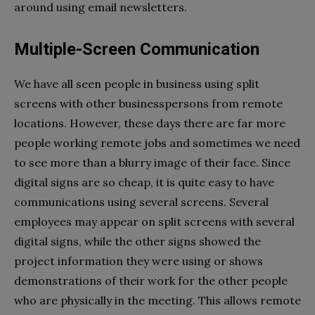
around using email newsletters.
Multiple-Screen Communication
We have all seen people in business using split
screens with other businesspersons from remote
locations. However, these days there are far more
people working remote jobs and sometimes we need
to see more than a blurry image of their face. Since
digital signs are so cheap, it is quite easy to have
communications using several screens. Several
employees may appear on split screens with several
digital signs, while the other signs showed the
project information they were using or shows
demonstrations of their work for the other people
who are physically in the meeting. This allows remote