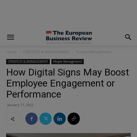
modal-check
Home
STRATEGY & MANAGEMENT
People Management
STRATEGY & MANAGEMENT
People Management
How Digital Signs May Boost
Employee Engagement or
Performance
January 11, 2022