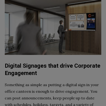
Digital Signages that drive Corporate
Engagement
Something as simple as putting a digital sign in your
office canteen is enough to drive engagement. You
can post announcements, keep people up to date
with schedules, holidays, targets, and a variety of