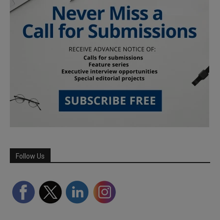
Follow Us