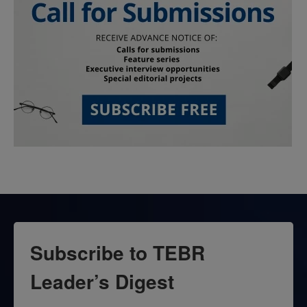
Subscribe to TEBR
Leader’s Digest