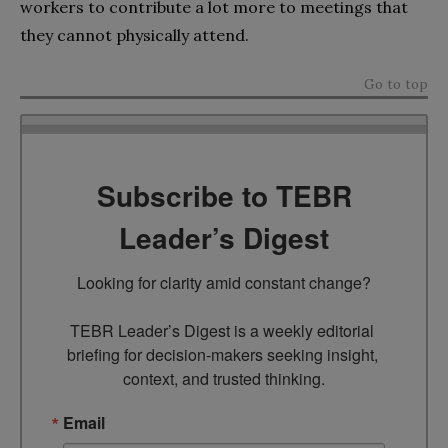
workers to contribute a lot more to meetings that
they cannot physically attend.
Go to top
Subscribe to TEBR
Leader’s Digest
Looking for clarity amid constant change?

TEBR Leader’s Digest is a weekly editorial 
briefing for decision-makers seeking insight, 
context, and trusted thinking.
Email