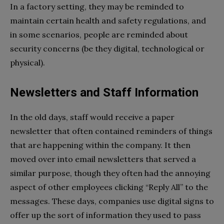
In a factory setting, they may be reminded to
maintain certain health and safety regulations, and
in some scenarios, people are reminded about
security concerns (be they digital, technological or
physical).
Newsletters and Staff Information
In the old days, staff would receive a paper
newsletter that often contained reminders of things
that are happening within the company. It then
moved over into email newsletters that served a
similar purpose, though they often had the annoying
aspect of other employees clicking “Reply All” to the
messages. These days, companies use digital signs to
offer up the sort of information they used to pass