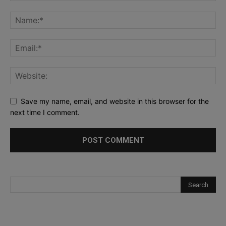
Save my name, email, and website in this browser for the
next time I comment.