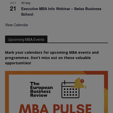
All day
OCT
21
Executive MBA Info Webinar – Swiss Business
School
View Calendar
Upcoming MBA Events
Mark your calendars for upcoming MBA events and
programmes. Don’t miss out on these valuable
opportunities!