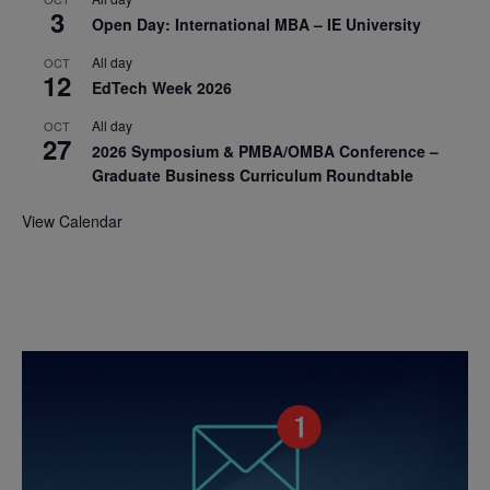
3
Open Day: International MBA – IE University
All day
OCT
12
EdTech Week 2026
All day
OCT
27
2026 Symposium & PMBA/OMBA Conference –
Graduate Business Curriculum Roundtable
View Calendar