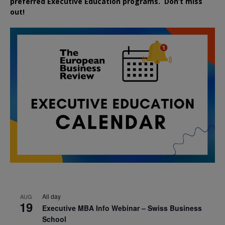
preferred
Executive
Education
programs. Don’t miss
out!
All day
AUG
19
Executive MBA Info Webinar – Swiss Business
School