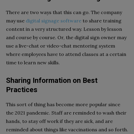
There are two ways that this can go. The company
may use
digital signage software
to share training
content in a very structured way. Lesson by lesson
and course by course. Or, the digital sign owner may
use a live-chat or video-chat mentoring system
where employees have to attend classes at a certain
time to learn new skills.
Sharing Information on Best
Practices
This sort of thing has become more popular since
the 2021 pandemic. Staff are reminded to wash their
hands, to stay off work if they are sick, and are
reminded about things like vaccinations and so forth.