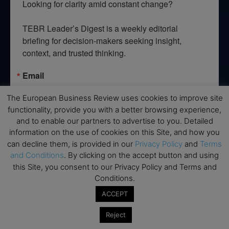
Looking for clarity amid constant change?

TEBR Leader’s Digest is a weekly editorial 
briefing for decision-makers seeking insight, 
context, and trusted thinking.
Email
The European Business Review uses cookies to improve site
functionality, provide you with a better browsing experience,
and to enable our partners to advertise to you. Detailed
By submitting this form, you are consenting to receive marketing emails
information on the use of cookies on this Site, and how you
from: EBR MEDIA, 3 - 7 Sunnyhill Road, London, SW16 2UG, GB. You can
revoke your consent to receive emails at any time by using the
can decline them, is provided in our
Privacy Policy
and
Terms
SafeUnsubscribe® link, found at the bottom of every email.
Emails are
and Conditions
. By clicking on the accept button and using
serviced by Constant Contact.
this Site, you consent to our Privacy Policy and Terms and
Conditions.
→ Join the weekly digest
ACCEPT
Reject