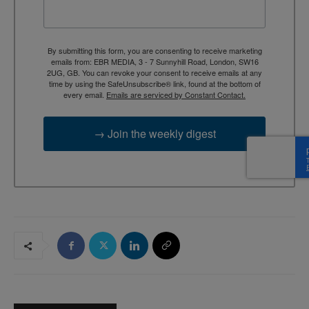
By submitting this form, you are consenting to receive marketing
emails from: EBR MEDIA, 3 - 7 Sunnyhill Road, London, SW16
2UG, GB. You can revoke your consent to receive emails at any
time by using the SafeUnsubscribe® link, found at the bottom of
every email.
Emails are serviced by Constant Contact.
→ Join the weekly digest