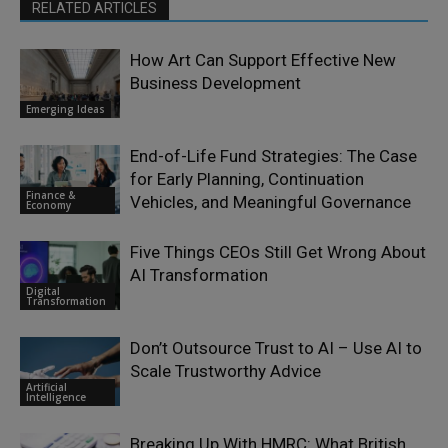
RELATED ARTICLES
How Art Can Support Effective New
Business Development
Emerging Ideas
End-of-Life Fund Strategies: The Case
for Early Planning, Continuation
Finance &
Vehicles, and Meaningful Governance
Economy
Five Things CEOs Still Get Wrong About
AI Transformation
Digital
Transformation
Don’t Outsource Trust to AI – Use AI to
Scale Trustworthy Advice
Artificial
Intelligence
Breaking Up With HMRC: What British