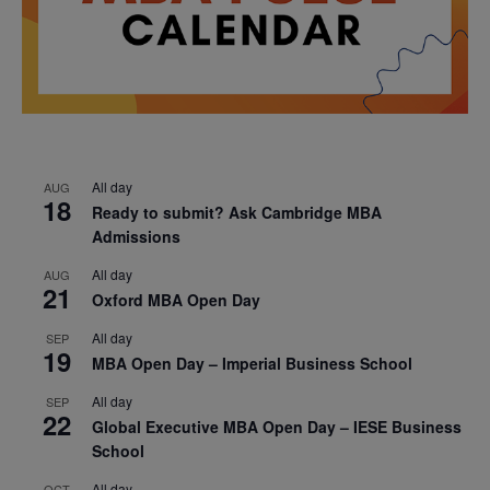
All day
AUG
18
Ready to submit? Ask Cambridge MBA
Admissions
All day
AUG
21
Oxford MBA Open Day
All day
SEP
19
MBA Open Day – Imperial Business School
All day
SEP
22
Global Executive MBA Open Day – IESE Business
School
All day
OCT