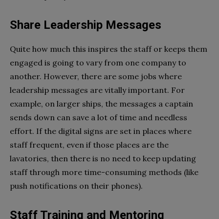
Share Leadership Messages
Quite how much this inspires the staff or keeps them
engaged is going to vary from one company to
another. However, there are some jobs where
leadership messages are vitally important. For
example, on larger ships, the messages a captain
sends down can save a lot of time and needless
effort. If the digital signs are set in places where
staff frequent, even if those places are the
lavatories, then there is no need to keep updating
staff through more time-consuming methods (like
push notifications on their phones).
Staff Training and Mentoring