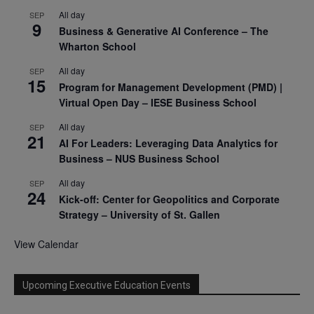
All day
SEP
9
Business & Generative AI Conference – The
Wharton School
All day
SEP
15
Program for Management Development (PMD) |
Virtual Open Day – IESE Business School
All day
SEP
21
AI For Leaders: Leveraging Data Analytics for
Business – NUS Business School
All day
SEP
24
Kick-off: Center for Geopolitics and Corporate
Strategy – University of St. Gallen
View Calendar
Upcoming Executive Education Events