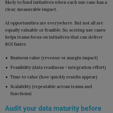
likely to fund initiatives when each use case has a
clear, measurable impact.
AI opportunities are everywhere. But not all are
equally valuable or feasible. So, scoring use cases
helps teams focus on initiatives that can deliver
ROI faster.
Business value (revenue or margin impact)
Feasibility (data readiness + integration effort)
Time to value (how quickly results appear)
Scalability (repeatable across teams and
functions)
Audit your data maturity before