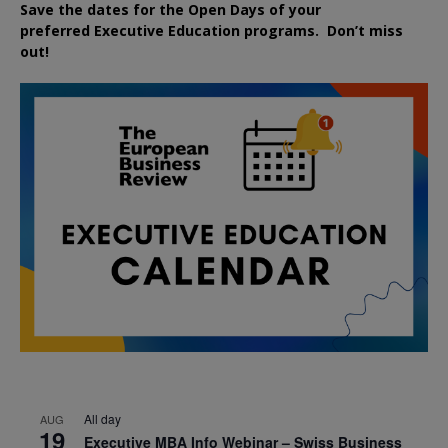
Save the dates for the Open Days of your
preferred
Executive
Education
programs. Don’t miss
out!
All day
AUG
19
Executive MBA Info Webinar – Swiss Business