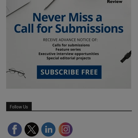
Follow Us