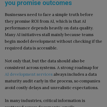
you promise outcomes
Businesses need to face a simple truth before
they promise ROI from AI, which is that AI
performance depends heavily on data quality.
Many AI initiatives stall mainly because teams
begin model development without checking if the
required data is accessible.
Not only that, but the data should also be
consistent across systems. A strong roadmap for
AI development services
always includes a data
maturity audit early in the process, so companies
avoid costly delays and unrealistic expectations.
In many industries, critical information is