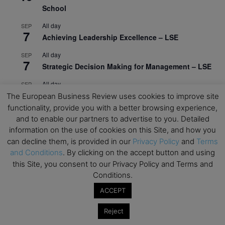
School
All day
SEP
7
Achieving Leadership Excellence – LSE
All day
SEP
7
Strategic Decision Making for Management – LSE
All day
SEP
7
Brand Strategy – LSE
The European Business Review uses cookies to improve site
functionality, provide you with a better browsing experience,
All day
SEP
and to enable our partners to advertise to you. Detailed
24
Masterclass: Strategic Decision-Making In
information on the use of cookies on this Site, and how you
Unpredictable Times – HEC Paris
can decline them, is provided in our
Privacy Policy
and
Terms
and Conditions
. By clicking on the accept button and using
All day
OCT
1
this Site, you consent to our Privacy Policy and Terms and
Masterclass: The Human Premium in The Age of
Conditions.
AI – HEC Paris
ACCEPT
All day
OCT
12
AI For Talent Management and Organizational
Reject
Design (Classroom & Synchronous E-Learning) –