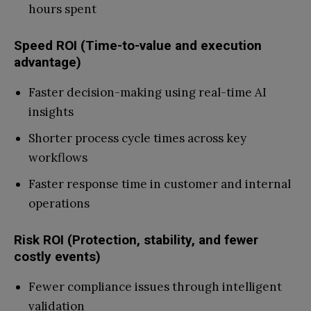
hours spent
Speed ROI (Time-to-value and execution
advantage)
Faster decision-making using real-time AI
insights
Shorter process cycle times across key
workflows
Faster response time in customer and internal
operations
Risk ROI (Protection, stability, and fewer
costly events)
Fewer compliance issues through intelligent
validation