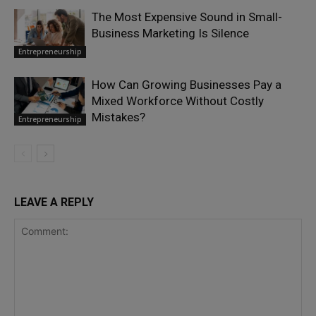
The Most Expensive Sound in Small-
Business Marketing Is Silence
Entrepreneurship
How Can Growing Businesses Pay a
Mixed Workforce Without Costly
Mistakes?
Entrepreneurship
LEAVE A REPLY