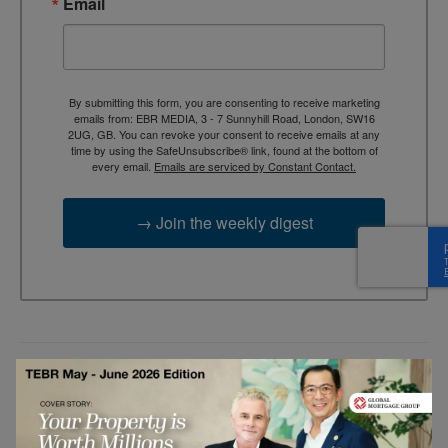
Email
By submitting this form, you are consenting to receive marketing
emails from: EBR MEDIA, 3 - 7 Sunnyhill Road, London, SW16
2UG, GB. You can revoke your consent to receive emails at any
time by using the SafeUnsubscribe® link, found at the bottom of
every email.
Emails are serviced by Constant Contact.
→ Join the weekly digest