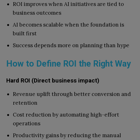
ROI improves when AI initiatives are tied to
business outcomes
AI becomes scalable when the foundation is
built first
Success depends more on planning than hype
How to Define ROI the Right Way
Hard ROI (Direct business impact)
Revenue uplift through better conversion and
retention
Cost reduction by automating high-effort
operations
Productivity gains by reducing the manual