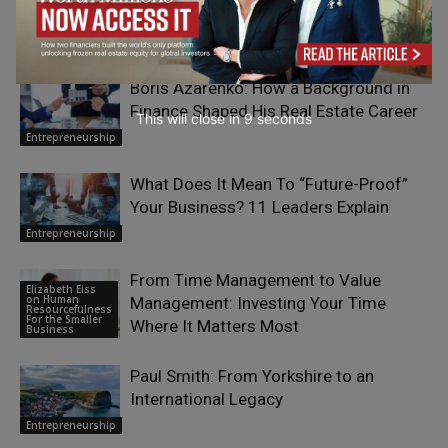
RELATED ARTICLES
Boris Azarenko: How a Background in
Finance Shaped His Real Estate Career
This will close in
7
seconds
Entrepreneurship
What Does It Mean To “Future-Proof”
Your Business? 11 Leaders Explain
Entrepreneurship
From Time Management to Value
Elizabeth Eiss
on Human
Management: Investing Your Time
Resourcefulness
For the Smaller
Where It Matters Most
Business
Paul Smith: From Yorkshire to an
International Legacy
Entrepreneurship