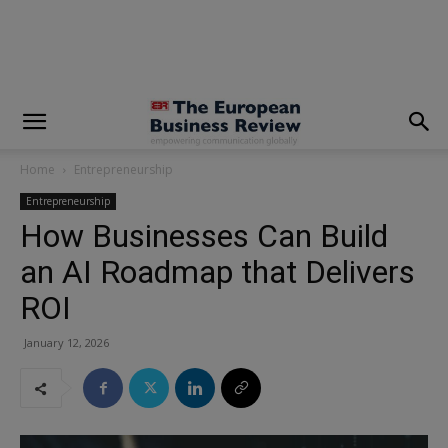
modal-check
Home
Entrepreneurship
Entrepreneurship
How Businesses Can Build
an AI Roadmap that Delivers
ROI
January 12, 2026