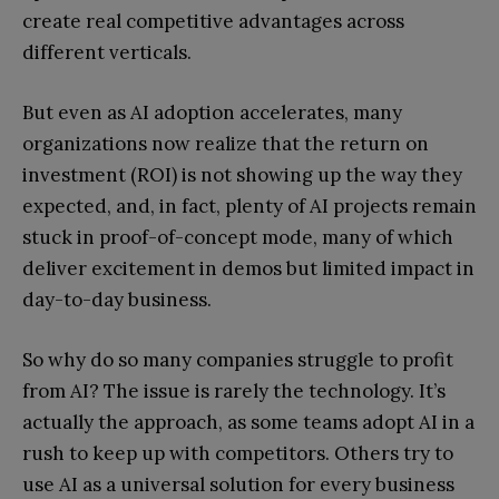
create real competitive advantages across
different verticals.
But even as AI adoption accelerates, many
organizations now realize that the return on
investment (ROI) is not showing up the way they
expected, and, in fact, plenty of AI projects remain
stuck in proof-of-concept mode, many of which
deliver excitement in demos but limited impact in
day-to-day business.
So why do so many companies struggle to profit
from AI? The issue is rarely the technology. It’s
actually the approach, as some teams adopt AI in a
rush to keep up with competitors. Others try to
use AI as a universal solution for every business