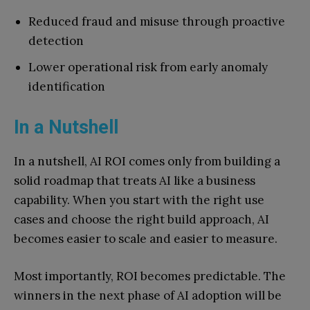
Reduced fraud and misuse through proactive
detection
Lower operational risk from early anomaly
identification
In a Nutshell
In a nutshell, AI ROI comes only from building a
solid roadmap that treats AI like a business
capability. When you start with the right use
cases and choose the right build approach, AI
becomes easier to scale and easier to measure.
Most importantly, ROI becomes predictable. The
winners in the next phase of AI adoption will be