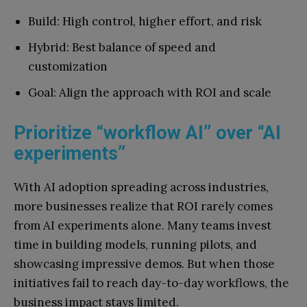
Build: High control, higher effort, and risk
Hybrid: Best balance of speed and
customization
Goal: Align the approach with ROI and scale
Prioritize “workflow AI” over “AI
experiments”
With AI adoption spreading across industries,
more businesses realize that ROI rarely comes
from AI experiments alone. Many teams invest
time in building models, running pilots, and
showcasing impressive demos. But when those
initiatives fail to reach day-to-day workflows, the
business impact stays limited.