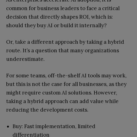
common for business leaders to face a critical
decision that directly shapes ROI, which is:
should they buy AI or build it internally?
Or, take a different approach by taking a hybrid
route. It’s a question that many organizations
underestimate.
For some teams, off-the-shelf AI tools may work,
but this is not the case for all businesses, as they
might require custom AI solutions. However,
taking a hybrid approach can add value while
reducing the development costs.
Buy: Fast implementation, limited
differentiation