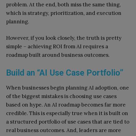
problem. At the end, both miss the same thing,
which is strategy, prioritization, and execution
planning.
However, if you look closely, the truth is pretty
simple – achieving ROI from AI requires a
roadmap built around business outcomes.
Build an “AI Use Case Portfolio”
When businesses begin planning AI adoption, one
of the biggest mistakes is choosing use cases
based on hype. An AI roadmap becomes far more
credible. This is especially true when it is built on
a structured portfolio of use cases that are tied to
real business outcomes. And, leaders are more