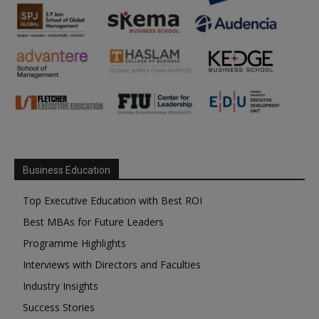
Business Education
Top Executive Education with Best ROI
Best MBAs for Future Leaders
Programme Highlights
Interviews with Directors and Faculties
Industry Insights
Success Stories