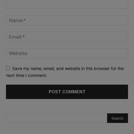
Save my name, email, and website in this browser for the
next time I comment.