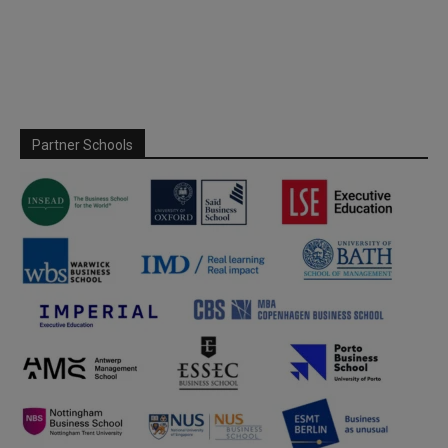
Partner Schools