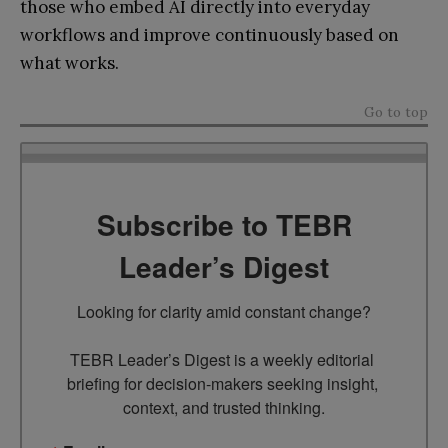
those who embed AI directly into everyday
workflows and improve continuously based on
what works.
Go to top
Subscribe to TEBR
Leader’s Digest
Looking for clarity amid constant change?

TEBR Leader’s Digest is a weekly editorial 
briefing for decision-makers seeking insight, 
context, and trusted thinking.