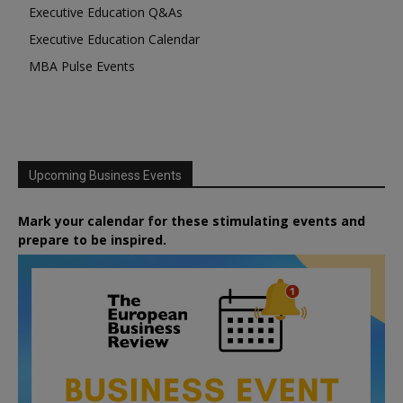
Executive Education Q&As
Executive Education Calendar
MBA Pulse Events
Upcoming Business Events
Mark your calendar for these stimulating events and
prepare to be inspired.