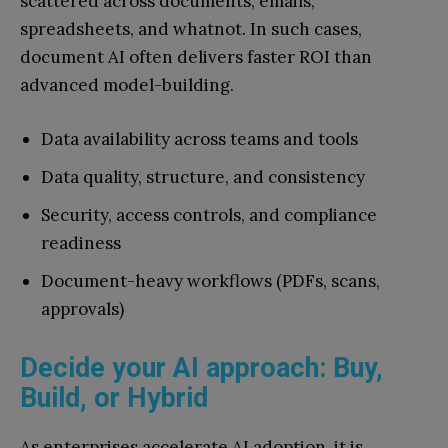
scattered across documents, emails,
spreadsheets, and whatnot. In such cases,
document AI often delivers faster ROI than
advanced model-building.
Data availability across teams and tools
Data quality, structure, and consistency
Security, access controls, and compliance
readiness
Document-heavy workflows (PDFs, scans,
approvals)
Decide your AI approach: Buy,
Build, or Hybrid
As enterprises accelerate AI adoption, it is