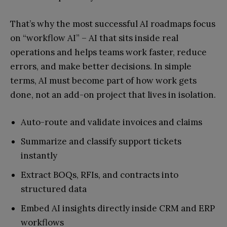
That’s why the most successful AI roadmaps focus
on “workflow AI” – AI that sits inside real
operations and helps teams work faster, reduce
errors, and make better decisions. In simple
terms, AI must become part of how work gets
done, not an add-on project that lives in isolation.
Auto-route and validate invoices and claims
Summarize and classify support tickets
instantly
Extract BOQs, RFIs, and contracts into
structured data
Embed AI insights directly inside CRM and ERP
workflows