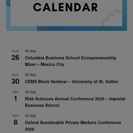
All day
AUG
26
Columbia Business School Entrepreneurship
Mixer – Mexico City
All day
AUG
30
CEMS Block Seminar – University of St. Gallen
All day
SEP
1
Risk Sciences Annual Conference 2026 – Imperial
Business School
All day
SEP
8
Oxford Sustainable Private Markets Conference
2026