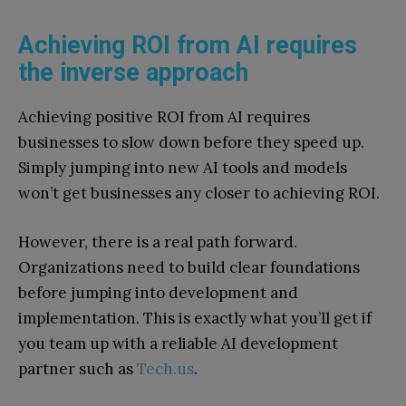
Achieving ROI from AI requires
the inverse approach
Achieving positive ROI from AI requires
businesses to slow down before they speed up.
Simply jumping into new AI tools and models
won’t get businesses any closer to achieving ROI.
However, there is a real path forward.
Organizations need to build clear foundations
before jumping into development and
implementation. This is exactly what you’ll get if
you team up with a reliable AI development
partner such as
Tech.us
.