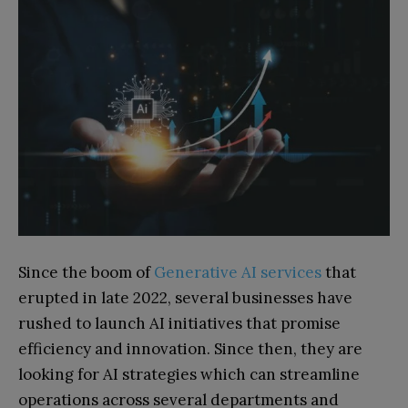
Since the boom of
Generative AI services
that
erupted in late 2022, several businesses have
rushed to launch AI initiatives that promise
efficiency and innovation. Since then, they are
looking for AI strategies which can streamline
operations across several departments and