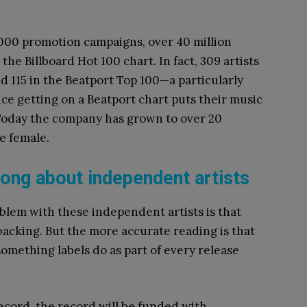
,000 promotion campaigns, over 40 million
the Billboard Hot 100 chart. In fact, 309 artists
d 115 in the Beatport Top 100—a particularly
ce getting on a Beatport chart puts their music
. Today the company has grown to over 20
e female.
rong about independent artists
oblem with these independent artists is that
 backing. But the more accurate reading is that
omething labels do as part of every release
record, the record will be funded with