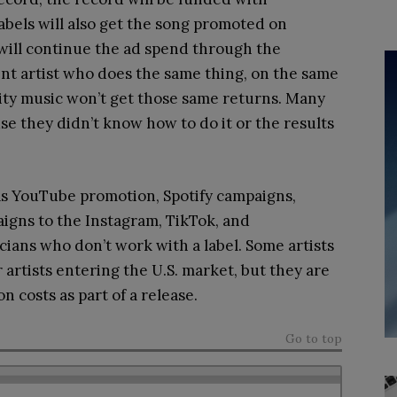
Labels will also get the song promoted on
d will continue the ad spend through the
nt artist who does the same thing, on the same
lity music won’t get those same returns. Many
use they didn’t know how to do it or the results
s YouTube promotion, Spotify campaigns,
igns to the Instagram, TikTok, and
ians who don’t work with a label. Some artists
r artists entering the U.S. market, but they are
n costs as part of a release.
Go to top