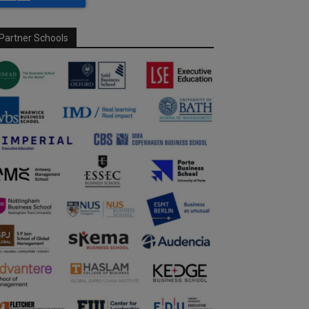
Partner Schools