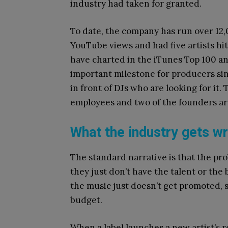
industry had taken for granted.
To date, the company has run over 12
YouTube views and had five artists hit 
have charted in the iTunes Top 100 an
important milestone for producers sin
in front of DJs who are looking for it
employees and two of the founders ar
What the industry gets w
The standard narrative is that the pr
they just don’t have the talent or the
the music just doesn’t get promoted, s
budget.
When a label launches a new artist’s 