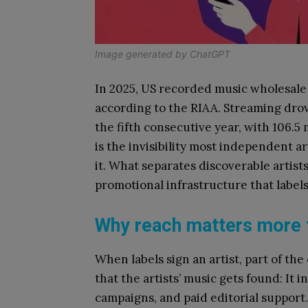
Image generated by ChatGPT
In 2025, US recorded music wholesale 
according to the RIAA. Streaming drove
the fifth consecutive year, with 106.5 
is the invisibility most independent a
it. What separates discoverable artists 
promotional infrastructure that labels
Why reach matters more t
When labels sign an artist, part of th
that the artists’ music gets found: It i
campaigns, and paid editorial support