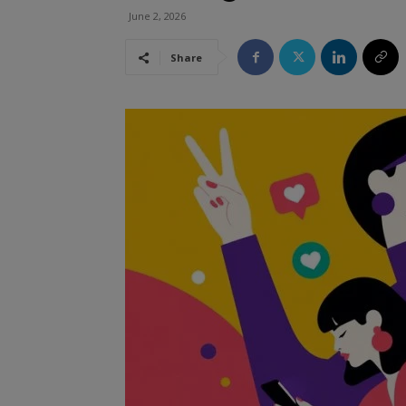
June 2, 2026
Share