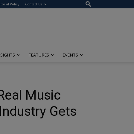
itorial Policy
Contact Us
NSIGHTS
FEATURES
EVENTS
Real Music
Industry Gets