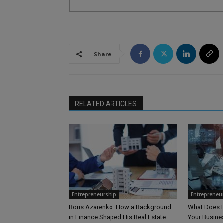
Share
RELATED ARTICLES
Entrepreneurship
Entrepreneu
Boris Azarenko: How a Background
What Does I
in Finance Shaped His Real Estate
Your Busine