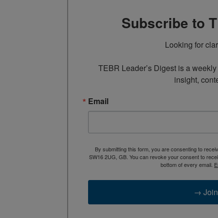
Subscribe to 
Looking for cla
TEBR Leader’s Digest is a weekly e
insight, cont
Email
By submitting this form, you are consenting to rece
SW16 2UG, GB. You can revoke your consent to receive
bottom of every email.
E
→ Join