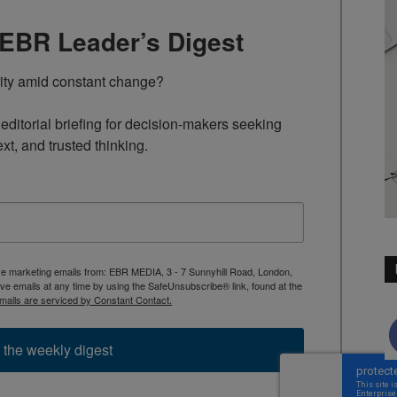
TEBR Leader’s Digest
rity amid constant change?

ditorial briefing for decision-makers seeking 
ext, and trusted thinking.
ive marketing emails from: EBR MEDIA, 3 - 7 Sunnyhill Road, London,
 emails at any time by using the SafeUnsubscribe® link, found at the
mails are serviced by Constant Contact.
 the weekly digest