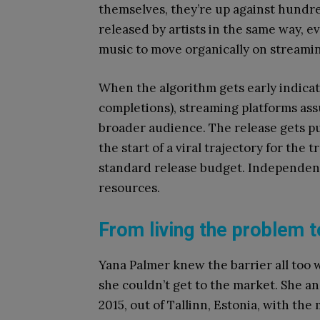
themselves, they’re up against hundred
released by artists in the same way, 
music to move organically on streamin
When the algorithm gets early indicat
completions), streaming platforms as
broader audience. The release gets p
the start of a viral trajectory for the t
standard release budget. Independent
resources.
From living the problem t
Yana Palmer knew the barrier all too 
she couldn’t get to the market. She a
2015, out of Tallinn, Estonia, with the 