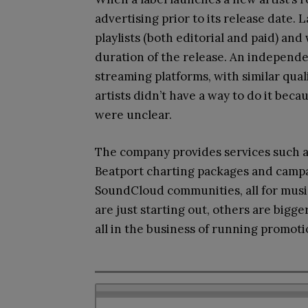
advertising prior to its release date. 
playlists (both editorial and paid) an
duration of the release. An independe
streaming platforms, with similar qua
artists didn’t have a way to do it beca
were unclear.
The company provides services such a
Beatport charting packages and campa
SoundCloud communities, all for music
are just starting out, others are bigge
all in the business of running promotio