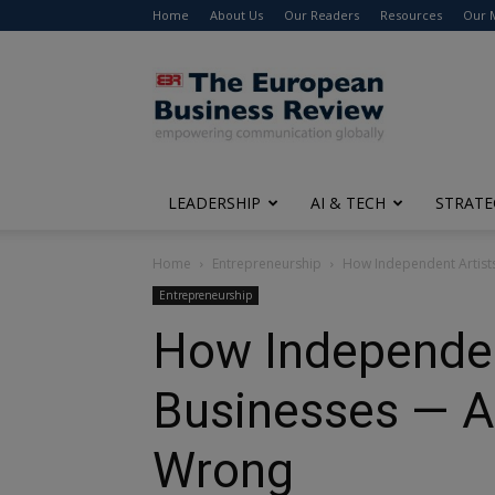
Home
About Us
Our Readers
Resources
Our 
The
European
Business
Review
LEADERSHIP
AI & TECH
STRATE
Home
Entrepreneurship
How Independent Artists 
Entrepreneurship
How Independent
Businesses — Ar
Wrong