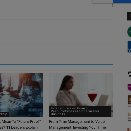
Elizabeth Eiss on Human
Resourcefulness For the Smaller
rship
Business
t Mean To “Future-Proof”
From Time Management to Value
ss? 11 Leaders Explain
Management: Investing Your Time