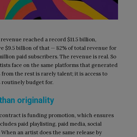
revenue reached a record $11.5 billion,
 $9.5 billion of that — 82% of total revenue for
million paid subscribers. The revenue is real. So
rtists face on the same platforms that generated
from the rest is rarely talent; it is access to
 routinely budget for.
han originality
e contract is funding promotion, which ensures
ncludes paid playlisting, paid media, social
. When an artist does the same release by