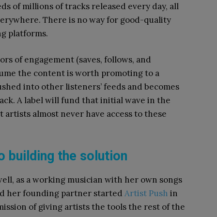
s of millions of tracks released every day, all
everywhere. There is no way for good-quality
g platforms.
ors of engagement (saves, follows, and
sume the content is worth promoting to a
ushed into other listeners’ feeds and becomes
rack. A label will fund that initial wave in the
 artists almost never have access to these
o building the solution
well, as a working musician with her own songs
nd her founding partner started
Artist Push
in
mission of giving artists the tools the rest of the