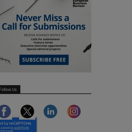
Follow Us