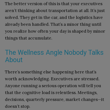
The better version of this is that your executives
aren’t thinking about transportation at all. It’s just
solved. They get in the car, and the logistics have
already been handled. That’s a minor thing until
you realize how often your day is shaped by minor
things that accumulate.
The Wellness Angle Nobody Talks
About
There’s something else happening here that’s
worth acknowledging. Executives are stressed.
Anyone running a serious operation will tell you
that the cognitive load is relentless. Meetings,
decisions, quarterly pressure, market changes—it
doesn’t stop.