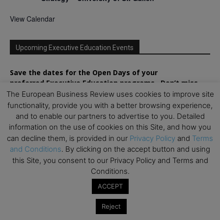
View Calendar
Upcoming Executive Education Events
Save the dates for the Open Days of your
preferred
Executive
Education
programs. Don’t miss
out!
The European Business Review uses cookies to improve site
functionality, provide you with a better browsing experience,
and to enable our partners to advertise to you. Detailed
information on the use of cookies on this Site, and how you
can decline them, is provided in our
Privacy Policy
and
Terms
and Conditions
. By clicking on the accept button and using
this Site, you consent to our Privacy Policy and Terms and
Conditions.
ACCEPT
Reject