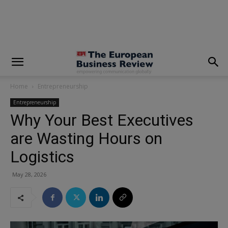
modal-check
Home
Entrepreneurship
Entrepreneurship
Why Your Best Executives
are Wasting Hours on
Logistics
May 28, 2026