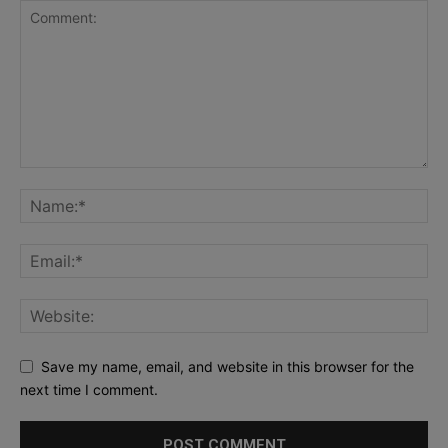
Save my name, email, and website in this browser for the
next time I comment.