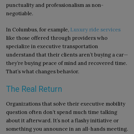
punctuality and professionalism as non-
negotiable.
In Columbus, for example,
Luxury ride services
like those offered through providers who
specialize in executive transportation
understand that their clients aren’t buying a car—
they’re buying peace of mind and recovered time.
That’s what changes behavior.
The Real Return
Organizations that solve their executive mobility
question often don’t spend much time talking
about it afterward. It’s not a flashy initiative or
something you announce in an all-hands meeting.