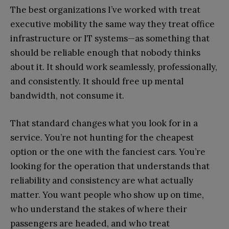
The best organizations I’ve worked with treat
executive mobility the same way they treat office
infrastructure or IT systems—as something that
should be reliable enough that nobody thinks
about it. It should work seamlessly, professionally,
and consistently. It should free up mental
bandwidth, not consume it.
That standard changes what you look for in a
service. You’re not hunting for the cheapest
option or the one with the fanciest cars. You’re
looking for the operation that understands that
reliability and consistency are what actually
matter. You want people who show up on time,
who understand the stakes of where their
passengers are headed, and who treat