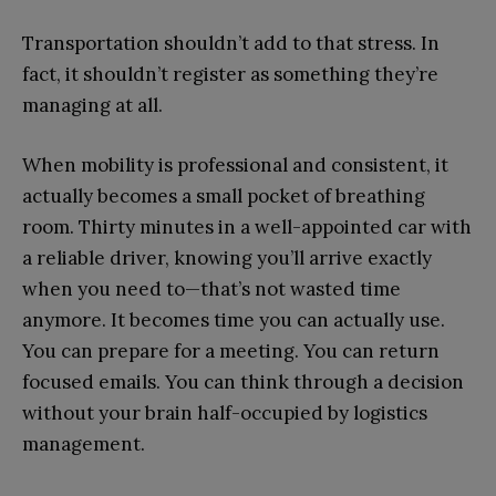
Transportation shouldn’t add to that stress. In
fact, it shouldn’t register as something they’re
managing at all.
When mobility is professional and consistent, it
actually becomes a small pocket of breathing
room. Thirty minutes in a well-appointed car with
a reliable driver, knowing you’ll arrive exactly
when you need to—that’s not wasted time
anymore. It becomes time you can actually use.
You can prepare for a meeting. You can return
focused emails. You can think through a decision
without your brain half-occupied by logistics
management.