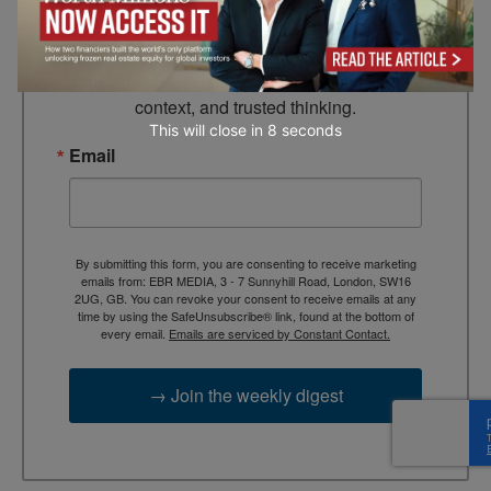
Looking for clarity amid constant change?

TEBR Leader’s Digest is a weekly editorial 
briefing for decision-makers seeking insight, 
context, and trusted thinking.
This will close in
7
seconds
Email
By submitting this form, you are consenting to receive marketing
emails from: EBR MEDIA, 3 - 7 Sunnyhill Road, London, SW16
2UG, GB. You can revoke your consent to receive emails at any
time by using the SafeUnsubscribe® link, found at the bottom of
every email.
Emails are serviced by Constant Contact.
→ Join the weekly digest