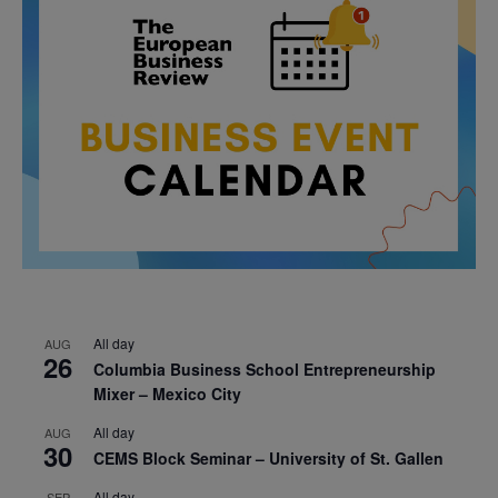
All day
AUG
26
Columbia Business School Entrepreneurship
Mixer – Mexico City
All day
AUG
30
CEMS Block Seminar – University of St. Gallen
All day
SEP