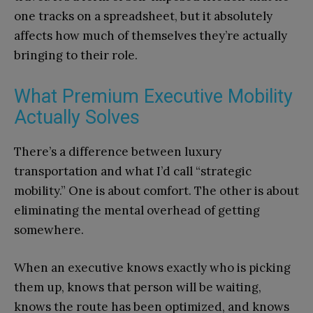
one tracks on a spreadsheet, but it absolutely
affects how much of themselves they’re actually
bringing to their role.
What Premium Executive Mobility
Actually Solves
There’s a difference between luxury
transportation and what I’d call “strategic
mobility.” One is about comfort. The other is about
eliminating the mental overhead of getting
somewhere.
When an executive knows exactly who is picking
them up, knows that person will be waiting,
knows the route has been optimized, and knows