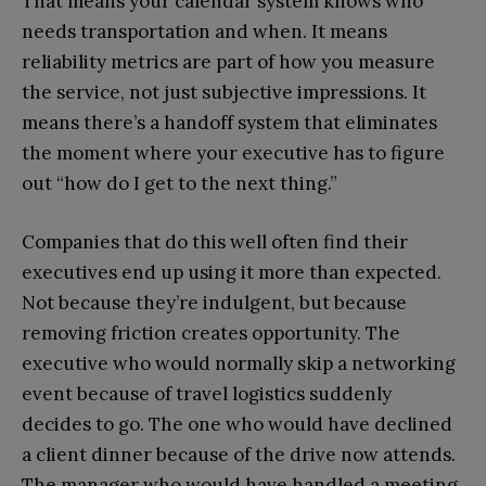
That means your calendar system knows who
needs transportation and when. It means
reliability metrics are part of how you measure
the service, not just subjective impressions. It
means there’s a handoff system that eliminates
the moment where your executive has to figure
out “how do I get to the next thing.”
Companies that do this well often find their
executives end up using it more than expected.
Not because they’re indulgent, but because
removing friction creates opportunity. The
executive who would normally skip a networking
event because of travel logistics suddenly
decides to go. The one who would have declined
a client dinner because of the drive now attends.
The manager who would have handled a meeting