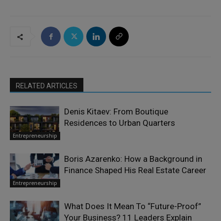
RELATED ARTICLES
Denis Kitaev: From Boutique
Residences to Urban Quarters
Entrepreneurship
Boris Azarenko: How a Background in
Finance Shaped His Real Estate Career
Entrepreneurship
What Does It Mean To “Future-Proof”
Your Business? 11 Leaders Explain