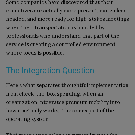
Some companies have discovered that their
executives are actually more present, more clear-
headed, and more ready for high-stakes meetings
when their transportation is handled by
professionals who understand that part of the
service is creating a controlled environment
where focus is possible.
The Integration Question
Here’s what separates thoughtful implementation
from check-the-box spending: when an
organization integrates premium mobility into
how it actually works, it becomes part of the
operating system.