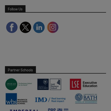
Follow Us
Partner Schools