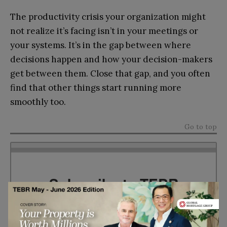
The productivity crisis your organization might
not realize it’s facing isn’t in your meetings or
your systems. It’s in the gap between where
decisions happen and how your decision-makers
get between them. Close that gap, and you often
find that other things start running more
smoothly too.
Go to top
Subscribe to TEBR
Leader’s Digest