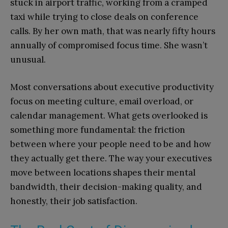
stuck in airport traffic, working from a cramped
taxi while trying to close deals on conference
calls. By her own math, that was nearly fifty hours
annually of compromised focus time. She wasn’t
unusual.
Most conversations about executive productivity
focus on meeting culture, email overload, or
calendar management. What gets overlooked is
something more fundamental: the friction
between where your people need to be and how
they actually get there. The way your executives
move between locations shapes their mental
bandwidth, their decision-making quality, and
honestly, their job satisfaction.