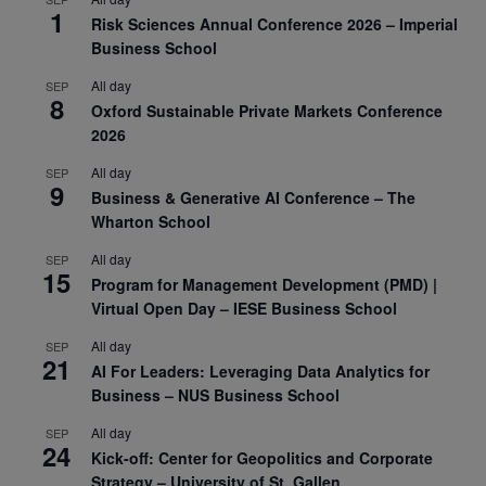
1
Risk Sciences Annual Conference 2026 – Imperial
Business School
All day
SEP
8
Oxford Sustainable Private Markets Conference
2026
All day
SEP
9
Business & Generative AI Conference – The
Wharton School
All day
SEP
15
Program for Management Development (PMD) |
Virtual Open Day – IESE Business School
All day
SEP
21
AI For Leaders: Leveraging Data Analytics for
Business – NUS Business School
All day
SEP
24
Kick-off: Center for Geopolitics and Corporate
Strategy – University of St. Gallen