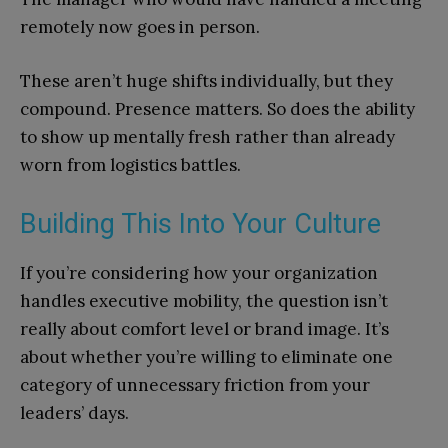
remotely now goes in person.
These aren’t huge shifts individually, but they
compound. Presence matters. So does the ability
to show up mentally fresh rather than already
worn from logistics battles.
Building This Into Your Culture
If you’re considering how your organization
handles executive mobility, the question isn’t
really about comfort level or brand image. It’s
about whether you’re willing to eliminate one
category of unnecessary friction from your
leaders’ days.