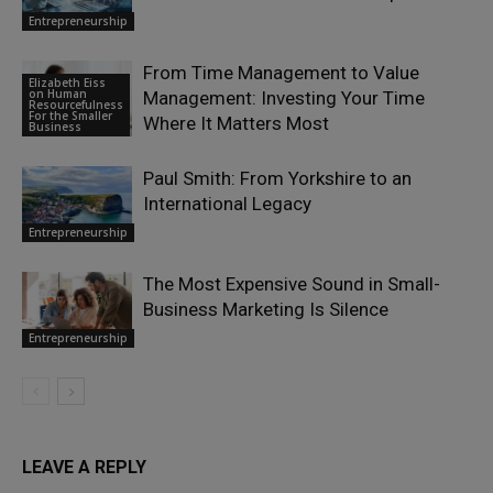
Entrepreneurship
From Time Management to Value
Elizabeth Eiss
on Human
Management: Investing Your Time
Resourcefulness
For the Smaller
Where It Matters Most
Business
Paul Smith: From Yorkshire to an
International Legacy
Entrepreneurship
The Most Expensive Sound in Small-
Business Marketing Is Silence
Entrepreneurship
LEAVE A REPLY