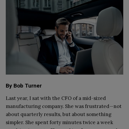
By Bob Turner
Last year, I sat with the CFO of a mid-sized
manufacturing company. She was frustrated—not
about quarterly results, but about something
simpler. She spent forty minutes twice a week