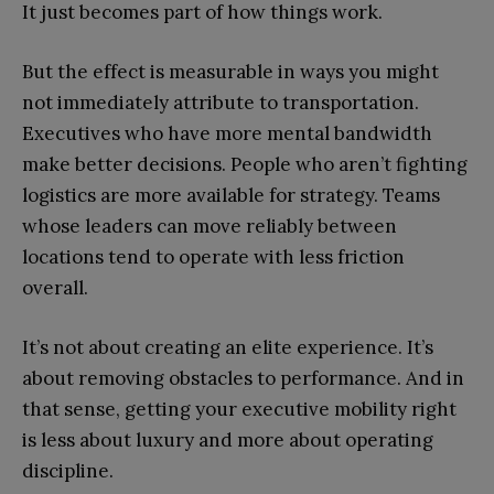
It just becomes part of how things work.
But the effect is measurable in ways you might
not immediately attribute to transportation.
Executives who have more mental bandwidth
make better decisions. People who aren’t fighting
logistics are more available for strategy. Teams
whose leaders can move reliably between
locations tend to operate with less friction
overall.
It’s not about creating an elite experience. It’s
about removing obstacles to performance. And in
that sense, getting your executive mobility right
is less about luxury and more about operating
discipline.