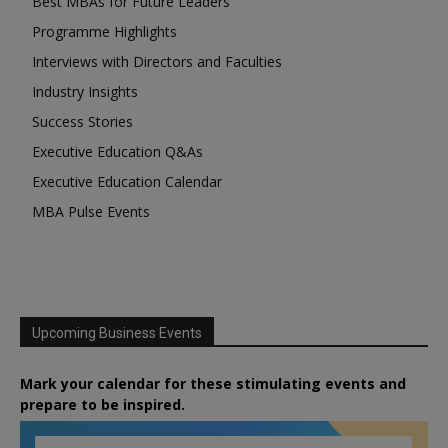
Best MBAs for Future Leaders
Programme Highlights
Interviews with Directors and Faculties
Industry Insights
Success Stories
Executive Education Q&As
Executive Education Calendar
MBA Pulse Events
Upcoming Business Events
Mark your calendar for these stimulating events and
prepare to be inspired.