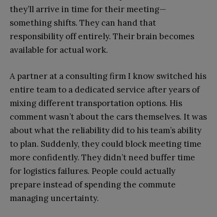
they’ll arrive in time for their meeting—
something shifts. They can hand that
responsibility off entirely. Their brain becomes
available for actual work.
A partner at a consulting firm I know switched his
entire team to a dedicated service after years of
mixing different transportation options. His
comment wasn’t about the cars themselves. It was
about what the reliability did to his team’s ability
to plan. Suddenly, they could block meeting time
more confidently. They didn’t need buffer time
for logistics failures. People could actually
prepare instead of spending the commute
managing uncertainty.