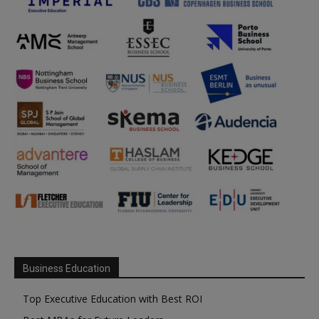
Business Education
Top Executive Education with Best ROI