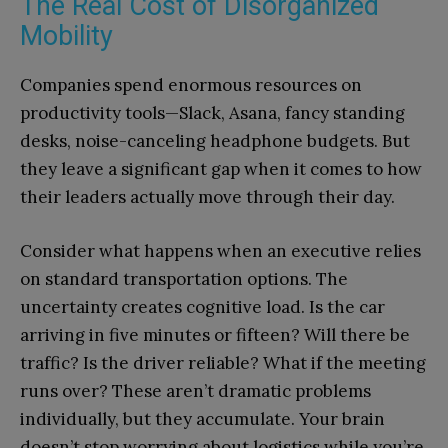
The Real Cost of Disorganized
Mobility
Companies spend enormous resources on
productivity tools—Slack, Asana, fancy standing
desks, noise-canceling headphone budgets. But
they leave a significant gap when it comes to how
their leaders actually move through their day.
Consider what happens when an executive relies
on standard transportation options. The
uncertainty creates cognitive load. Is the car
arriving in five minutes or fifteen? Will there be
traffic? Is the driver reliable? What if the meeting
runs over? These aren’t dramatic problems
individually, but they accumulate. Your brain
doesn’t stop worrying about logistics while you’re