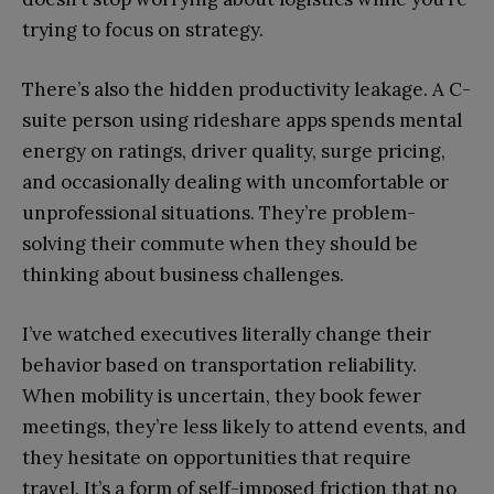
trying to focus on strategy.
There’s also the hidden productivity leakage. A C-
suite person using rideshare apps spends mental
energy on ratings, driver quality, surge pricing,
and occasionally dealing with uncomfortable or
unprofessional situations. They’re problem-
solving their commute when they should be
thinking about business challenges.
I’ve watched executives literally change their
behavior based on transportation reliability.
When mobility is uncertain, they book fewer
meetings, they’re less likely to attend events, and
they hesitate on opportunities that require
travel. It’s a form of self-imposed friction that no