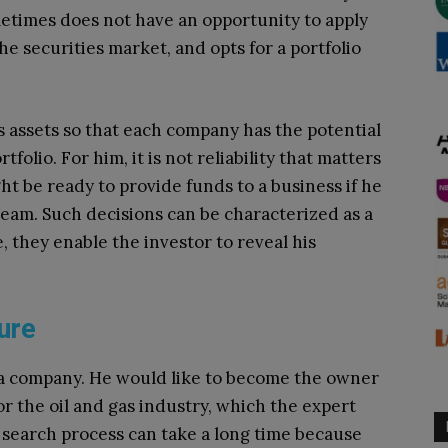
metimes does not have an opportunity to apply
he securities market, and opts for a portfolio
s assets so that each company has the potential
folio. For him, it is not reliability that matters
t be ready to provide funds to a business if he
team. Such decisions can be characterized as a
, they enable the investor to reveal his
ure
re a company. He would like to become the owner
or the oil and gas industry, which the expert
e search process can take a long time because