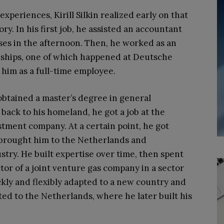
periences, Kirill Silkin realized early on that
ry. In his first job, he assisted an accountant
sses in the afternoon. Then, he worked as an
rnships, one of which happened at Deutsche
him as a full-time employee.
 obtained a master’s degree in general
ack to his homeland, he got a job at the
stment company. At a certain point, he got
 brought him to the Netherlands and
stry. He built expertise over time, then spent
tor of a joint venture gas company in a sector
ckly and flexibly adapted to a new country and
d to the Netherlands, where he later built his