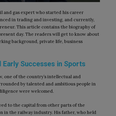
 oil and gas expert who started his career
nced in trading and investing, and currently,
reneur. This article contains the biography of
e present day. The readers will get to know about
rking background, private life, business
d Early Successes in Sports
w, one of the country’s intellectual and
rrounded by talented and ambitious people in
 diligence were welcomed.
ed to the capital from other parts of the
 in the railway industry. His father, who held