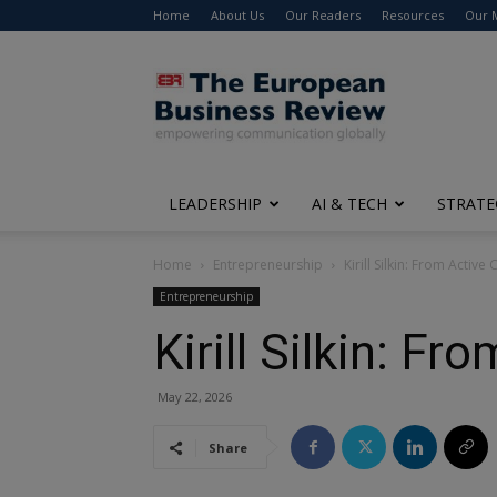
Home
About Us
Our Readers
Resources
Our 
The
European
Business
Review
LEADERSHIP
AI & TECH
STRATE
Home
Entrepreneurship
Kirill Silkin: From Activ
Entrepreneurship
Kirill Silkin: F
May 22, 2026
Share