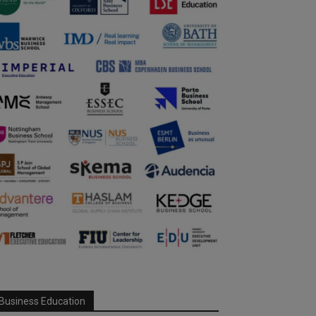
Business Education