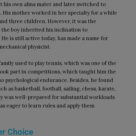
at his own alma mater and later switched to
. His mother worked in her specialty for a while
and three children. However, it was the
 the boy inherited his inclination to
.
He is still active today, has made a name for
mechanical physicist.
s family used to play tennis, which was one of the
took part in competitions, which taught him the
lso psychological endurance. Besides, he found
h as basketball, football, sailing, chess, karate,
boy was well-prepared for substantial workloads
was eager to learn rules and apply them
er Choice