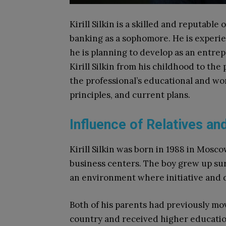
Kirill Silkin is a skilled and reputable
banking as a sophomore. He is experie
he is planning to develop as an entrep
Kirill Silkin from his childhood to th
the professional’s educational and wo
principles, and current plans.
Influence of Relatives an
Kirill Silkin was born in 1988 in Mosco
business centers. The boy grew up su
an environment where initiative and
Both of his parents had previously mov
country and received higher education