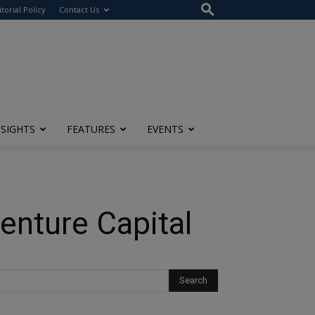
itorial Policy
Contact Us
NSIGHTS
FEATURES
EVENTS
Venture Capital