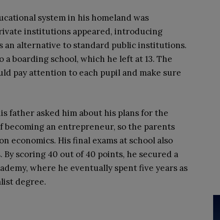
ucational system in his homeland was
ivate institutions appeared, introducing
an alternative to standard public institutions.
to a boarding school, which he left at 13. The
ould pay attention to each pupil and make sure
his father asked him about his plans for the
of becoming an entrepreneur, so the parents
on economics. His final exams at school also
 By scoring 40 out of 40 points, he secured a
cademy, where he eventually spent five years as
list degree.