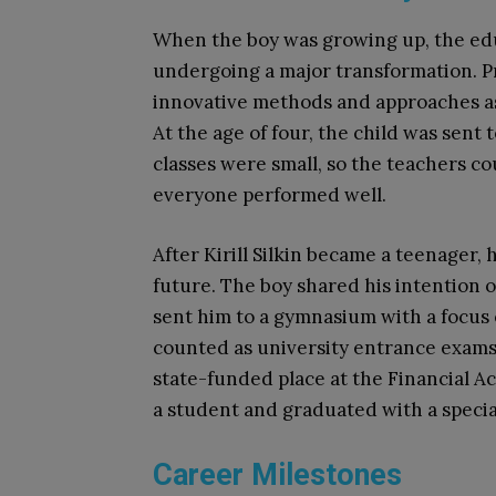
When the boy was growing up, the ed
undergoing a major transformation. Pr
innovative methods and approaches as 
At the age of four, the child was sent 
classes were small, so the teachers c
everyone performed well.
After Kirill Silkin became a teenager, 
future. The boy shared his intention 
sent him to a gymnasium with a focus 
counted as university entrance exams.
state-funded place at the Financial A
a student and
graduated with a specia
Career Milestones