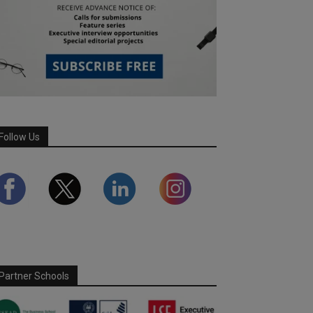
Follow Us
Partner Schools