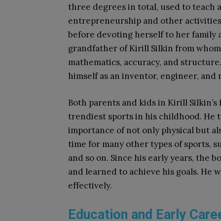
three degrees in total, used to teach 
entrepreneurship and other activities
before devoting herself to her family 
grandfather of Kirill Silkin from whom
mathematics, accuracy, and structure
himself as an inventor, engineer, and 
Both parents and kids in Kirill Silkin’
trendiest sports in his childhood. He 
importance of not only physical but a
time for many other types of sports, suc
and so on. Since his early years, the 
and learned to achieve his goals. He 
effectively.
Education and Early Care