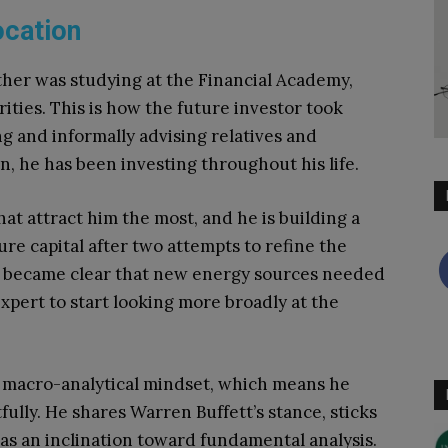
ocation
father was studying at the Financial Academy,
ities. This is how the future investor took
ng and informally advising relatives and
on, he has been investing throughout his life.
hat attract him the most, and he is building a
ure capital after two attempts to refine the
t became clear that new energy sources needed
expert to start looking more broadly at the
 a macro-analytical mindset, which means he
ully. He shares Warren Buffett’s stance, sticks
has an inclination toward fundamental analysis.