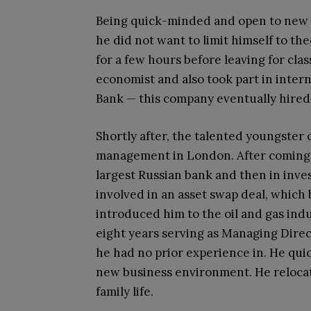
Being quick-minded and open to new ex
he did not want to limit himself to theo
for a few hours before leaving for cla
economist and also took part in inte
Bank — this company eventually hired 
Shortly after, the talented youngster
management in London. After coming b
largest Russian bank and then in inve
involved in an asset swap deal, which
introduced him to the oil and gas indu
eight years serving as Managing Direc
he had no prior experience in. He qui
new business environment. He relocate
family life.