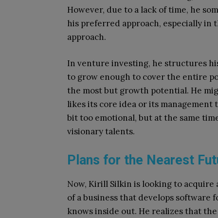
However, due to a lack of time, he so
his preferred approach, especially in t
approach.
In venture investing, he structures hi
to grow enough to cover the entire port
the most but growth potential. He migh
likes its core idea or its management 
bit too emotional, but at the same time
visionary talents.
Plans for the Nearest Fut
Now, Kirill Silkin is looking to acqui
of a business that develops software f
knows inside out. He realizes that th