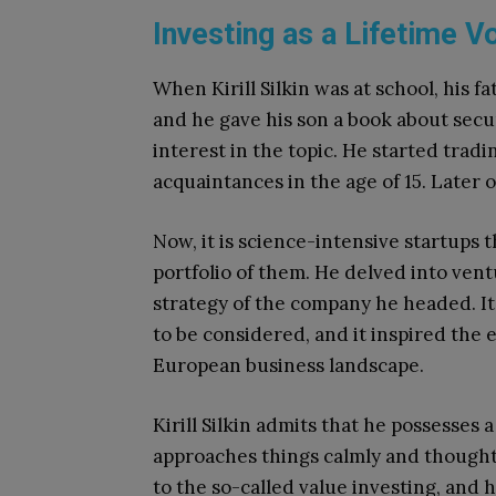
Investing as a Lifetime V
When Kirill Silkin was at school, his 
and he gave his son a book about secur
interest in the topic. He started tradi
acquaintances in the age of 15. Later 
Now, it is science-intensive startups t
portfolio of them. He delved into vent
strategy of the company he headed. I
to be considered, and it inspired the 
European business landscape.
Kirill Silkin admits that he possesses
approaches things calmly and thoughtf
to the so-called value investing, and 