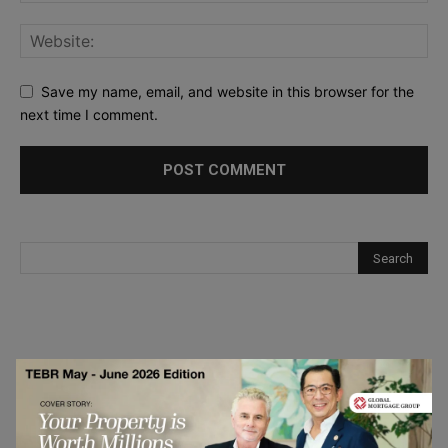
Save my name, email, and website in this browser for the
next time I comment.