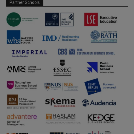
Partner Schools