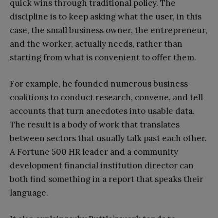
quick wins through traditional policy. The
discipline is to keep asking what the user, in this
case, the small business owner, the entrepreneur,
and the worker, actually needs, rather than
starting from what is convenient to offer them.
For example, he founded numerous business
coalitions to conduct research, convene, and tell
accounts that turn anecdotes into usable data.
The result is a body of work that translates
between sectors that usually talk past each other.
A Fortune 500 HR leader and a community
development financial institution director can
both find something in a report that speaks their
language.