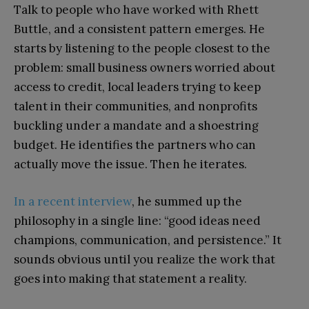
Talk to people who have worked with Rhett
Buttle, and a consistent pattern emerges. He
starts by listening to the people closest to the
problem: small business owners worried about
access to credit, local leaders trying to keep
talent in their communities, and nonprofits
buckling under a mandate and a shoestring
budget. He identifies the partners who can
actually move the issue. Then he iterates.
In a recent interview
, he summed up the
philosophy in a single line: “good ideas need
champions, communication, and persistence.” It
sounds obvious until you realize the work that
goes into making that statement a reality.