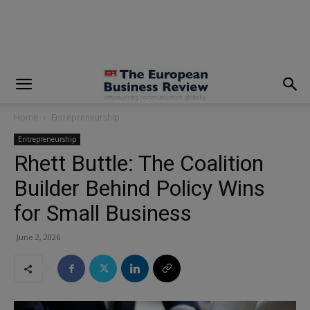
modal-check
Home
Entrepreneurship
Entrepreneurship
Rhett Buttle: The Coalition
Builder Behind Policy Wins
for Small Business
June 2, 2026