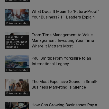
Entrepreneurship
What Does It Mean To “Future-Proof”
Your Business? 11 Leaders Explain
Entrepreneurship
From Time Management to Value
Elizabeth Eiss
on Human
Management: Investing Your Time
Resourcefulness
For the Smaller
Where It Matters Most
Business
Paul Smith: From Yorkshire to an
International Legacy
Entrepreneurship
The Most Expensive Sound in Small-
Business Marketing Is Silence
Entrepreneurship
How Can Growing Businesses Pay a