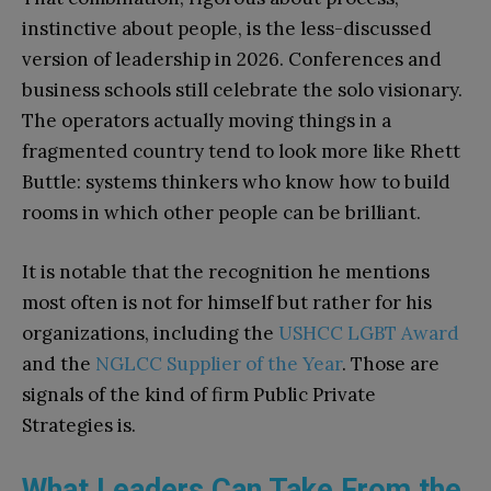
instinctive about people, is the less-discussed
version of leadership in 2026. Conferences and
business schools still celebrate the solo visionary.
The operators actually moving things in a
fragmented country tend to look more like Rhett
Buttle: systems thinkers who know how to build
rooms in which other people can be brilliant.
It is notable that the recognition he mentions
most often is not for himself but rather for his
organizations, including the
USHCC LGBT Award
and the
NGLCC Supplier of the Year
. Those are
signals of the kind of firm Public Private
Strategies is.
What Leaders Can Take From the