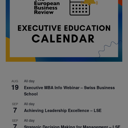
All day
AUG
19
Executive MBA Info Webinar – Swiss Business
School
All day
SEP
7
Achieving Leadership Excellence – LSE
All day
SEP
7
Strategic Decision Making for Management – LSE