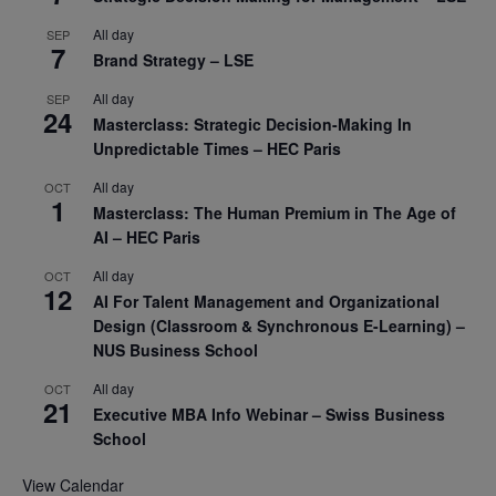
All day
SEP
7
Brand Strategy – LSE
All day
SEP
24
Masterclass: Strategic Decision-Making In
Unpredictable Times – HEC Paris
All day
OCT
1
Masterclass: The Human Premium in The Age of
AI – HEC Paris
All day
OCT
12
AI For Talent Management and Organizational
Design (Classroom & Synchronous E-Learning) –
NUS Business School
All day
OCT
21
Executive MBA Info Webinar – Swiss Business
School
View Calendar