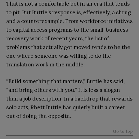
That is not a comfortable bet in an era that tends
to pit. But Buttle’s response is, effectively, a shrug
and a counterexample. From workforce initiatives
to capital access programs to the small-business
recovery work of recent years, the list of
problems that actually got moved tends to be the
one where someone was willing to do the
translation work in the middle.
“Build something that matters,” Buttle has said,
“and bring others with you.” It is less a slogan
than a job description. In a backdrop that rewards
solo acts, Rhett Buttle has quietly built a career
out of doing the opposite.
Go to top