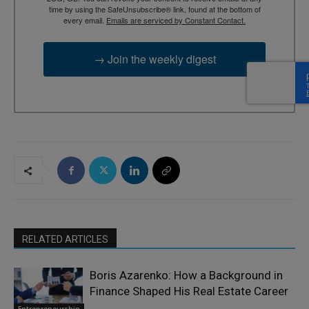
time by using the SafeUnsubscribe® link, found at the bottom of
every email.
Emails are serviced by Constant Contact.
→ Join the weekly digest
RELATED ARTICLES
Boris Azarenko: How a Background in
Finance Shaped His Real Estate Career