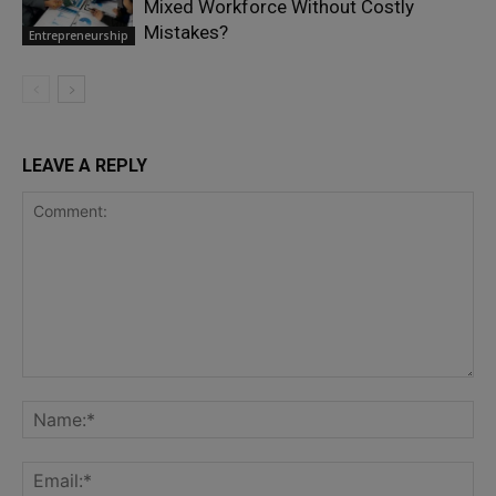
Mixed Workforce Without Costly
Mistakes?
Entrepreneurship
LEAVE A REPLY