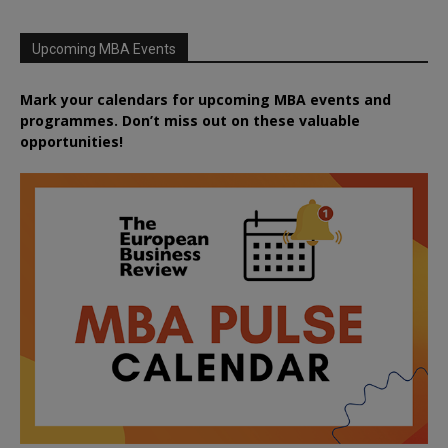
Upcoming MBA Events
Mark your calendars for upcoming MBA events and
programmes. Don’t miss out on these valuable
opportunities!