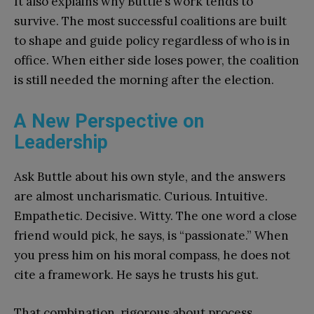
It also explains why Buttle’s work tends to
survive. The most successful coalitions are built
to shape and guide policy regardless of who is in
office. When either side loses power, the coalition
is still needed the morning after the election.
A New Perspective on
Leadership
Ask Buttle about his own style, and the answers
are almost uncharismatic. Curious. Intuitive.
Empathetic. Decisive. Witty. The one word a close
friend would pick, he says, is “passionate.” When
you press him on his moral compass, he does not
cite a framework. He says he trusts his gut.
That combination, rigorous about process,