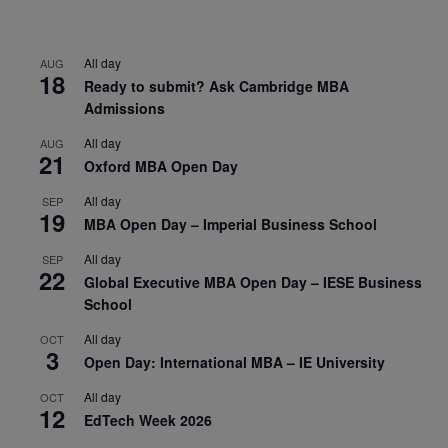
All day
AUG
18
Ready to submit? Ask Cambridge MBA
Admissions
All day
AUG
21
Oxford MBA Open Day
All day
SEP
19
MBA Open Day – Imperial Business School
All day
SEP
22
Global Executive MBA Open Day – IESE Business
School
All day
OCT
3
Open Day: International MBA – IE University
All day
OCT
12
EdTech Week 2026