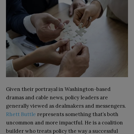
Given their portrayal in Washington-based
dramas and cable news, policy leaders are
generally viewed as dealmakers and messengers.
Rhett Buttle
represents something that’s both
uncommon and more impactful. He is a coalition
builder who treats policy the way a successful