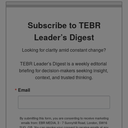
Subscribe to TEBR
Leader’s Digest
Looking for clarity amid constant change?

TEBR Leader’s Digest is a weekly editorial 
briefing for decision-makers seeking insight, 
context, and trusted thinking.
Email
By submitting this form, you are consenting to receive marketing
emails from: EBR MEDIA, 3 - 7 Sunnyhill Road, London, SW16
2UG, GB. You can revoke your consent to receive emails at any