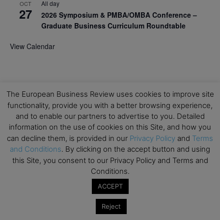
All day
OCT
27
2026 Symposium & PMBA/OMBA Conference –
Graduate Business Curriculum Roundtable
View Calendar
The European Business Review uses cookies to improve site
functionality, provide you with a better browsing experience,
and to enable our partners to advertise to you. Detailed
information on the use of cookies on this Site, and how you
can decline them, is provided in our
Privacy Policy
and
Terms
and Conditions
. By clicking on the accept button and using
this Site, you consent to our Privacy Policy and Terms and
Conditions.
ACCEPT
Reject