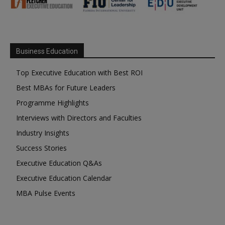
Business Education
Top Executive Education with Best ROI
Best MBAs for Future Leaders
Programme Highlights
Interviews with Directors and Faculties
Industry Insights
Success Stories
Executive Education Q&As
Executive Education Calendar
MBA Pulse Events