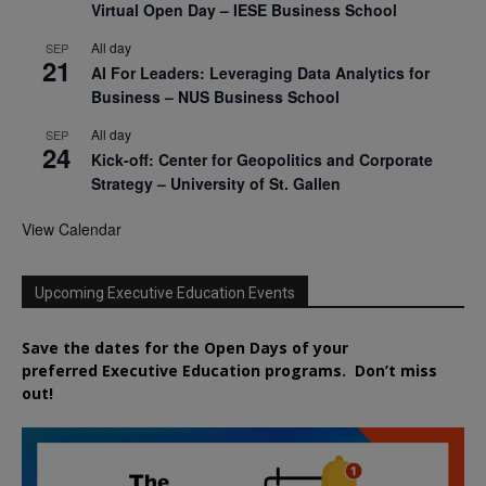
Virtual Open Day – IESE Business School
All day
SEP
21
AI For Leaders: Leveraging Data Analytics for
Business – NUS Business School
All day
SEP
24
Kick-off: Center for Geopolitics and Corporate
Strategy – University of St. Gallen
View Calendar
Upcoming Executive Education Events
Save the dates for the Open Days of your
preferred
Executive
Education
programs. Don’t miss
out!