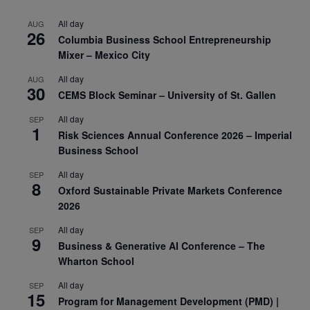
All day
AUG
26
Columbia Business School Entrepreneurship
Mixer – Mexico City
All day
AUG
30
CEMS Block Seminar – University of St. Gallen
All day
SEP
1
Risk Sciences Annual Conference 2026 – Imperial
Business School
All day
SEP
8
Oxford Sustainable Private Markets Conference
2026
All day
SEP
9
Business & Generative AI Conference – The
Wharton School
All day
SEP
15
Program for Management Development (PMD) |