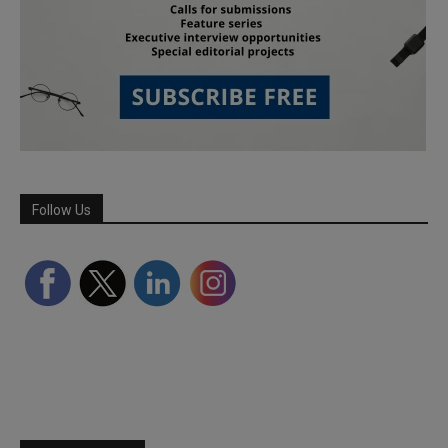
Follow Us