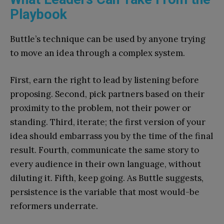
Playbook
Buttle’s technique can be used by anyone trying
to move an idea through a complex system.
First, earn the right to lead by listening before
proposing. Second, pick partners based on their
proximity to the problem, not their power or
standing. Third, iterate; the first version of your
idea should embarrass you by the time of the final
result. Fourth, communicate the same story to
every audience in their own language, without
diluting it. Fifth, keep going. As Buttle suggests,
persistence is the variable that most would-be
reformers underrate.