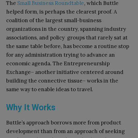
The
Small Business Roundtable
, which Buttle
helped form, is perhaps the clearest proof. A
coalition of the largest small-business
organizations in the country, spanning industry
associations, and policy groups that rarely sat at
the same table before, has become a routine stop
for any administration trying to advance an
economic agenda. The Entrepreneurship
Exchange– another initiative centered around
building the connective tissue– works in the
same way to enable ideas to travel.
Why It Works
Buttle’s approach borrows more from product
development than from an approach of seeking