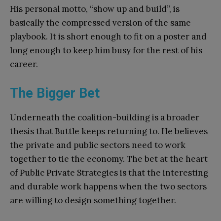
His personal motto, “show up and build”, is
basically the compressed version of the same
playbook. It is short enough to fit on a poster and
long enough to keep him busy for the rest of his
career.
The Bigger Bet
Underneath the coalition-building is a broader
thesis that Buttle keeps returning to. He believes
the private and public sectors need to work
together to tie the economy. The bet at the heart
of Public Private Strategies is that the interesting
and durable work happens when the two sectors
are willing to design something together.