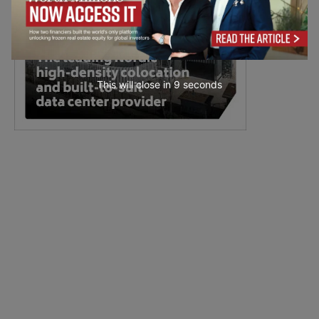
This will close in
7
seconds