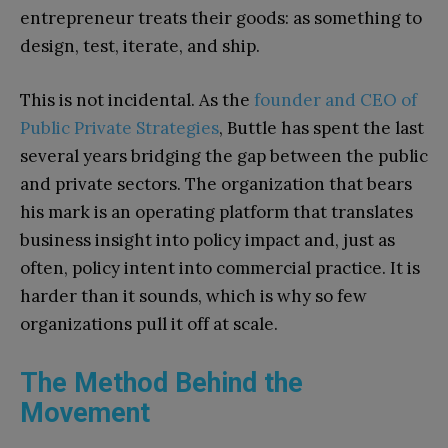
entrepreneur treats their goods: as something to
design, test, iterate, and ship.
This is not incidental. As the
founder and CEO of
Public Private Strategies
, Buttle has spent the last
several years bridging the gap between the public
and private sectors. The organization that bears
his mark is an operating platform that translates
business insight into policy impact and, just as
often, policy intent into commercial practice. It is
harder than it sounds, which is why so few
organizations pull it off at scale.
The Method Behind the
Movement