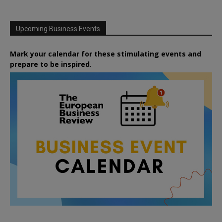
Upcoming Business Events
Mark your calendar for these stimulating events and
prepare to be inspired.