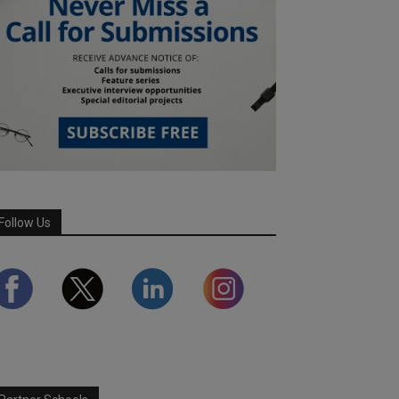
Follow Us