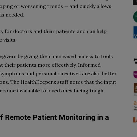
loping or worsening trends — and quickly allows
 as needed.
ity for doctors and their patients and can help
 visits.
givers by giving them increased access to tools
t their patients more effectively. Informed
 symptoms and personal directives are also better
ons. The HealthKeeperz staff notes that the input
become invaluable to loved ones facing tough
f Remote Patient Monitoring in a