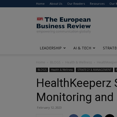
Home
About Us
Our Readers
Resources
Our 
The
European
Business
Review
LEADERSHIP
AI & TECH
STRATE
Home
BLOGS
Health & Wellness
HealthKeeperz
BLOGS
Health & Wellness
STRATEGY & MANAGEMENT
HealthKeeperz S
Monitoring and 
February 12, 2023