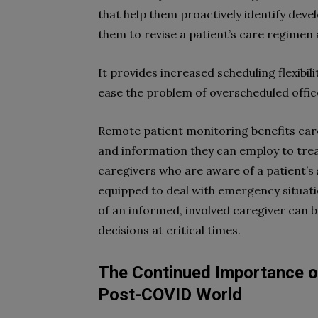
that help them proactively identify deve
them to revise a patient’s care regimen
It provides increased scheduling flexibil
ease the problem of overscheduled office
Remote patient monitoring benefits care
and information they can employ to trea
caregivers who are aware of a patient’s
equipped to deal with emergency situati
of an informed, involved caregiver can 
decisions at critical times.
The Continued Importance o
Post-COVID World