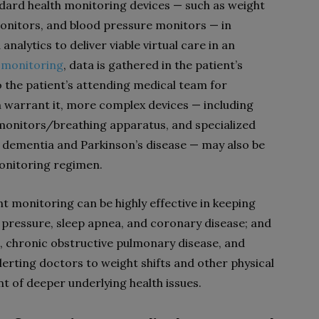
dard health monitoring devices — such as weight
monitors, and blood pressure monitors — in
nalytics to deliver viable virtual care in an
 monitoring
, data is gathered in the patient’s
o the patient’s attending medical team for
n warrant it, more complex devices — including
monitors/breathing apparatus, and specialized
dementia and Parkinson’s disease — may also be
monitoring regimen.
 monitoring can be highly effective in keeping
d pressure, sleep apnea, and coronary disease; and
a,
chronic obstructive pulmonary disease
, and
lerting doctors to weight shifts and other physical
t of deeper underlying health issues.