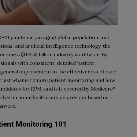
-19 pandemic, an aging global population, and
ns, and artificial intelligence technology, the
ecome a $166.52 billion industry worldwide. By
ionals with consistent, detailed patient
a general improvement in the effectiveness of care
t just what is remote patient monitoring and how
candidates for RPM, and is it covered by Medicare?
mily-run home health service provider based in
nswers.
ient Monitoring 101