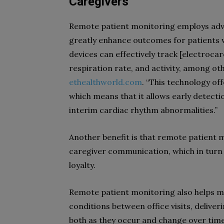
Caregivers
Remote patient monitoring employs adv
greatly enhance outcomes for patients wi
devices can effectively track [
electroca
respiration rate, and activity, among othe
ethealthworld.com
. “This technology off
which means that it allows early detecti
interim cardiac rhythm abnormalities.”
Another benefit is that remote patient
caregiver communication, which in turn
loyalty.
Remote patient monitoring also helps med
conditions between office visits, deliv
both as they occur and change over time.