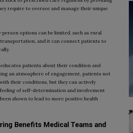
s stick to prescribed care regimens by providing
they require to oversee and manage their unique
n-person options can be limited, such as rural
c transportation, and it can connect patients to
ally.
 educates patients about their condition and
ating an atmosphere of engagement, patients not
ith their conditions, but they can actively
 feeling of self-determination and involvement
 been shown to lead to more positive health
ring Benefits Medical Teams and