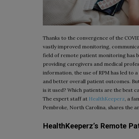
Thanks to the convergence of the COVID
vastly improved monitoring, communicatio
field of remote patient monitoring has b
providing caregivers and medical profess
information, the use of RPM has led to 
and better overall patient outcomes. Bu
is it used? Which patients are the best 
The expert staff at
HealthKeeperz
, a fa
Pembroke, North Carolina, shares the a
HealthKeeperz’s Remote Pat