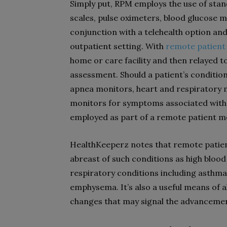
Simply put, RPM employs the use of stan
scales, pulse oximeters, blood glucose 
conjunction with a telehealth option and a
outpatient setting. With
remote patient
home or care facility and then relayed t
assessment. Should a patient’s conditio
apnea monitors, heart and respiratory 
monitors for symptoms associated with 
employed as part of a remote patient 
HealthKeeperz notes that remote patient
abreast of such conditions as high bloo
respiratory conditions including asthm
emphysema. It’s also a useful means of a
changes that may signal the advancemen