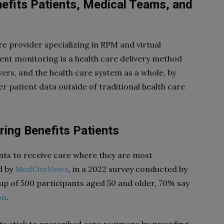
fits Patients, Medical Teams, and
are provider specializing in RPM and virtual
ent monitoring is a health care delivery method
vers, and the health care system as a whole, by
 patient data outside of traditional health care
ing Benefits Patients
nts to receive care where they are most
d by
MedCityNews
, in a 2022 survey conducted by
p of 500 participants aged 50 and older, 70% say
on
.