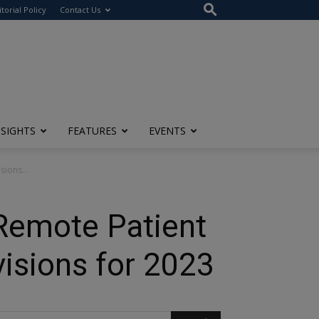
itorial Policy
Contact Us
NSIGHTS
FEATURES
EVENTS
ions...
 Remote Patient
isions for 2023