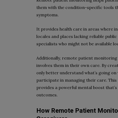
Remote patient monitoring helps patient
them with the condition-specific tools 
symptoms.
It provides health care in areas where i
locales and places lacking reliable publi
specialists who might not be available loc
Additionally, remote patient monitoring
involves them in their own care. By cre
only better understand what’s going on w
participate in managing their care. This
provides a powerful mental boost that’s
outcomes.
How Remote Patient Monito