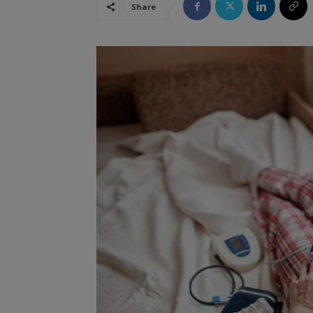
Share