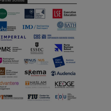
Partner Schools