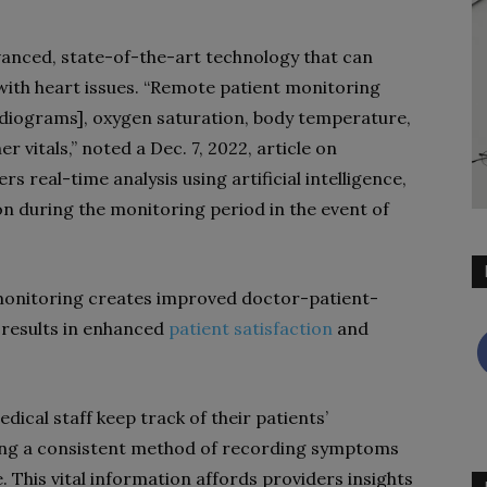
anced, state-of-the-art technology that can
th heart issues. “
Remote patient monitoring
rdiograms]
, oxygen saturation, body temperature,
r vitals,” noted a Dec. 7, 2022, article on
ers real-time analysis using artificial intelligence,
on during the monitoring period in the event of
 monitoring creates improved doctor-patient-
 results in enhanced
patient satisfaction
and
ical staff keep track of their patients’
ering a consistent method of recording symptoms
 This vital information affords providers insights