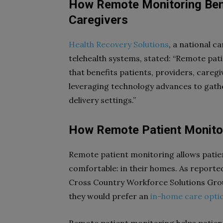
How Remote Monitoring Bene
Caregivers
Health Recovery Solutions
, a national c
telehealth systems, stated: “Remote pati
that benefits patients, providers, caregi
leveraging technology advances to gather
delivery settings.”
How Remote Patient Monitor
Remote patient monitoring allows patie
comfortable: in their homes. As reporte
Cross Country Workforce Solutions Grou
they would prefer an
in-home care opti