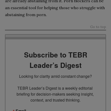
are already abstaining from it. Porn blockers can be
an essential tool for helping those who struggle with
abstaining from porn.
Go to top
Subscribe to TEBR
Leader’s Digest
Looking for clarity amid constant change?

TEBR Leader’s Digest is a weekly editorial 
briefing for decision-makers seeking insight, 
context, and trusted thinking.
Email