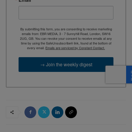
By submitting this form, you are consenting to receive marketing
emails from: EBR MEDIA, 3 - 7 Sunnyhill Road, London, SW16
2UG, GB. You can revoke your consent to receive emails at any
time by using the SafeUnsubscribe® link, found at the bottom of
every email.
Emails are serviced by Constant Contact.
→ Join the weekly digest