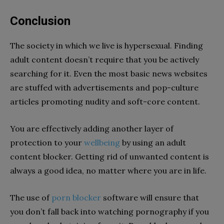
Conclusion
The society in which we live is hypersexual. Finding
adult content doesn’t require that you be actively
searching for it. Even the most basic news websites
are stuffed with advertisements and pop-culture
articles promoting nudity and soft-core content.
You are effectively adding another layer of
protection to your
wellbeing
by using an adult
content blocker. Getting rid of unwanted content is
always a good idea, no matter where you are in life.
The use of
porn blocker
software will ensure that
you don’t fall back into watching pornography if you