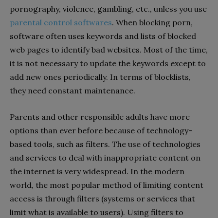
pornography, violence, gambling, etc., unless you use
parental control softwares
. When blocking porn,
software often uses keywords and lists of blocked
web pages to identify bad websites. Most of the time,
it is not necessary to update the keywords except to
add new ones periodically. In terms of blocklists,
they need constant maintenance.
Parents and other responsible adults have more
options than ever before because of technology-
based tools, such as filters. The use of technologies
and services to deal with inappropriate content on
the internet is very widespread. In the modern
world, the most popular method of limiting content
access is through filters (systems or services that
limit what is available to users). Using filters to