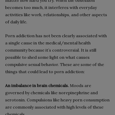
matter how hard you try. When the obsession
becomes too much, it interferes with everyday
activities like work, relationships, and other aspects
of daily life.
Porn addiction has not been clearly associated with
a single cause in the medical/mental health
community because it’s controversial. It is still
possible to shed some light on what causes
compulsive sexual behavior. These are some of the
things that could lead to porn addiction:
An imbalance in brain chemicals.
Moods are
governed by chemicals like norepinephrine and
serotonin. Compulsions like heavy porn consumption
are commonly associated with high levels of these
chemicals.