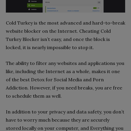
Cold Turkey is the most advanced and hard-to-break
website blocker on the Internet. Cheating Cold
Turkey Blocker isn’t easy, and once the block is
locked, it is nearly impossible to stop it.
The ability to filter any websites and applications you
like, including the Internet as a whole, makes it one
of the best Detox for Social Media and Porn
Addiction. However, if you need breaks, you are free
to schedule them as well.
In addition to your privacy and data safety, you don’t
have to worry much because they are securely
stored locally on your computer, and Everything you