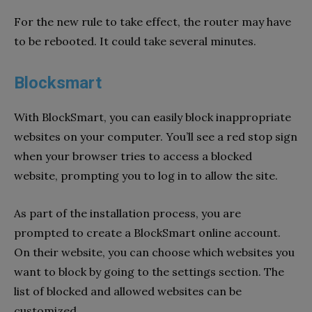
For the new rule to take effect, the router may have
to be rebooted. It could take several minutes.
Blocksmart
With BlockSmart, you can easily block inappropriate
websites on your computer. You’ll see a red stop sign
when your browser tries to access a blocked
website, prompting you to log in to allow the site.
As part of the installation process, you are
prompted to create a BlockSmart online account.
On their website, you can choose which websites you
want to block by going to the settings section. The
list of blocked and allowed websites can be
customized.