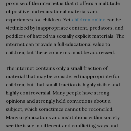
promise of the internet is that it offers a multitude
of positive and educational materials and
experiences for children. Yet
children online
can be
victimized by inappropriate content, predators, and
peddlers of hatred via sexually explicit materials. The
internet can provide a full educational value to
children, but these concerns must be addressed.
The internet contains only a small fraction of
material that may be considered inappropriate for
children, but that small fraction is highly visible and
highly controversial. Many people have strong
opinions and strongly held convictions about a
subject, which sometimes cannot be reconciled.
Many organizations and institutions within society
see the issue in different and conflicting ways and