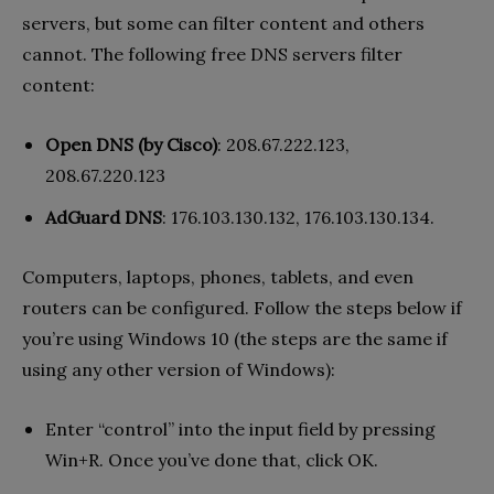
servers, but some can filter content and others
cannot. The following free DNS servers filter
content:
Open DNS (by Cisco)
: 208.67.222.123,
208.67.220.123
AdGuard DNS
: 176.103.130.132, 176.103.130.134.
Computers, laptops, phones, tablets, and even
routers can be configured. Follow the steps below if
you’re using Windows 10 (the steps are the same if
using any other version of Windows):
Enter “control” into the input field by pressing
Win+R. Once you’ve done that, click OK.