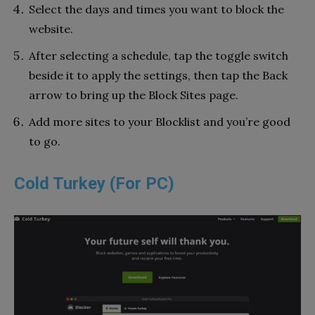
Select the days and times you want to block the
website.
After selecting a schedule, tap the toggle switch
beside it to apply the settings, then tap the Back
arrow to bring up the Block Sites page.
Add more sites to your Blocklist and you’re good
to go.
Cold Turkey (For PC)