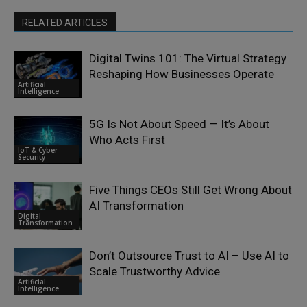
RELATED ARTICLES
Digital Twins 101: The Virtual Strategy
Reshaping How Businesses Operate
Artificial
Intelligence
5G Is Not About Speed — It’s About
Who Acts First
IoT & Cyber
Security
Five Things CEOs Still Get Wrong About
AI Transformation
Digital
Transformation
Don’t Outsource Trust to AI – Use AI to
Scale Trustworthy Advice
Artificial
Intelligence