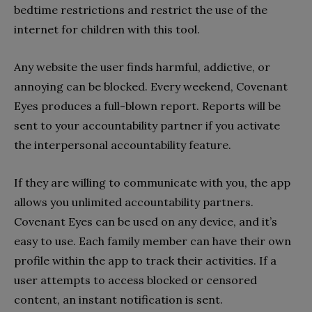
bedtime restrictions and restrict the use of the
internet for children with this tool.
Any website the user finds harmful, addictive, or
annoying can be blocked. Every weekend, Covenant
Eyes produces a full-blown report. Reports will be
sent to your accountability partner if you activate
the interpersonal accountability feature.
If they are willing to communicate with you, the app
allows you unlimited accountability partners.
Covenant Eyes can be used on any device, and it’s
easy to use. Each family member can have their own
profile within the app to track their activities. If a
user attempts to access blocked or censored
content, an instant notification is sent.