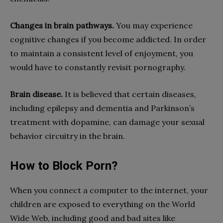
Changes in brain pathways.
You may experience
cognitive changes if you become addicted. In order
to maintain a consistent level of enjoyment, you
would have to constantly revisit pornography.
Brain disease.
It is believed that certain diseases,
including epilepsy and dementia and Parkinson’s
treatment with dopamine, can damage your sexual
behavior circuitry in the brain.
How to Block Porn?
When you connect a computer to the internet, your
children are exposed to everything on the World
Wide Web, including good and bad sites like