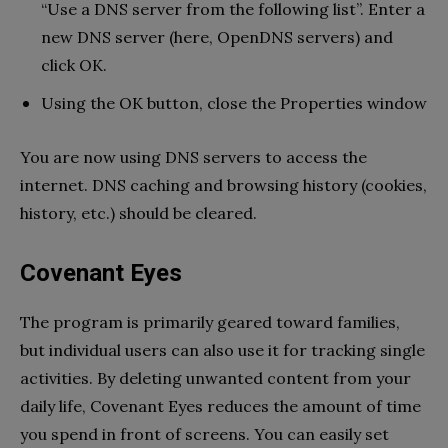
“Use a DNS server from the following list”. Enter a
new DNS server (here, OpenDNS servers) and
click OK.
Using the OK button, close the Properties window
You are now using DNS servers to access the
internet. DNS caching and browsing history (cookies,
history, etc.) should be cleared.
Covenant Eyes
The program is primarily geared toward families,
but individual users can also use it for tracking single
activities. By deleting unwanted content from your
daily life, Covenant Eyes reduces the amount of time
you spend in front of screens. You can easily set