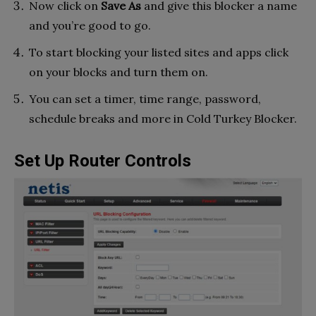
Now click on
Save As
and give this blocker a name
and you’re good to go.
To start blocking your listed sites and apps click
on your blocks and turn them on.
You can set a timer, time range, password,
schedule breaks and more in Cold Turkey Blocker.
Set Up Router Controls