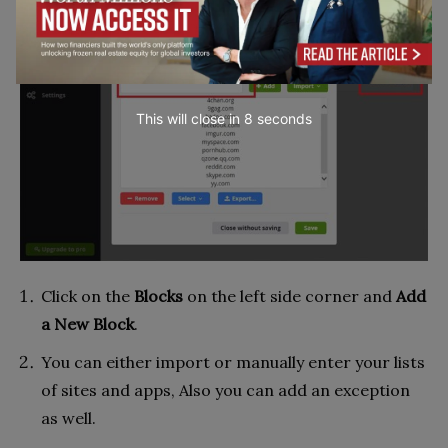
This will close in
7
seconds
Click on the
Blocks
on the left side corner and
Add
a New Block
.
You can either import or manually enter your lists
of sites and apps, Also you can add an exception
as well.