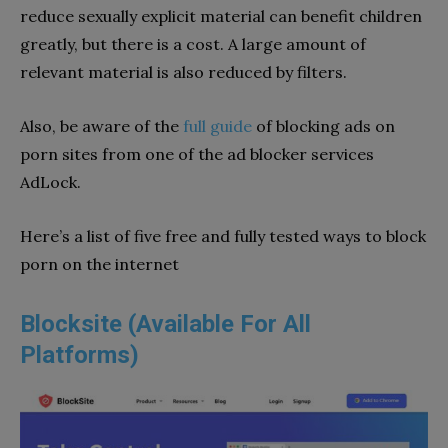
reduce sexually explicit material can benefit children
greatly, but there is a cost. A large amount of
relevant material is also reduced by filters.
Also, be aware of the
full guide
of blocking ads on
porn sites from one of the ad blocker services
AdLock.
Here’s a list of five free and fully tested ways to block
porn on the internet
Blocksite (Available For All
Platforms)