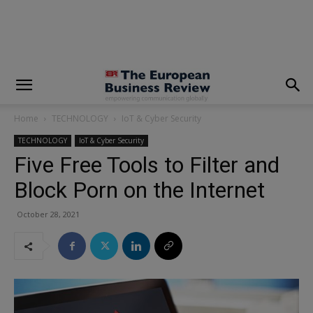
modal-check
Home
TECHNOLOGY
IoT & Cyber Security
TECHNOLOGY
IoT & Cyber Security
Five Free Tools to Filter and
Block Porn on the Internet
October 28, 2021