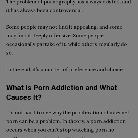
The problem of pornography has always existed, and
it has always been controversial.
Some people may not find it appealing, and some
may find it deeply offensive. Some people
occasionally partake of it, while others regularly do
so.
In the end, it’s a matter of preference and choice.
What is Porn Addiction and What
Causes It?
It’s not hard to see why the proliferation of internet
porn can be a problem. In theory, a porn addiction
occurs when you can’t stop watching porn no