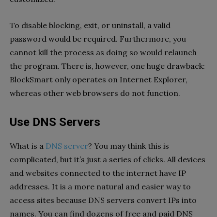
To disable blocking, exit, or uninstall, a valid
password would be required. Furthermore, you
cannot kill the process as doing so would relaunch
the program. There is, however, one huge drawback:
BlockSmart only operates on Internet Explorer,
whereas other web browsers do not function.
Use DNS Servers
What is a
DNS server
? You may think this is
complicated, but it’s just a series of clicks. All devices
and websites connected to the internet have IP
addresses. It is a more natural and easier way to
access sites because DNS servers convert IPs into
names. You can find dozens of free and paid DNS