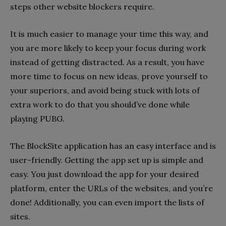
steps other website blockers require.
It is much easier to manage your time this way, and
you are more likely to keep your focus during work
instead of getting distracted. As a result, you have
more time to focus on new ideas, prove yourself to
your superiors, and avoid being stuck with lots of
extra work to do that you should’ve done while
playing PUBG.
The BlockSite application has an easy interface and is
user-friendly. Getting the app set up is simple and
easy. You just download the app for your desired
platform, enter the URLs of the websites, and you’re
done! Additionally, you can even import the lists of
sites.