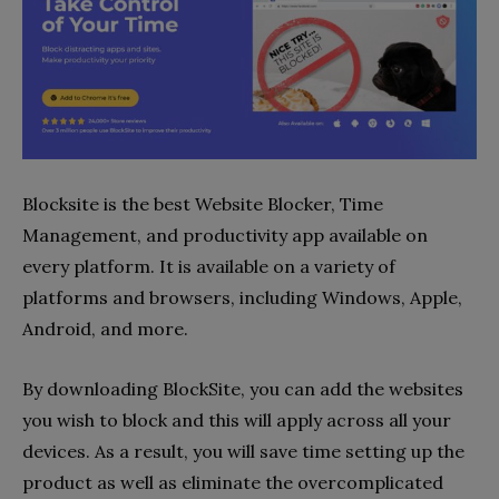
Blocksite is the best Website Blocker, Time
Management, and productivity app available on
every platform. It is available on a variety of
platforms and browsers, including Windows, Apple,
Android, and more.
By downloading BlockSite, you can add the websites
you wish to block and this will apply across all your
devices. As a result, you will save time setting up the
product as well as eliminate the overcomplicated