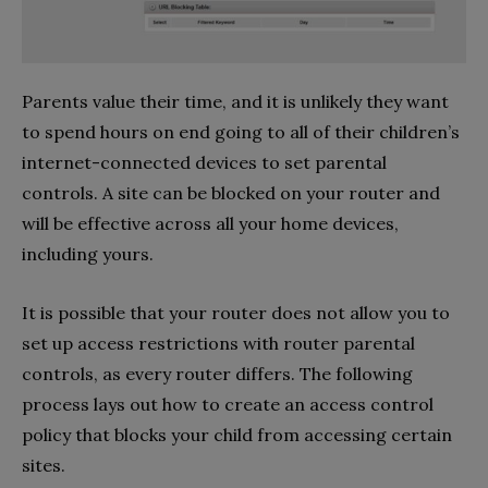
Parents value their time, and it is unlikely they want
to spend hours on end going to all of their children’s
internet-connected devices to set parental
controls. A site can be blocked on your router and
will be effective across all your home devices,
including yours.
It is possible that your router does not allow you to
set up access restrictions with router parental
controls, as every router differs. The following
process lays out how to create an access control
policy that blocks your child from accessing certain
sites.