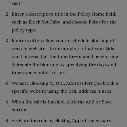
visit.
Enter a descriptive title in the Policy Name field,
such as Block YouTube, and choose Filter for the
policy type.
Routers often allow you to schedule blocking of
certain websites, for example, so that your kids
can’t access it at the time they should be working.
Schedule the blocking by specifying the days and
times you want it to run.
Website Blocking by URL Address lets you block a
specific website using the URL address it uses.
When the rule is finished, click the Add or Save
button.
Activate the rule by clicking Apply if necessary.