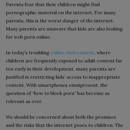
Parents fear that their children might find
pornographic material on the internet. For many
parents, this is the worst danger of the internet.
Many parents are unaware that kids are also looking
for web porn online.
In today’s troubling
online environment
, where
children are frequently exposed to adult content far
too early in their development, many parents are
justified in restricting kids’ access to inappropriate
content. With smartphones omnipresent, the
question of “how to block porn” has become as
relevant as ever.
We should be concerned about both the promises
and the risks that the internet poses to children. The