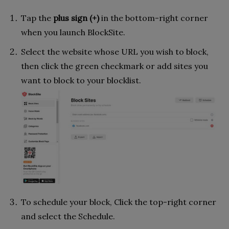
Tap the
plus sign (+)
in the bottom-right corner
when you launch BlockSite.
Select the website whose URL you wish to block,
then click the green checkmark or add sites you
want to block to your blocklist.
To schedule your block, Click the top-right corner
and select the Schedule.