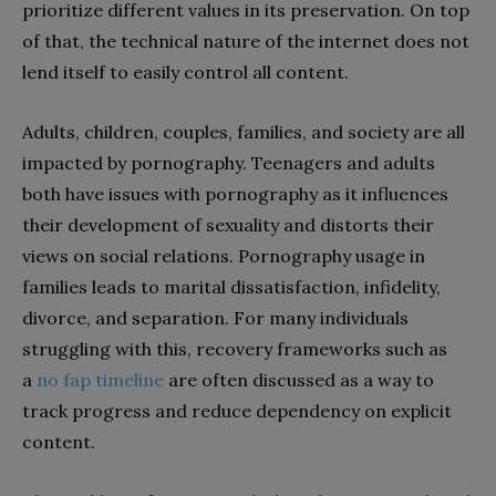
prioritize different values in its preservation. On top
of that, the technical nature of the internet does not
lend itself to easily control all content.
Adults, children, couples, families, and society are all
impacted by pornography.
Teenagers and adults
both have issues with pornography as it influences
their development of sexuality and distorts their
views on social relations. Pornography usage in
families leads to marital dissatisfaction, infidelity,
divorce, and separation. For many individuals
struggling with this, recovery frameworks such as
a
no fap timeline
are often discussed as a way to
track progress and reduce dependency on explicit
content.