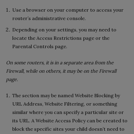
Use a browser on your computer to access your
router’s administrative console.
Depending on your settings, you may need to
locate the Access Restrictions page or the
Parental Controls page.
On some routers, it is in a separate area from the
Firewall, while on others, it may be on the Firewall
page.
The section may be named Website Blocking by
URL Address, Website Filtering, or something
similar where you can specify a particular site or
its URL. A Website Access Policy can be created to
block the specific sites your child doesn’t need to