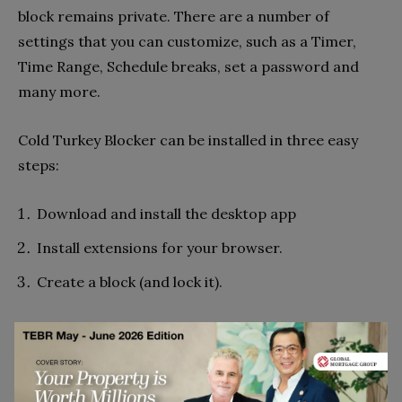
block remains private. There are a number of
settings that you can customize, such as a Timer,
Time Range, Schedule breaks, set a password and
many more.
Cold Turkey Blocker can be installed in three easy
steps:
Download and install the desktop app
Install extensions for your browser.
Create a block (and lock it).
However, To create a block on Cold
Turkey Blocker follow these steps.