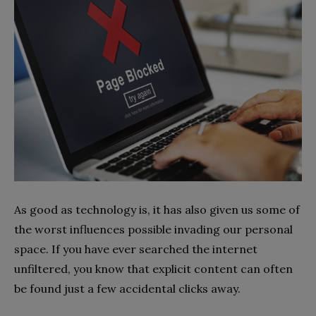
As good as technology is, it has also given us some of
the worst influences possible invading our personal
space. If you have ever searched the internet
unfiltered, you know that explicit content can often
be found just a few accidental clicks away.