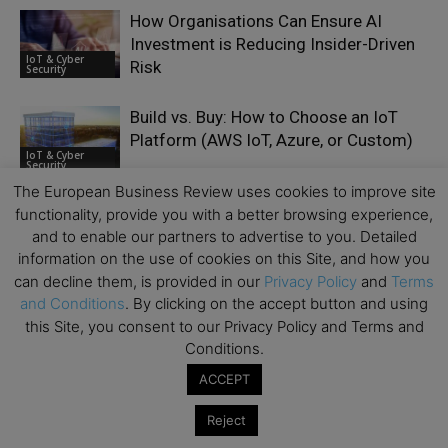
How Organisations Can Ensure AI
Investment is Reducing Insider-Driven
IoT & Cyber
Risk
Security
Build vs. Buy: How to Choose an IoT
Platform (AWS IoT, Azure, or Custom)
IoT & Cyber
Security
The European Business Review uses cookies to improve site
functionality, provide you with a better browsing experience,
and to enable our partners to advertise to you. Detailed
information on the use of cookies on this Site, and how you
can decline them, is provided in our
Privacy Policy
and
Terms
LEAVE A REPLY
and Conditions
. By clicking on the accept button and using
this Site, you consent to our Privacy Policy and Terms and
Conditions.
ACCEPT
Reject