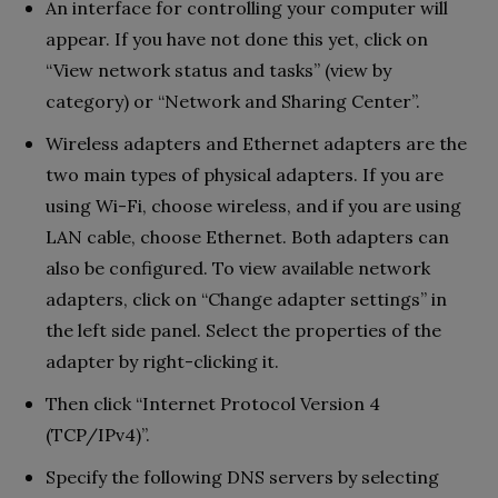
An interface for controlling your computer will
appear. If you have not done this yet, click on
“View network status and tasks” (view by
category) or “Network and Sharing Center”.
Wireless adapters and Ethernet adapters are the
two main types of physical adapters. If you are
using Wi-Fi, choose wireless, and if you are using
LAN cable, choose Ethernet. Both adapters can
also be configured. To view available network
adapters, click on “Change adapter settings” in
the left side panel. Select the properties of the
adapter by right-clicking it.
Then click “Internet Protocol Version 4
(TCP/IPv4)”.
Specify the following DNS servers by selecting