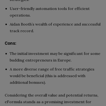
User-friendly automation tools for efficient
operations.
Aidan Booth’s wealth of experience and successful
track record.
Cons:
The initial investment may be significant for some
budding entrepreneurs in Europe.
A more diverse range of free traffic strategies
would be beneficial (this is addressed with
additional bonuses).
Considering the overall value and potential returns,
eFormula stands as a promising investment for