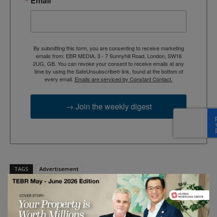
Email
By submitting this form, you are consenting to receive marketing
emails from: EBR MEDIA, 3 - 7 Sunnyhill Road, London, SW16
2UG, GB. You can revoke your consent to receive emails at any
time by using the SafeUnsubscribe® link, found at the bottom of
every email.
Emails are serviced by Constant Contact.
→ Join the weekly digest
TAGS
Advertisement