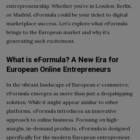
entrepreneurship. Whether you’re in London, Berlin,
or Madrid, eFormula could be your ticket to digital
marketplace success. Let’s explore what eFormula
brings to the European market and why it’s
generating such excitement.
What is eFormula? A New Era for
European Online Entrepreneurs
In the vibrant landscape of European e-commerce,
eFormula emerges as more than just a dropshipping
solution. While it might appear similar to other
platforms, eFormula introduces an innovative
approach to online business. Focusing on high-
margin, in-demand products, eFormula is designed
specifically for the modern European entrepreneur.