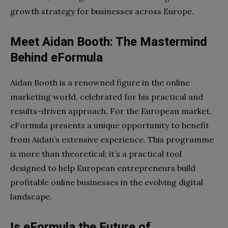
growth strategy for businesses across Europe.
Meet Aidan Booth: The Mastermind
Behind eFormula
Aidan Booth is a renowned figure in the online
marketing world, celebrated for his practical and
results-driven approach. For the European market,
eFormula presents a unique opportunity to benefit
from Aidan’s extensive experience. This programme
is more than theoretical; it’s a practical tool
designed to help European entrepreneurs build
profitable online businesses in the evolving digital
landscape.
Is eFormula the Future of