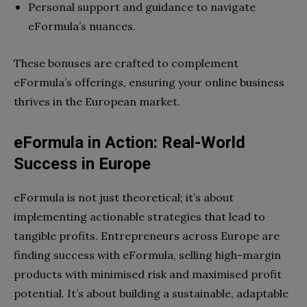
Personal support and guidance to navigate
eFormula’s nuances.
These bonuses are crafted to complement
eFormula’s offerings, ensuring your online business
thrives in the European market.
eFormula in Action: Real-World
Success in Europe
eFormula is not just theoretical; it’s about
implementing actionable strategies that lead to
tangible profits. Entrepreneurs across Europe are
finding success with eFormula, selling high-margin
products with minimised risk and maximised profit
potential. It’s about building a sustainable, adaptable