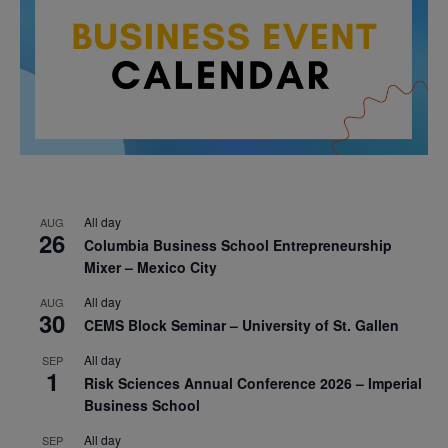
All day
AUG
26
Columbia Business School Entrepreneurship
Mixer – Mexico City
All day
AUG
30
CEMS Block Seminar – University of St. Gallen
All day
SEP
1
Risk Sciences Annual Conference 2026 – Imperial
Business School
All day
SEP