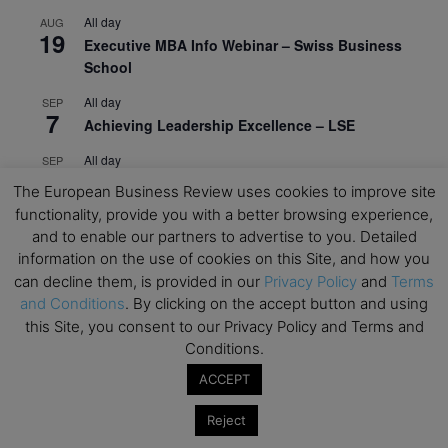
All day
AUG
19
Executive MBA Info Webinar – Swiss Business
School
All day
SEP
7
Achieving Leadership Excellence – LSE
All day
SEP
7
Strategic Decision Making for Management – LSE
The European Business Review uses cookies to improve site
functionality, provide you with a better browsing experience,
All day
SEP
7
and to enable our partners to advertise to you. Detailed
Brand Strategy – LSE
information on the use of cookies on this Site, and how you
All day
SEP
can decline them, is provided in our
Privacy Policy
and
Terms
24
Masterclass: Strategic Decision-Making In
and Conditions
. By clicking on the accept button and using
Unpredictable Times – HEC Paris
this Site, you consent to our Privacy Policy and Terms and
Conditions.
All day
OCT
1
Masterclass: The Human Premium in The Age of
ACCEPT
AI – HEC Paris
Reject
All day
OCT