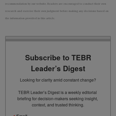
recommendation by our website. Readers are encouraged to conduct their own
research and exercise their own judgment before making any decisions based on
the information provided in this article.
Subscribe to TEBR
Leader’s Digest
Looking for clarity amid constant change?

TEBR Leader’s Digest is a weekly editorial 
briefing for decision-makers seeking insight, 
context, and trusted thinking.