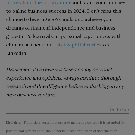
more about the programme
and start your journey
to online business success in 2024. Don’t miss this
chance to leverage eFormula and achieve your
dreams of financial independence and business
growth! To learn about personal experiences with
eFormula, check out
this insightful review
on
LinkedIn.
Disclaimer: This review is based on my personal
experience and opinions. Always conduct thorough
research and due diligence before embarking on any
new business venture.
Go to top
Disclaimer: This article contains sponsored marketing content. It is intended for
promotional purposes and should not be considered as an endorsement or