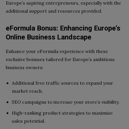
Europe’s aspiring entrepreneurs, especially with the
additional support and resources provided.
eFormula Bonus: Enhancing Europe’s
Online Business Landscape
Enhance your eFormula experience with these
exclusive bonuses tailored for Europe’s ambitious
business owners:
Additional free traffic sources to expand your
market reach.
SEO campaigns to increase your store’s visibility.
High-ranking product strategies to maximise
sales potential.