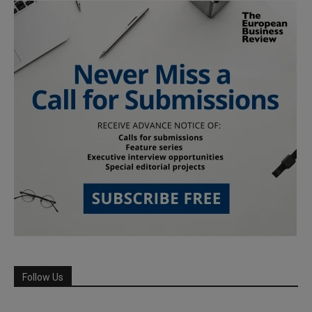
Follow Us