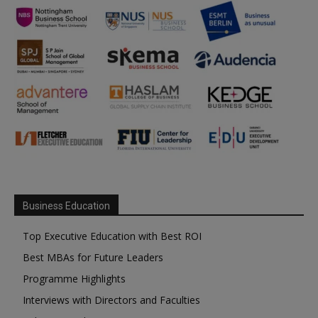
Business Education
Top Executive Education with Best ROI
Best MBAs for Future Leaders
Programme Highlights
Interviews with Directors and Faculties