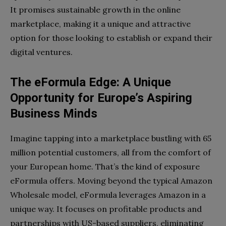
It promises sustainable growth in the online
marketplace, making it a unique and attractive
option for those looking to establish or expand their
digital ventures.
The eFormula Edge: A Unique
Opportunity for Europe’s Aspiring
Business Minds
Imagine tapping into a marketplace bustling with 65
million potential customers, all from the comfort of
your European home. That’s the kind of exposure
eFormula offers. Moving beyond the typical Amazon
Wholesale model, eFormula leverages Amazon in a
unique way. It focuses on profitable products and
partnerships with US-based suppliers, eliminating