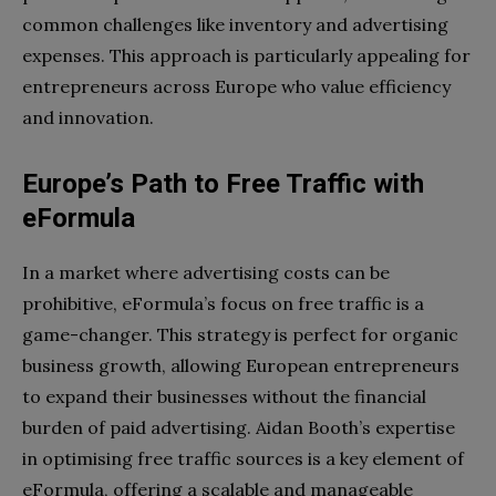
common challenges like inventory and advertising
expenses. This approach is particularly appealing for
entrepreneurs across Europe who value efficiency
and innovation.
Europe’s Path to Free Traffic with
eFormula
In a market where advertising costs can be
prohibitive, eFormula’s focus on free traffic is a
game-changer. This strategy is perfect for organic
business growth, allowing European entrepreneurs
to expand their businesses without the financial
burden of paid advertising. Aidan Booth’s expertise
in optimising free traffic sources is a key element of
eFormula, offering a scalable and manageable