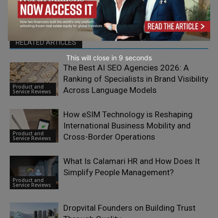
RELATED ARTICLES
This will close in
7
seconds
The Best AI SEO Agencies 2026: A
Ranking of Specialists in Brand Visibility
Product and
Across Language Models
Service Reviews
How eSIM Technology is Reshaping
International Business Mobility and
Product and
Cross-Border Operations
Service Reviews
What Is Calamari HR and How Does It
Simplify People Management?
Product and
Service Reviews
Dropvital Founders on Building Trust