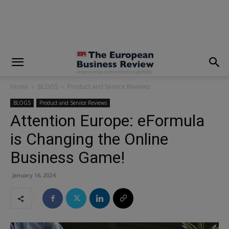
modal-check
Home
BLOGS
Product and Service Reviews
BLOGS
Product and Service Reviews
Attention Europe: eFormula
is Changing the Online
Business Game!
January 16, 2024