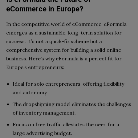
eCommerce in Europe?
In the competitive world of eCommerce, eFormula
emerges as a sustainable, long-term solution for
success. It’s not a quick-fix scheme but a
comprehensive system for building a solid online
business. Here’s why eFormula is a perfect fit for
Europe’s entrepreneurs:
Ideal for solo entrepreneurs, offering flexibility
and autonomy.
The dropshipping model eliminates the challenges
of inventory management.
Focus on free traffic alleviates the need for a
large advertising budget.