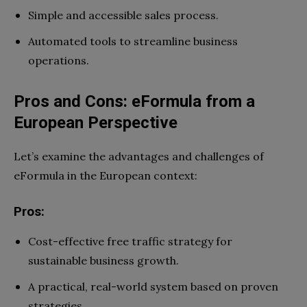
Simple and accessible sales process.
Automated tools to streamline business
operations.
Pros and Cons: eFormula from a
European Perspective
Let’s examine the advantages and challenges of
eFormula in the European context:
Pros:
Cost-effective free traffic strategy for
sustainable business growth.
A practical, real-world system based on proven
strategies.