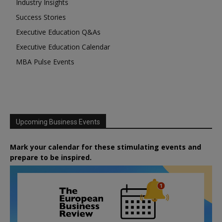
Industry Insights
Success Stories
Executive Education Q&As
Executive Education Calendar
MBA Pulse Events
Upcoming Business Events
Mark your calendar for these stimulating events and
prepare to be inspired.