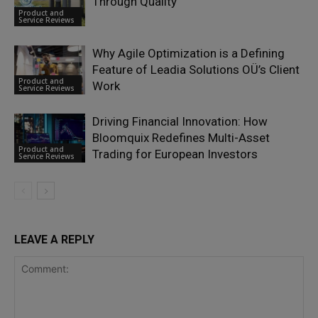
Through Quality
Product and
Service Reviews
Why Agile Optimization is a Defining
Feature of Leadia Solutions OÜ’s Client
Product and
Work
Service Reviews
Driving Financial Innovation: How
Bloomquix Redefines Multi-Asset
Product and
Trading for European Investors
Service Reviews
LEAVE A REPLY