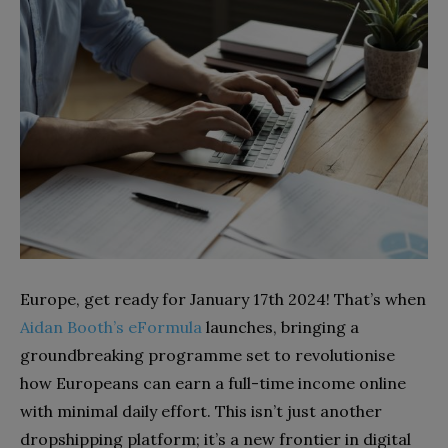
Europe, get ready for January 17th 2024! That’s when
Aidan Booth’s eFormula
launches, bringing a
groundbreaking programme set to revolutionise
how Europeans can earn a full-time income online
with minimal daily effort. This isn’t just another
dropshipping platform; it’s a new frontier in digital