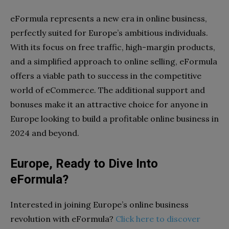
eFormula represents a new era in online business,
perfectly suited for Europe’s ambitious individuals.
With its focus on free traffic, high-margin products,
and a simplified approach to online selling, eFormula
offers a viable path to success in the competitive
world of eCommerce. The additional support and
bonuses make it an attractive choice for anyone in
Europe looking to build a profitable online business in
2024 and beyond.
Europe, Ready to Dive Into
eFormula?
Interested in joining Europe’s online business
revolution with eFormula?
Click here to discover