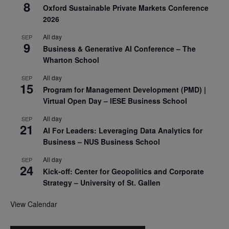
8
Oxford Sustainable Private Markets Conference
2026
All day
SEP
9
Business & Generative AI Conference – The
Wharton School
All day
SEP
15
Program for Management Development (PMD) |
Virtual Open Day – IESE Business School
All day
SEP
21
AI For Leaders: Leveraging Data Analytics for
Business – NUS Business School
All day
SEP
24
Kick-off: Center for Geopolitics and Corporate
Strategy – University of St. Gallen
View Calendar