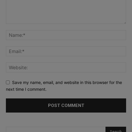
Save my name, email, and website in this browser for the
next time I comment.