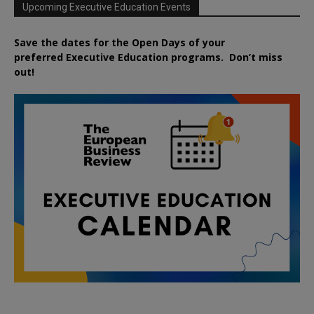
Upcoming Executive Education Events
Save the dates for the Open Days of your
preferred
Executive
Education
programs. Don’t miss
out!