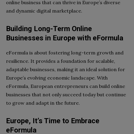
online business that can thrive in Europe’s diverse
and dynamic digital marketplace.
Building Long-Term Online
Businesses in Europe with eFormula
eFormula is about fostering long-term growth and
resilience. It provides a foundation for scalable,
adaptable businesses, making it an ideal solution for
Europe’s evolving economic landscape. With
eFormula, European entrepreneurs can build online
businesses that not only succeed today but continue
to grow and adapt in the future.
Europe, It’s Time to Embrace
eFormula