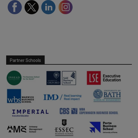
Partner Schools