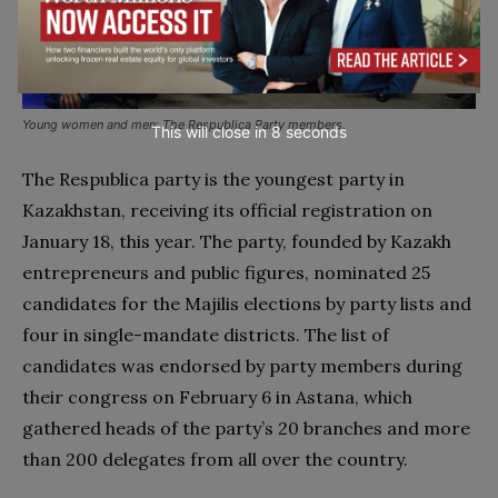
Young women and men: The Respublica Party members.
This will close in
7
seconds
The Respublica party is the youngest party in
Kazakhstan, receiving its official registration on
January 18, this year. The party, founded by Kazakh
entrepreneurs and public figures, nominated 25
candidates for the Majilis elections by party lists and
four in single-mandate districts. The list of
candidates was endorsed by party members during
their congress on February 6 in Astana, which
gathered heads of the party’s 20 branches and more
than 200 delegates from all over the country.