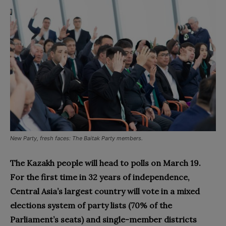
New Party, fresh faces: The Baitak Party members.
The Kazakh people will head to polls on March 19.
For the first time in 32 years of independence,
Central Asia’s largest country will vote in a mixed
elections system of party lists (70% of the
Parliament’s seats) and single-member districts