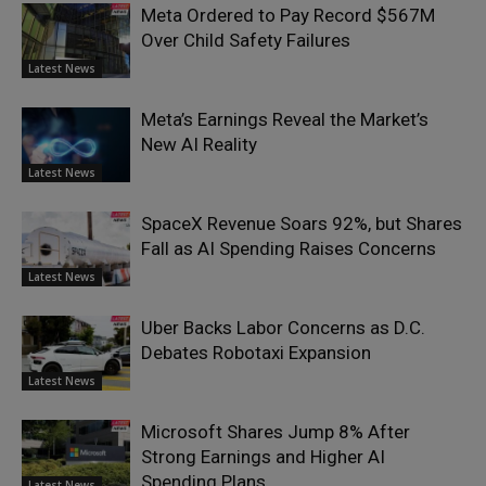
Meta Ordered to Pay Record $567M
Over Child Safety Failures
Latest News
Meta’s Earnings Reveal the Market’s
New AI Reality
Latest News
SpaceX Revenue Soars 92%, but Shares
Fall as AI Spending Raises Concerns
Latest News
Uber Backs Labor Concerns as D.C.
Debates Robotaxi Expansion
Latest News
Microsoft Shares Jump 8% After
Strong Earnings and Higher AI
Spending Plans
Latest News