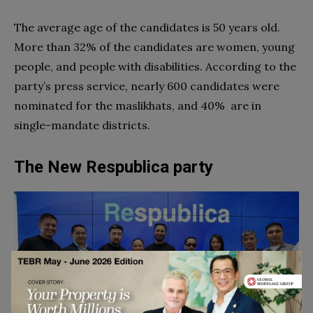
The average age of the candidates is 50 years old.
More than 32% of the candidates are women, young
people, and people with disabilities. According to the
party’s press service, nearly 600 candidates were
nominated for the maslikhats, and 40% are in
single-mandate districts.
The New Respublica party