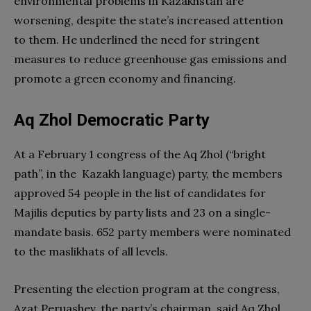
environmental problems in Kazakhstan are
worsening, despite the state’s increased attention
to them. He underlined the need for stringent
measures to reduce greenhouse gas emissions and
promote a green economy and financing.
Aq Zhol Democratic Party
At a February 1 congress of the Aq Zhol (“bright
path”, in the Kazakh language) party, the members
approved 54 people in the list of candidates for
Majilis deputies by party lists and 23 on a single-
mandate basis. 652 party members were nominated
to the maslikhats of all levels.
Presenting the election program at the congress,
Azat Peruashev, the party’s chairman, said Aq Zhol