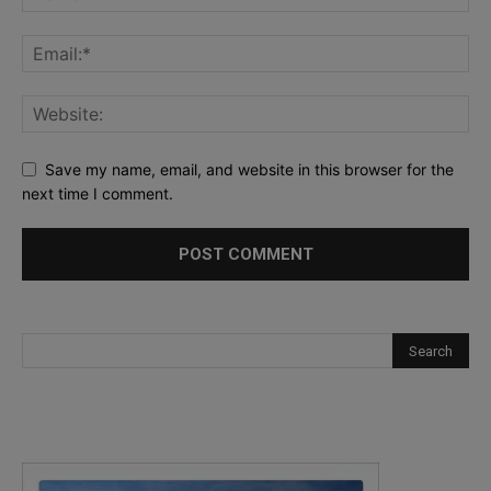
Save my name, email, and website in this browser for the
next time I comment.