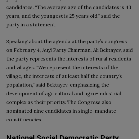
candidates. “The average age of the candidates is 43
years, and the youngest is 25 years old,” said the
party in a statement.
Speaking about the agenda at​​ the party’s congress
on February 4, Auyl Party Chairman, Ali Bektayev, said
the party represents the interests of rural residents
and villages. “We represent the interests of the
village, the interests of at least half the country’s
population,” said Bektayev, emphasizing the
development of agricultural and agro-industrial
complex as their priority. The Congress also
nominated nine candidates in single-mandate
constituencies.
National Social Democratic Party