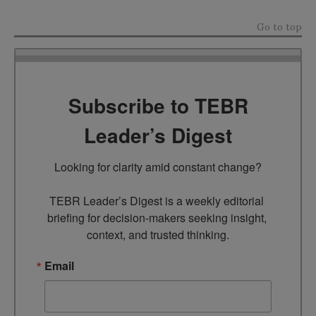
Go to top
Subscribe to TEBR
Leader’s Digest
Looking for clarity amid constant change?

TEBR Leader’s Digest is a weekly editorial 
briefing for decision-makers seeking insight, 
context, and trusted thinking.
Email