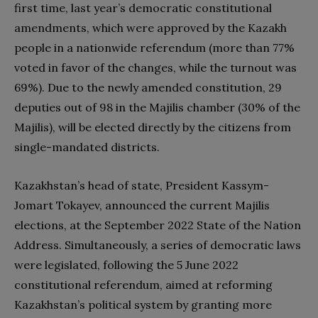
first time, last year’s democratic constitutional
amendments, which were approved by the Kazakh
people in a nationwide referendum (more than 77%
voted in favor of the changes, while the turnout was
69%). Due to the newly amended constitution, 29
deputies out of 98 in the Majilis chamber (30% of the
Majilis), will be elected directly by the citizens from
single-mandated districts.
Kazakhstan’s head of state, President Kassym-
Jomart Tokayev, announced the current Majilis
elections, at the September 2022 State of the Nation
Address. Simultaneously, a series of democratic laws
were legislated, following the 5 June 2022
constitutional referendum, aimed at reforming
Kazakhstan’s political system by granting more