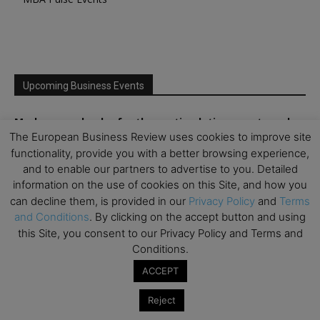
Upcoming Business Events
Mark your calendar for these stimulating events and
The European Business Review uses cookies to improve site
prepare to be inspired.
functionality, provide you with a better browsing experience,
and to enable our partners to advertise to you. Detailed
information on the use of cookies on this Site, and how you
can decline them, is provided in our
Privacy Policy
and
Terms
and Conditions
. By clicking on the accept button and using
this Site, you consent to our Privacy Policy and Terms and
Conditions.
ACCEPT
Reject