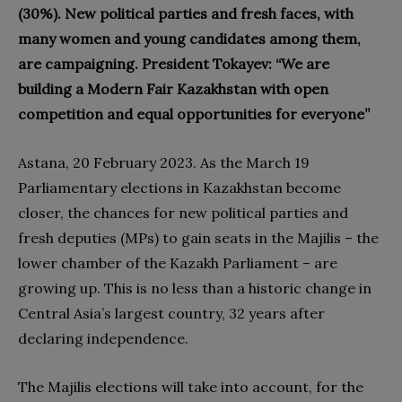
(30%). New political parties and fresh faces, with
many women and young candidates among them,
are campaigning. President Tokayev: “We are
building a Modern Fair Kazakhstan with open
competition and equal opportunities for everyone”
Astana, 20 February 2023. As the March 19
Parliamentary elections in Kazakhstan become
closer, the chances for new political parties and
fresh deputies (MPs) to gain seats in the Majilis – the
lower chamber of the Kazakh Parliament – are
growing up. This is no less than a historic change in
Central Asia’s largest country, 32 years after
declaring independence.
The Majilis elections will take into account, for the