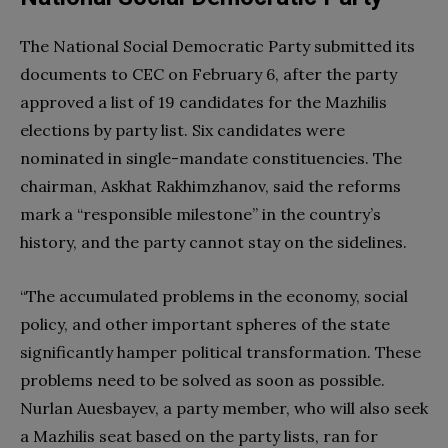
The National Social Democratic Party submitted its
documents to CEC on February 6, after the party
approved a list of 19 candidates for the Mazhilis
elections by party list. Six candidates were
nominated in single-mandate constituencies. The
chairman, Askhat Rakhimzhanov, said the reforms
mark a “responsible milestone” in the country’s
history, and the party cannot stay on the sidelines.
“The accumulated problems in the economy, social
policy, and other important spheres of the state
significantly hamper political transformation. These
problems need to be solved as soon as possible.
Nurlan Auesbayev, a party member, who will also seek
a Mazhilis seat based on the party lists, ran for