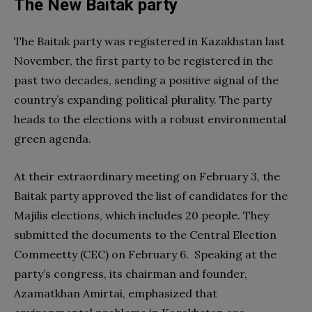
The New Baitak party
The Baitak party was registered in Kazakhstan last
November, the first party to be registered in the
past two decades, sending a positive signal of the
country’s expanding political plurality. The party
heads to the elections with a robust environmental
green agenda.
At their extraordinary meeting on February 3, the
Baitak party approved the list of candidates for the
Majilis elections, which includes 20 people. They
submitted the documents to the Central Election
Commeetty (CEC) on February 6. Speaking at the
party’s congress, its chairman and founder,
Azamatkhan Amirtai, emphasized that