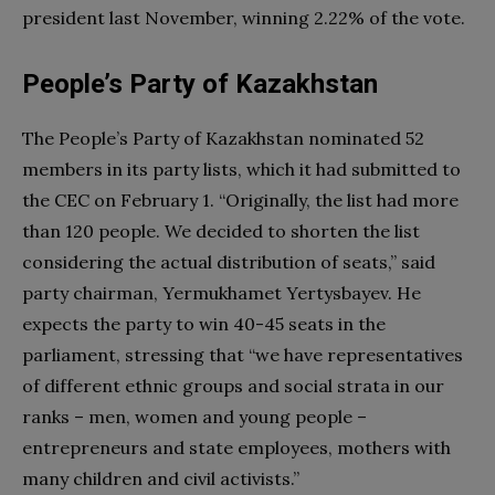
president last November, winning 2.22% of the vote.
People’s Party of Kazakhstan
The People’s Party of Kazakhstan nominated 52
members in its party lists, which it had submitted to
the CEC on February 1. “Originally, the list had more
than 120 people. We decided to shorten the list
considering the actual distribution of seats,” said
party chairman, Yermukhamet Yertysbayev. He
expects the party to win 40-45 seats in the
parliament, stressing that “we have representatives
of different ethnic groups and social strata in our
ranks – men, women and young people –
entrepreneurs and state employees, mothers with
many children and civil activists.”