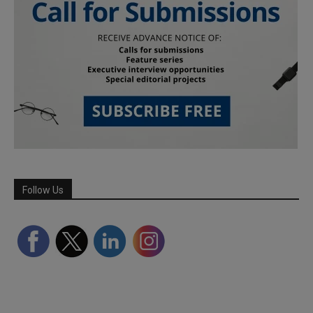
Follow Us