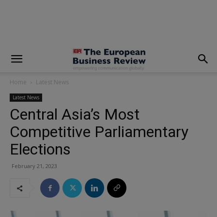
modal-check
Home
Latest News
Latest News
Central Asia’s Most
Competitive Parliamentary
Elections
February 21, 2023