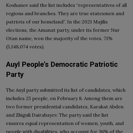
Koshanov said the list includes “representatives of all
regions and branches. They are true statesmen and
patriots of our homeland”. In the 2021 Majilis
elections, the Amanat party, under its former Nur
Otan name, won the majority of the votes, 71%
(5,148,074 votes).
Auyl People’s Democratic Patriotic
Party
The Auyl party submitted its list of candidates, which
includes 25 people, on February 8. Among them are
two former presidential candidates, Karakat Abden
and Zhiguli Dairabayev. The party said the list
ensures equal representation of women, youth, and
people with disabilities, who account for 36% of the