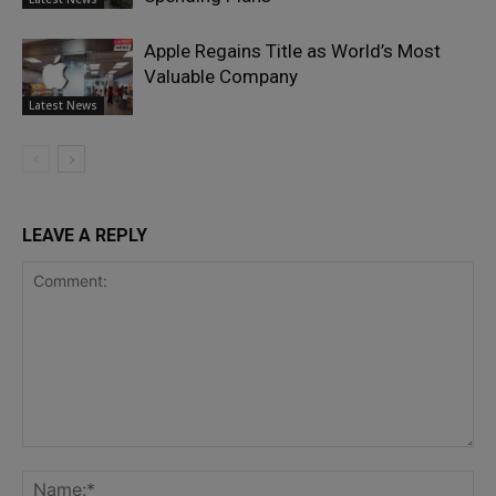
Apple Regains Title as World’s Most
Valuable Company
Latest News
LEAVE A REPLY