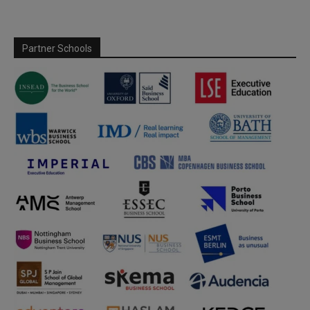
Partner Schools