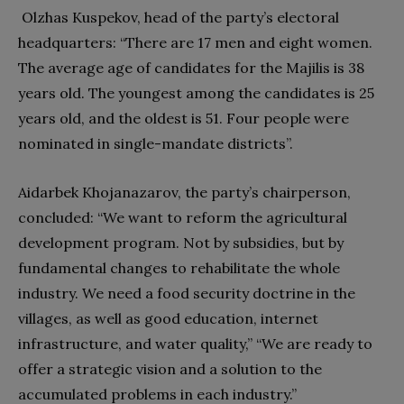
Olzhas Kuspekov, head of the party’s electoral
headquarters: “There are 17 men and eight women.
The average age of candidates for the Majilis is 38
years old. The youngest among the candidates is 25
years old, and the oldest is 51. Four people were
nominated in single-mandate districts”.
Aidarbek Khojanazarov, the party’s chairperson,
concluded: “We want to reform the agricultural
development program. Not by subsidies, but by
fundamental changes to rehabilitate the whole
industry. We need a food security doctrine in the
villages, as well as good education, internet
infrastructure, and water quality,” “We are ready to
offer a strategic vision and a solution to the
accumulated problems in each industry.”