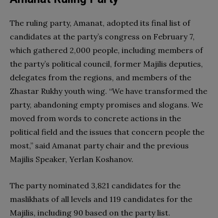
The ruling party, Amanat, adopted its final list of
candidates at the party’s congress on February 7,
which gathered 2,000 people, including members of
the party’s political council, former Majilis deputies,
delegates from the regions, and members of the
Zhastar Rukhy youth wing. “We have transformed the
party, abandoning empty promises and slogans. We
moved from words to concrete actions in the
political field and the issues that concern people the
most,” said Amanat party chair and the previous
Majilis Speaker, Yerlan Koshanov.
The party nominated 3,821 candidates for the
maslikhats of all levels and 119 candidates for the
Majilis, including 90 based on the party list.