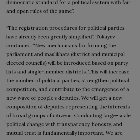
democratic standard for a political system with fair
and open rules of the game”.
“The registration procedures for political parties
have already been greatly simplified”, Tokayev
continued. “New mechanisms for forming the
parliament and maslikhats (district and municipal
elected councils) will be introduced based on party
lists and single-member districts. This will increase
the number of political parties, strengthen political
competition, and contribute to the emergence of a
new wave of people’s deputies. We will get a new
composition of deputies representing the interests
of broad groups of citizens. Conducting large-scale
political change with transparency, honesty, and
mutual trust is fundamentally important. We are