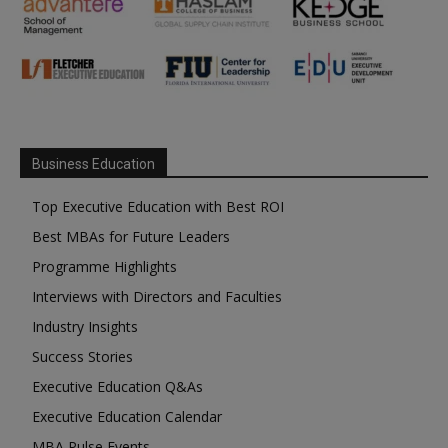
Business Education
Top Executive Education with Best ROI
Best MBAs for Future Leaders
Programme Highlights
Interviews with Directors and Faculties
Industry Insights
Success Stories
Executive Education Q&As
Executive Education Calendar
MBA Pulse Events