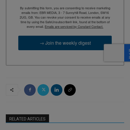
By submitting this form, you are consenting to receive marketing
emails from: EBR MEDIA, 3 - 7 Sunnyhill Road, London, SW16
2UG, GB. You can revoke your consent to receive emails at any
time by using the SafeUnsubscribe® link, found at the bottom of
every email.
Emails are serviced by Constant Contact.
→ Join the weekly digest
RELATED ARTICLES