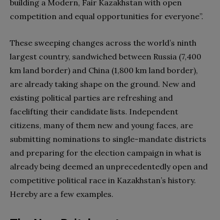
building a Modern, Fair Kazakhstan with open
competition and equal opportunities for everyone”.
These sweeping changes across the world’s ninth
largest country, sandwiched between Russia (7,400
km land border) and China (1,800 km land border),
are already taking shape on the ground. New and
existing political parties are refreshing and
facelifting their candidate lists. Independent
citizens, many of them new and young faces, are
submitting nominations to single-mandate districts
and preparing for the election campaign in what is
already being deemed an unprecedentedly open and
competitive political race in Kazakhstan’s history.
Hereby are a few examples.