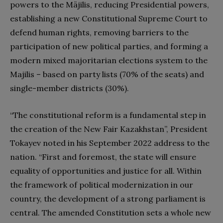
powers to the Mäjilis, reducing Presidential powers,
establishing a new Constitutional Supreme Court to
defend human rights, removing barriers to the
participation of new political parties, and forming a
modern mixed majoritarian elections system to the
Majilis – based on party lists (70% of the seats) and
single-member districts (30%).
“The constitutional reform is a fundamental step in
the creation of the New Fair Kazakhstan”, President
Tokayev noted in his September 2022 address to the
nation. “First and foremost, the state will ensure
equality of opportunities and justice for all. Within
the framework of political modernization in our
country, the development of a strong parliament is
central. The amended Constitution sets a whole new