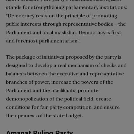
stands for strengthening parliamentary institutions:
“Democracy rests on the principle of promoting
public interests through representative bodies – the
Parliament and local maslikhat. Democracy is first
and foremost parliamentarism”.
The package of initiatives proposed by the party is
designed to develop a real mechanism of checks and
balances between the executive and representative
branches of power, increase the powers of the
Parliament and the maslikhats, promote
demonopolization of the political field, create
conditions for fair party competition, and ensure
the openness of the state budget.
Amanat Ruling Party