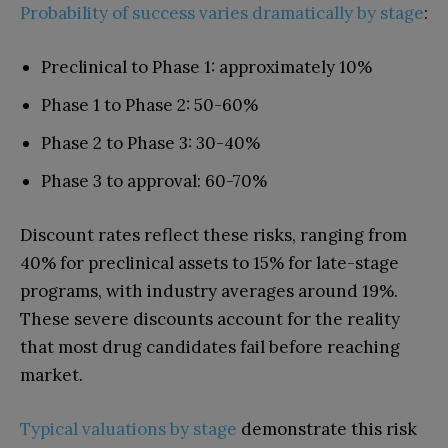
Probability of success varies dramatically by stage
:
Preclinical to Phase 1: approximately 10%
Phase 1 to Phase 2: 50-60%
Phase 2 to Phase 3: 30-40%
Phase 3 to approval: 60-70%
Discount rates reflect these risks, ranging from
40% for preclinical assets to 15% for late-stage
programs, with industry averages around 19%.
These severe discounts account for the reality
that most drug candidates fail before reaching
market.
Typical valuations by stage
demonstrate this risk