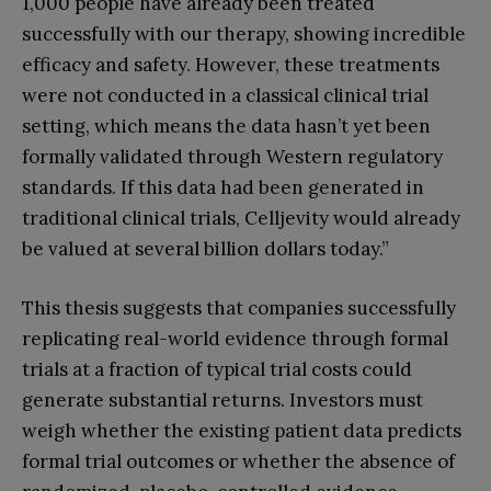
1,000 people have already been treated
successfully with our therapy, showing incredible
efficacy and safety. However, these treatments
were not conducted in a classical clinical trial
setting, which means the data hasn’t yet been
formally validated through Western regulatory
standards. If this data had been generated in
traditional clinical trials, Celljevity would already
be valued at several billion dollars today.”
This thesis suggests that companies successfully
replicating real-world evidence through formal
trials at a fraction of typical trial costs could
generate substantial returns. Investors must
weigh whether the existing patient data predicts
formal trial outcomes or whether the absence of