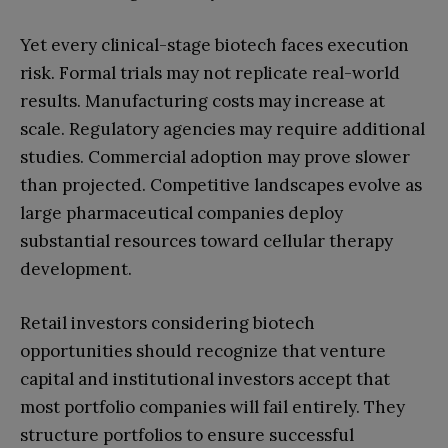
Yet every clinical-stage biotech faces execution
risk. Formal trials may not replicate real-world
results. Manufacturing costs may increase at
scale. Regulatory agencies may require additional
studies. Commercial adoption may prove slower
than projected. Competitive landscapes evolve as
large pharmaceutical companies deploy
substantial resources toward cellular therapy
development.
Retail investors considering biotech
opportunities should recognize that venture
capital and institutional investors accept that
most portfolio companies will fail entirely. They
structure portfolios to ensure successful