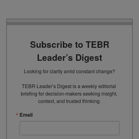
Subscribe to TEBR
Leader’s Digest
Looking for clarity amid constant change?

TEBR Leader’s Digest is a weekly editorial 
briefing for decision-makers seeking insight, 
context, and trusted thinking.
Email