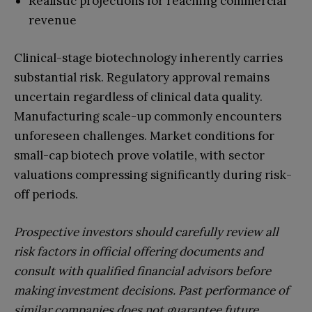
Realistic projections for reaching commercial
revenue
Clinical-stage biotechnology inherently carries
substantial risk. Regulatory approval remains
uncertain regardless of clinical data quality.
Manufacturing scale-up commonly encounters
unforeseen challenges. Market conditions for
small-cap biotech prove volatile, with sector
valuations compressing significantly during risk-
off periods.
Prospective investors should carefully review all
risk factors in official offering documents and
consult with qualified financial advisors before
making investment decisions. Past performance of
similar companies does not guarantee future