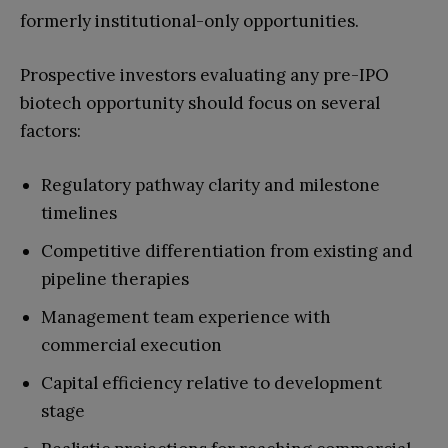
formerly institutional-only opportunities.
Prospective investors evaluating any pre-IPO
biotech opportunity should focus on several
factors:
Regulatory pathway clarity and milestone
timelines
Competitive differentiation from existing and
pipeline therapies
Management team experience with
commercial execution
Capital efficiency relative to development
stage