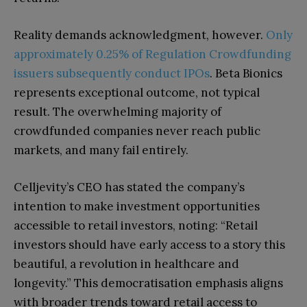
Reality demands acknowledgment, however.
Only
approximately 0.25% of Regulation Crowdfunding
issuers subsequently conduct IPOs
. Beta Bionics
represents exceptional outcome, not typical
result. The overwhelming majority of
crowdfunded companies never reach public
markets, and many fail entirely.
Celljevity’s CEO has stated the company’s
intention to make investment opportunities
accessible to retail investors, noting: “Retail
investors should have early access to a story this
beautiful, a revolution in healthcare and
longevity.” This democratisation emphasis aligns
with broader trends toward retail access to