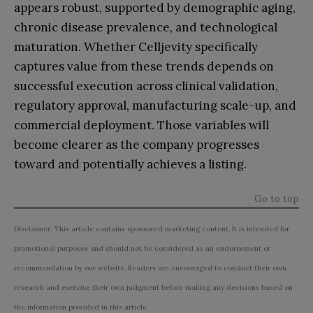
appears robust, supported by demographic aging,
chronic disease prevalence, and technological
maturation. Whether Celljevity specifically
captures value from these trends depends on
successful execution across clinical validation,
regulatory approval, manufacturing scale-up, and
commercial deployment. Those variables will
become clearer as the company progresses
toward and potentially achieves a listing.
Go to top
Disclaimer: This article contains sponsored marketing content. It is intended for
promotional purposes and should not be considered as an endorsement or
recommendation by our website. Readers are encouraged to conduct their own
research and exercise their own judgment before making any decisions based on
the information provided in this article.