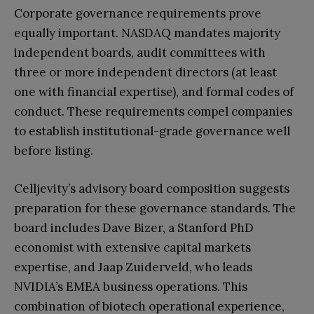
Corporate governance requirements prove
equally important. NASDAQ mandates majority
independent boards, audit committees with
three or more independent directors (at least
one with financial expertise), and formal codes of
conduct. These requirements compel companies
to establish institutional-grade governance well
before listing.
Celljevity’s advisory board composition suggests
preparation for these governance standards. The
board includes Dave Bizer, a Stanford PhD
economist with extensive capital markets
expertise, and Jaap Zuiderveld, who leads
NVIDIA’s EMEA business operations. This
combination of biotech operational experience,