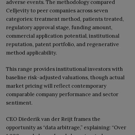
adverse events. The methodology compared
Celljevity to peer companies across seven
categories: treatment method, patients treated,
regulatory approval stage, funding amount,
commercial application potential, institutional
reputation, patent portfolio, and regenerative
method applicability.
This range provides institutional investors with
baseline risk-adjusted valuations, though actual
market pricing will reflect contemporary
comparable company performance and sector
sentiment.
CEO Diederik van der Reijt frames the
opportunity as “data arbitrage,” explaining: “Over