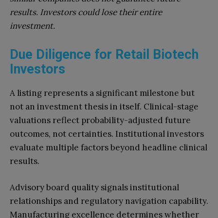
results. Investors could lose their entire
investment.
Due Diligence for Retail Biotech
Investors
A listing represents a significant milestone but
not an investment thesis in itself. Clinical-stage
valuations reflect probability-adjusted future
outcomes, not certainties. Institutional investors
evaluate multiple factors beyond headline clinical
results.
Advisory board quality signals institutional
relationships and regulatory navigation capability.
Manufacturing excellence determines whether