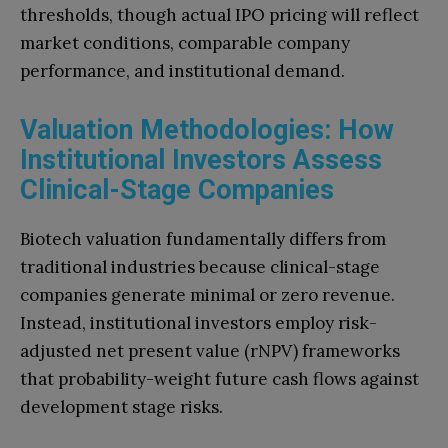
thresholds, though actual IPO pricing will reflect
market conditions, comparable company
performance, and institutional demand.
Valuation Methodologies: How
Institutional Investors Assess
Clinical-Stage Companies
Biotech valuation fundamentally differs from
traditional industries because clinical-stage
companies generate minimal or zero revenue.
Instead, institutional investors employ risk-
adjusted net present value (rNPV) frameworks
that probability-weight future cash flows against
development stage risks.