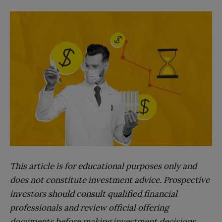
This article is for educational purposes only and
does not constitute investment advice. Prospective
investors should consult qualified financial
professionals and review official offering
documents before making investment decisions.