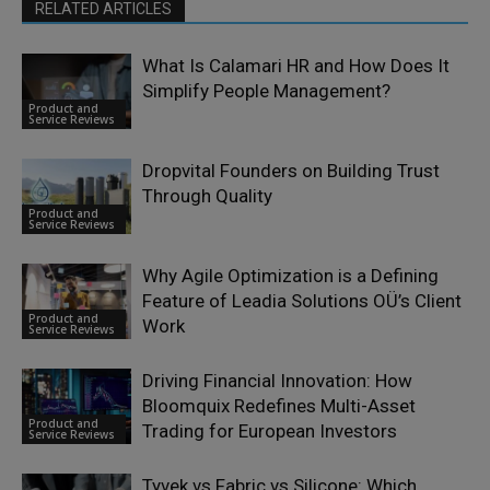
RELATED ARTICLES
What Is Calamari HR and How Does It
Simplify People Management?
Product and
Service Reviews
Dropvital Founders on Building Trust
Through Quality
Product and
Service Reviews
Why Agile Optimization is a Defining
Feature of Leadia Solutions OÜ’s Client
Product and
Work
Service Reviews
Driving Financial Innovation: How
Bloomquix Redefines Multi-Asset
Product and
Trading for European Investors
Service Reviews
Tyvek vs Fabric vs Silicone: Which