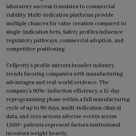
laboratory success translates to commercial
viability. Multi-indication platforms provide
multiple chances for value creation compared to
single-indication bets. Safety profiles influence
regulatory pathways, commercial adoption, and
competitive positioning.
Celljevity’s profile mirrors broader industry
trends favoring companies with manufacturing
advantages and real-world evidence. The
company’s 90%+ induction efficiency, a 15-day
reprogramming phase within a full manufacturing
cycle of up to 90 days, multi-indication clinical
data, and zero serious adverse events across
1,000+ patients represent factors institutional
investors weight heavily.