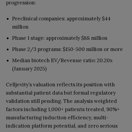
progression:
Preclinical companies: approximately $44
million
Phase 1 stage: approximately $88 million
Phase 2/3 programs: $150-500 million or more
Median biotech EV/Revenue ratio: 20.20x
(January 2025)
Celljevity’s valuation reflects its position with
substantial patient data but formal regulatory
validation still pending. The analysis weighted
factors including 1,000+ patients treated, 90%+
manufacturing induction efficiency, multi-
indication platform potential, and zero serious