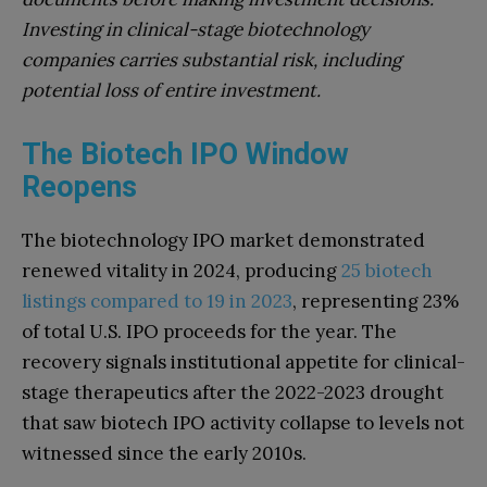
Investing in clinical-stage biotechnology
companies carries substantial risk, including
potential loss of entire investment.
The Biotech IPO Window
Reopens
The biotechnology IPO market demonstrated
renewed vitality in 2024, producing
25 biotech
listings compared to 19 in 2023
, representing 23%
of total U.S. IPO proceeds for the year. The
recovery signals institutional appetite for clinical-
stage therapeutics after the 2022-2023 drought
that saw biotech IPO activity collapse to levels not
witnessed since the early 2010s.