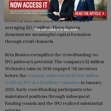
SEC data indicates that 817 issuers raised
approximately $9.4 billion through Regulation A+
between 2015 and 2024, with Tier 2 raises
averaging $12.5 million. These figures
This will close in
7
seconds
demonstrate meaningful capital formation
through retail channels.
Beta Bionics exemplifies the crowdfunding-to-
IPO pathway’s potential. The company’s $1 million
Wefunder raise in 2016 engaged 718 investors
before the
company achieved its $234.6 million
NASDAQ IPO at a $1 billion+ valuation
in January
2025. Early crowdfunding participants who
maintained positions through subsequent
funding rounds and the IPO realized substantial
returns.