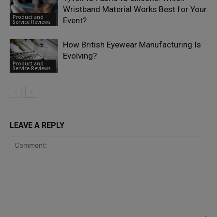
Wristband Material Works Best for Your
Product and
Event?
Service Reviews
How British Eyewear Manufacturing Is
Evolving?
Product and
Service Reviews
LEAVE A REPLY