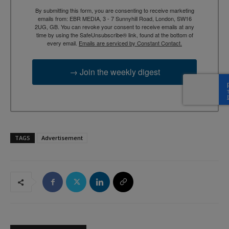
By submitting this form, you are consenting to receive marketing
emails from: EBR MEDIA, 3 - 7 Sunnyhill Road, London, SW16
2UG, GB. You can revoke your consent to receive emails at any
time by using the SafeUnsubscribe® link, found at the bottom of
every email.
Emails are serviced by Constant Contact.
→ Join the weekly digest
TAGS
Advertisement