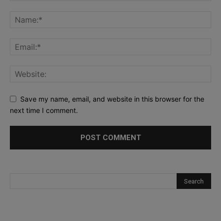
Save my name, email, and website in this browser for the
next time I comment.