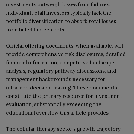
investments outweigh losses from failures.
Individual retail investors typically lack the
portfolio diversification to absorb total losses
from failed biotech bets.
Official offering documents, when available, will
provide comprehensive risk disclosures, detailed
financial information, competitive landscape
analysis, regulatory pathway discussions, and
management backgrounds necessary for
informed decision-making. These documents
constitute the primary resource for investment
evaluation, substantially exceeding the
educational overview this article provides.
The cellular therapy sector’s growth trajectory