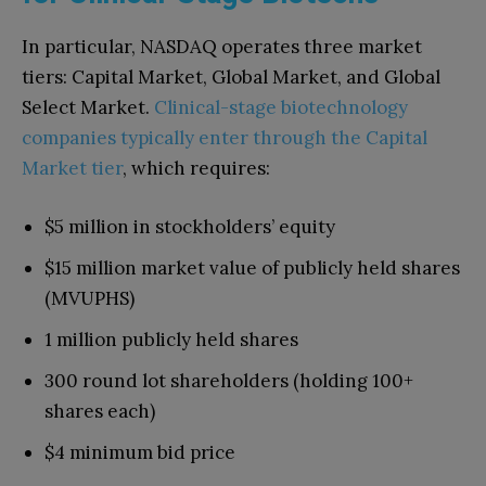
In particular, NASDAQ operates three market
tiers: Capital Market, Global Market, and Global
Select Market.
Clinical-stage biotechnology
companies typically enter through the Capital
Market tier
, which requires:
$5 million in stockholders’ equity
$15 million market value of publicly held shares
(MVUPHS)
1 million publicly held shares
300 round lot shareholders (holding 100+
shares each)
$4 minimum bid price