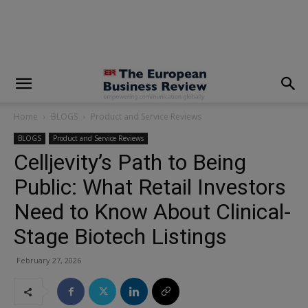
modal-check
Home
BLOGS
Product and Service Reviews
BLOGS
Product and Service Reviews
Celljevity’s Path to Being
Public: What Retail Investors
Need to Know About Clinical-
Stage Biotech Listings
February 27, 2026