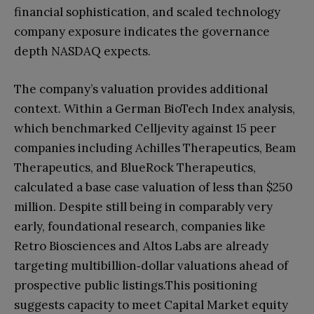
financial sophistication, and scaled technology
company exposure indicates the governance
depth NASDAQ expects.
The company’s valuation provides additional
context. Within a German BioTech Index analysis,
which benchmarked Celljevity against 15 peer
companies including Achilles Therapeutics, Beam
Therapeutics, and BlueRock Therapeutics,
calculated a base case valuation of less than $250
million. Despite still being in comparably very
early, foundational research, companies like
Retro Biosciences and Altos Labs are already
targeting multibillion‑dollar valuations ahead of
prospective public listings.This positioning
suggests capacity to meet Capital Market equity