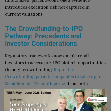
randomized, placebo-controlled evidence
introduces execution risk not captured in
current valuations.
The Crowdfunding-to-IPO
Pathway: Precedents and
Investor Considerations
Regulatory frameworks now enable retail
investors to access pre-IPO biotech opportunities
through crowdfunding.
Regulation
Crowdfunding permits companies to raise up to
$5 million per 12-month period
from both
accredited and non-accredited investors.
Regulation A+ Tier 2 allows up to $75 million with
federal preemption of state securities laws.