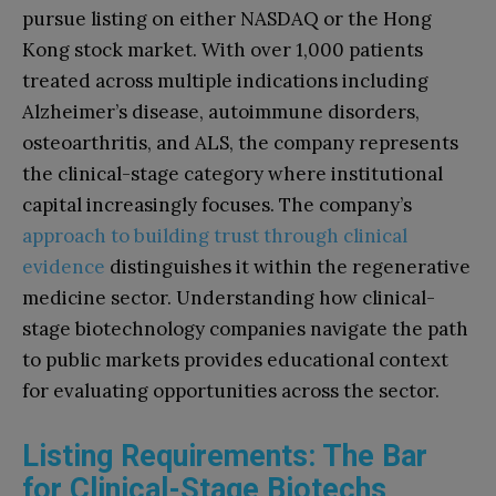
pursue listing on either NASDAQ or the Hong
Kong stock market. With over 1,000 patients
treated across multiple indications including
Alzheimer’s disease, autoimmune disorders,
osteoarthritis, and ALS, the company represents
the clinical-stage category where institutional
capital increasingly focuses. The company’s
approach to building trust through clinical
evidence
distinguishes it within the regenerative
medicine sector. Understanding how clinical-
stage biotechnology companies navigate the path
to public markets provides educational context
for evaluating opportunities across the sector.
Listing Requirements: The Bar
for Clinical-Stage Biotechs