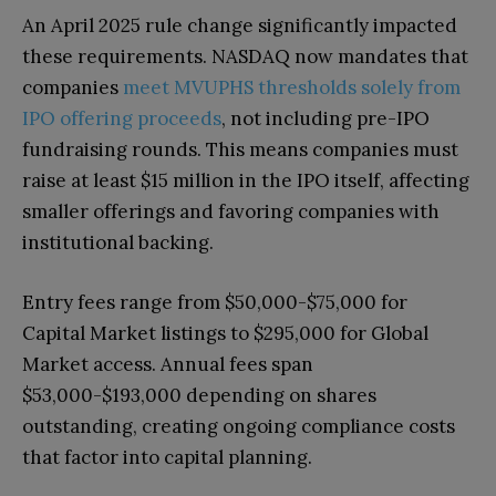
An April 2025 rule change significantly impacted
these requirements. NASDAQ now mandates that
companies
meet MVUPHS thresholds solely from
IPO offering proceeds
, not including pre-IPO
fundraising rounds. This means companies must
raise at least $15 million in the IPO itself, affecting
smaller offerings and favoring companies with
institutional backing.
Entry fees range from $50,000-$75,000 for
Capital Market listings to $295,000 for Global
Market access. Annual fees span
$53,000-$193,000 depending on shares
outstanding, creating ongoing compliance costs
that factor into capital planning.