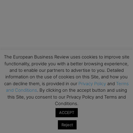
The European Business Review uses cookies to improve site
functionality, provide you with a better browsing experience,
and to enable our partners to advertise to you. Detailed
information on the use of cookies on this Site, and how you
can decline them, is provided in our
Privacy Policy
and
Terms
and Conditions
. By clicking on the accept button and using
this Site, you consent to our Privacy Policy and Terms and
Conditions.
ACCEPT
Reject