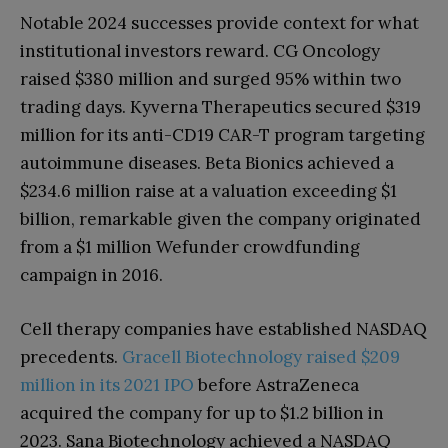
Notable 2024 successes provide context for what
institutional investors reward. CG Oncology
raised $380 million and surged 95% within two
trading days. Kyverna Therapeutics secured $319
million for its anti-CD19 CAR-T program targeting
autoimmune diseases. Beta Bionics achieved a
$234.6 million raise at a valuation exceeding $1
billion, remarkable given the company originated
from a $1 million Wefunder crowdfunding
campaign in 2016.
Cell therapy companies have established NASDAQ
precedents.
Gracell Biotechnology raised $209
million in its 2021 IPO
before AstraZeneca
acquired the company for up to $1.2 billion in
2023. Sana Biotechnology achieved a NASDAQ