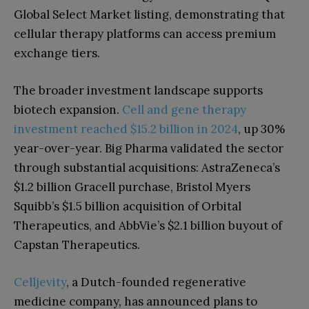
Global Select Market listing, demonstrating that
cellular therapy platforms can access premium
exchange tiers.
The broader investment landscape supports
biotech expansion.
Cell and gene therapy
investment reached $15.2 billion in 2024
, up 30%
year-over-year. Big Pharma validated the sector
through substantial acquisitions: AstraZeneca’s
$1.2 billion Gracell purchase, Bristol Myers
Squibb’s $1.5 billion acquisition of Orbital
Therapeutics, and AbbVie’s $2.1 billion buyout of
Capstan Therapeutics.
Celljevity
, a Dutch-founded regenerative
medicine company, has announced plans to