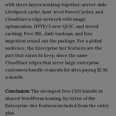
with three layers working together: server-side
LiteSpeed cache, host-level PowerCacher, and
Cloudflare’s edge network with image
optimization, HTTP/3 over QUIC, and tiered
caching. Free SSL, daily backups, and free
migration round out the package. For a global
audience, the Enterprise tier features are the
part that earns its keep, since the same
Cloudflare edges that serve large enterprise
customers handle requests for sites paying $2.95
a month.
Conclusion:
The strongest free CDN bundle in
shared WordPress hosting, by virtue of the
Enterprise-tier features included from the entry
plan.