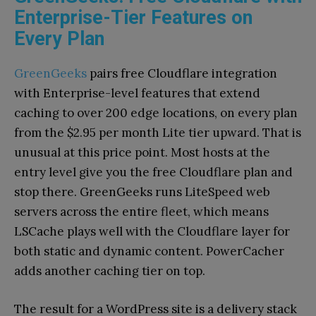
Enterprise-Tier Features on
Every Plan
GreenGeeks
pairs free Cloudflare integration
with Enterprise-level features that extend
caching to over 200 edge locations, on every plan
from the $2.95 per month Lite tier upward. That is
unusual at this price point. Most hosts at the
entry level give you the free Cloudflare plan and
stop there. GreenGeeks runs LiteSpeed web
servers across the entire fleet, which means
LSCache plays well with the Cloudflare layer for
both static and dynamic content. PowerCacher
adds another caching tier on top.
The result for a WordPress site is a delivery stack