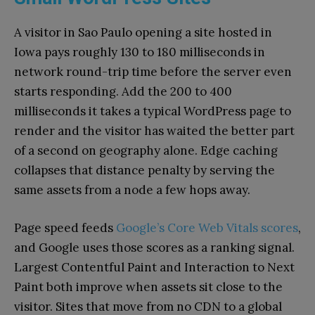
A visitor in Sao Paulo opening a site hosted in
Iowa pays roughly 130 to 180 milliseconds in
network round-trip time before the server even
starts responding. Add the 200 to 400
milliseconds it takes a typical WordPress page to
render and the visitor has waited the better part
of a second on geography alone. Edge caching
collapses that distance penalty by serving the
same assets from a node a few hops away.
Page speed feeds
Google’s Core Web Vitals scores
,
and Google uses those scores as a ranking signal.
Largest Contentful Paint and Interaction to Next
Paint both improve when assets sit close to the
visitor. Sites that move from no CDN to a global