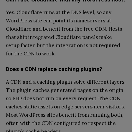
Yes. Cloudflare runs at the DNS level, so any
WordPress site can point its nameservers at
Cloudflare and benefit from the free CDN. Hosts
that ship integrated Cloudflare panels make
setup faster, but the integration is not required
for the CDN to work.
Does a CDN replace caching plugins?
A CDN and a caching plugin solve different layers.
The plugin caches generated pages on the origin
so PHP does not run on every request. The CDN
caches static assets on edge servers near visitors.
Most WordPress sites benefit from running both,
often with the CDN configured to respect the
plugin’s cache headers.