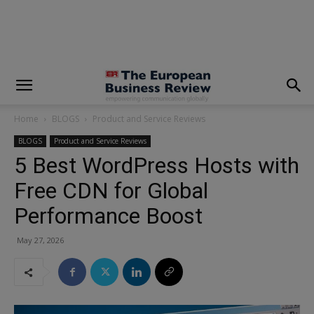
modal-check
Home
BLOGS
Product and Service Reviews
BLOGS
Product and Service Reviews
5 Best WordPress Hosts with
Free CDN for Global
Performance Boost
May 27, 2026