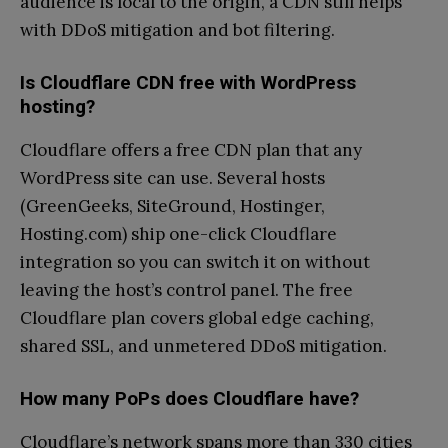
audience is local to the origin, a CDN still helps
with DDoS mitigation and bot filtering.
Is Cloudflare CDN free with WordPress
hosting?
Cloudflare offers a free CDN plan that any
WordPress site can use. Several hosts
(GreenGeeks, SiteGround, Hostinger,
Hosting.com) ship one-click Cloudflare
integration so you can switch it on without
leaving the host’s control panel. The free
Cloudflare plan covers global edge caching,
shared SSL, and unmetered DDoS mitigation.
How many PoPs does Cloudflare have?
Cloudflare’s network spans more than 330 cities