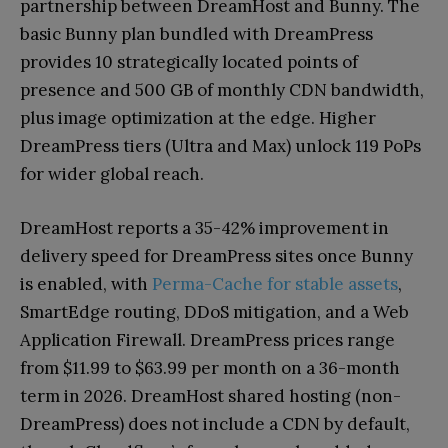
partnership between DreamHost and Bunny. The
basic Bunny plan bundled with DreamPress
provides 10 strategically located points of
presence and 500 GB of monthly CDN bandwidth,
plus image optimization at the edge. Higher
DreamPress tiers (Ultra and Max) unlock 119 PoPs
for wider global reach.
DreamHost reports a 35-42% improvement in
delivery speed for DreamPress sites once Bunny
is enabled, with
Perma-Cache for stable assets
,
SmartEdge routing, DDoS mitigation, and a Web
Application Firewall. DreamPress prices range
from $11.99 to $63.99 per month on a 36-month
term in 2026. DreamHost shared hosting (non-
DreamPress) does not include a CDN by default,