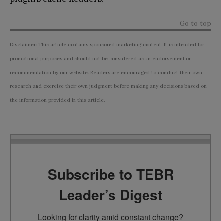
Go to top
Disclaimer: This article contains sponsored marketing content. It is intended for
promotional purposes and should not be considered as an endorsement or
recommendation by our website. Readers are encouraged to conduct their own
research and exercise their own judgment before making any decisions based on
the information provided in this article.
Subscribe to TEBR
Leader’s Digest
Looking for clarity amid constant change?
