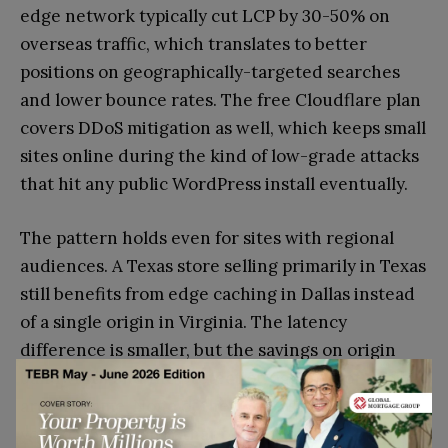
edge network typically cut LCP by 30-50% on
overseas traffic, which translates to better
positions on geographically-targeted searches
and lower bounce rates. The free Cloudflare plan
covers DDoS mitigation as well, which keeps small
sites online during the kind of low-grade attacks
that hit any public WordPress install eventually.
The pattern holds even for sites with regional
audiences. A Texas store selling primarily in Texas
still benefits from edge caching in Dallas instead
of a single origin in Virginia. The latency
difference is smaller, but the savings on origin
bandwidth and the protection against bot traffic
are the same. None of the five hosts above asks
you to pay extra for that protection. The