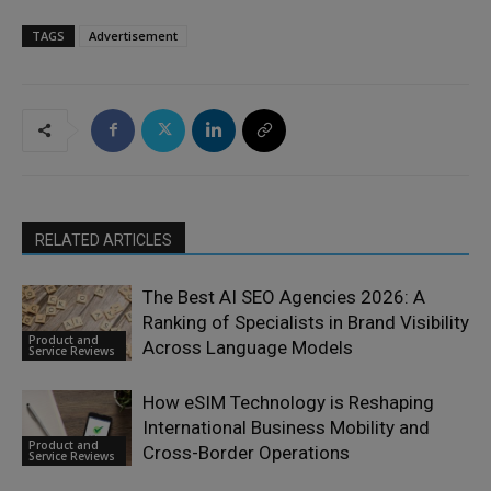
TAGS
Advertisement
RELATED ARTICLES
The Best AI SEO Agencies 2026: A
Ranking of Specialists in Brand Visibility
Product and
Across Language Models
Service Reviews
How eSIM Technology is Reshaping
International Business Mobility and
Product and
Cross-Border Operations
Service Reviews