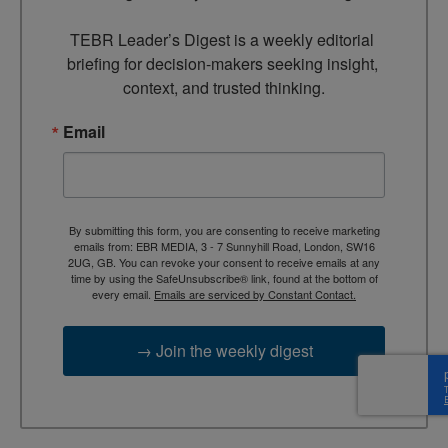
TEBR Leader’s Digest is a weekly editorial 
briefing for decision-makers seeking insight, 
context, and trusted thinking.
Email
By submitting this form, you are consenting to receive marketing
emails from: EBR MEDIA, 3 - 7 Sunnyhill Road, London, SW16
2UG, GB. You can revoke your consent to receive emails at any
time by using the SafeUnsubscribe® link, found at the bottom of
every email.
Emails are serviced by Constant Contact.
→ Join the weekly digest