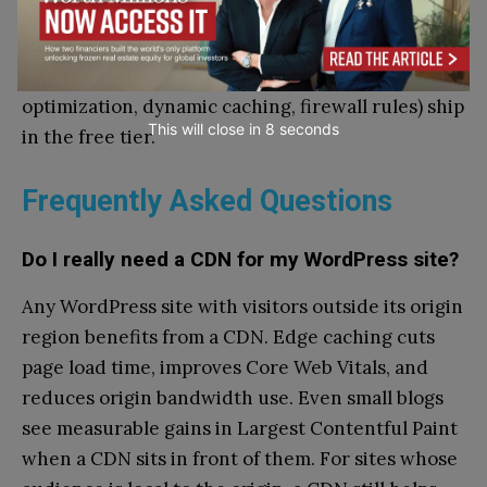
differences come down to which CDN provider
runs the network, how many edges sit between
origin and visitor, and what extras (image
optimization, dynamic caching, firewall rules) ship
This will close in
7
seconds
in the free tier.
Frequently Asked Questions
Do I really need a CDN for my WordPress site?
Any WordPress site with visitors outside its origin
region benefits from a CDN. Edge caching cuts
page load time, improves Core Web Vitals, and
reduces origin bandwidth use. Even small blogs
see measurable gains in Largest Contentful Paint
when a CDN sits in front of them. For sites whose