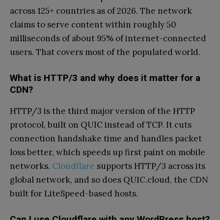
across 125+ countries as of 2026. The network
claims to serve content within roughly 50
milliseconds of about 95% of internet-connected
users. That covers most of the populated world.
What is HTTP/3 and why does it matter for a
CDN?
HTTP/3 is the third major version of the HTTP
protocol, built on QUIC instead of TCP. It cuts
connection handshake time and handles packet
loss better, which speeds up first paint on mobile
networks.
Cloudflare
supports HTTP/3 across its
global network, and so does QUIC.cloud, the CDN
built for LiteSpeed-based hosts.
Can I use Cloudflare with any WordPress host?