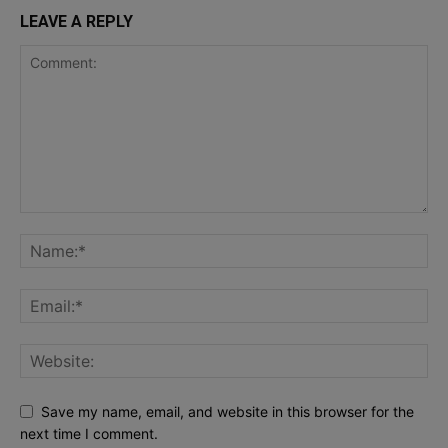
LEAVE A REPLY
Save my name, email, and website in this browser for the
next time I comment.