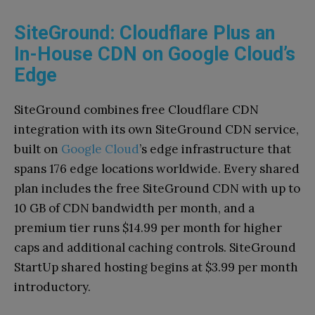
SiteGround: Cloudflare Plus an
In-House CDN on Google Cloud’s
Edge
SiteGround combines free Cloudflare CDN
integration with its own SiteGround CDN service,
built on
Google Cloud
’s edge infrastructure that
spans 176 edge locations worldwide. Every shared
plan includes the free SiteGround CDN with up to
10 GB of CDN bandwidth per month, and a
premium tier runs $14.99 per month for higher
caps and additional caching controls. SiteGround
StartUp shared hosting begins at $3.99 per month
introductory.