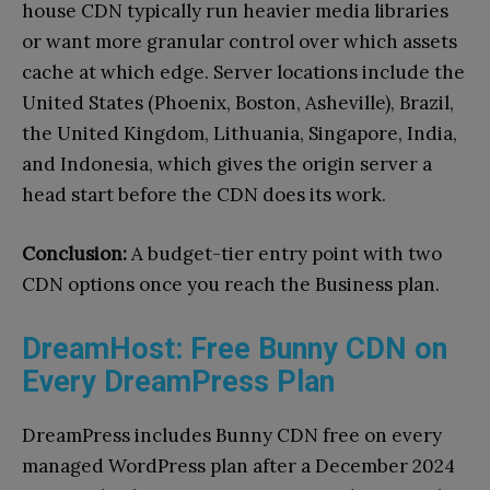
house CDN typically run heavier media libraries
or want more granular control over which assets
cache at which edge. Server locations include the
United States (Phoenix, Boston, Asheville), Brazil,
the United Kingdom, Lithuania, Singapore, India,
and Indonesia, which gives the origin server a
head start before the CDN does its work.
Conclusion:
A budget-tier entry point with two
CDN options once you reach the Business plan.
DreamHost: Free Bunny CDN on
Every DreamPress Plan
DreamPress includes Bunny CDN free on every
managed WordPress plan after a December 2024