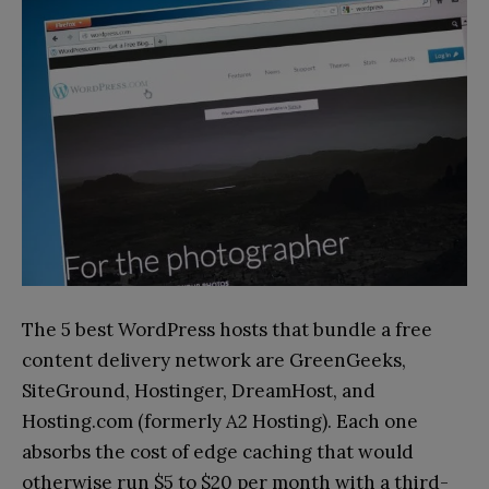
The 5 best WordPress hosts that bundle a free
content delivery network are GreenGeeks,
SiteGround, Hostinger, DreamHost, and
Hosting.com (formerly A2 Hosting). Each one
absorbs the cost of edge caching that would
otherwise run $5 to $20 per month with a third-