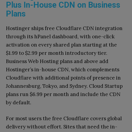
Plus In-House CDN on Business
Plans
Hostinger ships free Cloudflare CDN integration
through its hPanel dashboard, with one-click
activation on every shared plan starting at the
$1.99 to $2.99 per month introductory tier.
Business Web Hosting plans and above add
Hostinger’s in-house CDN, which complements
Cloudflare with additional points of presence in
Johannesburg, Tokyo, and Sydney. Cloud Startup
plans run $6.99 per month and include the CDN
by default.
For most users the free Cloudflare covers global
delivery without effort. Sites that need the in-