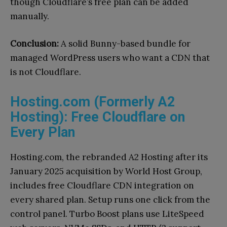
though Cloudflare’s free plan can be added
manually.
Conclusion:
A solid Bunny-based bundle for
managed WordPress users who want a CDN that
is not Cloudflare.
Hosting.com (Formerly A2
Hosting): Free Cloudflare on
Every Plan
Hosting.com, the rebranded A2 Hosting after its
January 2025 acquisition by World Host Group,
includes free Cloudflare CDN integration on
every shared plan. Setup runs one click from the
control panel. Turbo Boost plans use LiteSpeed