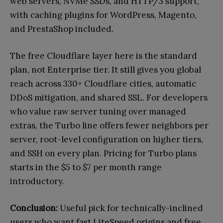
web servers, NVMe SSDs, and HTTP/3 support,
with caching plugins for WordPress, Magento,
and PrestaShop included.
The free Cloudflare layer here is the standard
plan, not Enterprise tier. It still gives you global
reach across 330+ Cloudflare cities, automatic
DDoS mitigation, and shared SSL. For developers
who value raw server tuning over managed
extras, the Turbo line offers fewer neighbors per
server, root-level configuration on higher tiers,
and SSH on every plan. Pricing for Turbo plans
starts in the $5 to $7 per month range
introductory.
Conclusion:
Useful pick for technically-inclined
users who want fast LiteSpeed origins and free