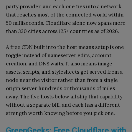
party provider, and each one ties into a network
that reaches most of the connected world within
50 milliseconds. Cloudflare alone now spans more
than 330 cities across 125+ countries as of 2026.
A free CDN built into the host means setup is one
toggle instead of nameserver edits, account
creation, and DNS waits. It also means image
assets, scripts, and stylesheets get served from a
node near the visitor rather than from a single
origin server hundreds or thousands of miles
away. The five hosts below all ship that capability
without a separate bill, and each has a different
strength worth knowing before you pick one.
GreenGeeks: Free Cloudflare with