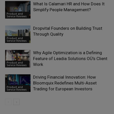
What Is Calamari HR and How Does It
Simplify People Management?
Product and
Service Reviews
Dropvital Founders on Building Trust
Through Quality
Product and
Service Reviews
Why Agile Optimization is a Defining
Feature of Leadia Solutions OÜ’s Client
Product and
Work
Service Reviews
Driving Financial Innovation: How
Bloomquix Redefines Multi-Asset
Product and
Trading for European Investors
Service Reviews