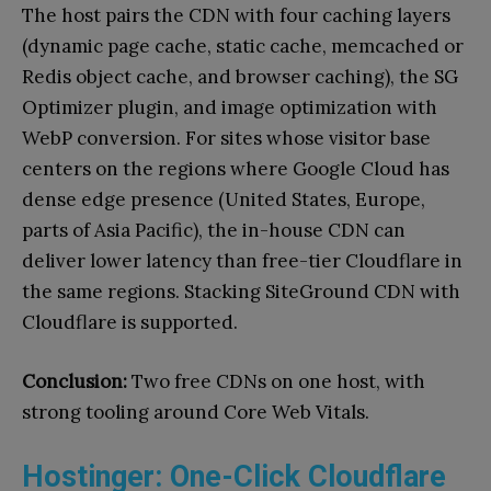
The host pairs the CDN with four caching layers
(dynamic page cache, static cache, memcached or
Redis object cache, and browser caching), the SG
Optimizer plugin, and image optimization with
WebP conversion. For sites whose visitor base
centers on the regions where Google Cloud has
dense edge presence (United States, Europe,
parts of Asia Pacific), the in-house CDN can
deliver lower latency than free-tier Cloudflare in
the same regions. Stacking SiteGround CDN with
Cloudflare is supported.
Conclusion:
Two free CDNs on one host, with
strong tooling around Core Web Vitals.
Hostinger: One-Click Cloudflare