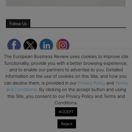
Follow Us
The European Business Review uses cookies to improve site
functionality, provide you with a better browsing experience,
and to enable our partners to advertise to you. Detailed
information on the use of cookies on this Site, and how you
can decline them, is provided in our
Privacy Policy
and
Terms
and Conditions
. By clicking on the accept button and using
this Site, you consent to our Privacy Policy and Terms and
Partner Schools
Conditions.
ACCEPT
Reject