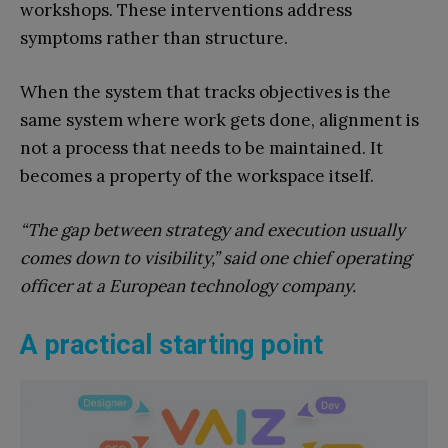
workshops. These interventions address
symptoms rather than structure.
When the system that tracks objectives is the
same system where work gets done, alignment is
not a process that needs to be maintained. It
becomes a property of the workspace itself.
“The gap between strategy and execution usually
comes down to visibility,” said one chief operating
officer at a European technology company.
A practical starting point