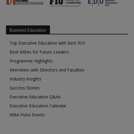
Business Education
Top Executive Education with Best ROI
Best MBAs for Future Leaders
Programme Highlights
Interviews with Directors and Faculties
Industry Insights
Success Stories
Executive Education Q&As
Executive Education Calendar
MBA Pulse Events