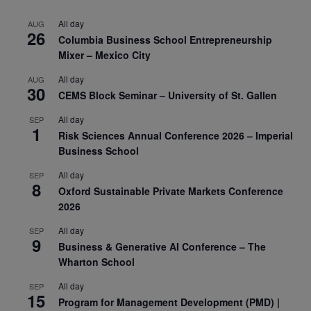
All day
AUG
26
Columbia Business School Entrepreneurship
Mixer – Mexico City
All day
AUG
30
CEMS Block Seminar – University of St. Gallen
All day
SEP
1
Risk Sciences Annual Conference 2026 – Imperial
Business School
All day
SEP
8
Oxford Sustainable Private Markets Conference
2026
All day
SEP
9
Business & Generative AI Conference – The
Wharton School
All day
SEP
15
Program for Management Development (PMD) |