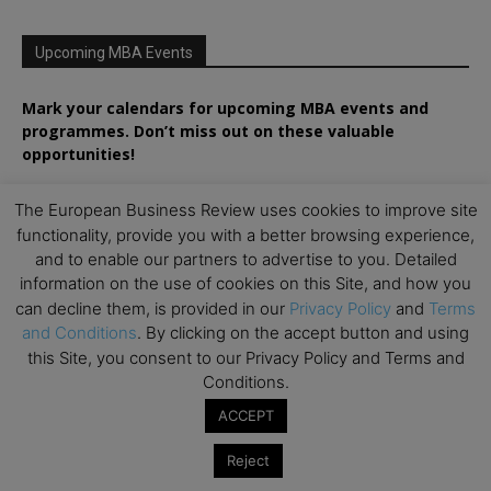
Upcoming MBA Events
Mark your calendars for upcoming MBA events and
programmes. Don’t miss out on these valuable
opportunities!
The European Business Review uses cookies to improve site
functionality, provide you with a better browsing experience,
and to enable our partners to advertise to you. Detailed
information on the use of cookies on this Site, and how you
can decline them, is provided in our
Privacy Policy
and
Terms
and Conditions
. By clicking on the accept button and using
this Site, you consent to our Privacy Policy and Terms and
Conditions.
ACCEPT
Reject