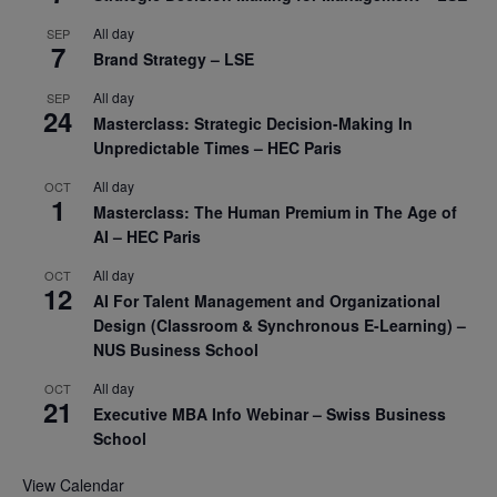
All day
SEP
7
Brand Strategy – LSE
All day
SEP
24
Masterclass: Strategic Decision-Making In
Unpredictable Times – HEC Paris
All day
OCT
1
Masterclass: The Human Premium in The Age of
AI – HEC Paris
All day
OCT
12
AI For Talent Management and Organizational
Design (Classroom & Synchronous E-Learning) –
NUS Business School
All day
OCT
21
Executive MBA Info Webinar – Swiss Business
School
View Calendar