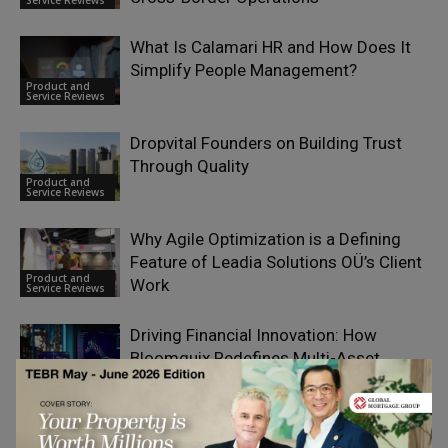
What Is Calamari HR and How Does It
Simplify People Management?
Product and
Service Reviews
Dropvital Founders on Building Trust
Through Quality
Product and
Service Reviews
Why Agile Optimization is a Defining
Feature of Leadia Solutions OÜ’s Client
Product and
Work
Service Reviews
Driving Financial Innovation: How
Bloomquix Redefines Multi-Asset
Product and
Trading for European Investors
Service Reviews
Tyvek vs Fabric vs Silicone: Which