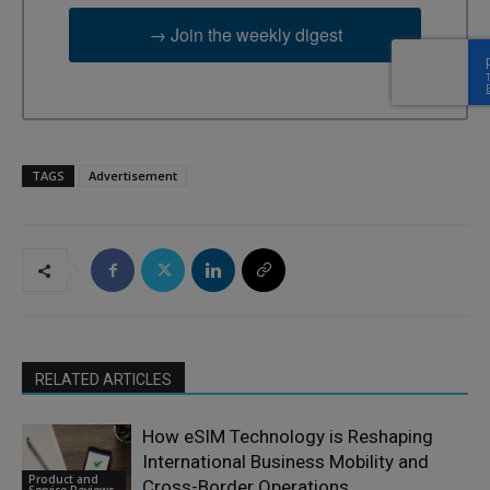
→ Join the weekly digest
TAGS
Advertisement
RELATED ARTICLES
How eSIM Technology is Reshaping
International Business Mobility and
Product and
Cross-Border Operations
Service Reviews