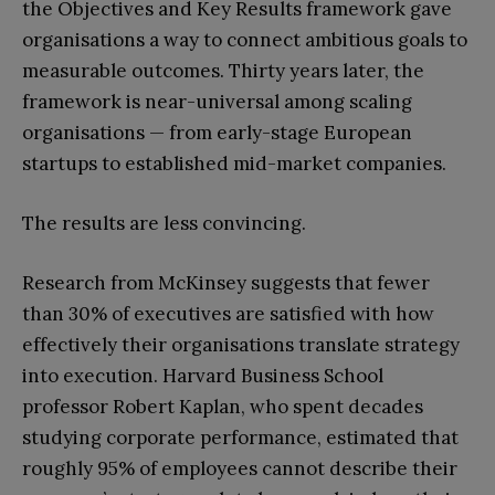
the Objectives and Key Results framework gave
organisations a way to connect ambitious goals to
measurable outcomes. Thirty years later, the
framework is near-universal among scaling
organisations — from early-stage European
startups to established mid-market companies.
The results are less convincing.
Research from McKinsey suggests that fewer
than 30% of executives are satisfied with how
effectively their organisations translate strategy
into execution. Harvard Business School
professor Robert Kaplan, who spent decades
studying corporate performance, estimated that
roughly 95% of employees cannot describe their