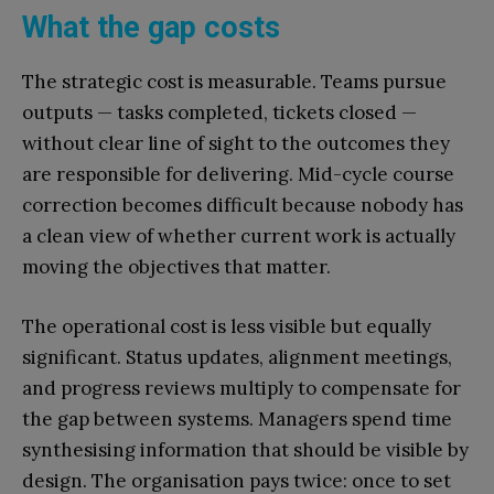
What the gap costs
The strategic cost is measurable. Teams pursue
outputs — tasks completed, tickets closed —
without clear line of sight to the outcomes they
are responsible for delivering. Mid-cycle course
correction becomes difficult because nobody has
a clean view of whether current work is actually
moving the objectives that matter.
The operational cost is less visible but equally
significant. Status updates, alignment meetings,
and progress reviews multiply to compensate for
the gap between systems. Managers spend time
synthesising information that should be visible by
design. The organisation pays twice: once to set