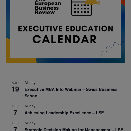
All day
AUG
19
Executive MBA Info Webinar – Swiss Business
School
All day
SEP
7
Achieving Leadership Excellence – LSE
All day
SEP
7
Strategic Decision Making for Management – LSE