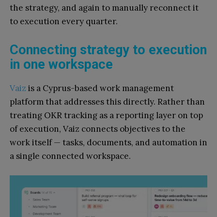
the strategy, and again to manually reconnect it
to execution every quarter.
Connecting strategy to execution
in one workspace
Vaiz
is a Cyprus-based work management
platform that addresses this directly. Rather than
treating OKR tracking as a reporting layer on top
of execution, Vaiz connects objectives to the
work itself — tasks, documents, and automation in
a single connected workspace.