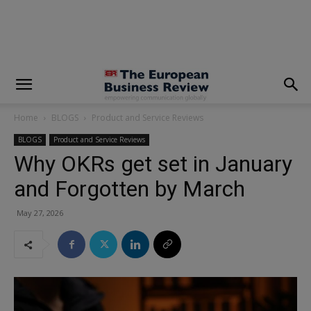
modal-check
Home
BLOGS
Product and Service Reviews
BLOGS
Product and Service Reviews
Why OKRs get set in January
and Forgotten by March
May 27, 2026