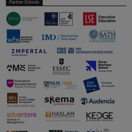
Partner Schools