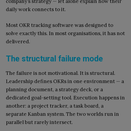
company’s strategy — let alone explain how their
daily work connects to it.
Most OKR tracking software was designed to
solve exactly this. In most organisations, it has not
delivered.
The structural failure mode
The failure is not motivational. It is structural.
Leadership defines OKRs in one environment — a
planning document, a strategy deck, or a
dedicated goal-setting tool. Execution happens in
another: a project tracker, a task board, a
separate Kanban system. The two worlds run in
parallel but rarely intersect.