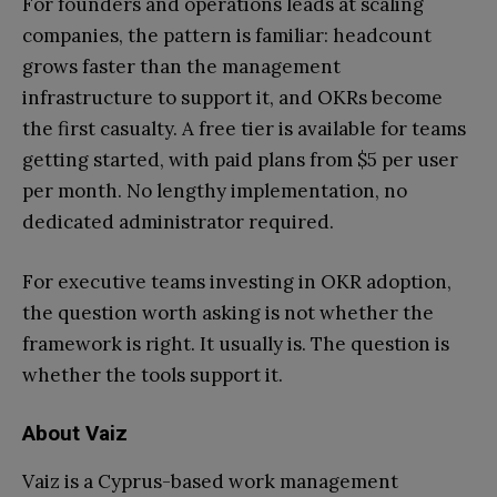
For founders and operations leads at scaling
companies, the pattern is familiar: headcount
grows faster than the management
infrastructure to support it, and OKRs become
the first casualty. A free tier is available for teams
getting started, with paid plans from $5 per user
per month. No lengthy implementation, no
dedicated administrator required.
For executive teams investing in OKR adoption,
the question worth asking is not whether the
framework is right. It usually is. The question is
whether the tools support it.
About Vaiz
Vaiz is a Cyprus-based work management