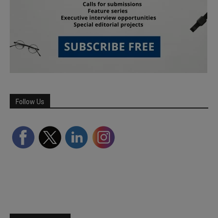
Follow Us