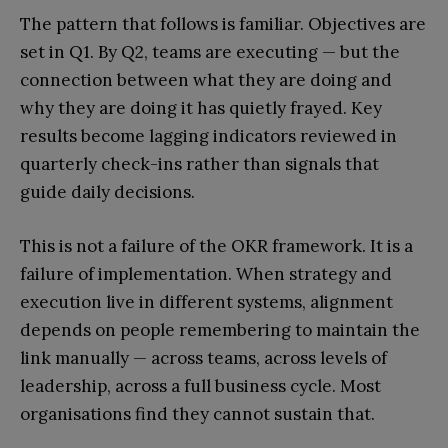
The pattern that follows is familiar. Objectives are
set in Q1. By Q2, teams are executing — but the
connection between what they are doing and
why they are doing it has quietly frayed. Key
results become lagging indicators reviewed in
quarterly check-ins rather than signals that
guide daily decisions.
This is not a failure of the OKR framework. It is a
failure of implementation. When strategy and
execution live in different systems, alignment
depends on people remembering to maintain the
link manually — across teams, across levels of
leadership, across a full business cycle. Most
organisations find they cannot sustain that.