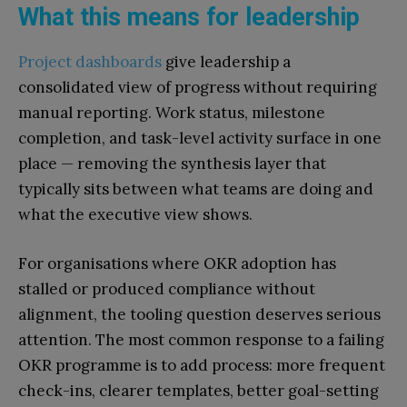
What this means for leadership
Project dashboards
give leadership a
consolidated view of progress without requiring
manual reporting. Work status, milestone
completion, and task-level activity surface in one
place — removing the synthesis layer that
typically sits between what teams are doing and
what the executive view shows.
For organisations where OKR adoption has
stalled or produced compliance without
alignment, the tooling question deserves serious
attention. The most common response to a failing
OKR programme is to add process: more frequent
check-ins, clearer templates, better goal-setting