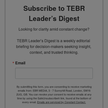
Subscribe to TEBR
Leader’s Digest
Looking for clarity amid constant change?

TEBR Leader’s Digest is a weekly editorial 
briefing for decision-makers seeking insight, 
context, and trusted thinking.
Email
By submitting this form, you are consenting to receive marketing
emails from: EBR MEDIA, 3 - 7 Sunnyhill Road, London, SW16
2UG, GB. You can revoke your consent to receive emails at any
time by using the SafeUnsubscribe® link, found at the bottom of
every email.
Emails are serviced by Constant Contact.