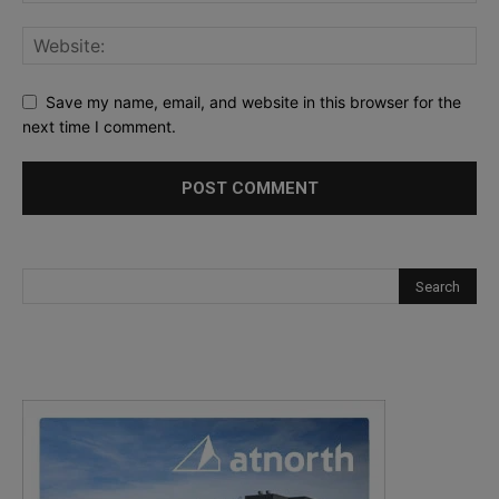
Save my name, email, and website in this browser for the
next time I comment.