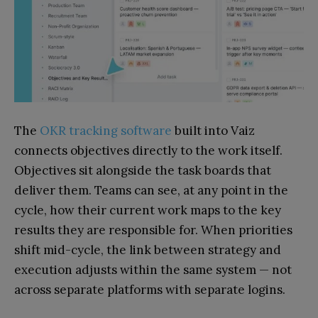
The
OKR tracking software
built into Vaiz
connects objectives directly to the work itself.
Objectives sit alongside the task boards that
deliver them. Teams can see, at any point in the
cycle, how their current work maps to the key
results they are responsible for. When priorities
shift mid-cycle, the link between strategy and
execution adjusts within the same system — not
across separate platforms with separate logins.