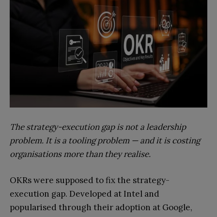
The strategy-execution gap is not a leadership
problem. It is a tooling problem — and it is costing
organisations more than they realise.
OKRs were supposed to fix the strategy-
execution gap. Developed at Intel and
popularised through their adoption at Google,