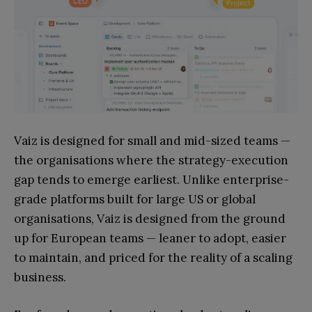
Vaiz is designed for small and mid-sized teams —
the organisations where the strategy-execution
gap tends to emerge earliest. Unlike enterprise-
grade platforms built for large US or global
organisations, Vaiz is designed from the ground
up for European teams — leaner to adopt, easier
to maintain, and priced for the reality of a scaling
business.