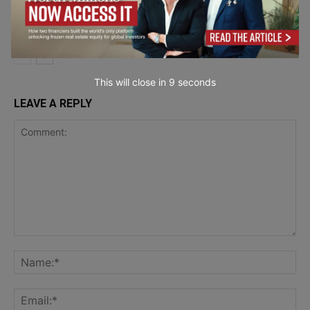
Wristband Material Works Best for Your
Product and
Event?
Service Reviews
This will close in
7
seconds
LEAVE A REPLY