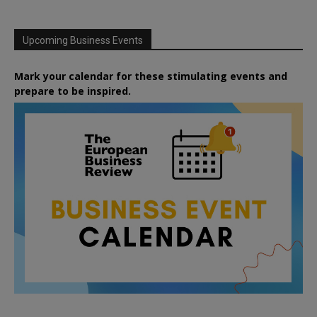
Upcoming Business Events
Mark your calendar for these stimulating events and
prepare to be inspired.