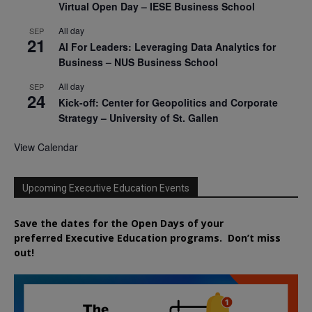
Virtual Open Day – IESE Business School
All day
SEP
21
AI For Leaders: Leveraging Data Analytics for
Business – NUS Business School
All day
SEP
24
Kick-off: Center for Geopolitics and Corporate
Strategy – University of St. Gallen
View Calendar
Upcoming Executive Education Events
Save the dates for the Open Days of your
preferred
Executive
Education
programs. Don’t miss
out!