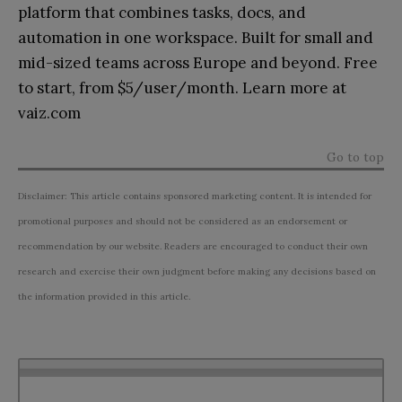
platform that combines tasks, docs, and
automation in one workspace. Built for small and
mid-sized teams across Europe and beyond. Free
to start, from $5/user/month. Learn more at
vaiz.com
Go to top
Disclaimer: This article contains sponsored marketing content. It is intended for
promotional purposes and should not be considered as an endorsement or
recommendation by our website. Readers are encouraged to conduct their own
research and exercise their own judgment before making any decisions based on
the information provided in this article.