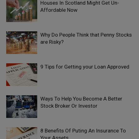
Houses In Scotland Might Get Un-
Affordable Now
Why Do People Think that Penny Stocks
are Risky?
9 Tips for Getting your Loan Approved
Ways To Help You Become A Better
Stock Broker Or Investor
8 Benefits Of Puting An Insurance To
Your Assets