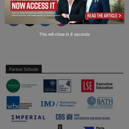
This will close in
7
seconds
Partner Schools