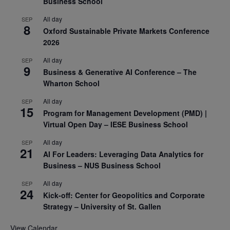
Business School
All day
SEP
8
Oxford Sustainable Private Markets Conference
2026
All day
SEP
9
Business & Generative AI Conference – The
Wharton School
All day
SEP
15
Program for Management Development (PMD) |
Virtual Open Day – IESE Business School
All day
SEP
21
AI For Leaders: Leveraging Data Analytics for
Business – NUS Business School
All day
SEP
24
Kick-off: Center for Geopolitics and Corporate
Strategy – University of St. Gallen
View Calendar