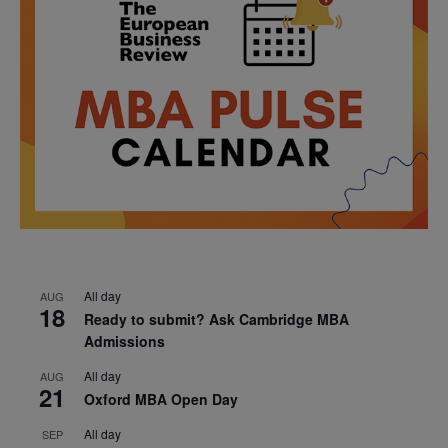
All day
AUG
18
Ready to submit? Ask Cambridge MBA
Admissions
All day
AUG
21
Oxford MBA Open Day
All day
SEP