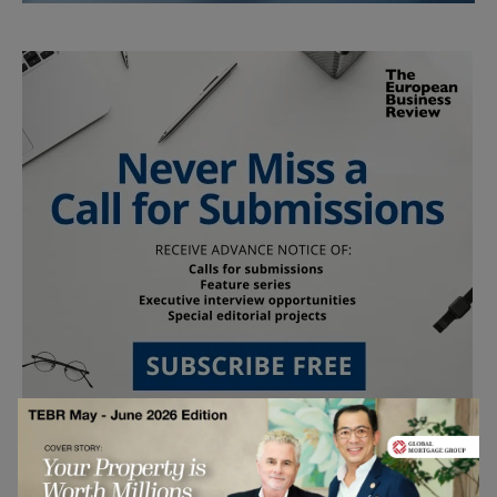
Follow Us