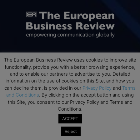
ABOUT US
The European Business Review uses cookies to improve site
functionality, provide you with a better browsing experience,
and to enable our partners to advertise to you. Detailed
The European Business Review (TEBR) is an international
business publication where executives, scholars, and
information on the use of cookies on this Site, and how you
practitioners share trusted perspectives on leadership,
can decline them, is provided in our
Privacy Policy
and
Terms
strategy, and the future of business. Through thoughtful,
and Conditions
. By clicking on the accept button and using
open-access content, TEBR connects rigorous thinking with
this Site, you consent to our Privacy Policy and Terms and
real-world relevance to help leaders navigate change and
Conditions.
make better decisions.
ACCEPT
Contact us:
info@europeanbusinessreview.com
Reject