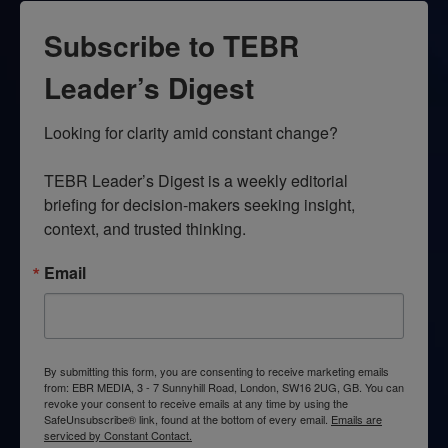
Subscribe to TEBR
Leader’s Digest
Looking for clarity amid constant change?

TEBR Leader’s Digest is a weekly editorial 
briefing for decision-makers seeking insight, 
context, and trusted thinking.
Email
By submitting this form, you are consenting to receive marketing emails
from: EBR MEDIA, 3 - 7 Sunnyhill Road, London, SW16 2UG, GB. You can
revoke your consent to receive emails at any time by using the
SafeUnsubscribe® link, found at the bottom of every email.
Emails are
serviced by Constant Contact.