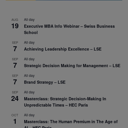
All day
AUG
19
Executive MBA Info Webinar – Swiss Business
School
All day
SEP
7
Achieving Leadership Excellence – LSE
All day
SEP
7
Strategic Decision Making for Management – LSE
All day
SEP
7
Brand Strategy – LSE
All day
SEP
24
Masterclass: Strategic Decision-Making In
Unpredictable Times – HEC Paris
All day
OCT
1
Masterclass: The Human Premium in The Age of
AI – HEC Paris