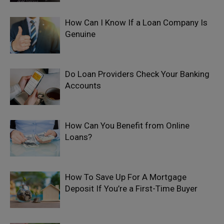
How Can I Know If a Loan Company Is
Genuine
Do Loan Providers Check Your Banking
Accounts
How Can You Benefit from Online
Loans?
How To Save Up For A Mortgage
Deposit If You’re a First-Time Buyer