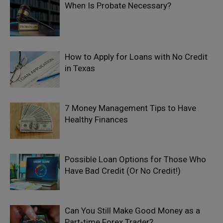
When Is Probate Necessary?
How to Apply for Loans with No Credit
in Texas
7 Money Management Tips to Have
Healthy Finances
Possible Loan Options for Those Who
Have Bad Credit (Or No Credit!)
Can You Still Make Good Money as a
Part-time Forex Trader?