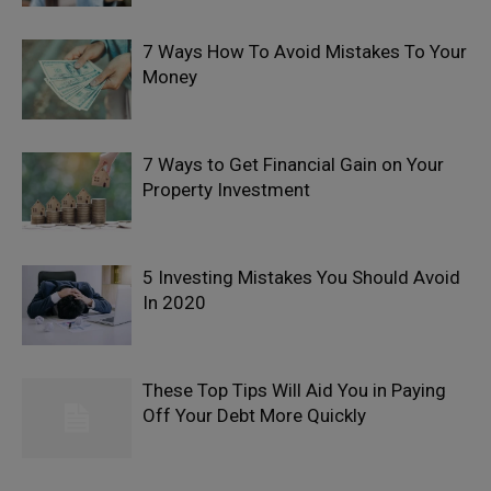
7 Ways How To Avoid Mistakes To Your
Money
7 Ways to Get Financial Gain on Your
Property Investment
5 Investing Mistakes You Should Avoid
In 2020
These Top Tips Will Aid You in Paying
Off Your Debt More Quickly