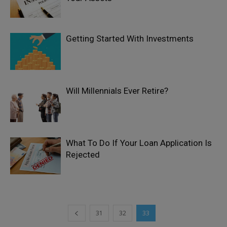
Getting Started With Investments
Will Millennials Ever Retire?
What To Do If Your Loan Application Is
Rejected
31
32
33