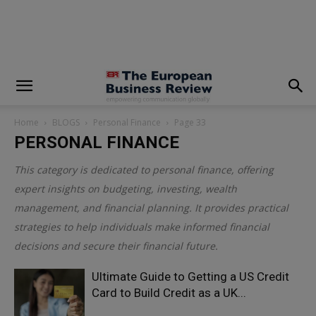
modal-check
Home
BLOGS
Personal Finance
Page 33
PERSONAL FINANCE
This category is dedicated to personal finance, offering
expert insights on budgeting, investing, wealth
management, and financial planning. It provides practical
strategies to help individuals make informed financial
decisions and secure their financial future.
Ultimate Guide to Getting a US Credit
Card to Build Credit as a UK...