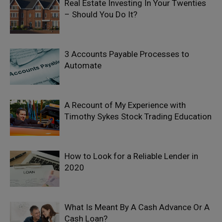
Real Estate Investing In Your Twenties
– Should You Do It?
3 Accounts Payable Processes to
Automate
A Recount of My Experience with
Timothy Sykes Stock Trading Education
How to Look for a Reliable Lender in
2020
What Is Meant By A Cash Advance Or A
Cash Loan?