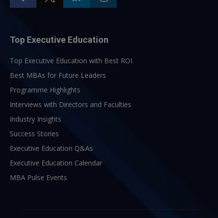
Top Executive Education
Top Executive Education with Best ROI
Best MBAs for Future Leaders
Programme Highlights
Interviews with Directors and Faculties
Industry Insights
Success Stories
Executive Education Q&As
Executive Education Calendar
MBA Pulse Events