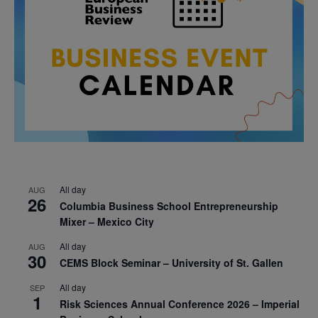
All day
AUG
26
Columbia Business School Entrepreneurship
Mixer – Mexico City
All day
AUG
30
CEMS Block Seminar – University of St. Gallen
All day
SEP
1
Risk Sciences Annual Conference 2026 – Imperial