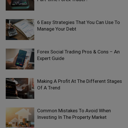
6 Easy Strategies That You Can Use To
Manage Your Debt
Forex Social Trading Pros & Cons – An
Expert Guide
Making A Profit At The Different Stages
Of A Trend
Common Mistakes To Avoid When
Investing In The Property Market