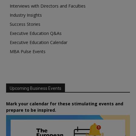
Interviews with Directors and Faculties
Industry Insights
Success Stories
Executive Education Q&As
Executive Education Calendar
MBA Pulse Events
Upcoming Business Events
Mark your calendar for these stimulating events and
prepare to be inspired.