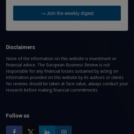
→ Join the weekly digest
Disclaimers
None of the information on this website is investment or
financial advice. The European Business Review is not
responsible for any financial losses sustained by acting on
information provided on this website by its authors or clients.
No reviews should be taken at face value, always conduct your
research before making financial commitments.
Follow us