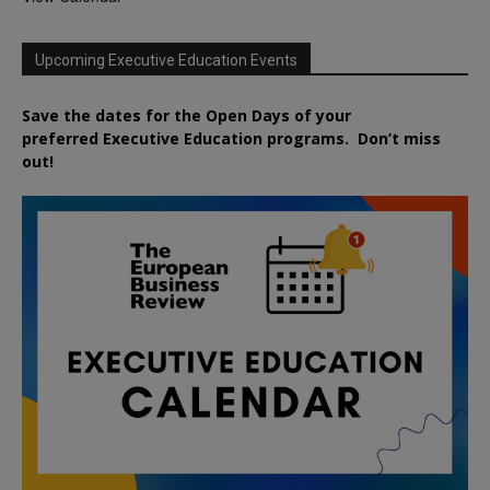
Upcoming Executive Education Events
Save the dates for the Open Days of your
preferred
Executive
Education
programs. Don’t miss
out!