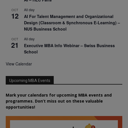
All day
OCT
12
AI For Talent Management and Organizational
Design (Classroom & Synchronous E-Learning) –
NUS Business School
All day
OCT
21
Executive MBA Info Webinar – Swiss Business
School
View Calendar
Upcoming MBA Events
Mark your calendars for upcoming MBA events and
programmes. Don’t miss out on these valuable
opportunities!