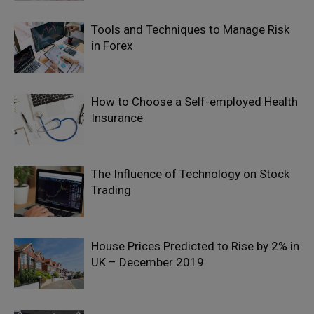
Tools and Techniques to Manage Risk
in Forex
How to Choose a Self-employed Health
Insurance
The Influence of Technology on Stock
Trading
House Prices Predicted to Rise by 2% in
UK – December 2019