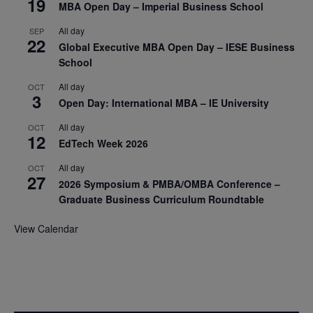
19
MBA Open Day – Imperial Business School
All day
SEP
22
Global Executive MBA Open Day – IESE Business
School
All day
OCT
3
Open Day: International MBA – IE University
All day
OCT
12
EdTech Week 2026
All day
OCT
27
2026 Symposium & PMBA/OMBA Conference –
Graduate Business Curriculum Roundtable
View Calendar