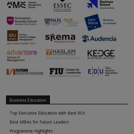
Business Education
Top Executive Education with Best ROI
Best MBAs for Future Leaders
Programme Highlights