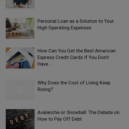
Personal Loan as a Solution to Your
High Operating Expenses
How Can You Get the Best American
Express Credit Cards If You Don’t
Have...
Why Does the Cost of Living Keep
Rising?
Avalanche or Snowball: The Debate on
How to Pay Off Debt