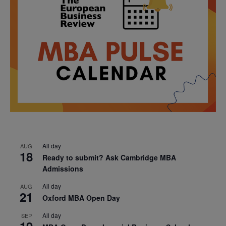
All day
AUG
18
Ready to submit? Ask Cambridge MBA
Admissions
All day
AUG
21
Oxford MBA Open Day
All day
SEP
19