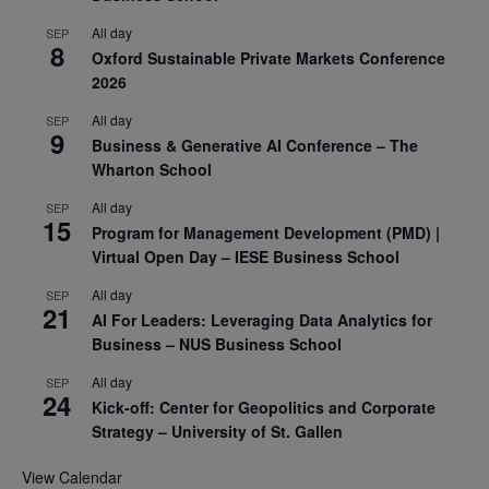
All day
SEP
8
Oxford Sustainable Private Markets Conference
2026
All day
SEP
9
Business & Generative AI Conference – The
Wharton School
All day
SEP
15
Program for Management Development (PMD) |
Virtual Open Day – IESE Business School
All day
SEP
21
AI For Leaders: Leveraging Data Analytics for
Business – NUS Business School
All day
SEP
24
Kick-off: Center for Geopolitics and Corporate
Strategy – University of St. Gallen
View Calendar