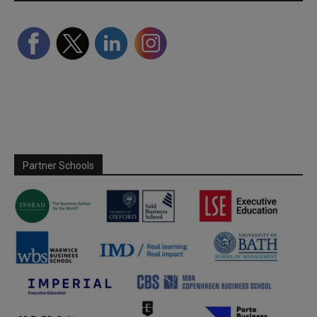
Partner Schools