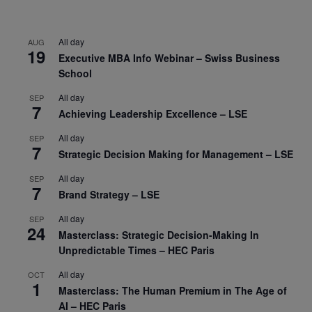
All day
AUG
19
Executive MBA Info Webinar – Swiss Business
School
All day
SEP
7
Achieving Leadership Excellence – LSE
All day
SEP
7
Strategic Decision Making for Management – LSE
All day
SEP
7
Brand Strategy – LSE
All day
SEP
24
Masterclass: Strategic Decision-Making In
Unpredictable Times – HEC Paris
All day
OCT
1
Masterclass: The Human Premium in The Age of
AI – HEC Paris