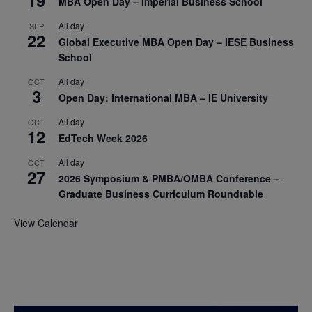
MBA Open Day – Imperial Business School
All day
SEP
22
Global Executive MBA Open Day – IESE Business
School
All day
OCT
3
Open Day: International MBA – IE University
All day
OCT
12
EdTech Week 2026
All day
OCT
27
2026 Symposium & PMBA/OMBA Conference –
Graduate Business Curriculum Roundtable
View Calendar