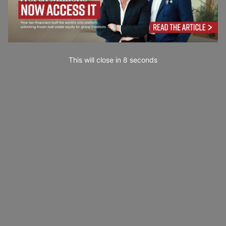
This will close in
7
seconds