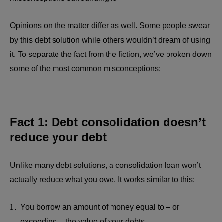
Opinions on the matter differ as well. Some people swear
by this debt solution while others wouldn’t dream of using
it. To separate the fact from the fiction, we’ve broken down
some of the most common misconceptions:
Fact 1: Debt consolidation doesn’t
reduce your debt
Unlike many debt solutions, a consolidation loan won’t
actually reduce what you owe. It works similar to this:
You borrow an amount of money equal to – or
exceeding – the value of your debts