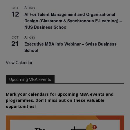
All day
OCT
12
AI For Talent Management and Organizational
Design (Classroom & Synchronous E-Learning) –
NUS Business School
All day
OCT
21
Executive MBA Info Webinar – Swiss Business
School
View Calendar
Upcoming MBA Events
Mark your calendars for upcoming MBA events and
programmes. Don’t miss out on these valuable
opportunities!