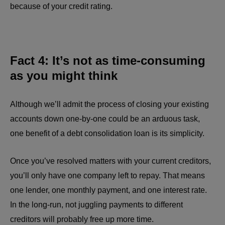
because of your credit rating.
Fact 4: It’s not as time-consuming
as you might think
Although we’ll admit the process of closing your existing
accounts down one-by-one could be an arduous task,
one benefit of a debt consolidation loan is its simplicity.
Once you’ve resolved matters with your current creditors,
you’ll only have one company left to repay. That means
one lender, one monthly payment, and one interest rate.
In the long-run, not juggling payments to different
creditors will probably free up more time.