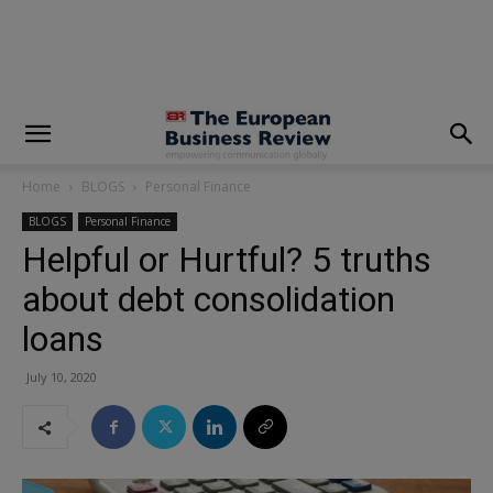
modal-check
Home
BLOGS
Personal Finance
BLOGS
Personal Finance
Helpful or Hurtful? 5 truths
about debt consolidation
loans
July 10, 2020