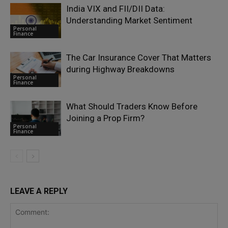
India VIX and FII/DII Data:
Understanding Market Sentiment
Personal
Finance
The Car Insurance Cover That Matters
during Highway Breakdowns
Personal
Finance
What Should Traders Know Before
Joining a Prop Firm?
Personal
Finance
LEAVE A REPLY