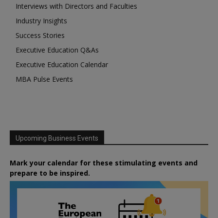
Interviews with Directors and Faculties
Industry Insights
Success Stories
Executive Education Q&As
Executive Education Calendar
MBA Pulse Events
Upcoming Business Events
Mark your calendar for these stimulating events and
prepare to be inspired.