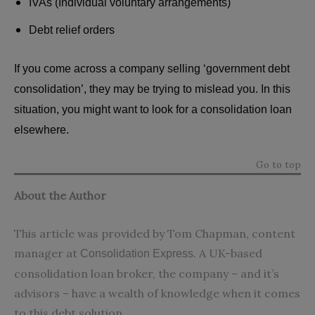
IVAs (Individual voluntary arrangements)
Debt relief orders
If you come across a company selling ‘government debt
consolidation’, they may be trying to mislead you. In this
situation, you might want to look for a consolidation loan
elsewhere.
Go to top
About the Author
This article was provided by Tom Chapman, content
manager at
. A UK-based
Consolidation Express
consolidation loan broker, the company – and it’s
advisors – have a wealth of knowledge when it comes
to this debt solution.