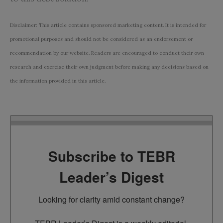
Disclaimer: This article contains sponsored marketing content. It is intended for
promotional purposes and should not be considered as an endorsement or
recommendation by our website. Readers are encouraged to conduct their own
research and exercise their own judgment before making any decisions based on
the information provided in this article.
Subscribe to TEBR
Leader’s Digest
Looking for clarity amid constant change?
