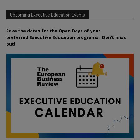
Upcoming Executive Education Events
Save the dates for the Open Days of your
preferred
Executive
Education
programs. Don’t miss
out!