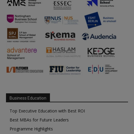
Business Education
Top Executive Education with Best ROI
Best MBAs for Future Leaders
Programme Highlights