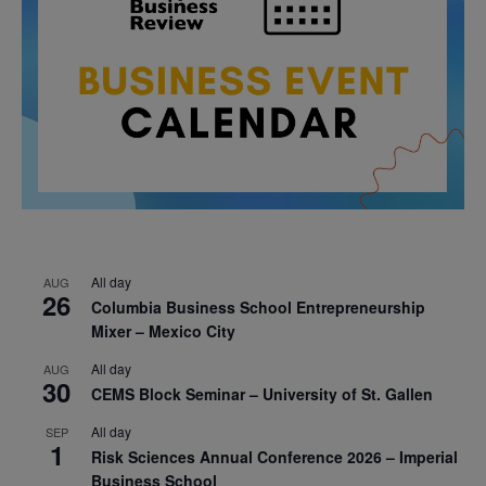
All day
AUG
26
Columbia Business School Entrepreneurship
Mixer – Mexico City
All day
AUG
30
CEMS Block Seminar – University of St. Gallen
All day
SEP
1
Risk Sciences Annual Conference 2026 – Imperial
Business School