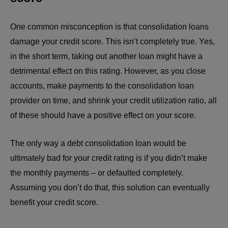
One common misconception is that consolidation loans
damage your credit score. This isn’t completely true. Yes,
in the short term, taking out another loan might have a
detrimental effect on this rating. However, as you close
accounts, make payments to the consolidation loan
provider on time, and shrink your credit utilization ratio, all
of these should have a positive effect on your score.
The only way a debt consolidation loan would be
ultimately bad for your credit rating is if you didn’t make
the monthly payments – or defaulted completely.
Assuming you don’t do that, this solution can eventually
benefit your credit score.