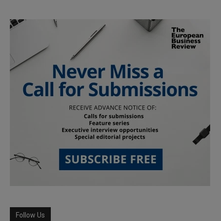
Follow Us