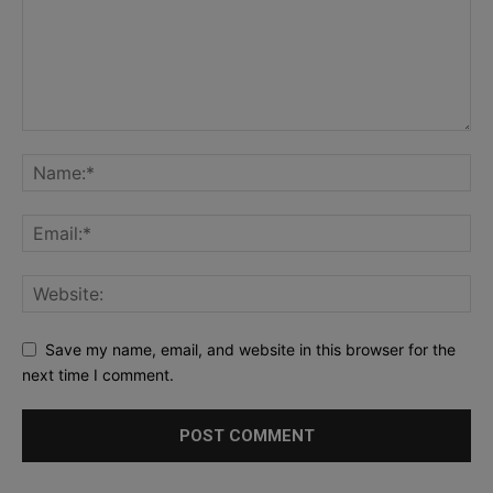
Save my name, email, and website in this browser for the
next time I comment.