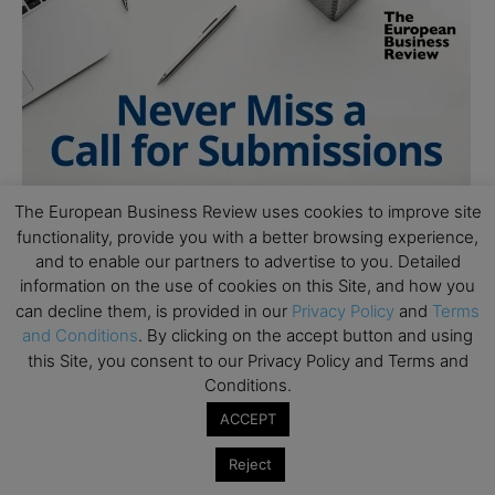
The European Business Review uses cookies to improve site
functionality, provide you with a better browsing experience,
and to enable our partners to advertise to you. Detailed
information on the use of cookies on this Site, and how you
can decline them, is provided in our
Privacy Policy
and
Terms
and Conditions
. By clicking on the accept button and using
this Site, you consent to our Privacy Policy and Terms and
Conditions.
ACCEPT
Reject