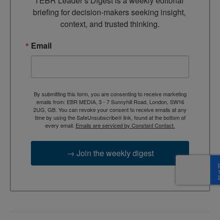
TEBR Leader’s Digest is a weekly editorial 
briefing for decision-makers seeking insight, 
context, and trusted thinking.
Email
By submitting this form, you are consenting to receive marketing
emails from: EBR MEDIA, 3 - 7 Sunnyhill Road, London, SW16
2UG, GB. You can revoke your consent to receive emails at any
time by using the SafeUnsubscribe® link, found at the bottom of
every email.
Emails are serviced by Constant Contact.
→ Join the weekly digest