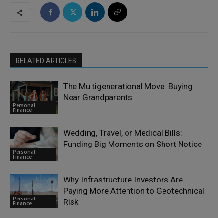
RELATED ARTICLES
The Multigenerational Move: Buying
Near Grandparents
Personal
Finance
Wedding, Travel, or Medical Bills:
Funding Big Moments on Short Notice
Personal
Finance
Why Infrastructure Investors Are
Paying More Attention to Geotechnical
Personal
Risk
Finance