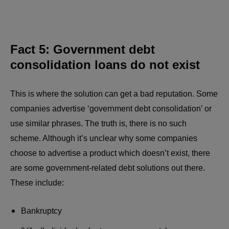
Fact 5: Government debt
consolidation loans do not exist
This is where the solution can get a bad reputation. Some
companies advertise ‘government debt consolidation’ or
use similar phrases. The truth is, there is no such
scheme. Although it’s unclear why some companies
choose to advertise a product which doesn’t exist, there
are some government-related debt solutions out there.
These include:
Bankruptcy