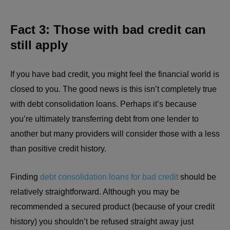
Fact 3: Those with bad credit can
still apply
If you have bad credit, you might feel the financial world is
closed to you. The good news is this isn’t completely true
with debt consolidation loans. Perhaps it’s because
you’re ultimately transferring debt from one lender to
another but many providers will consider those with a less
than positive credit history.
Finding
debt consolidation loans for bad credit
should be
relatively straightforward. Although you may be
recommended a secured product (because of your credit
history) you shouldn’t be refused straight away just