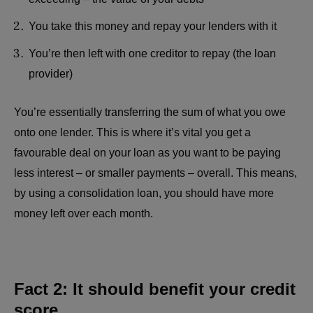
You take this money and repay your lenders with it
You’re then left with one creditor to repay (the loan
provider)
You’re essentially transferring the sum of what you owe
onto one lender. This is where it’s vital you get a
favourable deal on your loan as you want to be paying
less interest – or smaller payments – overall. This means,
by using a consolidation loan, you should have more
money left over each month.
Fact 2: It should benefit your credit
score