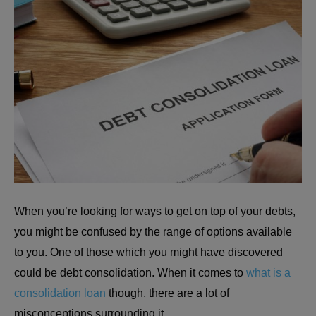
When you’re looking for ways to get on top of your debts,
you might be confused by the range of options available
to you. One of those which you might have discovered
could be debt consolidation. When it comes to
what is a
consolidation loan
though, there are a lot of
misconceptions surrounding it.