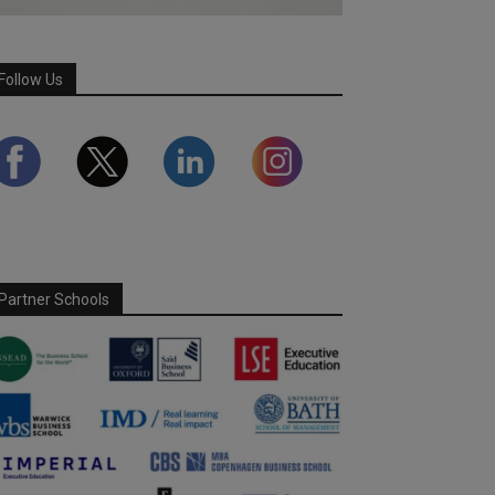
Follow Us
Partner Schools