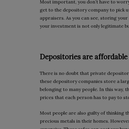
Most important, you don’t have to worry
get to the depository company to pick u
appraisers. As you can see, storing your
your investment is not only legitimate bu
Depositories are affordable
There is no doubt that private depositor
these depository companies store a lar
belonging to many people. In this way, t
prices that each person has to pay to st
Most people are also guilty of thinking t
precious metals in their homes. However,