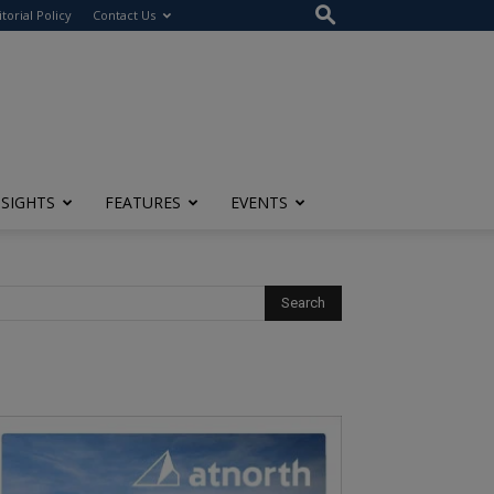
itorial Policy
Contact Us
NSIGHTS
FEATURES
EVENTS