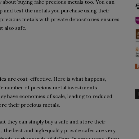
 about buying fake precious metals too. You can
p and test the metals you purchase using their
 precious metals with private depositories ensures
t also safe.
ies are cost-effective. Here is what happens,
ge number of precious metal investments
hey have economies of scale, leading to reduced
ore their precious metals.
hat they can simply buy a safe and store their
 the best and high-quality private safes are very