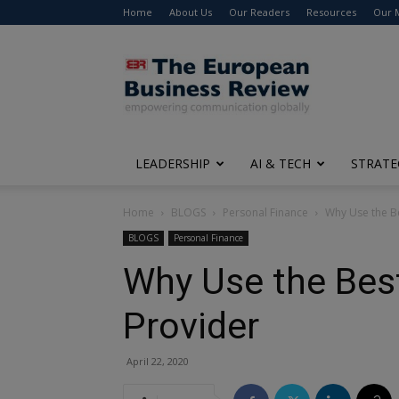
Home
About Us
Our Readers
Resources
Our 
The
European
Business
Review
LEADERSHIP
AI & TECH
STRATE
Home
BLOGS
Personal Finance
Why Use the Be
BLOGS
Personal Finance
Why Use the Best
Provider
April 22, 2020