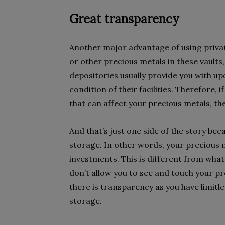
Great transparency
Another major advantage of using private d
or other precious metals in these vaults
depositories usually provide you with upd
condition of their facilities. Therefore,
that can affect your precious metals, th
And that’s just one side of the story b
storage. In other words, your precious 
investments. This is different from wha
don’t allow you to see and touch your p
there is transparency as you have limitl
storage.