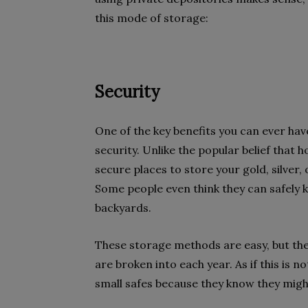
this mode of storage:
Security
One of the key benefits you can ever have
security. Unlike the popular belief that 
secure places to store your gold, silver, 
Some people even think they can safely ke
backyards.
These storage methods are easy, but they
are broken into each year. As if this is 
small safes because they know they migh