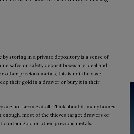
 by storing in a private depository is a sense of
home safes or safety deposit boxes are ideal and
or other precious metals, this is not the case.
ep their gold in a drawer or bury it in their
 are not secure at all. Think about it, many homes
not enough, most of the thieves target drawers or
t contain gold or other precious metals.