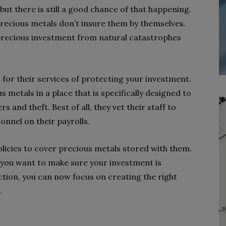
t there is still a good chance of that happening.
precious metals don’t insure them by themselves.
 precious investment from natural catastrophes
for their services of protecting your investment.
 metals in a place that is specifically designed to
 and theft. Best of all, they vet their staff to
nnel on their payrolls.
olicies to cover precious metals stored with them.
f you want to make sure your investment is
ction, you can now focus on creating the right
.