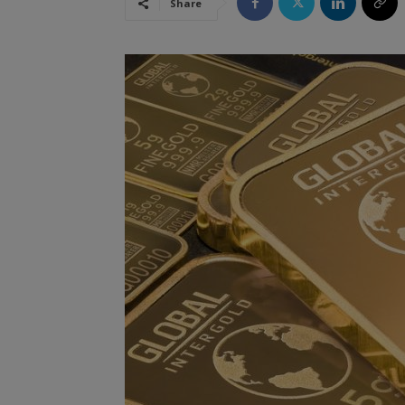
Share