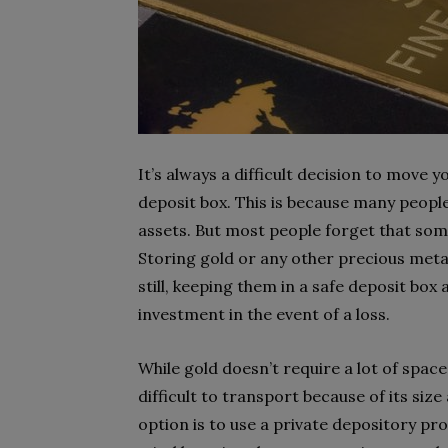
It’s always a difficult decision to move 
deposit box. This is because many people
assets. But most people forget that some
Storing gold or any other precious metal
still, keeping them in a safe deposit box
investment in the event of a loss.
While gold doesn’t require a lot of space, 
difficult to transport because of its siz
option is to use a private depository pro