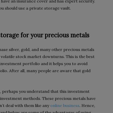
have an insurance cover and has expert security.
u should use a private storage vault.
storage for your precious metals
hase silver, gold, and many other precious metals
 volatile stock market downturns. This is the best
investment portfolio and it helps you to avoid
lio. After all, many people are aware that gold
ls, perhaps you understand that this investment
r investment methods. These precious metals have
n’t deal with them like any
online business
. Hence,
 and below are some of the advantages of using