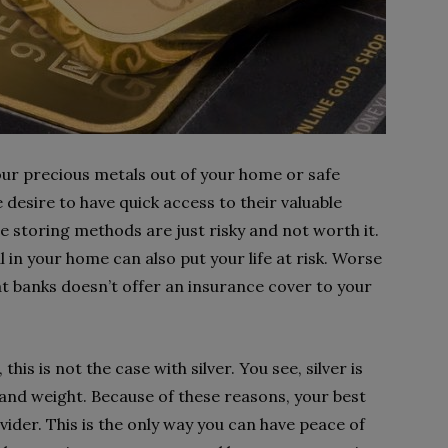
your precious metals out of your home or safe
 desire to have quick access to their valuable
 storing methods are just risky and not worth it.
 in your home can also put your life at risk. Worse
 at banks doesn’t offer an insurance cover to your
this is not the case with silver. You see, silver is
e and weight. Because of these reasons, your best
vider. This is the only way you can have peace of