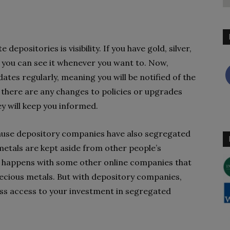
epositories is visibility. If you have gold, silver,
, you can see it whenever you want to. Now,
ates regularly, meaning you will be notified of the
 if there are any changes to policies or upgrades
ey will keep you informed.
ecause depository companies have also segregated
metals are kept aside from other people’s
t happens with some other online companies that
recious metals. But with depository companies,
ess access to your investment in segregated