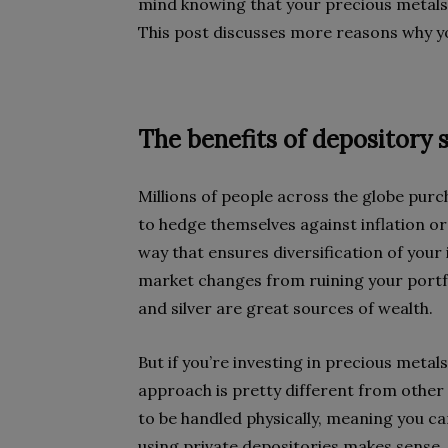
mind knowing that your precious metals 
This post discusses more reasons why yo
The benefits of depository 
Millions of people across the globe purc
to hedge themselves against inflation or
way that ensures diversification of your 
market changes from ruining your portfo
and silver are great sources of wealth.
But if you’re investing in precious meta
approach is pretty different from othe
to be handled physically, meaning you ca
using private depositories makes sense,