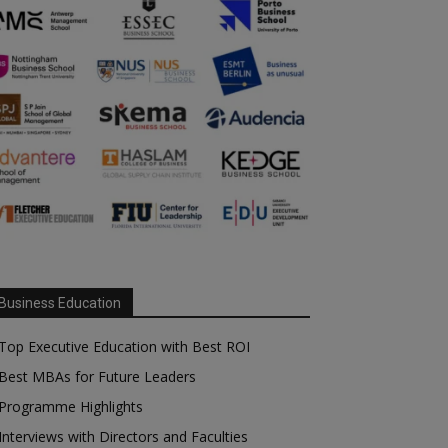
Business Education
Top Executive Education with Best ROI
Best MBAs for Future Leaders
Programme Highlights
Interviews with Directors and Faculties