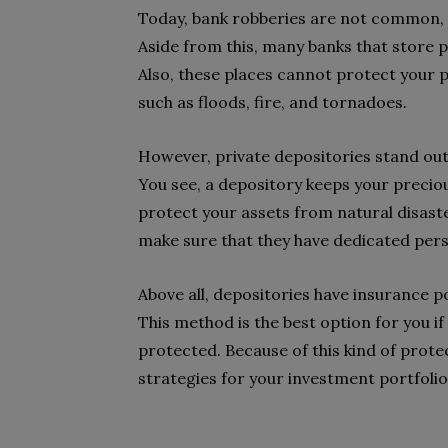
Today, bank robberies are not common, bu
Aside from this, many banks that store 
Also, these places cannot protect your
such as floods, fire, and tornadoes.
However, private depositories stand out 
You see, a depository keeps your precious
protect your assets from natural disasters
make sure that they have dedicated perso
Above all, depositories have insurance p
This method is the best option for you i
protected. Because of this kind of prote
strategies for your investment portfolio