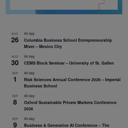
All day
AUG
26
Columbia Business School Entrepreneurship
Mixer – Mexico City
All day
AUG
30
CEMS Block Seminar – University of St. Gallen
All day
SEP
1
Risk Sciences Annual Conference 2026 – Imperial
Business School
All day
SEP
8
Oxford Sustainable Private Markets Conference
2026
All day
SEP
9
Business & Generative AI Conference – The