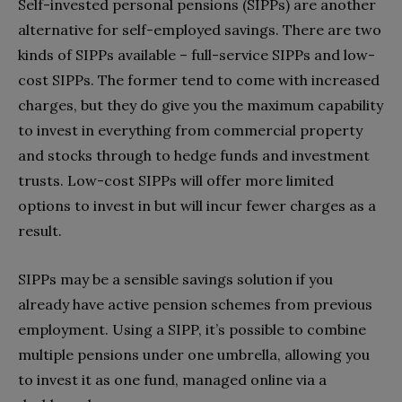
Self-invested personal pensions (SIPPs) are another
alternative for self-employed savings. There are two
kinds of SIPPs available – full-service SIPPs and low-
cost SIPPs. The former tend to come with increased
charges, but they do give you the maximum capability
to invest in everything from commercial property
and stocks through to hedge funds and investment
trusts. Low-cost SIPPs will offer more limited
options to invest in but will incur fewer charges as a
result.
SIPPs may be a sensible savings solution if you
already have active pension schemes from previous
employment. Using a SIPP, it’s possible to combine
multiple pensions under one umbrella, allowing you
to invest it as one fund, managed online via a