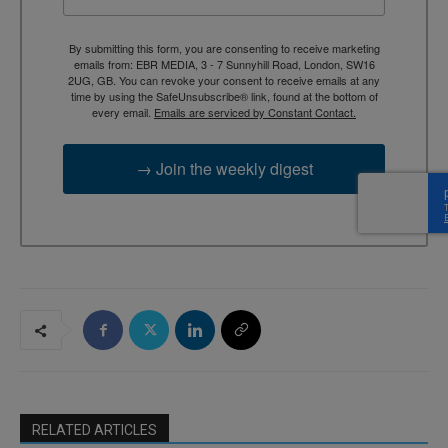
By submitting this form, you are consenting to receive marketing
emails from: EBR MEDIA, 3 - 7 Sunnyhill Road, London, SW16
2UG, GB. You can revoke your consent to receive emails at any
time by using the SafeUnsubscribe® link, found at the bottom of
every email.
Emails are serviced by Constant Contact.
→ Join the weekly digest
RELATED ARTICLES