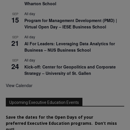
Wharton School
All day
SEP
15
Program for Management Development (PMD) |
Virtual Open Day – IESE Business School
All day
SEP
21
AI For Leaders: Leveraging Data Analytics for
Business – NUS Business School
All day
SEP
24
Kick-off: Center for Geopolitics and Corporate
Strategy – University of St. Gallen
View Calendar
Upcoming Executive Education Events
Save the dates for the Open Days of your
preferred
Executive
Education
programs. Don’t miss
out!