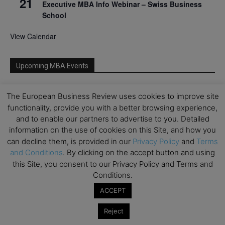
21
Executive MBA Info Webinar – Swiss Business
School
View Calendar
Upcoming MBA Events
Mark your calendars for upcoming MBA events and
The European Business Review uses cookies to improve site
programmes. Don’t miss out on these valuable
functionality, provide you with a better browsing experience,
opportunities!
and to enable our partners to advertise to you. Detailed
information on the use of cookies on this Site, and how you
can decline them, is provided in our
Privacy Policy
and
Terms
and Conditions
. By clicking on the accept button and using
this Site, you consent to our Privacy Policy and Terms and
Conditions.
ACCEPT
Reject