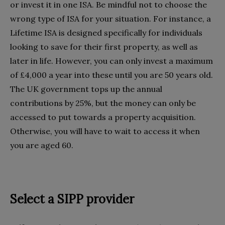
or invest it in one ISA. Be mindful not to choose the
wrong type of ISA for your situation. For instance, a
Lifetime ISA is designed specifically for individuals
looking to save for their first property, as well as
later in life. However, you can only invest a maximum
of £4,000 a year into these until you are 50 years old.
The UK government tops up the annual
contributions by 25%, but the money can only be
accessed to put towards a property acquisition.
Otherwise, you will have to wait to access it when
you are aged 60.
Select a SIPP provider