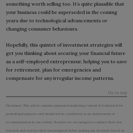
something worth selling too. It’s quite plausible that
your business could be superseded in the coming
years due to technological advancements or
changing consumer behaviours.
Hopefully, this quintet of investment strategies will
get you thinking about securing your financial future
as a self-employed entrepreneur, helping you to save
for retirement, plan for emergencies and
compensate for any irregular income patterns.
Go to top
Disclaimer: This article contains sponsored marketing content. It is intended for
promotional purposes and should not be considered as an endorsement or
recommendation by our website. Readers are encouraged to conduct their own
research and exercise their own judgment before making any decisions based on