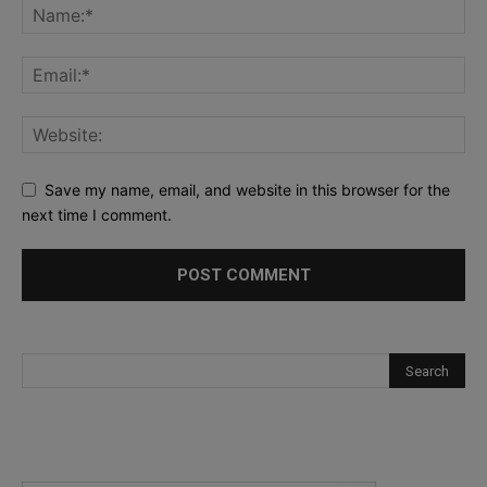
Save my name, email, and website in this browser for the
next time I comment.