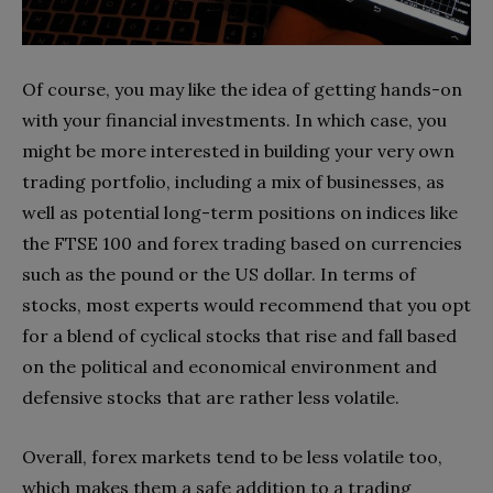
Of course, you may like the idea of getting hands-on
with your financial investments. In which case, you
might be more interested in building your very own
trading portfolio, including a mix of businesses, as
well as potential long-term positions on indices like
the FTSE 100 and forex trading based on currencies
such as the pound or the US dollar. In terms of
stocks, most experts would recommend that you opt
for a blend of cyclical stocks that rise and fall based
on the political and economical environment and
defensive stocks that are rather less volatile.
Overall, forex markets tend to be less volatile too,
which makes them a safe addition to a trading