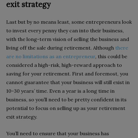
exit strategy
Last but by no means least, some entrepreneurs look
to invest every penny they can into their business,
with the long-term vision of selling the business and
living off the sale during retirement. Although
there
are no limitations as an entrepreneur
, this could be
considered a high-risk, high-reward approach to
saving for your retirement. First and foremost, you
cannot guarantee that your business will still exist in
10-30 years’ time. Even a year is a long time in
business, so you’ll need to be pretty confident in its
potential to focus on selling up as your retirement
exit strategy.
You’ll need to ensure that your business has