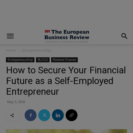
modal-check
Home
Entrepreneurship
Entrepreneurship
BLOGS
Personal Finance
How to Secure Your Financial
Future as a Self-Employed
Entrepreneur
May 5, 2020