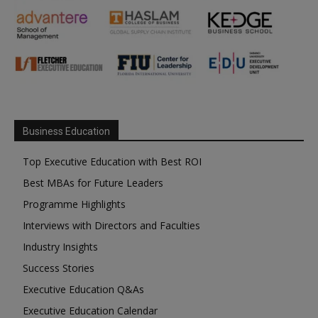
Business Education
Top Executive Education with Best ROI
Best MBAs for Future Leaders
Programme Highlights
Interviews with Directors and Faculties
Industry Insights
Success Stories
Executive Education Q&As
Executive Education Calendar