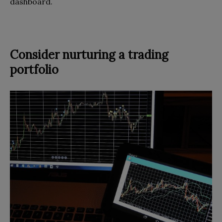
dashboard.
Consider nurturing a trading
portfolio