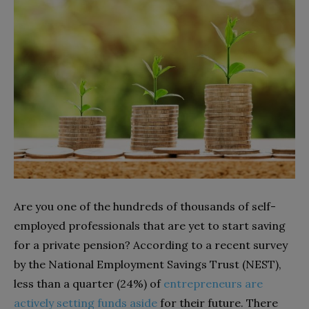
Are you one of the hundreds of thousands of self-
employed professionals that are yet to start saving
for a private pension? According to a recent survey
by the National Employment Savings Trust (NEST),
less than a quarter (24%) of
entrepreneurs are
actively setting funds aside
for their future. There