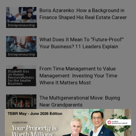
Boris Azarenko: How a Background in
Finance Shaped His Real Estate Career
Entrepreneurship
What Does It Mean To “Future-Proof”
Your Business? 11 Leaders Explain
Entrepreneurship
From Time Management to Value
Elizabeth Eiss
on Human
Management: Investing Your Time
Resourcefulness
For the Smaller
Where It Matters Most
Business
The Multigenerational Move: Buying
Near Grandparents
Personal
Finance
Wedding, Travel, or Medical Bills:
Funding Big Moments on Short Notice