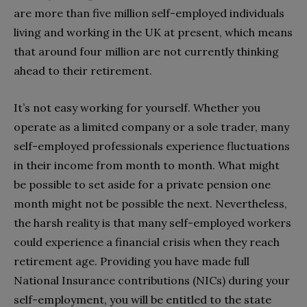
are more than five million self-employed individuals
living and working in the UK at present, which means
that around four million are not currently thinking
ahead to their retirement.
It’s not easy working for yourself. Whether you
operate as a limited company or a sole trader, many
self-employed professionals experience fluctuations
in their income from month to month. What might
be possible to set aside for a private pension one
month might not be possible the next. Nevertheless,
the harsh reality is that many self-employed workers
could experience a financial crisis when they reach
retirement age. Providing you have made full
National Insurance contributions (NICs) during your
self-employment, you will be entitled to the state