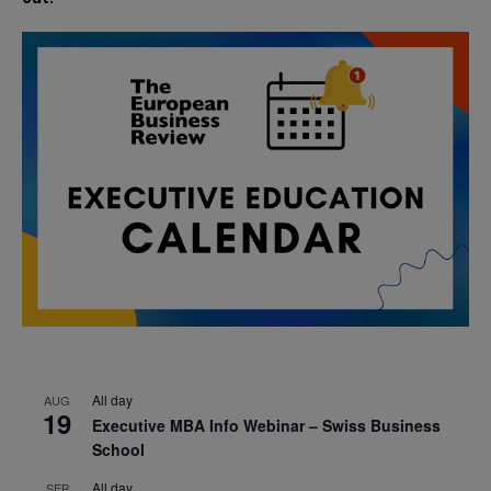
All day
AUG
19
Executive MBA Info Webinar – Swiss Business
School
All day
SEP