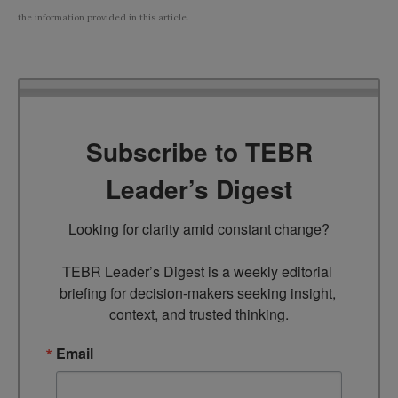
the information provided in this article.
Subscribe to TEBR
Leader’s Digest
Looking for clarity amid constant change?

TEBR Leader’s Digest is a weekly editorial 
briefing for decision-makers seeking insight, 
context, and trusted thinking.
Email