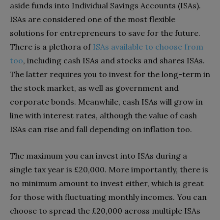
aside funds into Individual Savings Accounts (ISAs).
ISAs are considered one of the most flexible
solutions for entrepreneurs to save for the future.
There is a plethora of
ISAs available to choose from
too
, including cash ISAs and stocks and shares ISAs.
The latter requires you to invest for the long-term in
the stock market, as well as government and
corporate bonds. Meanwhile, cash ISAs will grow in
line with interest rates, although the value of cash
ISAs can rise and fall depending on inflation too.
The maximum you can invest into ISAs during a
single tax year is £20,000. More importantly, there is
no minimum amount to invest either, which is great
for those with fluctuating monthly incomes. You can
choose to spread the £20,000 across multiple ISAs