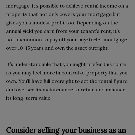
mortgage, it’s possible to achieve rental income on a
property that not only covers your mortgage but
gives you a modest profit too. Depending on the
annual yield you earn from your tenant’s rent, it’s
not uncommon to pay off your buy-to-let mortgage
over 10-15 years and own the asset outright.
It’s understandable that you might prefer this route
as you may feel more in control of property that you
own. You’ll have full oversight to set the rental figure
and oversee its maintenance to retain and enhance
its long-term value.
Consider selling your business as an