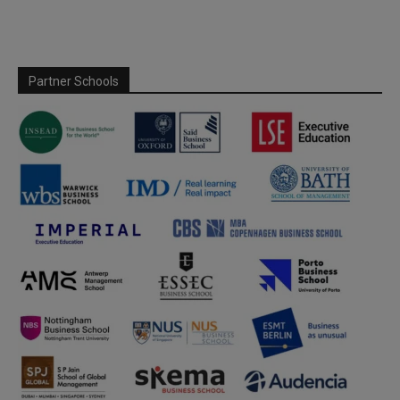
Partner Schools