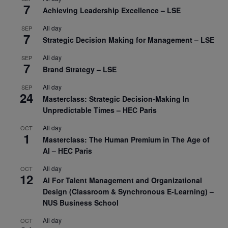
7
Achieving Leadership Excellence – LSE
All day
SEP
7
Strategic Decision Making for Management – LSE
All day
SEP
7
Brand Strategy – LSE
All day
SEP
24
Masterclass: Strategic Decision-Making In
Unpredictable Times – HEC Paris
All day
OCT
1
Masterclass: The Human Premium in The Age of
AI – HEC Paris
All day
OCT
12
AI For Talent Management and Organizational
Design (Classroom & Synchronous E-Learning) –
NUS Business School
All day
OCT