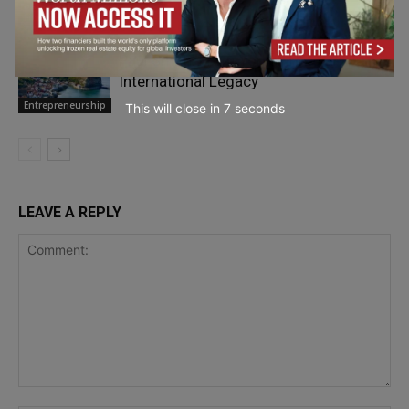
Personal
Finance
Paul Smith: From Yorkshire to an
International Legacy
Entrepreneurship
This will close in
5
seconds
LEAVE A REPLY