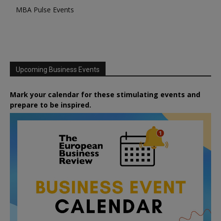
MBA Pulse Events
Upcoming Business Events
Mark your calendar for these stimulating events and
prepare to be inspired.