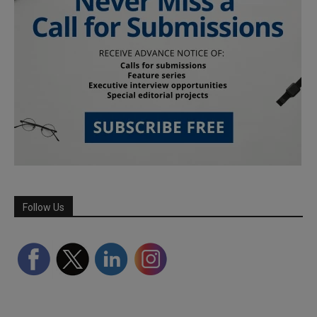
Follow Us