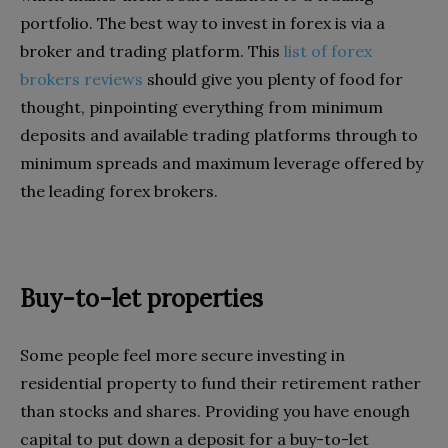
portfolio. The best way to invest in forex is via a
broker and trading platform. This
list of forex
brokers reviews
should give you plenty of food for
thought, pinpointing everything from minimum
deposits and available trading platforms through to
minimum spreads and maximum leverage offered by
the leading forex brokers.
Buy-to-let properties
Some people feel more secure investing in
residential property to fund their retirement rather
than stocks and shares. Providing you have enough
capital to put down a deposit for a buy-to-let