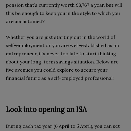
pension that’s currently worth £8,767 a year, but will
this be enough to keep you in the style to which you
are accustomed?
Whether you are just starting out in the world of
self-employment or you are well-established as an
entrepreneur, it’s never too late to start thinking
about your long-term savings situation. Below are
five avenues you could explore to secure your
financial future as a self-employed professional:
Look into opening an ISA
During each tax year (6 April to 5 April), you can set