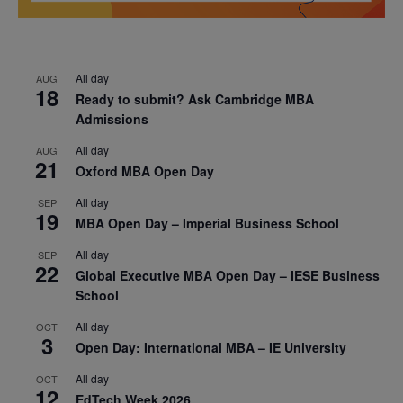
All day
AUG
18
Ready to submit? Ask Cambridge MBA
Admissions
All day
AUG
21
Oxford MBA Open Day
All day
SEP
19
MBA Open Day – Imperial Business School
All day
SEP
22
Global Executive MBA Open Day – IESE Business
School
All day
OCT
3
Open Day: International MBA – IE University
All day
OCT
12
EdTech Week 2026