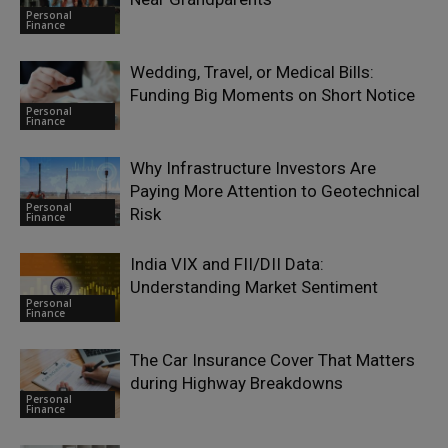
Personal
Finance
Wedding, Travel, or Medical Bills:
Funding Big Moments on Short Notice
Personal
Finance
Why Infrastructure Investors Are
Paying More Attention to Geotechnical
Personal
Risk
Finance
India VIX and FII/DII Data:
Understanding Market Sentiment
Personal
Finance
The Car Insurance Cover That Matters
during Highway Breakdowns
Personal
Finance