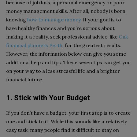
because of job loss, a personal emergency or poor
money management skills. After all, nobody is born
knowing
how to manage money
. If your goal is to
have healthy finances and you’re serious about
making it a reality, seek professional advice, like
Oak
financial planners Perth
, for the greatest results.
However, the information below can give you some
additional help and tips. These seven tips can get you
on your way to a less stressful life and a brighter
financial future.
1. Stick with Your Budget
If you don’t have a budget, your first step is to create
one and stick to it. While this sounds like a relatively
easy task, many people find it difficult to stay on