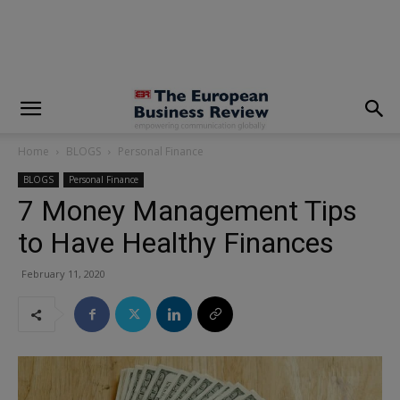
modal-check
Home
BLOGS
Personal Finance
BLOGS
Personal Finance
7 Money Management Tips
to Have Healthy Finances
February 11, 2020