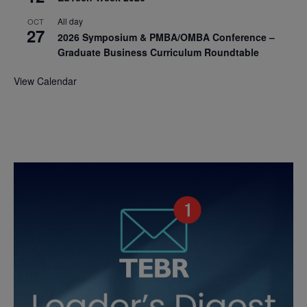
All day
OCT
27
2026 Symposium & PMBA/OMBA Conference –
Graduate Business Curriculum Roundtable
View Calendar