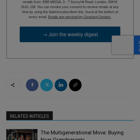
emails from: EBR MEDIA, 3 - 7 Sunnyhill Road, London, SW16
2UG, GB. You can revoke your consent to receive emails at any
time by using the SafeUnsubscribe® link, found at the bottom of
every email.
Emails are serviced by Constant Contact.
→ Join the weekly digest
RELATED ARTICLES
The Multigenerational Move: Buying
Near Grandparents