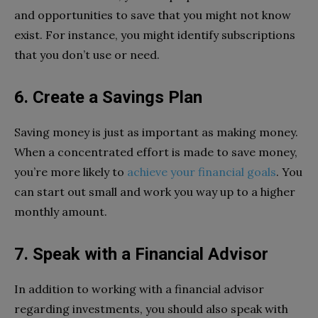
and opportunities to save that you might not know
exist. For instance, you might identify subscriptions
that you don’t use or need.
6. Create a Savings Plan
Saving money is just as important as making money.
When a concentrated effort is made to save money,
you’re more likely to
achieve your financial goals
. You
can start out small and work you way up to a higher
monthly amount.
7. Speak with a Financial Advisor
In addition to working with a financial advisor
regarding investments, you should also speak with