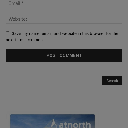
Save my name, email, and website in this browser for the
next time I comment.