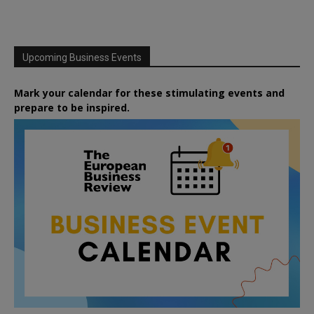
Upcoming Business Events
Mark your calendar for these stimulating events and
prepare to be inspired.