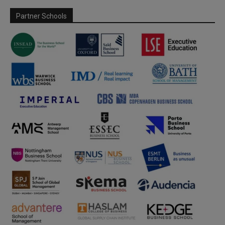
Partner Schools