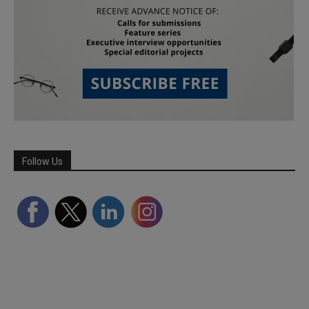
Follow Us