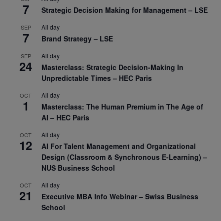
7
Strategic Decision Making for Management – LSE
All day
SEP
7
Brand Strategy – LSE
All day
SEP
24
Masterclass: Strategic Decision-Making In
Unpredictable Times – HEC Paris
All day
OCT
1
Masterclass: The Human Premium in The Age of
AI – HEC Paris
All day
OCT
12
AI For Talent Management and Organizational
Design (Classroom & Synchronous E-Learning) –
NUS Business School
All day
OCT
21
Executive MBA Info Webinar – Swiss Business
School