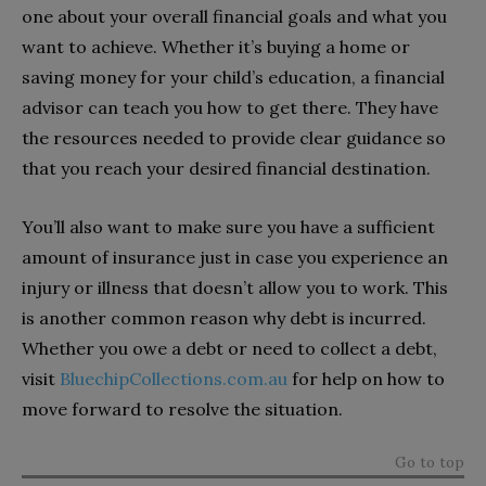
one about your overall financial goals and what you
want to achieve. Whether it’s buying a home or
saving money for your child’s education, a financial
advisor can teach you how to get there. They have
the resources needed to provide clear guidance so
that you reach your desired financial destination.
You’ll also want to make sure you have a sufficient
amount of insurance just in case you experience an
injury or illness that doesn’t allow you to work. This
is another common reason why debt is incurred.
Whether you owe a debt or need to collect a debt,
visit
BluechipCollections.com.au
for help on how to
move forward to resolve the situation.
Go to top