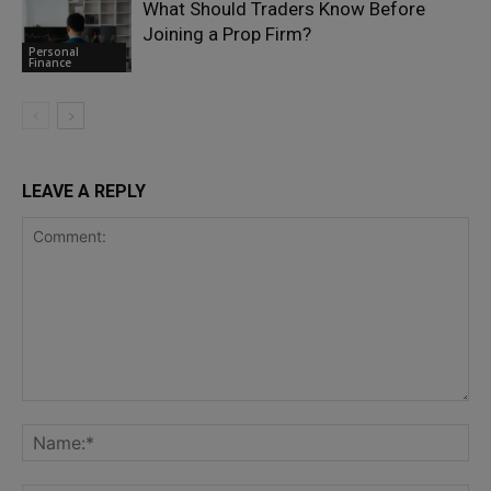
What Should Traders Know Before
Joining a Prop Firm?
Personal
Finance
LEAVE A REPLY