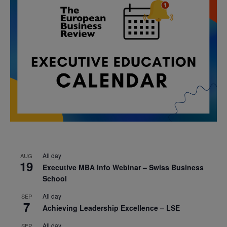
All day
AUG
19
Executive MBA Info Webinar – Swiss Business
School
All day
SEP
7
Achieving Leadership Excellence – LSE
All day
SEP