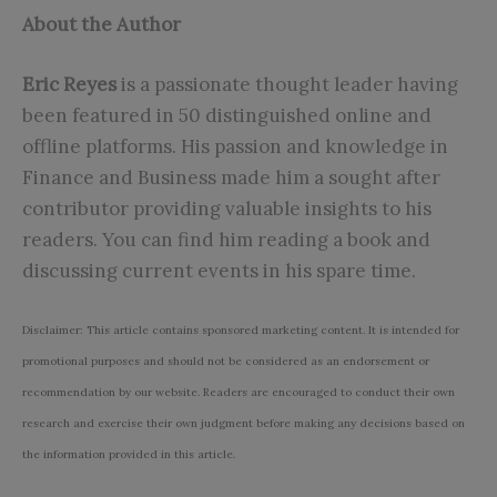
About the Author
Eric Reyes
is a passionate thought leader having
been featured in 50 distinguished online and
offline platforms. His passion and knowledge in
Finance and Business made him a sought after
contributor providing valuable insights to his
readers. You can find him reading a book and
discussing current events in his spare time.
Disclaimer: This article contains sponsored marketing content. It is intended for
promotional purposes and should not be considered as an endorsement or
recommendation by our website. Readers are encouraged to conduct their own
research and exercise their own judgment before making any decisions based on
the information provided in this article.