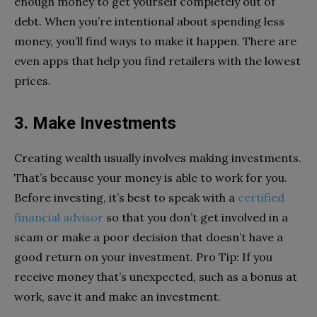
enough money to get yourself completely out of
debt. When you’re intentional about spending less
money, you’ll find ways to make it happen. There are
even apps that help you find retailers with the lowest
prices.
3. Make Investments
Creating wealth usually involves making investments.
That’s because your money is able to work for you.
Before investing, it’s best to speak with a
certified
financial advisor
so that you don’t get involved in a
scam or make a poor decision that doesn’t have a
good return on your investment. Pro Tip: If you
receive money that’s unexpected, such as a bonus at
work, save it and make an investment.