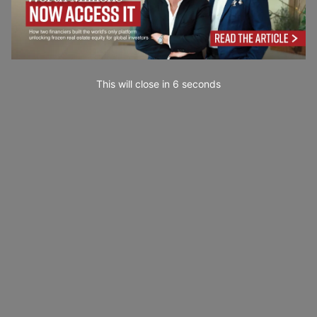
This will close in
5
seconds