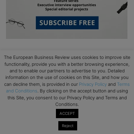
The European Business Review uses cookies to improve site
functionality, provide you with a better browsing experience,
and to enable our partners to advertise to you. Detailed
information on the use of cookies on this Site, and how you
Subscribe to TEBR
can decline them, is provided in our
Privacy Policy
and
Terms
and Conditions
. By clicking on the accept button and using
Leader’s Digest
this Site, you consent to our Privacy Policy and Terms and
Conditions.
Looking for clarity amid constant change?

ACCEPT
TEBR Leader’s Digest is a weekly editorial 
Reject
briefing for decision-makers seeking insight, 