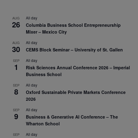
All day
AUG
26
Columbia Business School Entrepreneurship
Mixer – Mexico City
All day
AUG
30
CEMS Block Seminar – University of St. Gallen
All day
SEP
1
Risk Sciences Annual Conference 2026 – Imperial
Business School
All day
SEP
8
Oxford Sustainable Private Markets Conference
2026
All day
SEP
9
Business & Generative AI Conference – The
Wharton School
All day
SEP