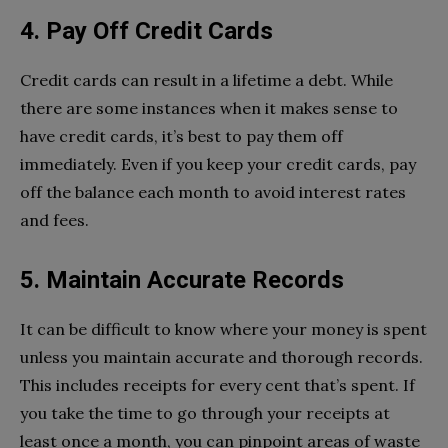
4. Pay Off Credit Cards
Credit cards can result in a lifetime a debt. While
there are some instances when it makes sense to
have credit cards, it’s best to pay them off
immediately. Even if you keep your credit cards, pay
off the balance each month to avoid interest rates
and fees.
5. Maintain Accurate Records
It can be difficult to know where your money is spent
unless you maintain accurate and thorough records.
This includes receipts for every cent that’s spent. If
you take the time to go through your receipts at
least once a month, you can pinpoint areas of waste