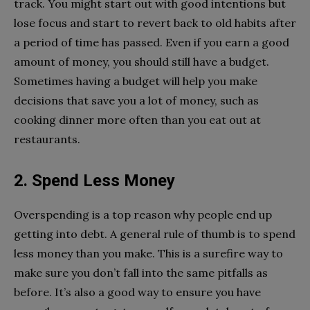
track. You might start out with good intentions but
lose focus and start to revert back to old habits after
a period of time has passed. Even if you earn a good
amount of money, you should still have a budget.
Sometimes having a budget will help you make
decisions that save you a lot of money, such as
cooking dinner more often than you eat out at
restaurants.
2. Spend Less Money
Overspending is a top reason why people end up
getting into debt. A general rule of thumb is to spend
less money than you make. This is a surefire way to
make sure you don’t fall into the same pitfalls as
before. It’s also a good way to ensure you have