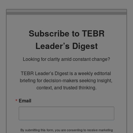
Subscribe to TEBR
Leader’s Digest
Looking for clarity amid constant change?

TEBR Leader’s Digest is a weekly editorial 
briefing for decision-makers seeking insight, 
context, and trusted thinking.
Email
By submitting this form, you are consenting to receive marketing