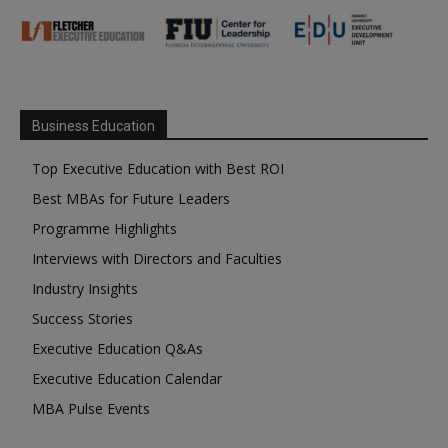
Business Education
Top Executive Education with Best ROI
Best MBAs for Future Leaders
Programme Highlights
Interviews with Directors and Faculties
Industry Insights
Success Stories
Executive Education Q&As
Executive Education Calendar
MBA Pulse Events