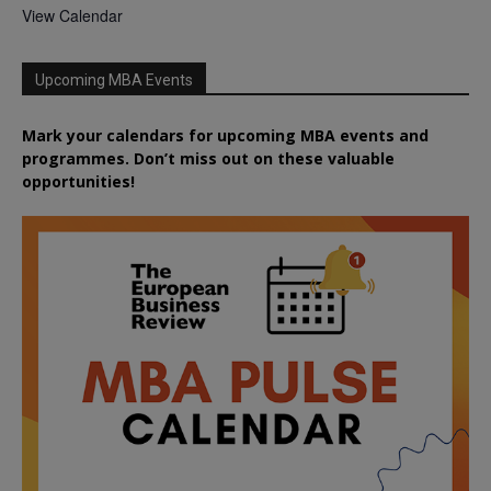
View Calendar
Upcoming MBA Events
Mark your calendars for upcoming MBA events and
programmes. Don’t miss out on these valuable
opportunities!