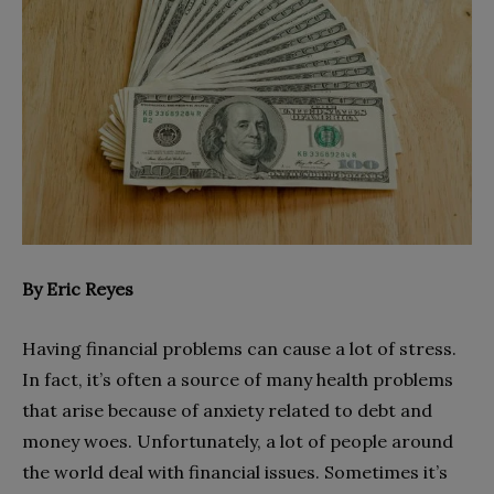
By Eric Reyes
Having financial problems can cause a lot of stress.
In fact, it’s often a source of many health problems
that arise because of anxiety related to debt and
money woes. Unfortunately, a lot of people around
the world deal with financial issues. Sometimes it’s