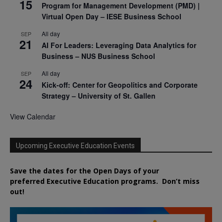
15
Program for Management Development (PMD) |
Virtual Open Day – IESE Business School
All day
SEP
21
AI For Leaders: Leveraging Data Analytics for
Business – NUS Business School
All day
SEP
24
Kick-off: Center for Geopolitics and Corporate
Strategy – University of St. Gallen
View Calendar
Upcoming Executive Education Events
Save the dates for the Open Days of your
preferred
Executive
Education
programs. Don’t miss
out!