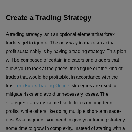
Create a Trading Strategy
A trading strategy isn’t an optional element that forex
traders get to ignore. The only way to make an actual
profit sustainably is by having a trading strategy. This plan
will be composed of certain indicators and triggers that
allow you to look at the prices, then figure out the kind of
trades that would be profitable. In accordance with the
tips
from Forex Trading-Online
, strategies are used to
mitigate risks and avoid unnecessary losses. The
strategies can vary; some like to focus on long-term
profits, while others like doing multiple short-term trade-
ups. As a beginner, you need to give your trading strategy
some time to grow in complexity. Instead of starting with a