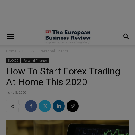
modal-check
Home
BLOGS
Personal Finance
BLOGS
Personal Finance
How To Start Forex Trading
At Home This 2020
June 8, 2020