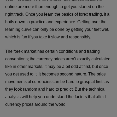
online are more than enough to get you started on the
right track. Once you learn the basics of forex trading, it all
boils down to practice and experience. Getting over the
learning curve can only be done by getting your feet wet,
which is fun if you take it slow and responsibly.
The forex market has certain conditions and trading
conventions; the currency prices aren’t exactly calculated
like in other markets. It may be a bit odd at first, but once
you get used to it, it becomes second nature. The price
movements of currencies can be hard to grasp at first, as
they look random and hard to predict. But the technical
analysis will help you understand the factors that affect
currency prices around the world.