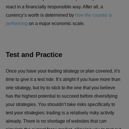
react in a financially responsible way. After all, a
currency’s worth is determined by
how the country is
performing
on a major economic scale.
Test and Practice
Once you have your trading strategy or plan covered, it’s
time to give it a test ride. It’s alright if you have more than
one strategy, but try to stick to the one that you believe
has the highest potential to succeed before diversifying
your strategies. You shouldn’t take risks specifically to
test your strategies; trading is a relatively risky activity
already. There is no shortage of websites that can