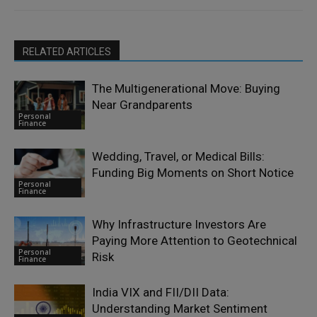
RELATED ARTICLES
The Multigenerational Move: Buying
Near Grandparents
Personal
Finance
Wedding, Travel, or Medical Bills:
Funding Big Moments on Short Notice
Personal
Finance
Why Infrastructure Investors Are
Paying More Attention to Geotechnical
Personal
Risk
Finance
India VIX and FII/DII Data:
Understanding Market Sentiment