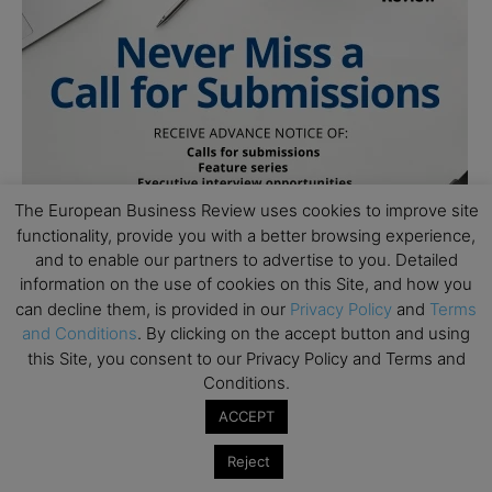
The European Business Review uses cookies to improve site
functionality, provide you with a better browsing experience,
and to enable our partners to advertise to you. Detailed
information on the use of cookies on this Site, and how you
can decline them, is provided in our
Privacy Policy
and
Terms
and Conditions
. By clicking on the accept button and using
this Site, you consent to our Privacy Policy and Terms and
Conditions.
ACCEPT
Reject
Subscribe to TEBR