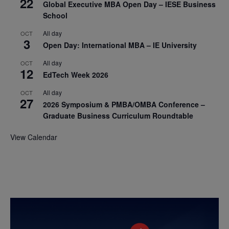
22
Global Executive MBA Open Day – IESE Business
School
All day
OCT
3
Open Day: International MBA – IE University
All day
OCT
12
EdTech Week 2026
All day
OCT
27
2026 Symposium & PMBA/OMBA Conference –
Graduate Business Curriculum Roundtable
View Calendar