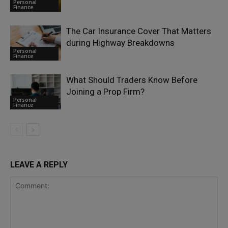
Personal
Finance
The Car Insurance Cover That Matters
during Highway Breakdowns
Personal
Finance
What Should Traders Know Before
Joining a Prop Firm?
Personal
Finance
LEAVE A REPLY