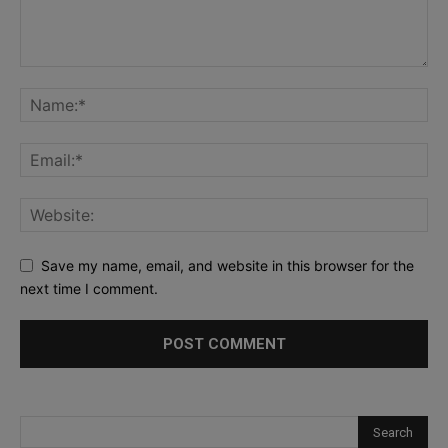
Save my name, email, and website in this browser for the
next time I comment.