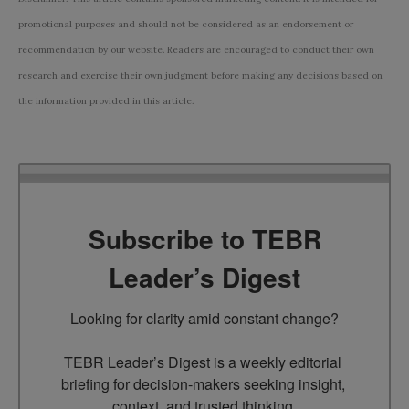
promotional purposes and should not be considered as an endorsement or
recommendation by our website. Readers are encouraged to conduct their own
research and exercise their own judgment before making any decisions based on
the information provided in this article.
Subscribe to TEBR
Leader’s Digest
Looking for clarity amid constant change?

TEBR Leader’s Digest is a weekly editorial 
briefing for decision-makers seeking insight, 
context, and trusted thinking.