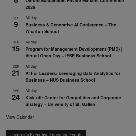
Oxford Sustainable Private Markets Conference
2026
All day
SEP
9
Business & Generative AI Conference – The
Wharton School
All day
SEP
15
Program for Management Development (PMD) |
Virtual Open Day – IESE Business School
All day
SEP
21
AI For Leaders: Leveraging Data Analytics for
Business – NUS Business School
All day
SEP
24
Kick-off: Center for Geopolitics and Corporate
Strategy – University of St. Gallen
View Calendar
Upcoming Executive Education Events