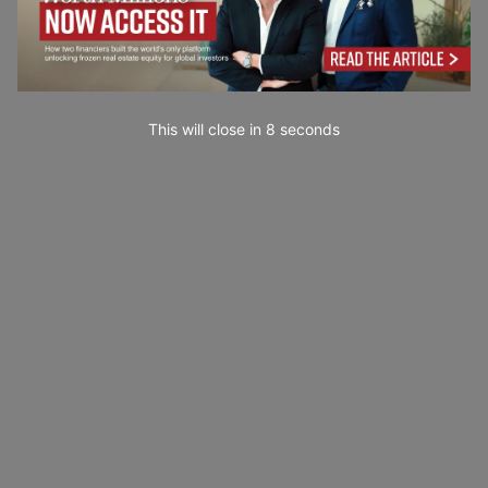
This will close in
7
seconds