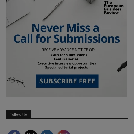
Follow Us