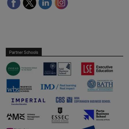
Partner Schools