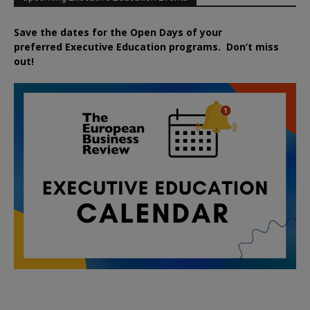
Save the dates for the Open Days of your
preferred
Executive
Education
programs. Don’t miss
out!