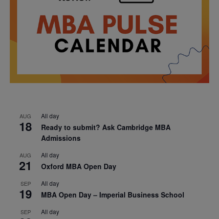
All day
AUG
18
Ready to submit? Ask Cambridge MBA
Admissions
All day
AUG
21
Oxford MBA Open Day
All day
SEP
19
MBA Open Day – Imperial Business School
All day
SEP