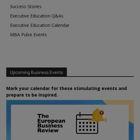
Success Stories
Executive Education Q&As
Executive Education Calendar
MBA Pulse Events
Upcoming Business Events
Mark your calendar for these stimulating events and
prepare to be inspired.