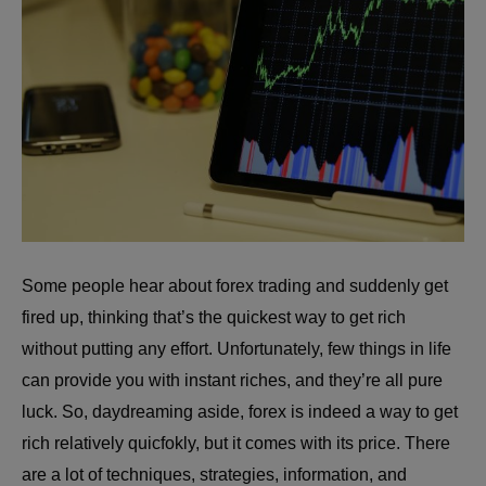
Some people hear about forex trading and suddenly get
fired up, thinking that’s the quickest way to get rich
without putting any effort. Unfortunately, few things in life
can provide you with instant riches, and they’re all pure
luck. So, daydreaming aside, forex is indeed a way to get
rich relatively quicfokly, but it comes with its price. There
are a lot of techniques, strategies, information, and