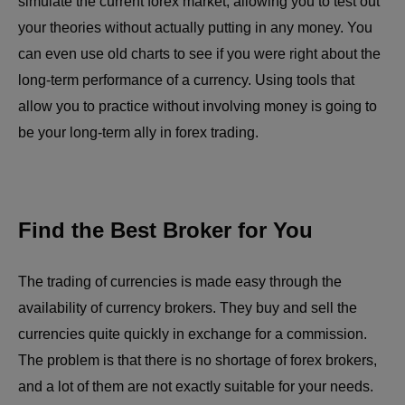
simulate the current forex market, allowing you to test out
your theories without actually putting in any money. You
can even use old charts to see if you were right about the
long-term performance of a currency. Using tools that
allow you to practice without involving money is going to
be your long-term ally in forex trading.
Find the Best Broker for You
The trading of currencies is made easy through the
availability of currency brokers. They buy and sell the
currencies quite quickly in exchange for a commission.
The problem is that there is no shortage of forex brokers,
and a lot of them are not exactly suitable for your needs.