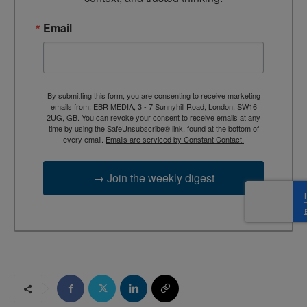
Email
By submitting this form, you are consenting to receive marketing
emails from: EBR MEDIA, 3 - 7 Sunnyhill Road, London, SW16
2UG, GB. You can revoke your consent to receive emails at any
time by using the SafeUnsubscribe® link, found at the bottom of
every email.
Emails are serviced by Constant Contact.
→ Join the weekly digest