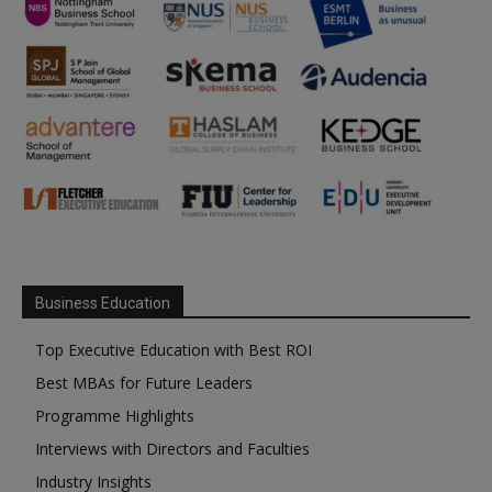
Business Education
Top Executive Education with Best ROI
Best MBAs for Future Leaders
Programme Highlights
Interviews with Directors and Faculties
Industry Insights