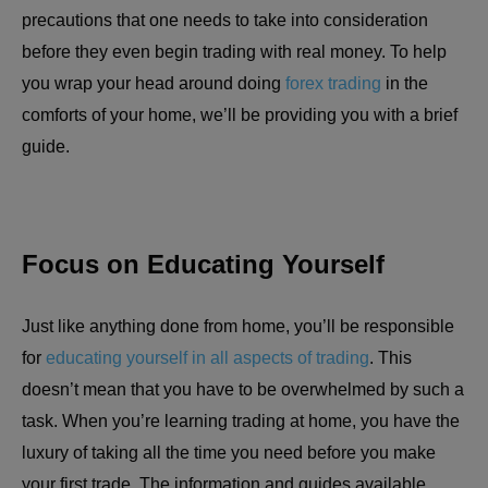
precautions that one needs to take into consideration
before they even begin trading with real money. To help
you wrap your head around doing
forex trading
in the
comforts of your home, we’ll be providing you with a brief
guide.
Focus on Educating Yourself
Just like anything done from home, you’ll be responsible
for
educating yourself in all aspects of trading
. This
doesn’t mean that you have to be overwhelmed by such a
task. When you’re learning trading at home, you have the
luxury of taking all the time you need before you make
your first trade. The information and guides available