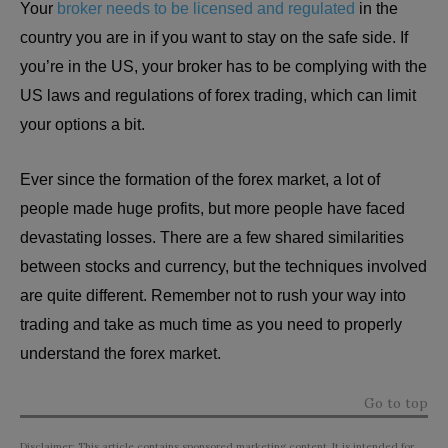
Your
broker needs to be licensed and regulated
in the
country you are in if you want to stay on the safe side. If
you’re in the US, your broker has to be complying with the
US laws and regulations of forex trading, which can limit
your options a bit.
Ever since the formation of the forex market, a lot of
people made huge profits, but more people have faced
devastating losses. There are a few shared similarities
between stocks and currency, but the techniques involved
are quite different. Remember not to rush your way into
trading and take as much time as you need to properly
understand the forex market.
Go to top
Disclaimer: This article contains sponsored marketing content. It is intended for