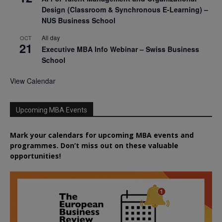
Design (Classroom & Synchronous E-Learning) –
NUS Business School
All day
OCT
21
Executive MBA Info Webinar – Swiss Business
School
View Calendar
Upcoming MBA Events
Mark your calendars for upcoming MBA events and
programmes. Don’t miss out on these valuable
opportunities!