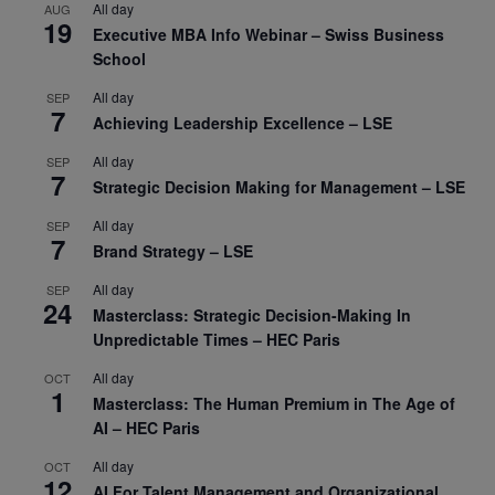
All day
AUG
19
Executive MBA Info Webinar – Swiss Business
School
All day
SEP
7
Achieving Leadership Excellence – LSE
All day
SEP
7
Strategic Decision Making for Management – LSE
All day
SEP
7
Brand Strategy – LSE
All day
SEP
24
Masterclass: Strategic Decision-Making In
Unpredictable Times – HEC Paris
All day
OCT
1
Masterclass: The Human Premium in The Age of
AI – HEC Paris
All day
OCT
12
AI For Talent Management and Organizational