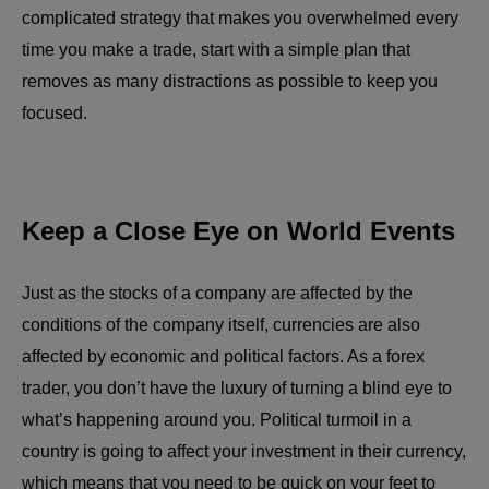
complicated strategy that makes you overwhelmed every
time you make a trade, start with a simple plan that
removes as many distractions as possible to keep you
focused.
Keep a Close Eye on World Events
Just as the stocks of a company are affected by the
conditions of the company itself, currencies are also
affected by economic and political factors. As a forex
trader, you don’t have the luxury of turning a blind eye to
what’s happening around you. Political turmoil in a
country is going to affect your investment in their currency,
which means that you need to be quick on your feet to