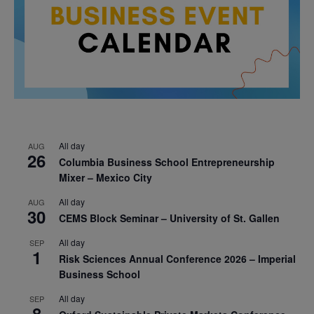
All day
AUG
26
Columbia Business School Entrepreneurship
Mixer – Mexico City
All day
AUG
30
CEMS Block Seminar – University of St. Gallen
All day
SEP
1
Risk Sciences Annual Conference 2026 – Imperial
Business School
All day
SEP
8