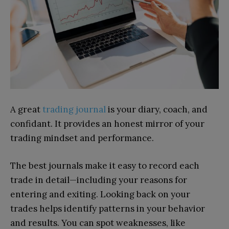
A great
trading journal
is your diary, coach, and
confidant. It provides an honest mirror of your
trading mindset and performance.
The best journals make it easy to record each
trade in detail—including your reasons for
entering and exiting. Looking back on your
trades helps identify patterns in your behavior
and results. You can spot weaknesses, like