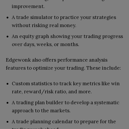
improvement.
A trade simulator to practice your strategies
without risking real money.
An equity graph showing your trading progress
over days, weeks, or months.
Edgewonk also offers performance analysis
features to optimize your trading. These include:
Custom statistics to track key metrics like win
rate, reward/risk ratio, and more.
A trading plan builder to develop a systematic
approach to the markets.
A trade planning calendar to prepare for the