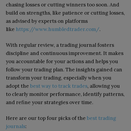
chasing losses or cutting winners too soon. And
build on strengths, like patience or cutting losses,
as advised by experts on platforms
like
https://www.humbledtrader.com/
.
With regular review, a trading journal fosters
discipline and continuous improvement. It makes
you accountable for your actions and helps you
follow your trading plan. The insights gained can
transform your trading, especially when you
adopt the
best way to track trades
, allowing you
to clearly monitor performance, identify patterns,
and refine your strategies over time.
Here are our top four picks of the
best trading
journals
: