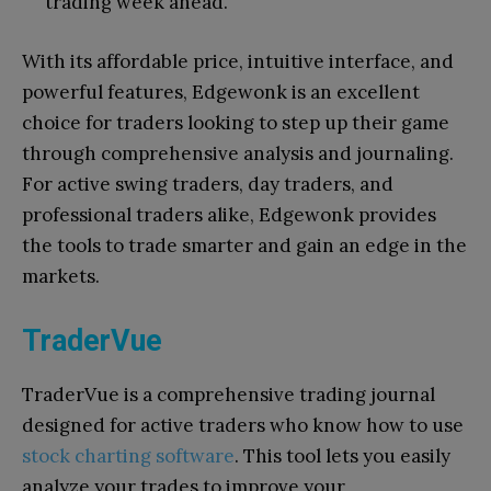
trading week ahead.
With its affordable price, intuitive interface, and
powerful features, Edgewonk is an excellent
choice for traders looking to step up their game
through comprehensive analysis and journaling.
For active swing traders, day traders, and
professional traders alike, Edgewonk provides
the tools to trade smarter and gain an edge in the
markets.
TraderVue
TraderVue is a comprehensive trading journal
designed for active traders who know how to use
stock charting software
. This tool lets you easily
analyze your trades to improve your