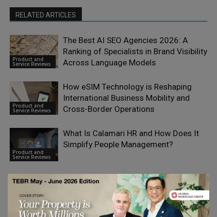
RELATED ARTICLES
The Best AI SEO Agencies 2026: A
Ranking of Specialists in Brand Visibility
Product and
Across Language Models
Service Reviews
How eSIM Technology is Reshaping
International Business Mobility and
Product and
Cross-Border Operations
Service Reviews
What Is Calamari HR and How Does It
Simplify People Management?
Product and
Service Reviews
Dropvital Founders on Building Trust
Through Quality
Product and
Service Reviews