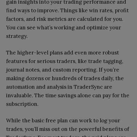
gain insights into your trading performance and
find ways to improve. Things like win rates, profit
factors, and risk metrics are calculated for you.
You can see what’s working and optimize your
strategy.
The higher-level plans add even more robust
features for serious traders, like trade tagging,
journal notes, and custom reporting. If you’re
making dozens or hundreds of trades daily, the
automation and analysis in TraderSync are
invaluable. The time savings alone can pay for the
subscription.
While the basic free plan can work to log your
trades, you’ll miss out on the powerful benefits of