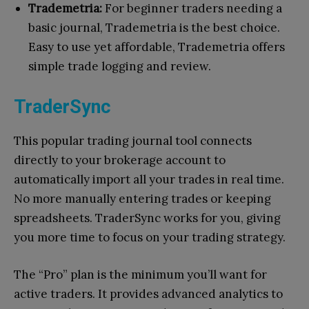
Trademetria:
For beginner traders needing a
basic journal, Trademetria is the best choice.
Easy to use yet affordable, Trademetria offers
simple trade logging and review.
TraderSync
This popular trading journal tool connects
directly to your brokerage account to
automatically import all your trades in real time.
No more manually entering trades or keeping
spreadsheets. TraderSync works for you, giving
you more time to focus on your trading strategy.
The “Pro” plan is the minimum you’ll want for
active traders. It provides advanced analytics to