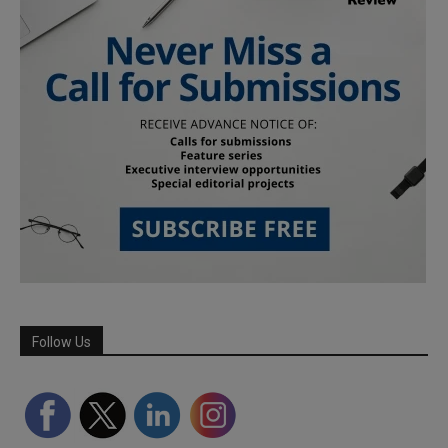
Follow Us