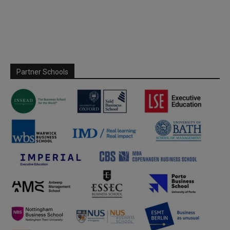
Partner Schools