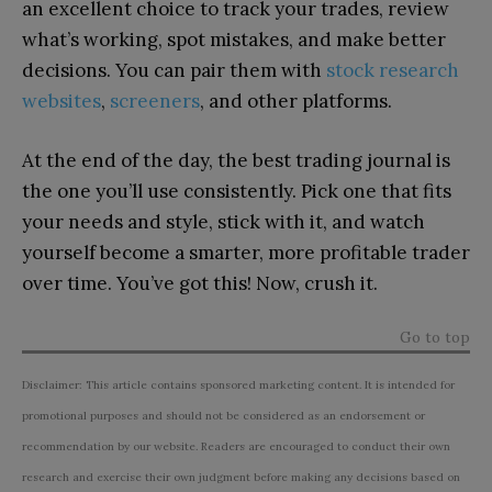
an excellent choice to track your trades, review
what’s working, spot mistakes, and make better
decisions. You can pair them with
stock research
websites
,
screeners
, and other platforms.
At the end of the day, the best trading journal is
the one you’ll use consistently. Pick one that fits
your needs and style, stick with it, and watch
yourself become a smarter, more profitable trader
over time. You’ve got this! Now, crush it.
Go to top
Disclaimer: This article contains sponsored marketing content. It is intended for
promotional purposes and should not be considered as an endorsement or
recommendation by our website. Readers are encouraged to conduct their own
research and exercise their own judgment before making any decisions based on