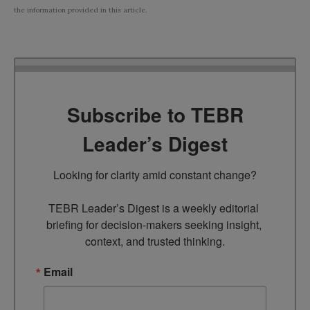
the information provided in this article.
Subscribe to TEBR
Leader’s Digest
Looking for clarity amid constant change?

TEBR Leader’s Digest is a weekly editorial 
briefing for decision-makers seeking insight, 
context, and trusted thinking.
Email