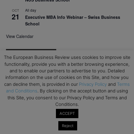
All day
OCT
21
Executive MBA Info Webinar – Swiss Business
School
View Calendar
Upcoming MBA Events
The European Business Review uses cookies to improve site
functionality, provide you with a better browsing experience,
Mark your calendars for upcoming MBA events and
and to enable our partners to advertise to you. Detailed
programmes. Don’t miss out on these valuable
information on the use of cookies on this Site, and how you
opportunities!
can decline them, is provided in our
Privacy Policy
and
Terms
and Conditions
. By clicking on the accept button and using
this Site, you consent to our Privacy Policy and Terms and
Conditions.
ACCEPT
Reject