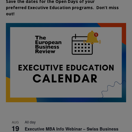
Save the dates for the Open Days of your
preferred
Executive
Education
programs. Don’t miss
out!
All day
AUG
19
Executive MBA Info Webinar – Swiss Business