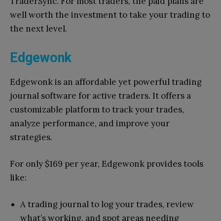
TraderSync. For most traders, the paid plans are
well worth the investment to take your trading to
the next level.
Edgewonk
Edgewonk is an affordable yet powerful trading
journal software for active traders. It offers a
customizable platform to track your trades,
analyze performance, and improve your
strategies.
For only $169 per year, Edgewonk provides tools
like:
A trading journal to log your trades, review
what’s working, and spot areas needing