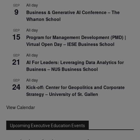
All day
SEP
9
Business & Generative AI Conference – The
Wharton School
All day
SEP
15
Program for Management Development (PMD) |
Virtual Open Day – IESE Business School
All day
SEP
21
AI For Leaders: Leveraging Data Analytics for
Business – NUS Business School
All day
SEP
24
Kick-off: Center for Geopolitics and Corporate
Strategy – University of St. Gallen
View Calendar
Upcoming Executive Education Events