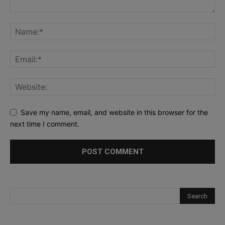
Save my name, email, and website in this browser for the
next time I comment.