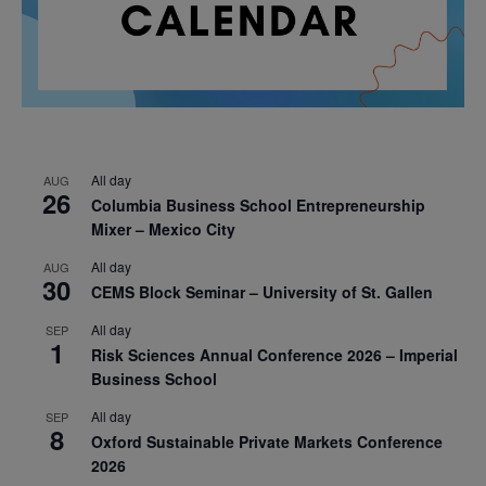
All day
AUG
26
Columbia Business School Entrepreneurship
Mixer – Mexico City
All day
AUG
30
CEMS Block Seminar – University of St. Gallen
All day
SEP
1
Risk Sciences Annual Conference 2026 – Imperial
Business School
All day
SEP
8
Oxford Sustainable Private Markets Conference
2026