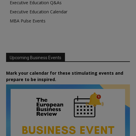
Executive Education Q&As
Executive Education Calendar
MBA Pulse Events
Upcoming Business Events
Mark your calendar for these stimulating events and
prepare to be inspired.