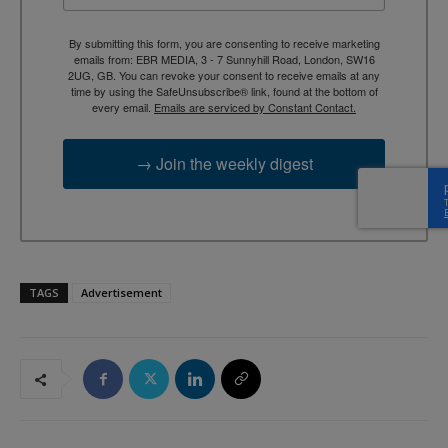
By submitting this form, you are consenting to receive marketing
emails from: EBR MEDIA, 3 - 7 Sunnyhill Road, London, SW16
2UG, GB. You can revoke your consent to receive emails at any
time by using the SafeUnsubscribe® link, found at the bottom of
every email.
Emails are serviced by Constant Contact.
→ Join the weekly digest
TAGS
Advertisement