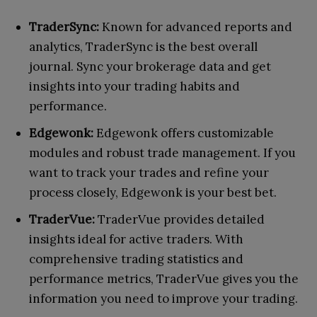
TraderSync:
Known for advanced reports and
analytics, TraderSync is the best overall
journal. Sync your brokerage data and get
insights into your trading habits and
performance.
Edgewonk:
Edgewonk offers customizable
modules and robust trade management. If you
want to track your trades and refine your
process closely, Edgewonk is your best bet.
TraderVue:
TraderVue provides detailed
insights ideal for active traders. With
comprehensive trading statistics and
performance metrics, TraderVue gives you the
information you need to improve your trading.