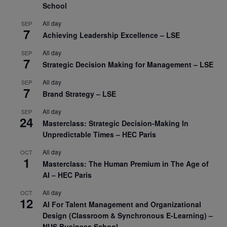
School
All day
SEP
7
Achieving Leadership Excellence – LSE
All day
SEP
7
Strategic Decision Making for Management – LSE
All day
SEP
7
Brand Strategy – LSE
All day
SEP
24
Masterclass: Strategic Decision-Making In
Unpredictable Times – HEC Paris
All day
OCT
1
Masterclass: The Human Premium in The Age of
AI – HEC Paris
All day
OCT
12
AI For Talent Management and Organizational
Design (Classroom & Synchronous E-Learning) –
NUS Business School