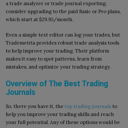
a trade analyzer or trade journal exporting,
consider upgrading to the paid Basic or Pro plans,
which start at $29.95/month.
Even a simple text editor can log your trades, but
Trademetria provides robust trade analysis tools
to help improve your trading. Their platform
makes it easy to spot patterns, learn from
mistakes, and optimize your trading strategy.
Overview of The Best Trading
Journals
So, there you have it, the
top trading journals
to
help you improve your trading skills and reach
your full potential. Any of these options would be