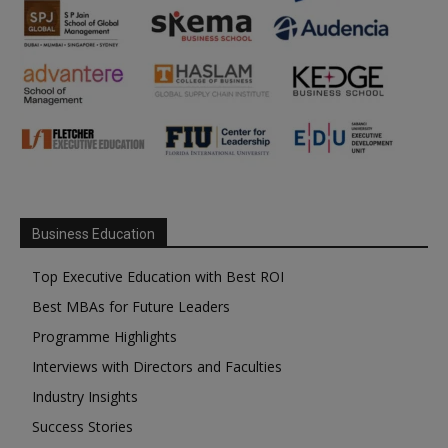
Business Education
Top Executive Education with Best ROI
Best MBAs for Future Leaders
Programme Highlights
Interviews with Directors and Faculties
Industry Insights
Success Stories