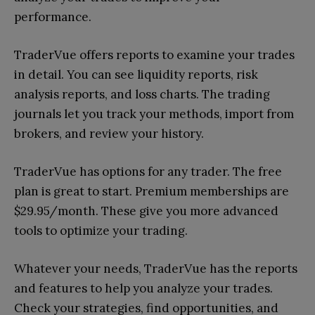
performance.
TraderVue offers reports to examine your trades
in detail. You can see liquidity reports, risk
analysis reports, and loss charts. The trading
journals let you track your methods, import from
brokers, and review your history.
TraderVue has options for any trader. The free
plan is great to start. Premium memberships are
$29.95/month. These give you more advanced
tools to optimize your trading.
Whatever your needs, TraderVue has the reports
and features to help you analyze your trades.
Check your strategies, find opportunities, and