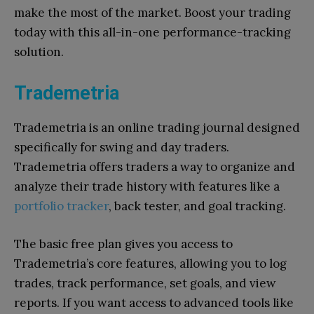
make the most of the market. Boost your trading
today with this all-in-one performance-tracking
solution.
Trademetria
Trademetria is an online trading journal designed
specifically for swing and day traders.
Trademetria offers traders a way to organize and
analyze their trade history with features like a
portfolio tracker
, back tester, and goal tracking.
The basic free plan gives you access to
Trademetria’s core features, allowing you to log
trades, track performance, set goals, and view
reports. If you want access to advanced tools like