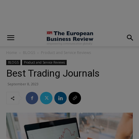
modal-check
Home
BLOGS
Product and Service Reviews
BLOGS
Product and Service Reviews
Best Trading Journals
September 8, 2023